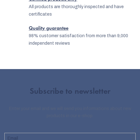
o
All products are thoroughly inspected and have
certificates
l
s
Quality guarantee
98% customer satisfaction from more than 9,000
independent reviews
Subscribe to newsletter
Enter your email and we will send you informations about new
products in our e-shop.
Email