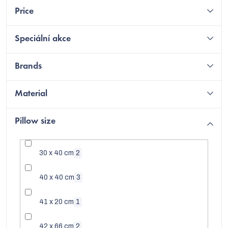
Price
Speciální akce
Brands
Material
Pillow size
30 x 40 cm
2
C
40 x 40 cm
3
41 x 20 cm
1
42 x 66 cm
2