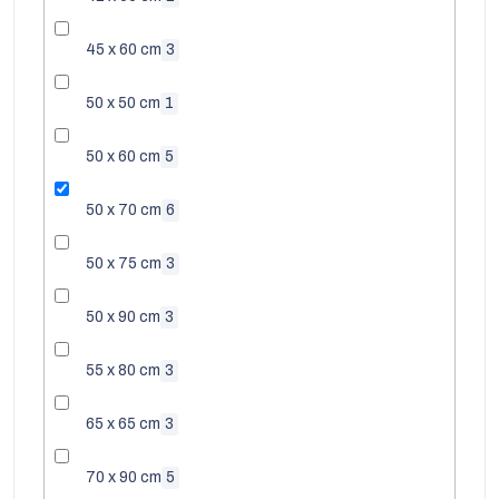
45 x 60 cm
3
50 x 50 cm
1
50 x 60 cm
5
50 x 70 cm
6
50 x 75 cm
3
50 x 90 cm
3
EUR
55 x 80 cm
3
65 x 65 cm
3
70 x 90 cm
5