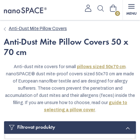
Skip
Shopping
to
content
cart
Anti-Dust Mite Pillow Covers
Anti-Dust Mite Pillow Covers 50 x
70 cm
Anti-dust mite covers for small
pillows sized 50x70 cm
.
nanoSPACE® dust mite-proof covers sized 50x70 cm are made
of European nanofiber textile and are designed for allergy
sufferers. These covers prevent the penetration and
accumulation of dust mites and their allergens (feces) inside the
filling. If you are unsure how to choose, read our
guide to
selecting a pillow cover
.
Filtrovat produkty