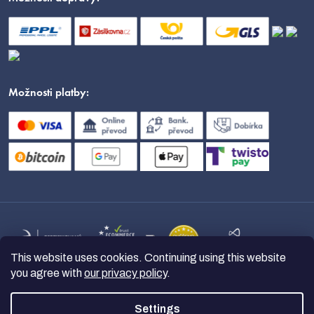
Možnosti platby:
This website uses cookies. Continuing using this website
you agree with
our privacy policy
.
Settings
Copyright 2026
nanoSPACE
. All