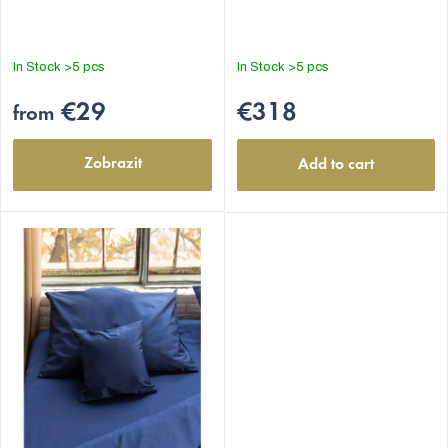
is
5,0
out
In Stock
>5 pcs
In Stock
>5 pcs
of
5
€29
€318
from
stars.
Zobrazit
Add to cart