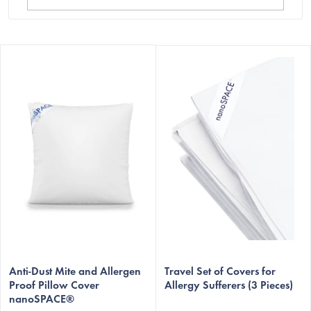
L
i
s
t
o
f
p
r
o
d
u
The
c
average
Anti-Dust Mite and Allergen
Travel Set of Covers for
t
Proof Pillow Cover
Allergy Sufferers (3 Pieces)
product
nanoSPACE®
s
rating