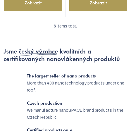
Zobrazit
Zobrazit
6
items total
L
i
s
Jsme
český výrobce
kvalitních a
t
certifikovaných nanovlákenných produktů
i
n
The largest seller of nano products
g
More than 400 nanotechnology products under one
roof.
c
o
Czech production
n
We manufacture nanoSPACE brand products in the
Czech Republic
t
r
Certified products only