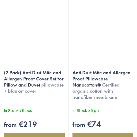
The
(2 Pack) Anti-Dust Mite and
average
Anti-Dust Mite and Allergen
Allergen Proof Cover Set for
Proof Pillowcase
product
Pillow and Duvet
pillowcase
Nanocotton®
Certified
rating
+ blanket cover
organic cotton with
is
nanofiber membrane
4,5
out
In Stock
>5 pcs
In Stock
>5 pcs
of
5
€219
€74
from
from
stars.