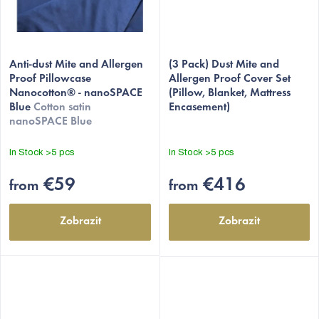
Anti-dust Mite and Allergen
(3 Pack) Dust Mite and
Proof Pillowcase
Allergen Proof Cover Set
Nanocotton® - nanoSPACE
(Pillow, Blanket, Mattress
Blue
Cotton satin
Encasement)
nanoSPACE Blue
In Stock
>5 pcs
In Stock
>5 pcs
€59
€416
from
from
Zobrazit
Zobrazit