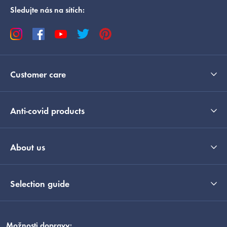
Sledujte nás na sítích:
Customer care
Anti-covid products
About us
Selection guide
Možnosti dopravy: