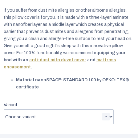
If you suffer from dust mite allergies or other airborne allergies,
this pillow cover is for you. It is made with a three-layer laminate
with nanofiber layer as a middle layer which creates a physical
barrier that prevents dust mites and allergens from penetrating,
giving you a clean and allergen-free surface to rest your head on.
Give yourself a good night's sleep with this innovative pillow
cover. For 100% functionality, we recommend
equipping your
bed with an
anti-dust mite duvet cover
and
mattress
encasement
.
Material nanoSPACE: STANDARD 100 by OEKO-TEX®
certificate
EUR
Variant
English