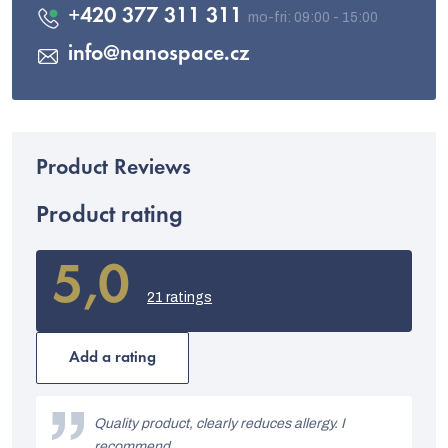
+420 377 311 311
info
@
nanospace.cz
Product rating
5,0
The
average
21 ratings
product
rating
is
Add a rating
5,0
out
L
of
i
Quality product, clearly reduces allergy. I
5
stars.
recommend.