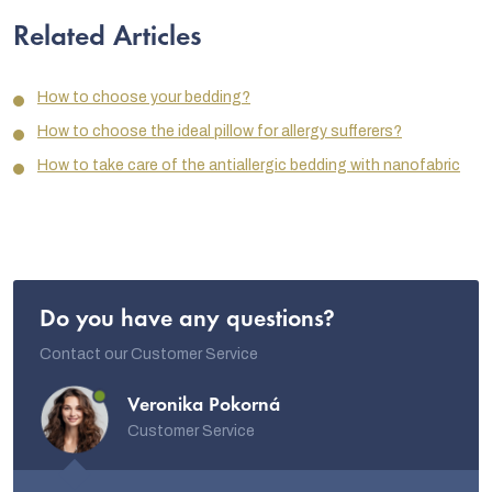
Related Articles
How to choose your bedding?
How to choose the ideal pillow for allergy sufferers?
How to take care of the antiallergic bedding with nanofabric
Do you have any questions?
Contact our Customer Service
Veronika Pokorná
Customer Service