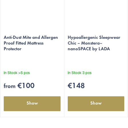
The
average
Anti-Dust Mite and Allergen
Hypoallergenic Sleepwear
Proof Fitted Mattress
Chic – Monstera–
product
Protector
nanoSPACE by LADA
rating
is
4,8
out
In Stock
>5 pcs
In Stock
3 pcs
of
5
€100
€148
from
stars.
Show
Show