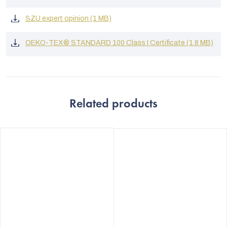
SZU expert opinion (1 MB)
OEKO-TEX® STANDARD 100 Class I Certificate (1.8 MB)
Related products