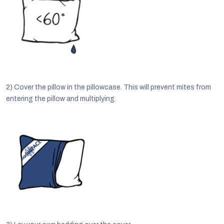
2)
Cover the pillow in the pillowcase. This will prevent mites from
entering the pillow and multiplying.