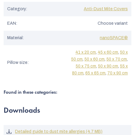
Category
:
Anti-Dust Mite Covers
EAN
:
Choose variant
Material
:
nanoSPACE®
41 x 20 cm
,
45 x 60 cm
,
50 x
50 cm
,
50 x 60 cm
,
50 x 70 cm
,
Pillow size
:
50 x 75 cm
,
50 x 90 cm
,
55 x
80 cm
,
65 x 65 cm
,
70 x 90 cm
Found in these categories:
Downloads
Detailed guide to dust mite allergies (4.7 MB)