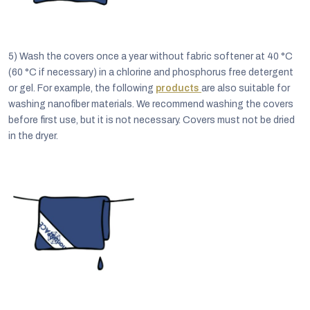
5)
Wash the covers once a year without fabric softener at 40 °C
(60 °C if necessary) in a chlorine and phosphorus free detergent
or gel. For example, the following
products
are also suitable for
washing nanofiber materials. We recommend washing the covers
before first use, but it is not necessary. Covers must not be dried
in the dryer.