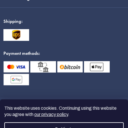
Shipping:
Payment methods:
This website uses cookies. Continuing using this website
you agree with
our privacy policy
.