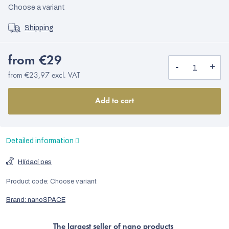
Choose a variant
Shipping
from
€29
from
€23,97
excl. VAT
Add to cart
Detailed information
Hlídací pes
Product code:
Choose variant
Brand:
nanoSPACE
The largest seller of nano products