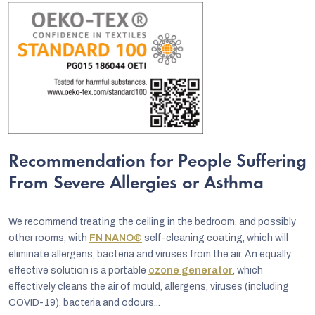
Recommendation for People Suffering
From Severe Allergies or Asthma
We recommend treating the ceiling in the bedroom, and possibly
other rooms, with
FN NANO®
self-cleaning coating, which will
eliminate allergens, bacteria and viruses from the air. An equally
effective solution is a portable
ozone generator
, which
effectively cleans the air of mould, allergens, viruses (including
COVID-19), bacteria and odours...