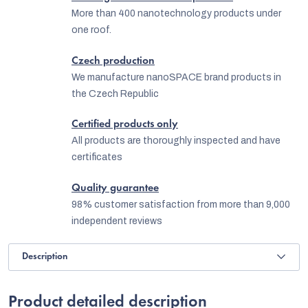
More than 400 nanotechnology products under
one roof.
Czech production
We manufacture nanoSPACE brand products in
the Czech Republic
Certified products only
All products are thoroughly inspected and have
certificates
Quality guarantee
98% customer satisfaction from more than 9,000
independent reviews
Description
Product detailed description