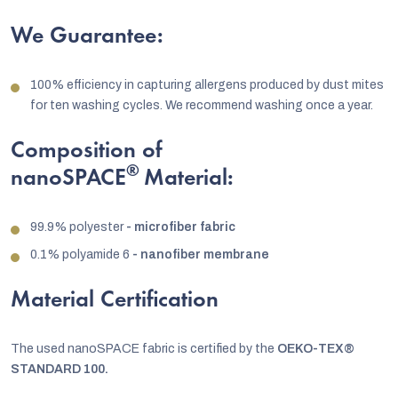
We Guarantee:
100% efficiency in capturing allergens produced by dust mites
for ten washing cycles. We recommend washing once a year.
Composition of
®
nanoSPACE
Material:
99.9% polyester
- microfiber fabric
0.1% polyamide 6
- nanofiber membrane
Material Certification
The used nanoSPACE fabric is certified by the
OEKO-TEX®
STANDARD 100.