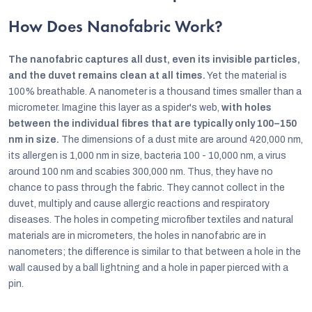
How Does Nanofabric Work?
The nanofabric captures all dust, even its invisible particles,
and the duvet remains clean at all times.
Yet the material is
100% breathable. A nanometer is a thousand times smaller than a
micrometer. Imagine this layer as a spider's web,
with holes
between the individual fibres that are typically only 100–150
nm in size.
The dimensions of a dust mite are around 420,000 nm,
its allergen is 1,000 nm in size, bacteria 100 - 10,000 nm, a virus
around 100 nm and scabies 300,000 nm. Thus, they have no
chance to pass through the fabric. They cannot collect in the
duvet, multiply and cause allergic reactions and respiratory
diseases. The holes in competing microfiber textiles and natural
materials are in micrometers, the holes in nanofabric are in
nanometers; the difference is similar to that between a hole in the
wall caused by a ball lightning and a hole in paper pierced with a
pin.