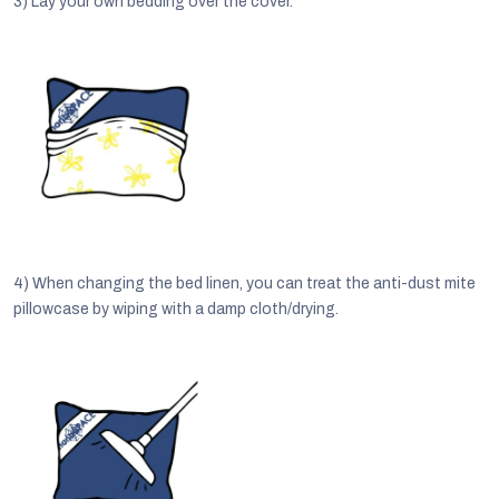
3)
Lay your own bedding over the cover.
4)
When changing the bed linen, you can treat the anti-dust mite
pillowcase by wiping with a damp cloth/drying.