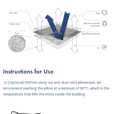
Instructions for Use
1)
(Optional) Before using our anti-dust mite pillowcase, we
recommend washing the pillow at a minimum of 60°C, which is the
temperature that kills the mites inside the bedding.