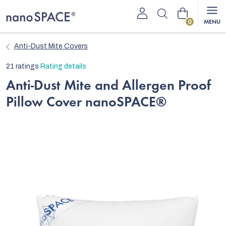
Skip
Shopping
to
content
cart
Anti-Dust Mite Covers
The
21 ratings
Rating details
average
Anti-Dust Mite and Allergen Proof
product
Pillow Cover nanoSPACE®
rating
is
5,0
out
of
5
stars.