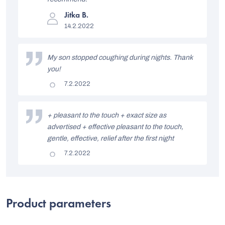
s
The
Jitka B.
t
product
14.2.2022
rating
o
is
5
f
out
My son stopped coughing during nights. Thank
of
r
5
you!
stars.
a
The
7.2.2022
product
t
rating
is
i
5
+ pleasant to the touch + exact size as
out
advertised + effective pleasant to the touch,
n
of
5
gentle, effective, relief after the first night
g
stars.
The
7.2.2022
s
product
rating
is
5
out
of
Product parameters
5
stars.