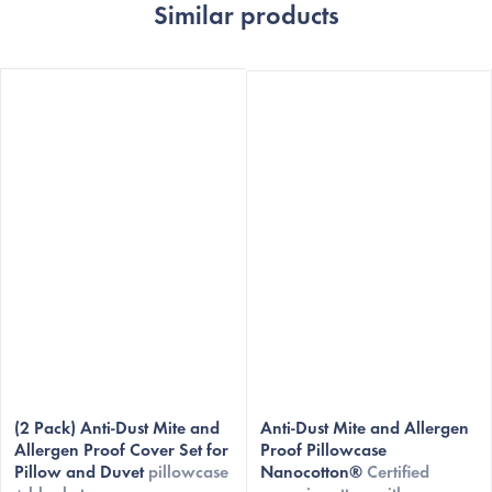
Similar products
The
(2 Pack) Anti-Dust Mite and
average
Anti-Dust Mite and Allergen
Allergen Proof Cover Set for
Proof Pillowcase
product
Pillow and Duvet
pillowcase
Nanocotton®
Certified
rating