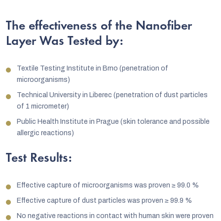
The effectiveness of the Nanofiber
Layer Was Tested by:
Textile Testing Institute in Brno (penetration of
microorganisms)
Technical University in Liberec (penetration of dust particles
of 1 micrometer)
Public Health Institute in Prague (skin tolerance and possible
allergic reactions)
Test Results:
Effective capture of microorganisms was proven
≥
99.0 %
Effective capture of dust particles was proven
≥
99.9 %
No negative reactions in contact with human skin were proven