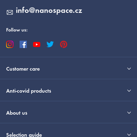
info
@
nanospace.cz
Follow us:
Customer care
Anti-covid products
About us
Selection guide