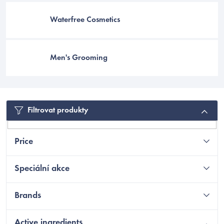
Waterfree Cosmetics
Men's Grooming
Filtrovat produkty
Price
EUR
Speciální akce
Brands
Active ingredients