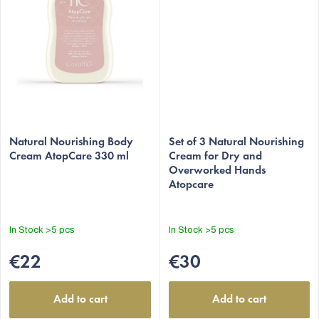
Natural Nourishing Body
Set of 3 Natural Nourishing
Cream AtopCare 330 ml
Cream for Dry and
Overworked Hands
Atopcare
In Stock
>5 pcs
In Stock
>5 pcs
€22
€30
Add to cart
Add to cart