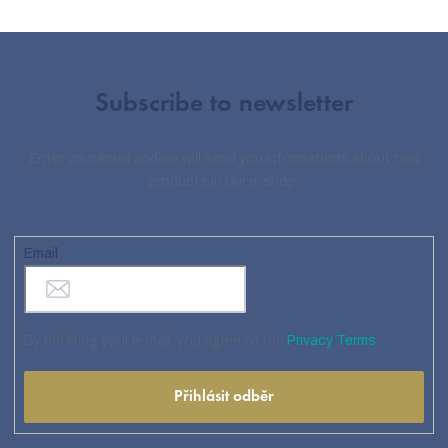
Subscribe to newsletter
Enter your email and we will send you informations about new
products in our e-shop.
Email
By entering your e-mail, you agree to the
Privacy Terms
Přihlásit odběr