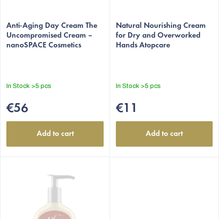
u
c
Anti-Aging Day Cream The
Natural Nourishing Cream
t
Uncompromised Cream –
for Dry and Overworked
nanoSPACE Cosmetics
Hands Atopcare
s
In Stock
>5 pcs
In Stock
>5 pcs
€56
€11
Add to cart
Add to cart