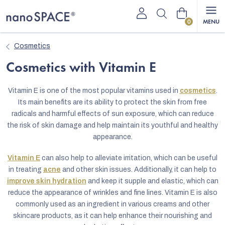
Skip
Shopping
to
content
cart
Cosmetics
Cosmetics with Vitamin E
Vitamin E is one of the most popular vitamins used in
cosmetics
.
Its main benefits are its ability to protect the skin from free
radicals and harmful effects of sun exposure, which can reduce
the risk of skin damage and help maintain its youthful and healthy
appearance.
Vitamin E
can also help to alleviate irritation, which can be useful
in treating
acne
and other skin issues. Additionally, it can help to
improve skin hydration
and keep it supple and elastic, which can
reduce the appearance of wrinkles and fine lines. Vitamin E is also
commonly used as an ingredient in various creams and other
skincare products, as it can help enhance their nourishing and