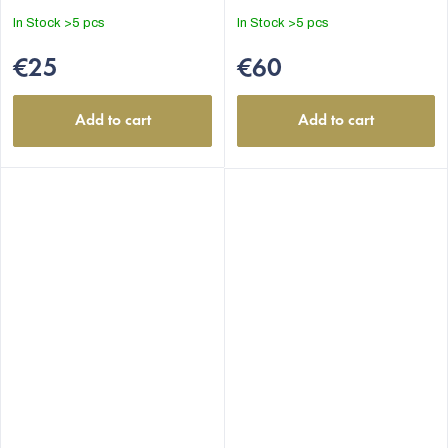
In Stock
>5 pcs
In Stock
>5 pcs
€25
€60
Add to cart
Add to cart