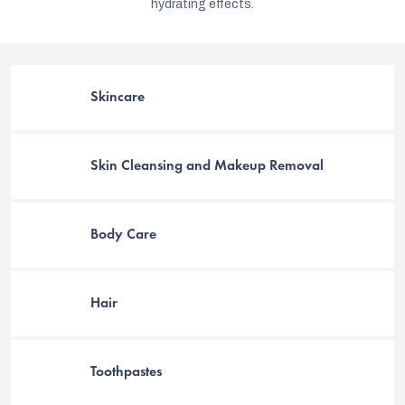
hydrating effects.
Skincare
Skin Cleansing and Makeup Removal
Body Care
C
Hair
Toothpastes