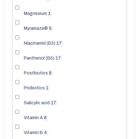
Magnesium
1
Myramaze®
5
Niacinamid (B3)
17
Panthenol (B5)
17
Postbiotics
8
Probiotics
1
Salicylic acid
17
Vitamin A
6
Vitamin B
4