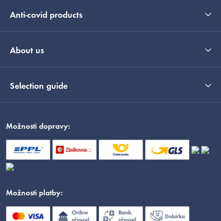
Anti-covid products
About us
Selection guide
Možnosti dopravy:
Možnosti platby: