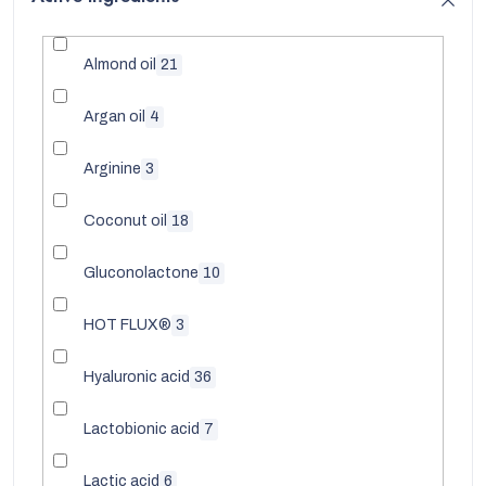
Almond oil
21
Argan oil
4
Arginine
3
Coconut oil
18
Gluconolactone
10
HOT FLUX®
3
Hyaluronic acid
36
Lactobionic acid
7
Lactic acid
6