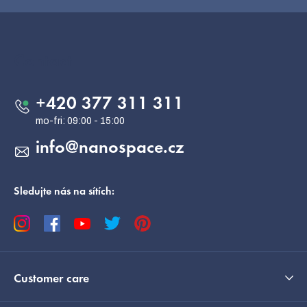
F
o
o
Contact
t
e
+420 377 311 311
r
info
@
nanospace.cz
Sledujte nás na sítích:
Customer care