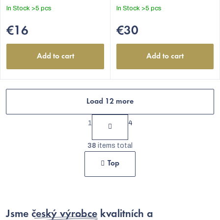
In Stock
>5 pcs
In Stock
>5 pcs
€16
€30
Add to cart
Add to cart
Load 12 more
P
1
4
a
L
g
38
items total
i
i
Top
s
n
t
a
t
i
i
Jsme
český výrobce
kvalitních a
n