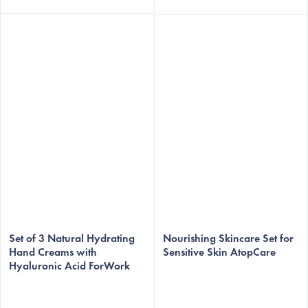
Set of 3 Natural Hydrating
Nourishing Skincare Set for
Hand Creams with
Sensitive Skin AtopCare
Hyaluronic Acid ForWork