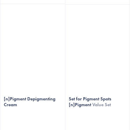
[n]Pigment Depigmenting
Set for Pigment Spots
Cream
[n]Pigment
Value Set