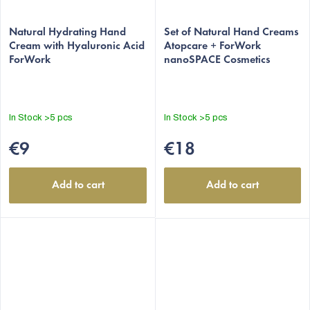
Natural Hydrating Hand
Set of Natural Hand Creams
Cream with Hyaluronic Acid
Atopcare + ForWork
ForWork
nanoSPACE Cosmetics
In Stock
>5 pcs
In Stock
>5 pcs
€9
€18
Add to cart
Add to cart