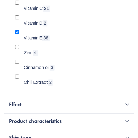
Vitamin C
21
Vitamin D
2
Vitamin E
38
Zinc
4
Cinnamon oil
3
Chili Extract
2
Effect
Product characteristics