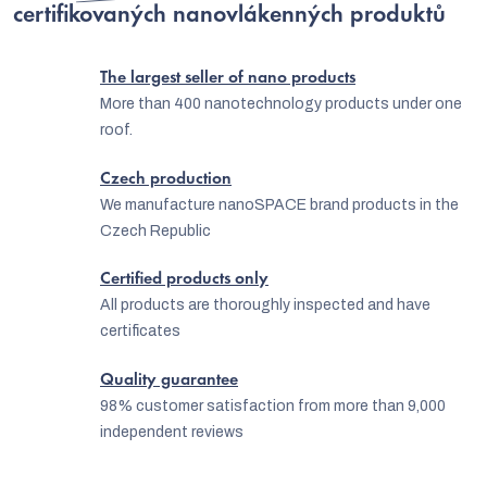
o
certifikovaných nanovlákenných produktů
g
n
c
The largest seller of nano products
o
More than 400 nanotechnology products under one
n
roof.
t
Czech production
r
We manufacture nanoSPACE brand products in the
o
Czech Republic
l
Certified products only
s
All products are thoroughly inspected and have
certificates
Quality guarantee
98% customer satisfaction from more than 9,000
independent reviews