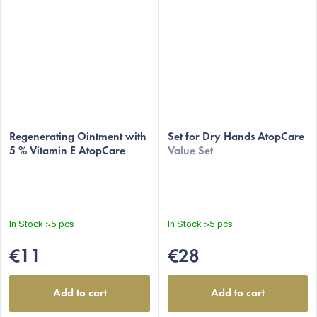
Regenerating Ointment with
Set for Dry Hands AtopCare
5 % Vitamin E AtopCare
Value Set
In Stock
>5 pcs
In Stock
>5 pcs
€11
€28
Add to cart
Add to cart