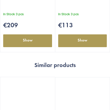
In Stock
3 pcs
In Stock
3 pcs
€209
€113
Show
Show
Similar products