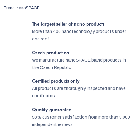
Brand:
nanoSPACE
The largest seller of nano products
More than 400 nanotechnology products under
one roof.
Czech production
We manufacture nanoSPACE brand products in
the Czech Republic
Certified products only
All products are thoroughly inspected and have
certificates
Quality guarantee
98% customer satisfaction from more than 9,000
independent reviews