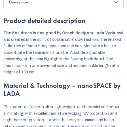
Description
Product detailed description
The Kea dress is designed by Czech designer
Lada Vyvialová
and created in the spirit of sustainable slow fashion. The relaxed
fit flatters different body types and can be styled with a belt to
accentuate the feminine silhouette. A subtle adjustable
drawstring at the hem highlights the flowing back detail. The
dress comes in one universal size and reaches ankle length at a
height of 180 cm.
Material & Technology – nanoSPACE by
LADA
The patented fabric is ultra-lightweight, antibacterial and odour-
eliminating, with excellent moisture wicking, UV protection and
high thermoregulation. It cools the body in summer and helps
retain warmth in cooler conditions. The material is soft on the