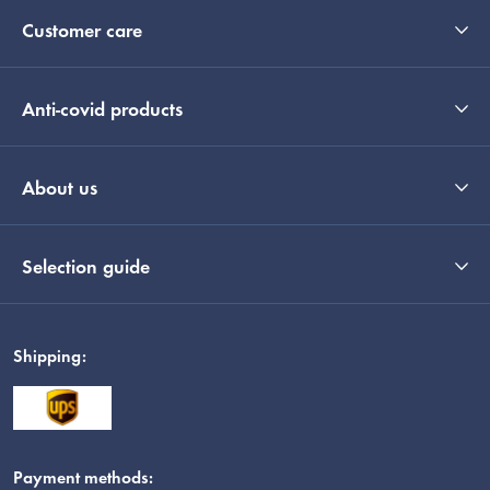
Customer care
Anti-covid products
About us
Selection guide
Shipping:
Payment methods: