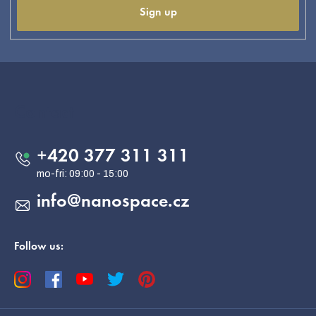
Sign up
F
o
o
Contact
t
e
+420 377 311 311
r
info
@
nanospace.cz
Follow us: