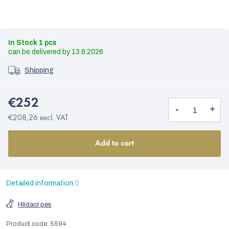
In Stock
1 pcs
13.8.2026
Shipping
€252
€208,26 excl. VAT
Add to cart
Detailed information
Hlídací pes
Product code:
5594