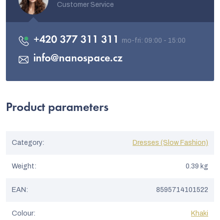
Customer Service
+420 377 311 311
info
@
nanospace.cz
Product parameters
Category
:
Dresses (Slow Fashion)
Weight
:
0.39 kg
EAN
:
8595714101522
Colour
:
Khaki