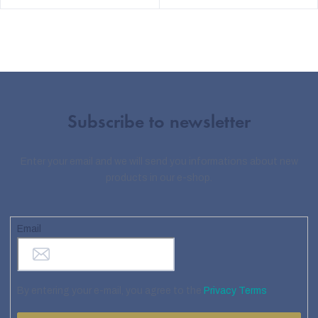
Subscribe to newsletter
Enter your email and we will send you informations about new
products in our e-shop.
Email
By entering your e-mail, you agree to the
Privacy Terms