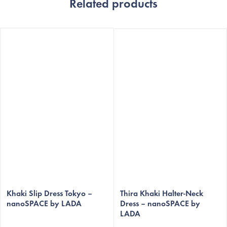
Related products
Khaki Slip Dress Tokyo –
Thira Khaki Halter-Neck
nanoSPACE by LADA
Dress – nanoSPACE by
LADA