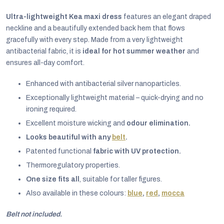
Ultra-lightweight Kea maxi dress
features an elegant draped
neckline and a beautifully extended back hem that flows
gracefully with every step. Made from a very lightweight
antibacterial fabric, it is
ideal for hot summer weather
and
ensures all-day comfort.
Enhanced with antibacterial silver nanoparticles.
Exceptionally lightweight material – quick-drying and no
ironing required.
Excellent moisture wicking and
odour elimination.
Looks beautiful with any
belt
.
Patented functional
fabric with UV protection.
EUR
Thermoregulatory properties.
English
One size fits all
, suitable for taller figures.
Also available in these colours:
blue
,
red
,
mocca
Belt not included.