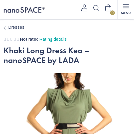
Skip
Shopping
to
content
cart
Dresses
The
Not rated
Rating details
average
Khaki Long Dress Kea –
product
nanoSPACE by LADA
rating
is
0,0
out
of
5
stars.