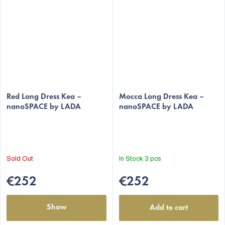
Red Long Dress Kea –
Mocca Long Dress Kea –
nanoSPACE by LADA
nanoSPACE by LADA
Sold Out
In Stock
3 pcs
€252
€252
Show
Add to cart