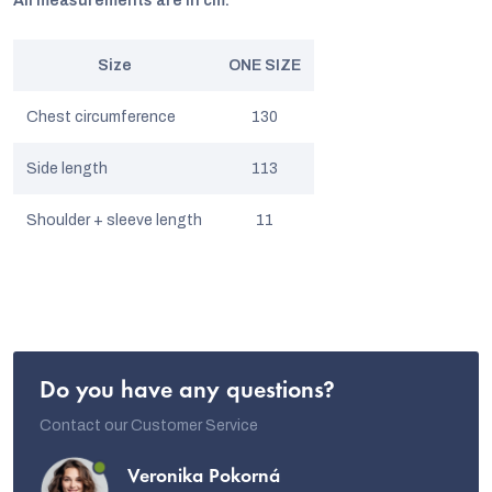
All measurements are in cm.
Size
ONE SIZE
Chest circumference
130
Side length
113
Shoulder + sleeve length
11
Do you have any questions?
Contact our Customer Service
Veronika Pokorná