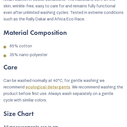
skin, wrinkle-free, easy to care for and remains fully functional
even after unlimited washing cycles. Tested in extreme conditions
such as the Rally Dakar and Africa Eco Race.
Material Composition
65% cotton
35% nano-polyester
Care
Can be washed normally at 40°C, for gentle washing we
recommend
ecological detergents
. We recommend washing the
product before first use. Always wash separately on a gentle
cycle with similar colors.
Size Chart