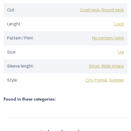
Cut
:
Cowl neck
,
Round neck
Lenght
:
Long
Pattern / Print
:
No pattern / print
Size
:
Uni
Sleeve lenght
:
Short
,
Wide straps
Style
:
City
,
Formal
,
Summer
Found in these categories: