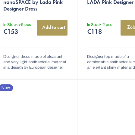
nanoSPACE by Lada Pink
LADA Pink Designer
product
product
Designer Dress
rating
rating
is
is
In Stock
>5 pcs
In Stock
2 pcs
Zob
Add to cart
5,0
5,0
€153
€118
out
out
of
of
5
5
Designer dress made of pleasant
Designer top made of a
stars.
and very light antibacterial material
stars.
comfortable antibacterial m
in a design by European designer
an elegant shiny material 
Lada Vyvialová. The dress is
by European designer Lad
variable and can be tied in several
Vyvialova. Made on the prin
ways. The...
slow fashion....
New