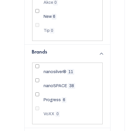
t
Akce
0
t
o
New
6
f
Tip
0
p
r
t
Brands
o
i
d
nanosilver®
11
u
nanoSPACE
38
c
Progress
6
t
s
VoXX
0