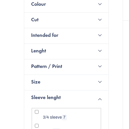
Colour
Cut
Intended for
Lenght
Pattern / Print
Size
Sleeve lenght
3/4 sleeve
7