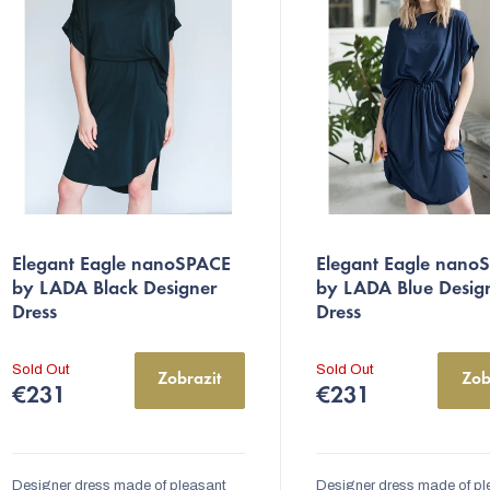
s
o
r
The
The
Elegant Eagle nanoSPACE
Elegant Eagle nano
average
average
n
by LADA Black Designer
by LADA Blue Desig
product
product
Dress
Dress
g
rating
rating
is
is
Sold Out
Sold Out
Zobrazit
Zob
5,0
5,0
€231
€231
out
out
of
of
5
5
Designer dress made of pleasant
Designer dress made of pl