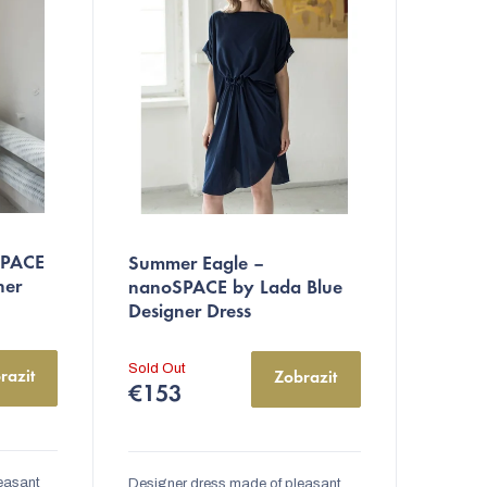
The
SPACE
Summer Eagle –
average
ner
nanoSPACE by Lada Blue
product
Designer Dress
rating
is
Sold Out
razit
Zobrazit
5,0
€153
out
of
5
easant
Designer dress made of pleasant