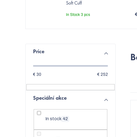
Soft Cuff
In Stock
3 pcs
S
Price
B
i
d
€
30
€
252
e
b
Speciální akce
L
a
i
r
In stock
42
s