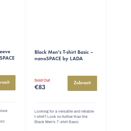
leeve
Black Men's T-shirt Basic –
oSPACE
nanoSPACE by LADA
Sold Out
razit
Zobrazit
€83
sture
Looking for a versatile and reliable
t-shirt? Look no further than the
lso
Black Men's T-shirt Basic
reatment
nanoSPACE by LADA. Made from