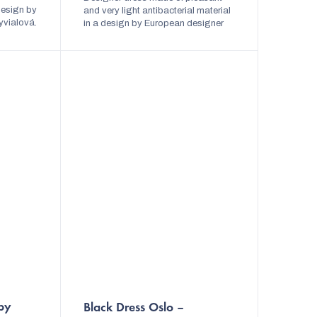
 design by
stars.
and very light antibacterial material
yvialová.
in a design by European designer
can be
Lada Vyvialová. The dress is
elegant...
variable and can be tied in several
ways. The...
by
Black Dress Oslo –