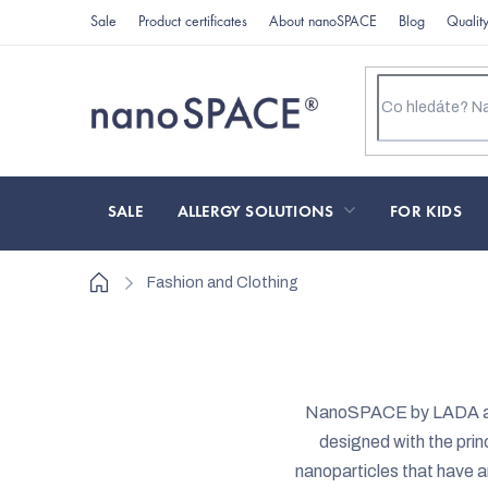
Skip
Sale
Product certificates
About nanoSPACE
Blog
Qualit
to
content
SALE
ALLERGY SOLUTIONS
FOR KIDS
Home
Fashion and Clothing
NanoSPACE by LADA an
designed with the princ
nanoparticles that have a