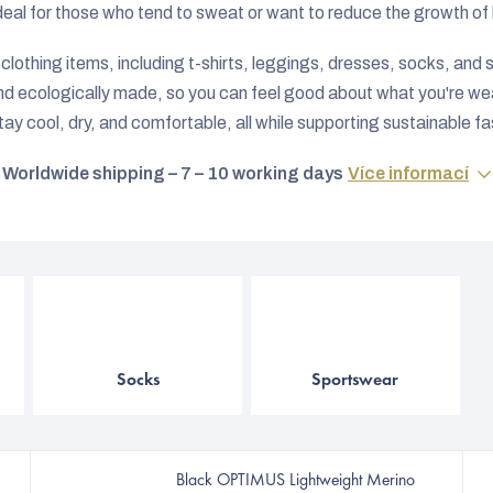
deal for those who tend to sweat or want to reduce the growth of b
lothing items, including t-shirts, leggings, dresses, socks, and ski
and ecologically made, so you can feel good about what you're wea
tay cool, dry, and comfortable, all while supporting sustainable fa
Worldwide shipping – 7 – 10 working days
Více informací
Socks
Sportswear
Black OPTIMUS Lightweight Merino