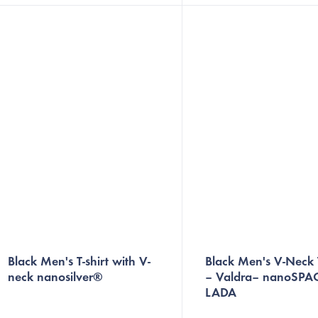
optimal body temperature during
to help keep you smelling f
sports and everyday...
Plus, the built-in...
Black Men's T-shirt with V-
Black Men's V-Neck T
neck nanosilver®
– Valdra– nanoSPA
LADA