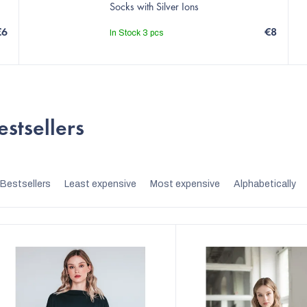
Socks with Silver Ions
€6
€8
In Stock
3 pcs
estsellers
P
Bestsellers
Least expensive
Most expensive
Alphabetically
r
o
d
u
c