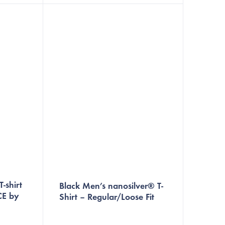
resh.
high quality materials, this t-shirt is
perfect for...
-shirt
Black Men’s nanosilver® T-
CE by
Shirt – Regular/Loose Fit