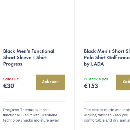
The
Black Men's Functional
Black Men's Short S
average
Short Sleeve T-Shirt
Polo Shirt Golf nan
product
Progress
by LADA
rating
is
Sold Out
In Stock
4 pcs
Zobrazit
Zob
5,0
€30
€153
out
of
5
Progress Thermatex men's
This shirt is made with moi
functional T-shirt with Graphene
stars.
wicking fabric to keep you
technology wicks moisture away,
comfortable and dry, and a
dries quickly and helps maintain an
features an antibacterial t