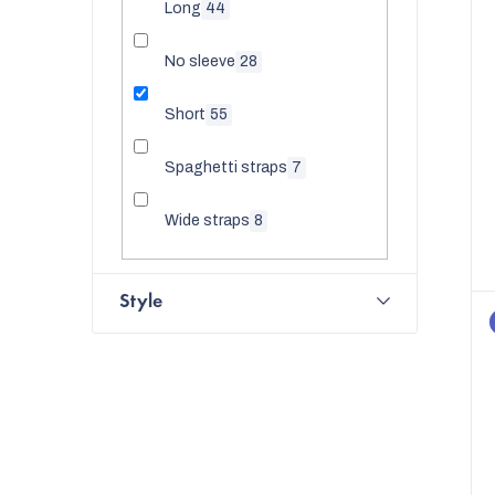
Long
44
No sleeve
28
Short
55
Spaghetti straps
7
Wide straps
8
Style