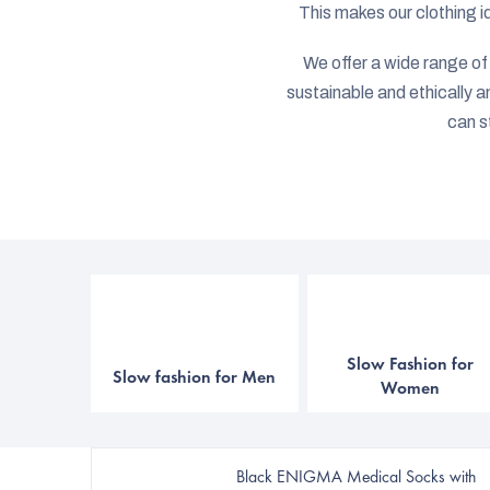
This makes our clothing i
We offer a wide range of c
sustainable and ethically 
can s
Slow Fashion for
Slow fashion for Men
Women
Black ENIGMA Medical Socks with