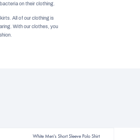
acteria on their clothing.
rts. All of our clothing is
ring. With our clothes, you
shion.
White Men's Short Sleeve Polo Shirt