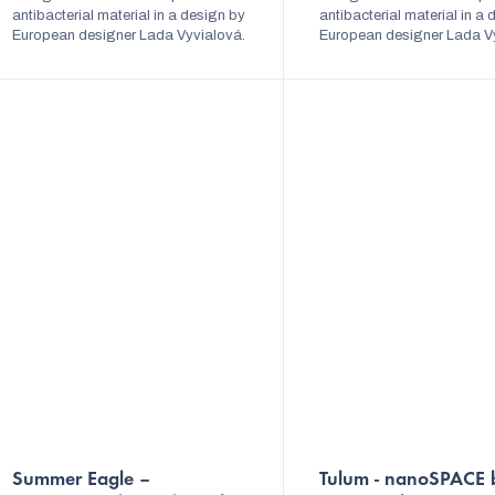
stars.
antibacterial material in a design by
stars.
antibacterial material in a
European designer Lada Vyvialová.
European designer Lada V
The dress is variable and can be
The dress is variable and 
tied in several ways. Shiny elegant...
tied in several ways. Shiny 
The
The
Summer Eagle –
Tulum - nanoSPACE 
average
average