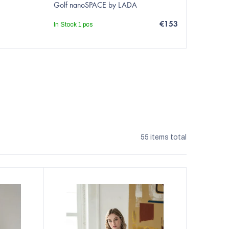
Golf nanoSPACE by LADA
€153
In Stock
1 pcs
55
items total