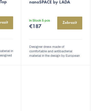
 Top
nanoSPACE by LADA
In Stock
5 pcs
razit
Zobrazit
€187
Designer dress made of
aterial in
comfortable and antibacterial
designed
material in the design by European
a
designer Lady Vyvialová. The dress
ciple of
is very comfortable, elegant, and
has high thermal...