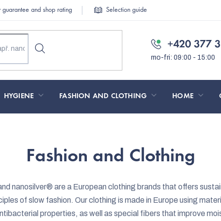
y guarantee and shop rating
Selection guide
+420 377 3
HYGIENE
FASHION AND CLOTHING
HOME
Fashion and Clothing
d nanosilver
®
are a European clothing brands that offers sustai
iples of slow fashion. Our clothing is made in Europe using materi
ntibacterial properties, as well as special fibers that improve mo