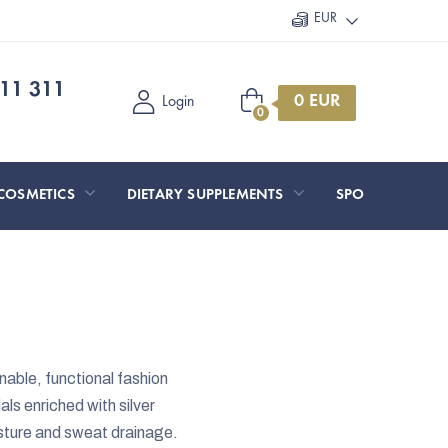
EUR
11 311
Shopping
Login
cart
COSMETICS
DIETARY SUPPLEMENTS
SPORT AND O
nable, functional fashion
als enriched with silver
isture and sweat drainage.