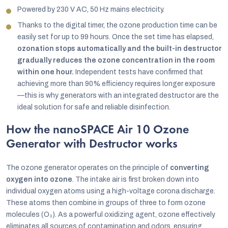
Powered by 230 V AC, 50 Hz mains electricity.
Thanks to the digital timer, the ozone production time can be
easily set for up to 99 hours. Once the set time has elapsed,
ozonation stops automatically and the built-in destructor
gradually reduces the ozone concentration in the room
within one hour.
Independent tests have confirmed that
achieving more than 90% efficiency requires longer exposure
—this is why generators with an integrated destructor are the
ideal solution for safe and reliable disinfection.
How the nanoSPACE Air 10 Ozone
Generator with Destructor works
The ozone generator operates on the principle of
converting
oxygen into ozone
. The intake air is first broken down into
individual oxygen atoms using a high-voltage corona discharge.
These atoms then combine in groups of three to form ozone
molecules (O₃). As a powerful oxidizing agent, ozone effectively
eliminates all sources of contamination and odors, ensuring