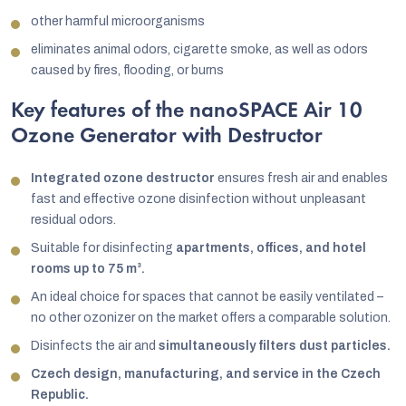
other harmful microorganisms
eliminates animal odors, cigarette smoke, as well as odors
caused by fires, flooding, or burns
Key features of the nanoSPACE Air 10
Ozone Generator with Destructor
Integrated ozone destructor
ensures fresh air and enables
fast and effective ozone disinfection without unpleasant
residual odors.
Suitable for disinfecting
apartments, offices, and hotel
rooms up to 75 m³.
An ideal choice for spaces that cannot be easily ventilated –
no other ozonizer on the market offers a comparable solution.
Disinfects the air and
simultaneously filters dust particles.
Czech design, manufacturing, and service in the Czech
Republic.