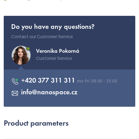
Do you have any questions?
Contact our Customer Service
Veronika Pokorná
Customer Service
+420 377 311 311
info
@
nanospace.cz
Product parameters