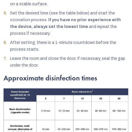
on a stable surface.
Set the desired time (see the table below) and start the
ozonation process.
If you have no prior experience with
the device, always set the lowest time
and repeat the
process if necessary.
After setting, there is a 1-minute countdown before the
process starts.
Leave the room and close the door. If necessary, seal the gap
under the door.
Approximate disinfection times