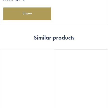
stars.
Show
Similar products