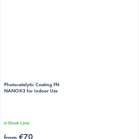
The
average
Photocatalytic Coating FN
NANO®3 for Indoor Use
product
rating
is
5,0
out
In Stock
1 pcs
of
5
€70
from