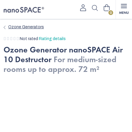
Skip
Shopping
to
content
cart
Ozone Generators
The
Not rated
Rating details
average
Ozone Generator nanoSPACE Air
product
10 Destructor
For medium-sized
rating
is
rooms up to approx. 72 m²
0,0
out
of
5
stars.