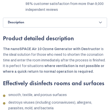
98% customer satisfaction from more than 9,000
independent reviews
Description
Product detailed description
The nanoSPACE Air 10 Ozone Generator with Destructor
is
the ideal solution for those who need to shorten the ozonation
time and enter the room immediately after the process is finished.
It is perfect for situations
where ventilation is not possible or
where a quick return to normal operation is required.
Effectively disinfects rooms and surfaces
smooth, textile, and porous surfaces
destroys viruses (including coronaviruses), allergens,
parasites, mold, and bacteria