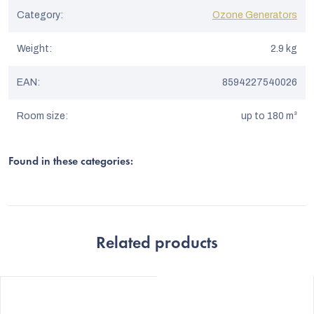
Category
:
Ozone Generators
Weight
:
2.9 kg
EAN
:
8594227540026
Room size
:
up to 180 m³
Found in these categories:
Related products