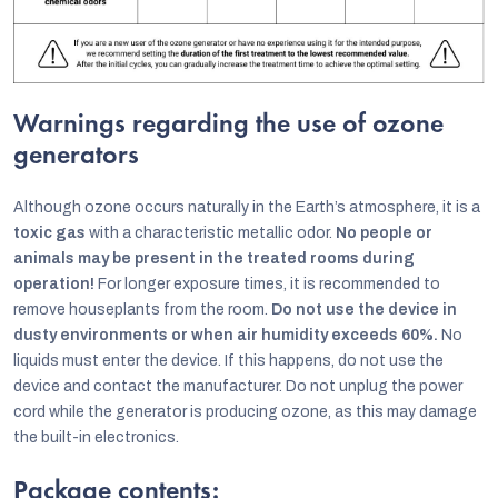
Warnings regarding the use of ozone
generators
Although ozone occurs naturally in the Earth’s atmosphere, it is a
toxic gas
with a characteristic metallic odor.
No people or
animals may be present in the treated rooms during
operation!
For longer exposure times, it is recommended to
remove houseplants from the room.
Do not use the device in
dusty environments or when air humidity exceeds 60%.
No
liquids must enter the device. If this happens, do not use the
device and contact the manufacturer. Do not unplug the power
cord while the generator is producing ozone, as this may damage
the built-in electronics.
Package contents: