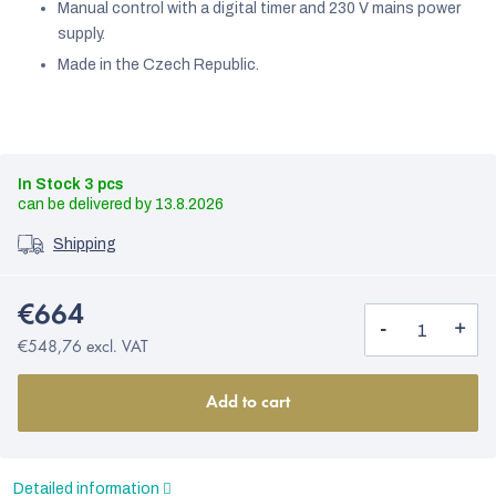
Manual control with a digital timer and 230 V mains power
supply.
Made in the Czech Republic.
In Stock
3 pcs
13.8.2026
Shipping
€664
€548,76 excl. VAT
Add to cart
Detailed information