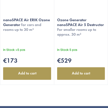
nanoSPACE Air ERIK Ozone
Ozone Generator
Generator
for cars and
nanoSPACE Air 5 Destructor
rooms up to 30 m³
For smaller rooms up to
approx. 30 m²
In Stock
>5 pcs
In Stock
5 pcs
€173
€529
Add to cart
Add to cart