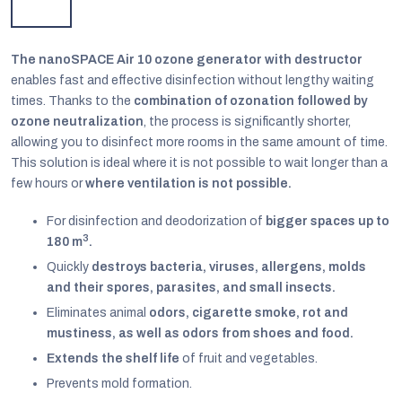
The nanoSPACE Air 10 ozone generator with destructor
enables fast and effective disinfection without lengthy waiting
times. Thanks to the
combination of ozonation followed by
ozone neutralization
, the process is significantly shorter,
allowing you to disinfect more rooms in the same amount of time.
This solution is ideal where it is not possible to wait longer than a
few hours or
where ventilation is not possible.
For disinfection and deodorization of
bigger spaces up to
3
180 m
.
Quickly
destroys bacteria, viruses, allergens, molds
and their spores, parasites, and small insects.
EUR
Eliminates animal
odors, cigarette smoke, rot and
English
mustiness, as well as odors from shoes and food.
Extends the shelf life
of fruit and vegetables.
Prevents mold formation.