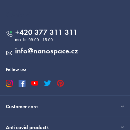
o
o
Contact
t
e
+420 377 311 311
r
info
@
nanospace.cz
Follow us:
Customer care
Anti-covid products