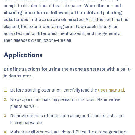
complete disinfection of treated spaces.
When the correct
cleaning procedure is followed, all harmful and polluting
substances in the area are eliminated
. After the set time has
elapsed, the ozone-containing air is drawn back through an
activated carbon filter, which neutralizes it, and the generator
then releases clean, ozone-free air.
Applications
Brief instructions for using the ozone generator with a built-
in destructor:
Before starting ozonation, carefully read the
user manual
.
No people or animals may remain in the room. Remove live
plants as well.
Remove sources of odor such as cigarette butts, ash, and
biological waste.
Make sure all windows are closed. Place the ozone generator