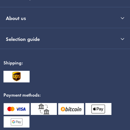
About us
Selection guide
Shipping:
Payment methods: