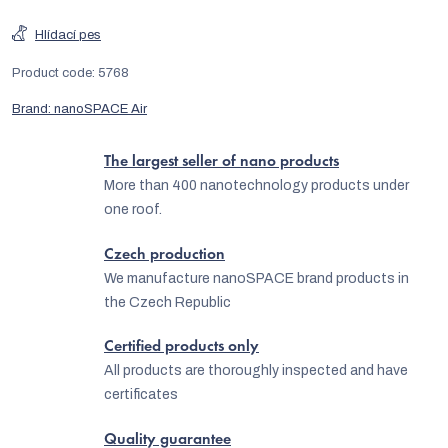
Hlídací pes
Product code:
5768
Brand:
nanoSPACE Air
The largest seller of nano products
More than 400 nanotechnology products under
one roof.
Czech production
We manufacture nanoSPACE brand products in
the Czech Republic
Certified products only
All products are thoroughly inspected and have
certificates
Quality guarantee