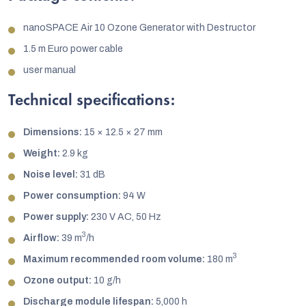
nanoSPACE Air 10 Ozone Generator with Destructor
1.5 m Euro power cable
user manual
Technical specifications:
Dimensions:
15 × 12.5 × 27 mm
Weight:
2.9 kg
Noise level:
31 dB
Power consumption:
94 W
Power supply:
230 V AC, 50 Hz
3
Airflow:
39 m
/h
3
Maximum recommended room volume:
180 m
Ozone output:
10 g/h
Discharge module lifespan:
5,000 h