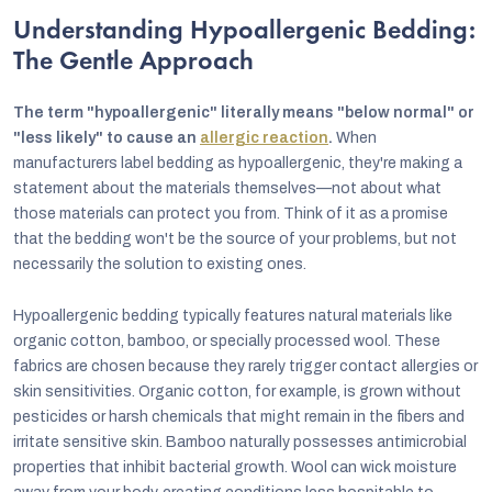
Understanding Hypoallergenic Bedding:
The Gentle Approach
The term "hypoallergenic" literally means "below normal" or
"less likely" to cause an
allergic reaction
.
When
manufacturers label bedding as hypoallergenic, they're making a
statement about the materials themselves—not about what
those materials can protect you from. Think of it as a promise
that the bedding won't be the source of your problems, but not
necessarily the solution to existing ones.
Hypoallergenic bedding typically features natural materials like
organic cotton, bamboo, or specially processed wool. These
fabrics are chosen because they rarely trigger contact allergies or
skin sensitivities. Organic cotton, for example, is grown without
pesticides or harsh chemicals that might remain in the fibers and
irritate sensitive skin. Bamboo naturally possesses antimicrobial
properties that inhibit bacterial growth. Wool can wick moisture