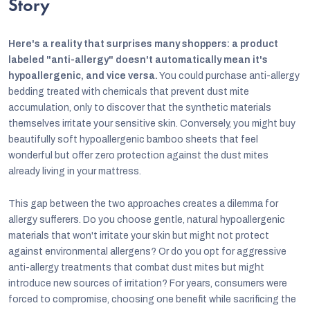
Story
Here's a reality that surprises many shoppers: a product
labeled "anti-allergy" doesn't automatically mean it's
hypoallergenic, and vice versa.
You could purchase anti-allergy
bedding treated with chemicals that prevent dust mite
accumulation, only to discover that the synthetic materials
themselves irritate your sensitive skin. Conversely, you might buy
beautifully soft hypoallergenic bamboo sheets that feel
wonderful but offer zero protection against the dust mites
already living in your mattress.
This gap between the two approaches creates a dilemma for
allergy sufferers. Do you choose gentle, natural hypoallergenic
materials that won't irritate your skin but might not protect
against environmental allergens? Or do you opt for aggressive
anti-allergy treatments that combat dust mites but might
introduce new sources of irritation? For years, consumers were
forced to compromise, choosing one benefit while sacrificing the