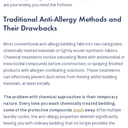
are your enemy, you need the fortress.
Traditional Anti-Allergy Methods and
Their Drawbacks
Most conventional anti-allergy bedding falls into two categories:
chemically treated materials or tightly woven synthetic fabrics.
Chemical treatments involve saturating fibers with antimicrobial or
insecticidal compounds before construction, or spraying finished
products with allergen-combating solutions. These treatments
can effectively prevent dust mites from thriving within bedding
materials, at least initially.
The problem with chemical approaches is their temporary
nature. Every time you wash chemically treated bedding,
some of the protective compounds
wash
away.
After multiple
laundry cycles, the anti-allergy properties diminish significantly,
leaving you with ordinary bedding that no longer provides the