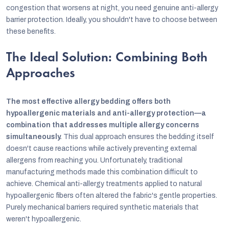
congestion that worsens at night, you need genuine anti-allergy
barrier protection. Ideally, you shouldn't have to choose between
these benefits.
The Ideal Solution: Combining Both
Approaches
The most effective allergy bedding offers both
hypoallergenic materials and anti-allergy protection—a
combination that addresses multiple allergy concerns
simultaneously.
This dual approach ensures the bedding itself
doesn't cause reactions while actively preventing external
allergens from reaching you. Unfortunately, traditional
manufacturing methods made this combination difficult to
achieve. Chemical anti-allergy treatments applied to natural
hypoallergenic fibers often altered the fabric's gentle properties.
Purely mechanical barriers required synthetic materials that
weren't hypoallergenic.