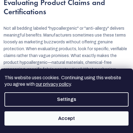
Evaluating Product Claims and
Certifications
Not all bedding labeled "hypoallergenic" or "anti-allergy" delivers
meaningful benefits. Manufacturers sometimes use these terms
loosely as marketing buzzwords without offering genuine
protection. When evaluating products, look for specific, verifiable
claims rather than vague promises. What exactly makes the
product hypoallergenic—natural materials, chemical-free
processing, specific fabric construction? What mechanism
provides anti-allergy protection—physical barriers, chemical
This website uses cookies. Continuing using this website
treatments, or specialized weaves?
you agree with
our privacy policy
.
Certifications from independent testing organizations add
Settings
credibility to manufacturer claims.
OEKO-TEX® certification
verifies that textiles are free from harmful substances, supporting
hypoallergenic claims. Allergy UK's Seal of Approval indicates
Accept
products have been tested and approved by allergy experts.
University laboratory testing that quantifies allergen blocking