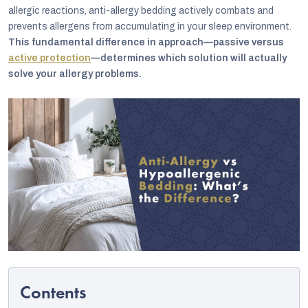
allergic reactions, anti-allergy bedding actively combats and
prevents allergens from accumulating in your sleep environment.
This fundamental difference in approach—passive versus
active protection
—determines which solution will actually
solve your allergy problems.
C