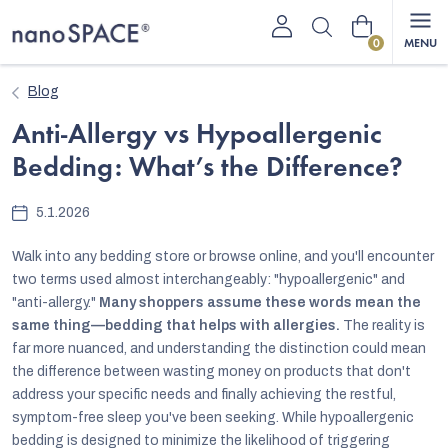
Skip
Shopping
to
content
cart
Blog
Anti-Allergy vs Hypoallergenic
Bedding: What’s the Difference?
5.1.2026
Walk into any bedding store or browse online, and you'll encounter
two terms used almost interchangeably: "hypoallergenic" and
"anti-allergy."
Many shoppers assume these words mean the
same thing—bedding that helps with allergies.
The reality is
far more nuanced, and understanding the distinction could mean
the difference between wasting money on products that don't
address your specific needs and finally achieving the restful,
symptom-free sleep you've been seeking.
While hypoallergenic
bedding is designed to minimize the likelihood of triggering