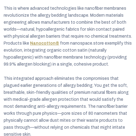
This is where advanced technologies like nanofiber membranes
revolutionize the allergy bedding landscape. Modern materials
engineering allows manufacturers to combine the best of both
worlds—natural, hypoallergenic fabrics for skin contact paired
with physical allergen barriers that require no chemical treatments.
Products like
Nanocotton®
from nanospace.store exemplify this
evolution, integrating organic cotton satin (naturally
hypoallergenic) with nanofiber membrane technology (providing
99.9% allergen blocking) in a single, cohesive product.
This integrated approach eliminates the compromises that
plagued earlier generations of allergy bedding. You get the soft,
breathable, skin-friendly qualities of premium natural fibers along
with medical-grade allergen protection that would satisfy the
most demanding anti-allergy requirements. The nanofiber barrier
works through pure physics—pore sizes of 80 nanometers that
physically cannot allow dust mites or their waste products to
pass through—without relying on chemicals that might irritate
sensitive skin.