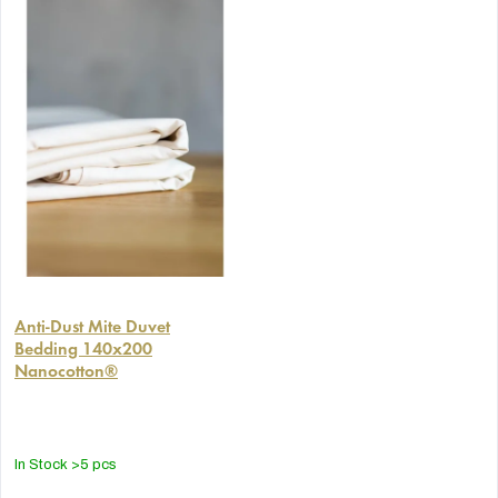
Anti-Dust Mite Duvet
Bedding 140x200
Nanocotton®
In Stock
>5 pcs