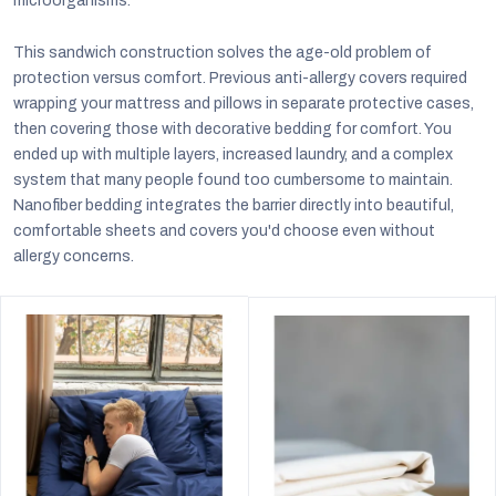
microorganisms.
This sandwich construction solves the age-old problem of
protection versus comfort. Previous anti-allergy covers required
wrapping your mattress and pillows in separate protective cases,
then covering those with decorative bedding for comfort. You
ended up with multiple layers, increased laundry, and a complex
system that many people found too cumbersome to maintain.
Nanofiber bedding integrates the barrier directly into beautiful,
comfortable sheets and covers you'd choose even without
allergy concerns.