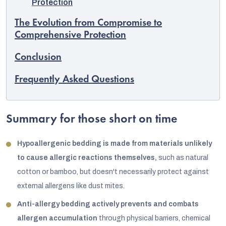
Protection
The Evolution from Compromise to
Comprehensive Protection
Conclusion
Frequently Asked Questions
Summary for those short on time
Hypoallergenic bedding is made from materials unlikely
to cause allergic reactions themselves,
such as natural
cotton or bamboo, but doesn't necessarily protect against
external allergens like dust mites.
Anti-allergy bedding actively prevents and combats
allergen accumulation
through physical barriers, chemical