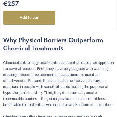
€257
Add to cart
Why Physical Barriers Outperform
Chemical Treatments
Chemical anti-allergy treatments represent an outdated approach
for several reasons. First, they inevitably degrade with washing,
requiring frequent replacement or retreatment to maintain
effectiveness. Second, the chemicals themselves can trigger
reactions in people with sensitivities, defeating the purpose of
hypoallergenic bedding. Third, they don't actually create
impermeable barriers—they simply make the environment less
hospitable to dust mites, which is a far weaker form of protection.