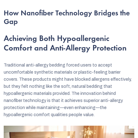
How Nanofiber Technology Bridges the
Gap
Achieving Both Hypoallergenic
Comfort and Anti-Allergy Protection
Traditional anti-allergy bedding forced users to accept
uncomfortable synthetic materials or plastic-feeling barrier
covers. These products might have blocked allergens effectively,
but they felt nothing like the soft, natural bedding that
hypoallergenic materials provided. The innovation behind
nanofiber technology is that it achieves superior anti-allergy
protection while maintaining—even enhancing—the
hypoallergenic comfort qualities people value.