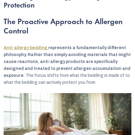
Protection
The Proactive Approach to Allergen
Control
Anti-allergy bedding
represents a fundamentally different
philosophy. Rather than simply avoiding materials that might
cause reactions, anti-allergy products are specifically
designed and treated to prevent allergen accumulation and
exposure.
The focus shifts from what the bedding is made of to
what the bedding can actively protect you from.