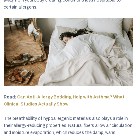
away from your body, creating conditions less hospitable to
certain allergens.
Read:
Can Anti-Allergy Bedding Help with Asthma? What
Clinical Studies Actually Show
The breathability of hypoallergenic materials also plays a role in
their allergy-reducing properties. Natural fibers allow air circulation
and moisture evaporation, which reduces the damp, warm