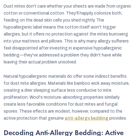
Dust mites don't care whether your sheets are made from organic
cotton or conventional cotton. They'll happily colonize both,
feeding on the dead skin cells you shed nightly. The
hypoallergenic label means the cotton itself won't trigger
allergies, but it offers no protection against the mites burrowing
into your mattress and pillows. This is why many allergy sufferers
feel disappointed after investing in expensive hypoallergenic
bedding—they've addressed a problem they didn't have while
leaving their actual problem unsolved.
Natural hypoallergenic materials do offer some indirect benefits
for dust mite allergies. Materials like bamboo wick away moisture,
creating a drier sleeping surface less conducive to mite
proliferation. Wool's moisture-absorbing properties similarly
create less favorable conditions for dust mites and fungal
spores. These effects are modest, however, compared to the
active protection that genuine
anti-allergy bedding
provides.
Decoding Anti-Allergy Bedding: Active