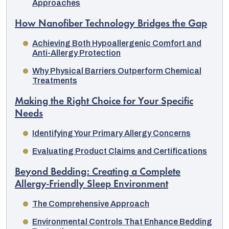
Approaches
How Nanofiber Technology Bridges the Gap
Achieving Both Hypoallergenic Comfort and
Anti-Allergy Protection
Why Physical Barriers Outperform Chemical
Treatments
Making the Right Choice for Your Specific
Needs
Identifying Your Primary Allergy Concerns
Evaluating Product Claims and Certifications
Beyond Bedding: Creating a Complete
Allergy-Friendly Sleep Environment
The Comprehensive Approach
Environmental Controls That Enhance Bedding