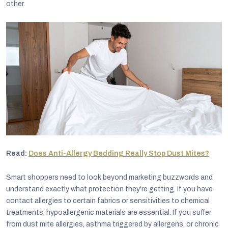
other.
Read:
Does Anti-Allergy Bedding Really Stop Dust Mites?
Smart shoppers need to look beyond marketing buzzwords and
understand exactly what protection they're getting. If you have
contact allergies to certain fabrics or sensitivities to chemical
treatments, hypoallergenic materials are essential. If you suffer
from dust mite allergies, asthma triggered by allergens, or chronic