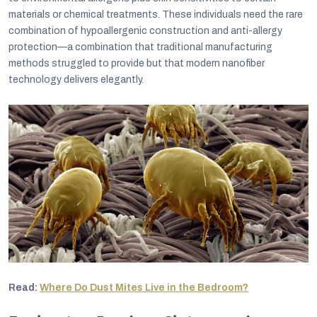
materials or chemical treatments. These individuals need the rare
combination of hypoallergenic construction and anti-allergy
protection—a combination that traditional manufacturing
methods struggled to provide but that modern nanofiber
technology delivers elegantly.
Read:
Where Do Dust Mites Live in the Bedroom?