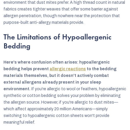
environment that dust mites prefer. A high thread count in natural
fabrics creates tighter weaves that offer some barrier against
allergen penetration, though nowhere near the protection that
purpose-built anti-allergy materials provide.
The Limitations of Hypoallergenic
Bedding
Here's where confusion often arises: hypoallergenic
bedding helps prevent
allergic reactions
to the bedding
materials themselves, but it doesn't actively combat
external allergens already present in your sleep
environment.
If you're allergic to wool or feathers, hypoallergenic
synthetic or cotton bedding solves your problem by eliminating
the allergen source. However, if you're allergic to dust mites—
which affect approximately 20 million Americans—simply
switching to hypoallergenic cotton sheets won't provide
meaningful relief.