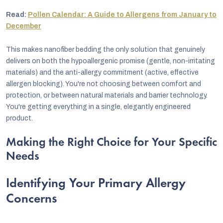
Read:
Pollen Calendar: A Guide to Allergens from January to
December
This makes nanofiber bedding the only solution that genuinely
delivers on both the hypoallergenic promise (gentle, non-irritating
materials) and the anti-allergy commitment (active, effective
allergen blocking). You're not choosing between comfort and
protection, or between natural materials and barrier technology.
You're getting everything in a single, elegantly engineered
product.
Making the Right Choice for Your Specific
Needs
Identifying Your Primary Allergy
Concerns