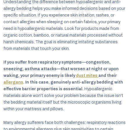
Understanding the difference between hypoallergenic and anti-
allergy bedding helps you make informed decisions based on your
specific situation. If you experience skin irritation, rashes, or
contact allergies when sleeping on certain fabrics, your primary
need is hypoallergenic materials. Look for products made from
organic cotton, bamboo, or natural materials processed without
harsh chemicals. The goal is eliminating irritating substances
from materials that touch your skin.
If you suffer from respiratory symptoms—congestion,
sneezing, asthma attacks—that worsen at night or upon
waking, your primary enemy is likely
dust mites
and their
allergens
. In this case, genuinely anti-allergy bedding with
effective barrier properties is essential.
Hypoallergenic
materials alone won't solve your problem because the issue isn't
the bedding material itself but the microscopic organisms living
within your mattress and pillows.
Many allergy sufferers face both challenges: respiratory reactions
to environmental allergens plus skin sensitivities to certain