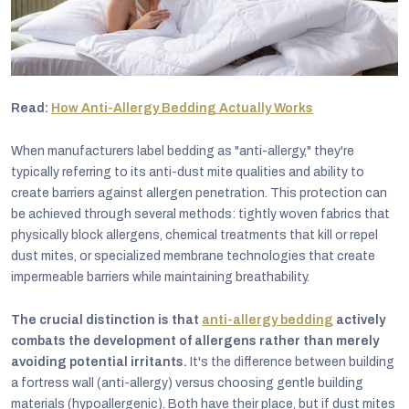
Read:
How Anti-Allergy Bedding Actually Works
When manufacturers label bedding as "anti-allergy," they're
typically referring to its anti-dust mite qualities and ability to
create barriers against allergen penetration. This protection can
be achieved through several methods: tightly woven fabrics that
physically block allergens, chemical treatments that kill or repel
dust mites, or specialized membrane technologies that create
impermeable barriers while maintaining breathability.
The crucial distinction is that
anti-allergy bedding
actively
combats the development of allergens rather than merely
avoiding potential irritants.
It's the difference between building
a fortress wall (anti-allergy) versus choosing gentle building
materials (hypoallergenic). Both have their place, but if dust mites