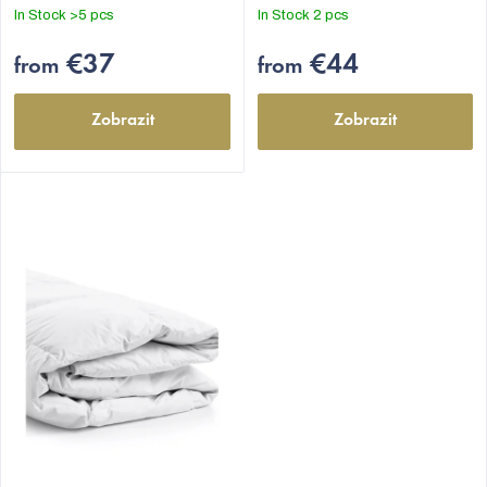
out
out
In Stock
>5 pcs
In Stock
2 pcs
of
of
5
5
€37
€44
from
from
stars.
stars.
Zobrazit
Zobrazit