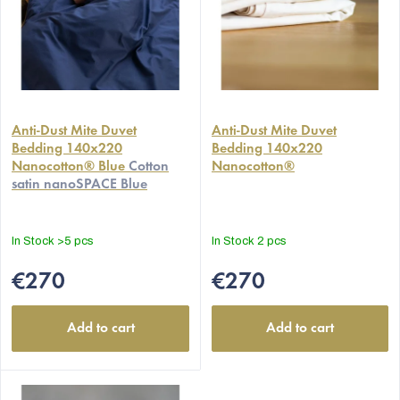
Anti-Dust Mite Duvet
Anti-Dust Mite Duvet
Bedding 140x220
Bedding 140x220
Nanocotton® Blue
Cotton
Nanocotton®
satin nanoSPACE Blue
In Stock
>5 pcs
In Stock
2 pcs
€270
€270
Add to cart
Add to cart