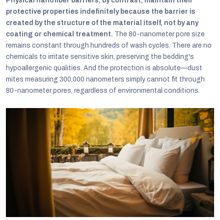
Physical nanofiber barriers, by contrast, maintain their
protective properties indefinitely because the barrier is
created by the structure of the material itself, not by any
coating or chemical treatment.
The 80-nanometer pore size
remains constant through hundreds of wash cycles. There are no
chemicals to irritate sensitive skin, preserving the bedding's
hypoallergenic qualities. And the protection is absolute—dust
mites measuring 300,000 nanometers simply cannot fit through
80-nanometer pores, regardless of environmental conditions.