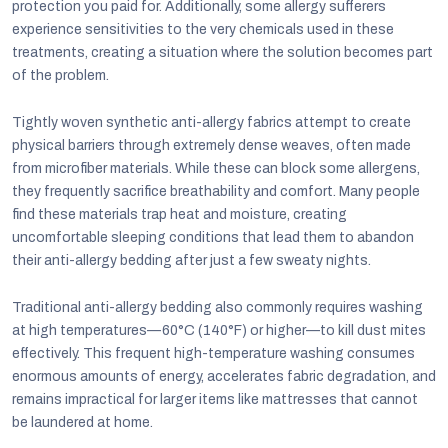
protection you paid for. Additionally, some allergy sufferers
experience sensitivities to the very chemicals used in these
treatments, creating a situation where the solution becomes part
of the problem.
Tightly woven synthetic anti-allergy fabrics attempt to create
physical barriers through extremely dense weaves, often made
from microfiber materials. While these can block some allergens,
they frequently sacrifice breathability and comfort. Many people
find these materials trap heat and moisture, creating
uncomfortable sleeping conditions that lead them to abandon
their anti-allergy bedding after just a few sweaty nights.
Traditional anti-allergy bedding also commonly requires washing
at high temperatures—60°C (140°F) or higher—to kill dust mites
effectively. This frequent high-temperature washing consumes
enormous amounts of energy, accelerates fabric degradation, and
remains impractical for larger items like mattresses that cannot
be laundered at home.