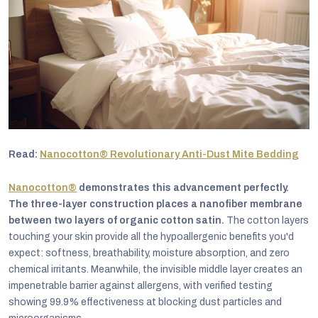
Read:
Nanocotton® Revolutionary Anti-Dust Mite Bedding
Nanocotton®
demonstrates this advancement perfectly.
The three-layer construction places a nanofiber membrane
between two layers of organic cotton satin.
The cotton layers
touching your skin provide all the hypoallergenic benefits you'd
expect: softness, breathability, moisture absorption, and zero
chemical irritants. Meanwhile, the invisible middle layer creates an
impenetrable barrier against allergens, with verified testing
showing 99.9% effectiveness at blocking dust particles and