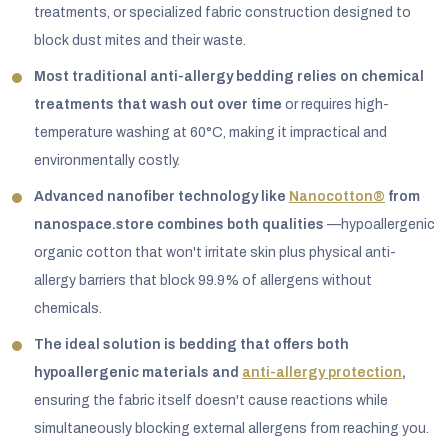
treatments, or specialized fabric construction designed to
block dust mites and their waste.
Most traditional anti-allergy bedding relies on chemical
treatments that wash out over time
or requires high-
temperature washing at 60°C, making it impractical and
environmentally costly.
Advanced nanofiber technology like
Nanocotton®
from
nanospace.store combines both qualities
—hypoallergenic
organic cotton that won't irritate skin plus physical anti-
allergy barriers that block 99.9% of allergens without
chemicals.
The ideal solution is bedding that offers both
hypoallergenic materials and
anti-allergy protection
,
ensuring the fabric itself doesn't cause reactions while
simultaneously blocking external allergens from reaching you.