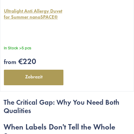
The
average
Ultralight Anti Allergy Duvet
for Summer nanoSPACE®
product
rating
is
5,0
out
In Stock
>5 pcs
of
5
€220
from
stars.
Zobrazit
The Critical Gap: Why You Need Both
Qualities
When Labels Don't Tell the Whole