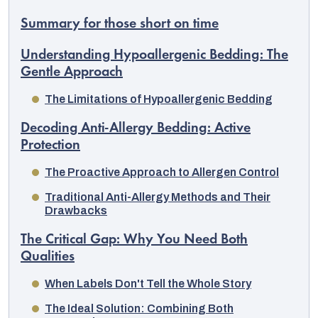
Summary for those short on time
Understanding Hypoallergenic Bedding: The
Gentle Approach
The Limitations of Hypoallergenic Bedding
Decoding Anti-Allergy Bedding: Active
Protection
The Proactive Approach to Allergen Control
Traditional Anti-Allergy Methods and Their
Drawbacks
EUR
The Critical Gap: Why You Need Both
English
Qualities
When Labels Don't Tell the Whole Story
The Ideal Solution: Combining Both