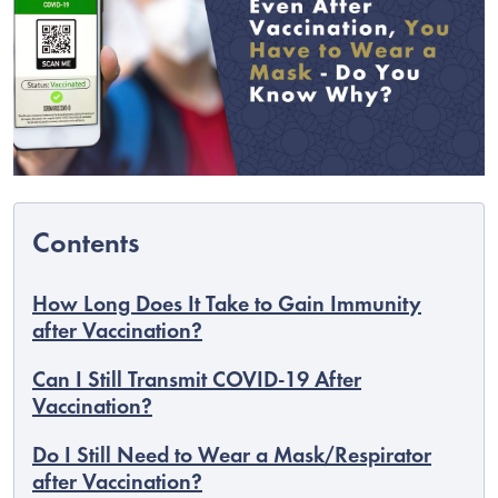
How Long Does It Take to Gain Immunity
after Vaccination?
C
Can I Still Transmit COVID-19 After
Vaccination?
Do I Still Need to Wear a Mask/Respirator
after Vaccination?