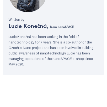
Lucie Konečná,
from nanoSPACE
Lucie Konečná has been working in the field of
nanotechnology for 7 years. She is a co-author of the
Czech is Nano project and has been involved in building
public awareness of nanotechnology. Lucie has been
managing operations of the nanoSPACE e-shop since
May 2020.