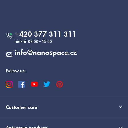
o
o
Contact
t
e
+420 377 311 311
r
info
@
nanospace.cz
Follow us:
Customer care