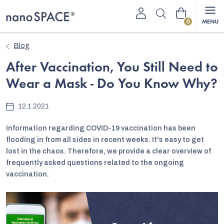
Skip
Shopping
to
content
cart
Blog
After Vaccination, You Still Need to
Wear a Mask - Do You Know Why?
12.1.2021
Information regarding COVID-19 vaccination has been
flooding in from all sides in recent weeks. It's easy to get
lost in the chaos. Therefore, we provide a clear overview of
frequently asked questions related to the ongoing
vaccination.