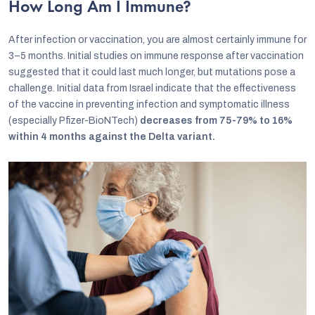
How Long Am I Immune?
After infection or vaccination, you are almost certainly immune for
3–5 months. Initial studies on immune response after vaccination
suggested that it could last much longer, but mutations pose a
challenge. Initial data from Israel indicate that the effectiveness
of the vaccine in preventing infection and symptomatic illness
(especially Pfizer-BioNTech)
decreases from 75-79% to 16%
within 4 months against the Delta variant.