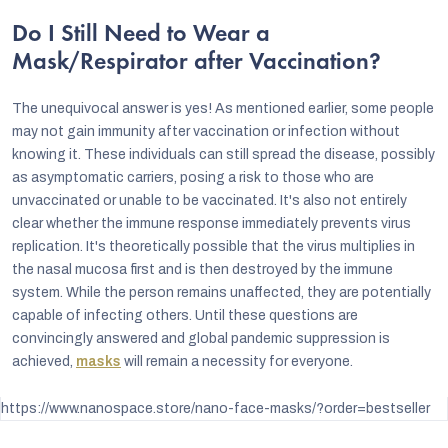
Do I Still Need to Wear a
Mask/Respirator after Vaccination?
The unequivocal answer is yes! As mentioned earlier, some people
may not gain immunity after vaccination or infection without
knowing it. These individuals can still spread the disease, possibly
as asymptomatic carriers, posing a risk to those who are
unvaccinated or unable to be vaccinated. It's also not entirely
clear whether the immune response immediately prevents virus
replication. It's theoretically possible that the virus multiplies in
the nasal mucosa first and is then destroyed by the immune
system. While the person remains unaffected, they are potentially
capable of infecting others. Until these questions are
convincingly answered and global pandemic suppression is
achieved,
masks
will remain a necessity for everyone.
https://www.nanospace.store/nano-face-masks/?order=bestseller