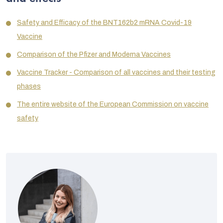
Safety and Efficacy of the BNT162b2 mRNA Covid-19
Vaccine
Comparison of the Pfizer and Moderna Vaccines
Vaccine Tracker - Comparison of all vaccines and their testing
phases
The entire website of the European Commission on vaccine
safety