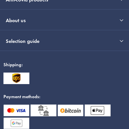
Anti-covid products
About us
Selection guide
Shipping:
Payment methods: