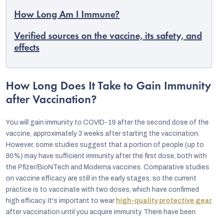
How Long Am I Immune?
Verified sources on the vaccine, its safety, and
effects
How Long Does It Take to Gain Immunity
after Vaccination?
You will gain immunity to COVID-19 after the second dose of the
vaccine, approximately 3 weeks after starting the vaccination.
However, some studies suggest that a portion of people (up to
90%) may have sufficient immunity after the first dose, both with
EUR
the Pfizer/BioNTech and Moderna vaccines. Comparative studies
English
on vaccine efficacy are still in the early stages, so the current
practice is to vaccinate with two doses, which have confirmed
high efficacy. It's important to wear
high-quality protective gear
after vaccination until you acquire immunity. There have been