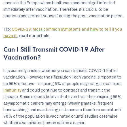
cases in the Europe where healthcare personnel got infected
immediately after vaccination. Therefore, it's crucial to be
cautious and protect yourself during the post-vaccination period.
Tip:
COVID-19: Most common symptoms and how to tell if you
have it
, read our article.
Can I Still Transmit COVID-19 After
Vaccination?
It is currently unclear whether you can transmit COVID-19 after
vaccination. However, the Pfizer/BioNTech vaccine is reported to
be 95% effective—meaning 5% of people may not gain sufficient
immunity
and could continue to contract and transmit the
disease. Some experts believe that even from the remaining 95%,
asymptomatic carriers may emerge. Wearing masks, frequent
handwashing, and maintaining distance are therefore crucial until
70% of the population is vaccinated or until studies determine
whether a vaccinated person can be a carrier.