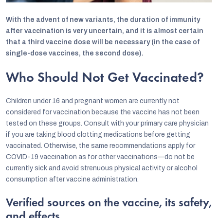
With the advent of new variants, the duration of immunity
after vaccination is very uncertain, and it is almost certain
that a third vaccine dose will be necessary (in the case of
single-dose vaccines, the second dose).
Who Should Not Get Vaccinated?
Children under 16 and pregnant women are currently not
considered for vaccination because the vaccine has not been
tested on these groups. Consult with your primary care physician
if you are taking blood clotting medications before getting
vaccinated. Otherwise, the same recommendations apply for
COVID-19 vaccination as for other vaccinations—do not be
currently sick and avoid strenuous physical activity or alcohol
consumption after vaccine administration.
Verified sources on the vaccine, its safety,
and effects