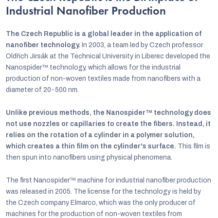
Industrial Nanofiber Production
The Czech Republic is a global leader in the application of
nanofiber technology.
In 2003, a team led by Czech professor
Oldřich Jirsák at the Technical University in Liberec developed the
Nanospider™ technology, which allows for the industrial
production of non-woven textiles made from nanofibers with a
diameter of 20-500 nm.
Unlike previous methods, the Nanospider™ technology does
not use nozzles or capillaries to create the fibers. Instead, it
relies on the rotation of a cylinder in a polymer solution,
which creates a thin film on the cylinder's surface.
This film is
then spun into nanofibers using physical phenomena.
The first Nanospider™ machine for industrial nanofiber production
was released in 2005. The license for the technology is held by
the Czech company Elmarco, which was the only producer of
machines for the production of non-woven textiles from