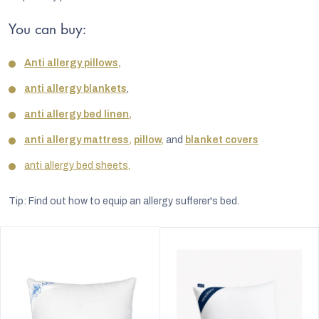
You can buy:
Anti allergy pillows,
anti allergy blankets
,
anti allergy bed linen,
anti allergy mattress,
pillow,
and
blanket covers
anti allergy bed sheets,
Tip: Find out how to equip an allergy sufferer's bed.