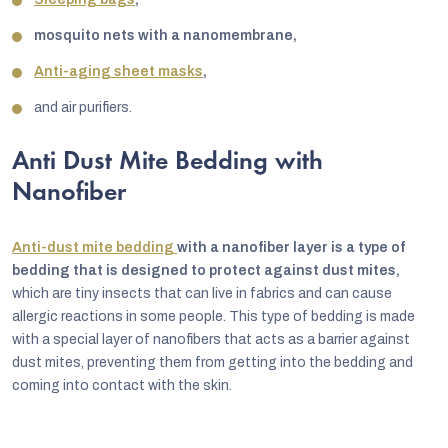
mosquito nets with a nanomembrane,
Anti-aging sheet masks
,
and air purifiers.
Anti Dust Mite Bedding with
Nanofiber
Anti-dust mite bedding
with a nanofiber layer is a type of
bedding that is designed to protect against dust mites,
which are tiny insects that can live in fabrics and can cause
allergic reactions in some people. This type of bedding is made
with a special layer of nanofibers that acts as a barrier against
dust mites, preventing them from getting into the bedding and
coming into contact with the skin.