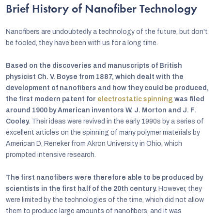
Brief History of Nanofiber Technology
Nanofibers are undoubtedly a technology of the future, but don't
be fooled, they have been with us for a long time.
Based on the discoveries and manuscripts of British
physicist Ch. V. Boyse from 1887, which dealt with the
development of nanofibers and how they could be produced,
the first modern patent for
electrostatic spinning
was filed
around 1900 by American inventors W. J. Morton and J. F.
Cooley.
Their ideas were revived in the early 1990s by a series of
excellent articles on the spinning of many polymer materials by
American D. Reneker from Akron University in Ohio, which
prompted intensive research.
The first nanofibers were therefore able to be produced by
scientists in the first half of the 20th century.
However, they
were limited by the technologies of the time, which did not allow
them to produce large amounts of nanofibers, and it was