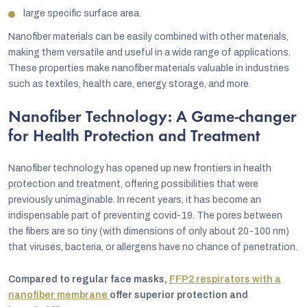
large specific surface area.
Nanofiber materials can be easily combined with other materials,
making them versatile and useful in a wide range of applications.
These properties make nanofiber materials valuable in industries
such as textiles, health care, energy storage, and more.
Nanofiber Technology: A Game-changer
for Health Protection and Treatment
Nanofiber technology has opened up new frontiers in health
protection and treatment, offering possibilities that were
previously unimaginable. In recent years, it has become an
indispensable part of preventing covid-19. The pores between
the fibers are so tiny (with dimensions of only about 20-100 nm)
that viruses, bacteria, or allergens have no chance of penetration.
Compared to regular face masks,
FFP2 respirators with a
nanofiber membrane
offer superior protection and