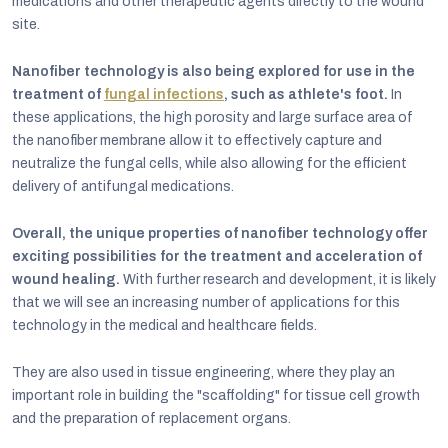
medications and other therapeutic agents directly to the wound
site.
Nanofiber technology is also being explored for use in the
treatment of
fungal infections
, such as athlete's foot.
In
these applications, the high porosity and large surface area of
the nanofiber membrane allow it to effectively capture and
neutralize the fungal cells, while also allowing for the efficient
delivery of antifungal medications.
Overall, the unique properties of nanofiber technology offer
exciting possibilities for the treatment and acceleration of
wound healing.
With further research and development, it is likely
that we will see an increasing number of applications for this
technology in the medical and healthcare fields.
They are also used in tissue engineering, where they play an
important role in building the "scaffolding" for tissue cell growth
and the preparation of replacement organs.