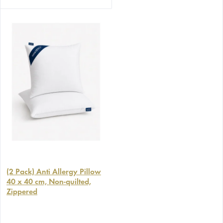
(2 Pack) Anti Allergy Pillow
40 x 40 cm, Non-quilted,
Zippered