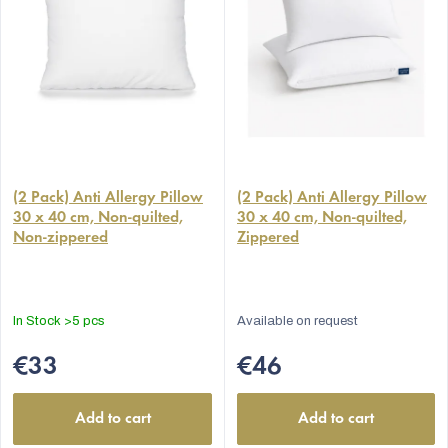
(2 Pack) Anti Allergy Pillow
(2 Pack) Anti Allergy Pillow
30 x 40 cm, Non-quilted,
30 x 40 cm, Non-quilted,
Non-zippered
Zippered
In Stock
>5 pcs
Available on request
€33
€46
Add to cart
Add to cart