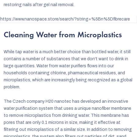
restoring nails after gel nail removal.
https://www.nanospace.store/search/?string=%5Bn%5Dfibrecare
Cleaning Water from Microplastics
While tap water is a much better choice than bottled water, it still
contains a number of substances that we don't want to drink in
large quantities. Water from water purifiers flows into our
households containing chlorine, pharmaceutical residues, and
microplastics, which are increasingly being recognized as a global
problem.
The Czech company
H20 nanotec
has developed an innovative
water purification system that uses a unique nanofiber membrane
to remove microplastics from drinking water. This membrane has
pores that are only 0.1 microns in size, making it effective at
filtering out microplastics of a similar size. In addition to removing
microplastics, the system also filters out particles of dirt, sand,