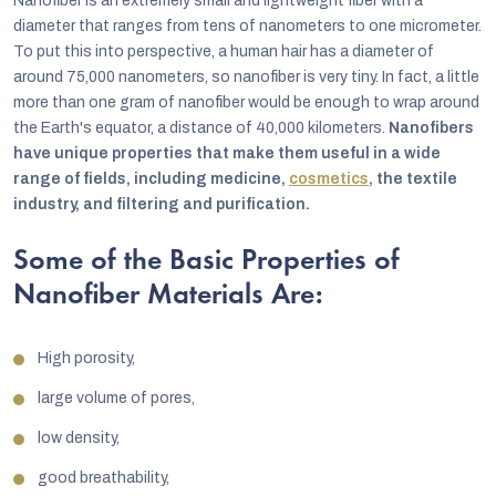
Nanofiber is an extremely small and lightweight fiber with a
diameter that ranges from tens of nanometers to one micrometer.
To put this into perspective, a human hair has a diameter of
around 75,000 nanometers, so nanofiber is very tiny. In fact, a little
more than one gram of nanofiber would be enough to wrap around
the Earth's equator, a distance of 40,000 kilometers.
Nanofibers
have unique properties that make them useful in a wide
range of fields, including medicine,
cosmetics
, the textile
industry, and filtering and purification.
Some of the Basic Properties of
Nanofiber Materials Are:
High porosity,
large volume of pores,
low density,
good breathability,