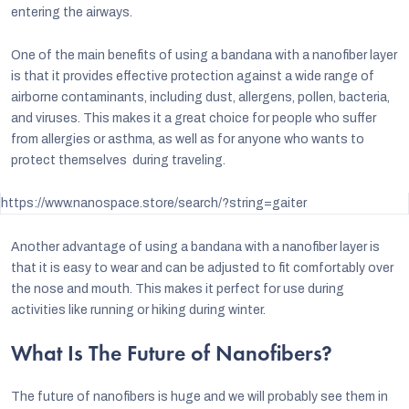
entering the airways.
One of the main benefits of using a bandana with a nanofiber layer
is that it provides effective protection against a wide range of
airborne contaminants, including dust, allergens, pollen, bacteria,
and viruses. This makes it a great choice for people who suffer
from allergies or asthma, as well as for anyone who wants to
protect themselves during traveling.
https://www.nanospace.store/search/?string=gaiter
Another advantage of using a bandana with a nanofiber layer is
that it is easy to wear and can be adjusted to fit comfortably over
the nose and mouth. This makes it perfect for use during
activities like running or hiking during winter.
What Is The Future of Nanofibers?
The future of nanofibers is huge and we will probably see them in