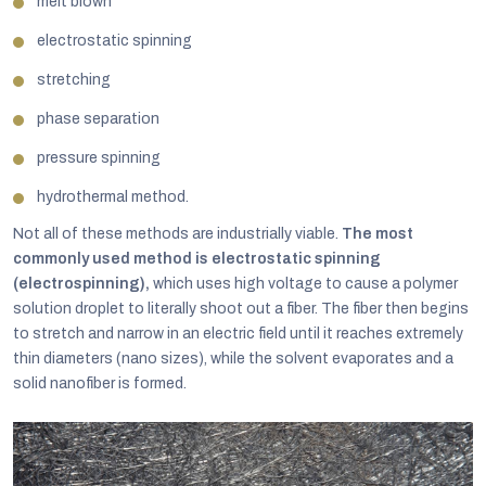
melt blown
electrostatic spinning
stretching
phase separation
pressure spinning
hydrothermal method.
Not all of these methods are industrially viable.
The most
commonly used method is electrostatic spinning
(electrospinning),
which uses high voltage to cause a polymer
solution droplet to literally shoot out a fiber. The fiber then begins
to stretch and narrow in an electric field until it reaches extremely
thin diameters (nano sizes), while the solvent evaporates and a
solid nanofiber is formed.