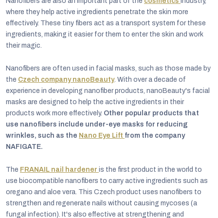
Nanofibers are also an important part of the
cosmetics
industry,
where they help active ingredients penetrate the skin more
effectively. These tiny fibers act as a transport system for these
ingredients, making it easier for them to enter the skin and work
their magic.
Nanofibers are often used in facial masks, such as those made by
the
Czech company nanoBeauty
. With over a decade of
experience in developing nanofiber products, nanoBeauty's facial
masks are designed to help the active ingredients in their
products work more effectively.
Other popular products that
use nanofibers include under-eye masks for reducing
wrinkles, such as the
Nano Eye Lift
from the company
NAFIGATE.
The
FRANAIL nail hardener
is the first product in the world to
use biocompatible nanofibers to carry active ingredients such as
oregano and aloe vera. This Czech product uses nanofibers to
strengthen and regenerate nails without causing mycoses (a
fungal infection). It's also effective at strengthening and