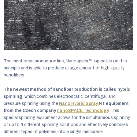
The mentioned production line, Nanospider™, operates on this
principle and is able to produce a large amount of high-quality
nanofibers.
The newest method of nanofiber production is called hybrid
spinning,
which combines electrostatic, centrifugal, and
pressure spinning using the
Nano Hybrid Spray
NT equipment
from the Czech company
nanoSPACE Technology
.
This
special spinning equipment allows for the simultaneous spinning
of up to 4 different spinning solutions and effectively combines
different types of polymers into a single membrane.