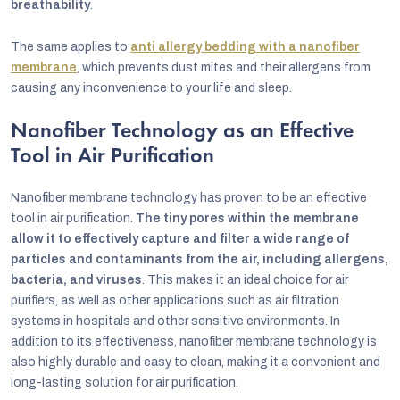
breathability
.
The same applies to
anti allergy bedding with a nanofiber
membrane
, which prevents dust mites and their allergens from
causing any inconvenience to your life and sleep.
Nanofiber Technology as an Effective
Tool in Air Purification
Nanofiber membrane technology has proven to be an effective
tool in air purification.
The tiny pores within the membrane
allow it to effectively capture and filter a wide range of
particles and contaminants from the air, including allergens,
bacteria, and viruses
. This makes it an ideal choice for air
purifiers, as well as other applications such as air filtration
systems in hospitals and other sensitive environments. In
addition to its effectiveness, nanofiber membrane technology is
also highly durable and easy to clean, making it a convenient and
long-lasting solution for air purification.