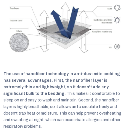
The use of nanofiber technology in anti-dust mite bedding
has several advantages. First, the nanofiber layer is
extremely thin and lightweight, so it doesn't add any
significant bulk to the bedding.
This makes it comfortable to
sleep on and easy to wash and maintain. Second, the nanofiber
layer is highly breathable, so it allows air to circulate freely and
doesn't trap heat or moisture. This can help prevent overheating
and sweating at night, which can exacerbate allergies and other
respiratory problems.