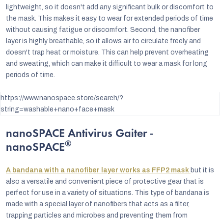
lightweight, so it doesn't add any significant bulk or discomfort to
the mask. This makes it easy to wear for extended periods of time
without causing fatigue or discomfort. Second, the nanofiber
layer is highly breathable, so it allows air to circulate freely and
doesn't trap heat or moisture. This can help prevent overheating
and sweating, which can make it difficult to wear a mask for long
periods of time.
https://www.nanospace.store/search/?
string=washable+nano+face+mask
nanoSPACE Antivirus Gaiter -
®
nanoSPACE
A bandana with a nanofiber layer works as FFP2 mask
but it is
also a versatile and convenient piece of protective gear that is
perfect for use in a variety of situations. This type of bandana is
made with a special layer of nanofibers that acts as a filter,
trapping particles and microbes and preventing them from