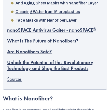
Anti Aging Sheet Masks with Nanofiber Layer
Cleaning Water from Microplastics
Face Masks with Nanofiber Layer
®
nanoSPACE Antivirus Gaiter - nanoSPACE
What Is The Future of Nanofibers?
Are Nanofibers Safe?
Unlock the Potential of this Revolutionary
Technology and Shop the Best Products
Sources
What is Nanofiber?