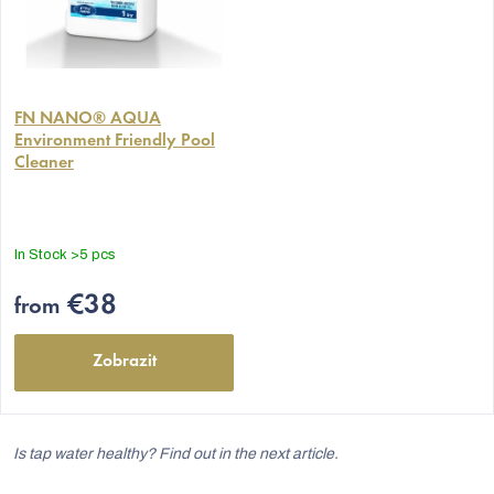
The
average
FN NANO® AQUA
Environment Friendly Pool
product
Cleaner
rating
is
5,0
out
In Stock
>5 pcs
of
5
€38
from
stars.
Zobrazit
Is tap water healthy? Find out in the next article.