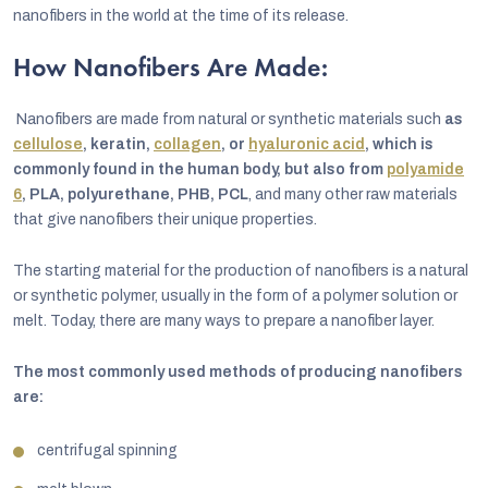
nanofibers in the world at the time of its release.
How Nanofibers Are Made:
Nanofibers are made from natural or synthetic materials such
as
cellulose
, keratin,
collagen
, or
hyaluronic acid
, which is
commonly found in the human body, but also from
polyamide
6
, PLA, polyurethane, PHB, PCL
, and many other raw materials
that give nanofibers their unique properties.
The starting material for the production of nanofibers is a natural
or synthetic polymer, usually in the form of a polymer solution or
melt. Today, there are many ways to prepare a nanofiber layer.
The most commonly used methods of producing nanofibers
are:
centrifugal spinning