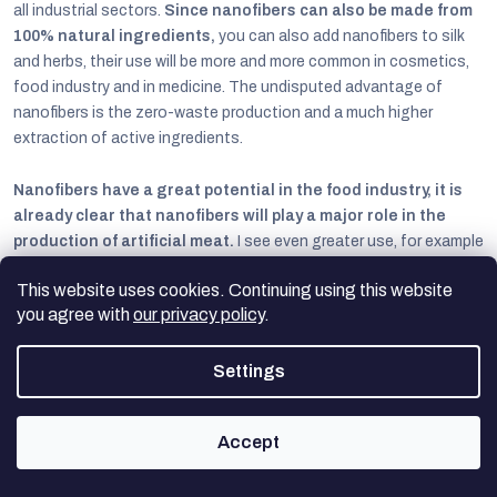
all industrial sectors.
Since nanofibers can also be made from
100% natural ingredients,
you can also add nanofibers to silk
and herbs, their use will be more and more common in cosmetics,
food industry and in medicine. The undisputed advantage of
nanofibers is the zero-waste production and a much higher
extraction of active ingredients.
Nanofibers have a great potential in the food industry, it is
already clear that nanofibers will play a major role in the
production of artificial meat.
I see even greater use, for example
in agriculture, where they could be used to improve fertilizer
This website uses cookies. Continuing using this website
efficiency, which would save money and protect the environment.
you agree with
our privacy policy
.
Nanofiber membranes are already proving to be the most powerful
and environmentally friendly method of air and water filtration, and
Settings
they have also been successful in the textile industry, where they
are used in outdoor and medical textiles.
Accept
Nanofibers are increasingly mentioned in construction, where they