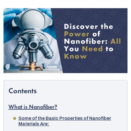
C
What is Nanofiber?
Some of the Basic Properties of Nanofiber
Materials Are: