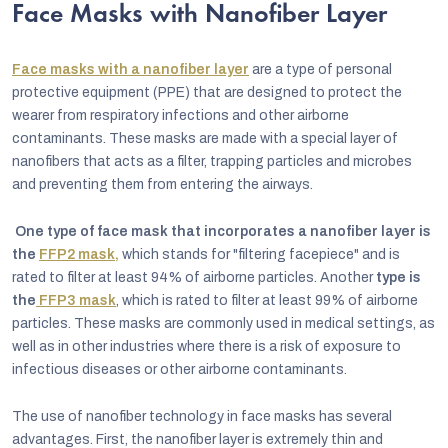
Face Masks with Nanofiber Layer
Face masks with a nanofiber layer
are a type of personal
protective equipment (PPE) that are designed to protect the
wearer from respiratory infections and other airborne
contaminants. These masks are made with a special layer of
nanofibers that acts as a filter, trapping particles and microbes
and preventing them from entering the airways.
One type of face mask that incorporates a nanofiber layer is
the
FFP2 mask,
which stands for "filtering facepiece" and is
rated to filter at least 94% of airborne particles. Another
type is
the
FFP3 mask
, which is rated to filter at least 99% of airborne
particles. These masks are commonly used in medical settings, as
well as in other industries where there is a risk of exposure to
infectious diseases or other airborne contaminants.
The use of nanofiber technology in face masks has several
advantages. First, the nanofiber layer is extremely thin and