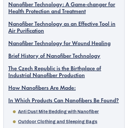
Nanofiber Technology: A Game-changer for
Health Protection and Treatment
Nanofiber Technology as an Effective Tool in
Air Purification
Nanofiber Technology for Wound Healing
Brief History of Nanofiber Technology
The Czech Republic is the Birthplace of
Industrial Nanofiber Production
How Nanofibers Are Made:
EUR
In Which Products Can Nanofibers Be Found?
English
Anti Dust Mite Bedding with Nanofiber
Outdoor Clothing and Sleeping Bags