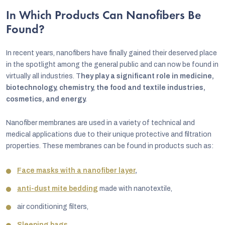
In Which Products Can Nanofibers Be
Found?
In recent years, nanofibers have finally gained their deserved place
in the spotlight among the general public and can now be found in
virtually all industries. T
hey play a significant role in medicine,
biotechnology, chemistry, the food and textile industries,
cosmetics, and energy.
Nanofiber membranes are used in a variety of technical and
medical applications due to their unique protective and filtration
properties. These membranes can be found in products such as:
Face masks with a nanofiber layer
,
anti-dust mite bedding
made with nanotextile,
air conditioning filters,
Sleeping bags
,