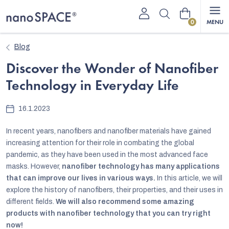
Skip
Shopping
to
content
cart
Blog
Discover the Wonder of Nanofiber
Technology in Everyday Life
16.1.2023
In recent years, nanofibers and nanofiber materials have gained
increasing attention for their role in combating the global
pandemic, as they have been used in the most advanced face
masks. However,
nanofiber technology has many applications
that can improve our lives in various ways.
In this article, we will
explore the history of nanofibers, their properties, and their uses in
different fields.
We will also recommend some amazing
products with nanofiber technology that you can try right
now!