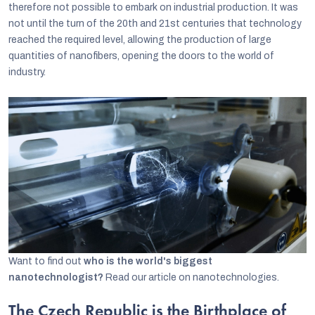
therefore not possible to embark on industrial production. It was
not until the turn of the 20th and 21st centuries that technology
reached the required level, allowing the production of large
quantities of nanofibers, opening the doors to the world of
industry.
Want to find out
who is the world's biggest
nanotechnologist?
Read our article on nanotechnologies.
The Czech Republic is the Birthplace of