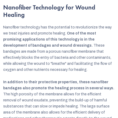
Nanofiber Technology for Wound
Healing
Nanofiber technology has the potential to revolutionize the way
we treat injuries and promote healing.
One of the most
promising applications of this technology is in the
development of bandages and wound dressings.
These
bandages are made from a porous nanofiber membrane that
effectively blocks the entry of bacteria and other contaminants,
while allowing the wound to "breathe" and facilitating the flow of
oxygen and other nutrients necessary for healing.
In addition to their protective properties, these nanofiber
bandages also promote the healing process in several ways.
The high porosity of the membrane allows for the efficient
removal of wound exudate, preventing the build-up of harmful
substances that can slow or impede healing. The large surface
area of the membrane also allows for the efficient delivery of