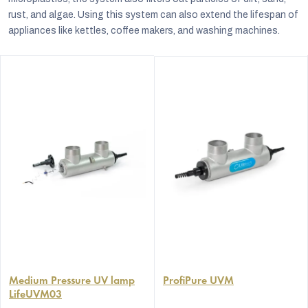
rust, and algae. Using this system can also extend the lifespan of
appliances like kettles, coffee makers, and washing machines.
Medium Pressure UV lamp
ProfiPure UVM
LifeUVM03