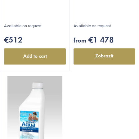
Available on request
Available on request
€512
€1 478
from
Zobrazit
Add to cart