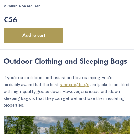
Available on request
€56
Add to cart
Outdoor Clothing and Sleeping Bags
If you're an outdoors enthusiast and love camping, you're
probably aware that the best
sleeping bags
and jackets are filled
with high-quality goose down. However, one issue with down
sleeping bags is that they can get wet and lose their insulating
properties.