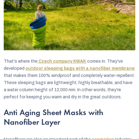
That's where the
Czech company KWAK
comes in. They've
developed
outdoor sleeping bags with a nanofiber membrane
that makes them 100% windproof and completely water-repellent.
These sleeping bags are lightweight, highly breathable, and have
a water column height of 12,000 mm. In other words, they're
perfect for keeping you warm and dry in the great outdoors.
Anti Aging Sheet Masks with
Nanofiber Layer