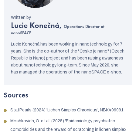
Lucie Konečná,
Operations Director at
nanoSPACE
Lucie Konečná has been working in nanotechnology for 7
years. She is the co-author of the "Česko je nano" (Czech
Republic is Nano) project and has been raising awareness
about nanotechnology long-term. Since May 2020, she
has managed the operations of the nanoSPACE e-shop.
Sources
StatPearls (2024) 'Lichen Simplex Chronicus', NBK499991.
Moshkovich, O. et al. (2025) 'Epidemiology, psychiatric
comorbidities and the reward of scratching in lichen simplex