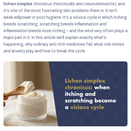
lichen simplex
chronicus (historically also neurodermatitis), and
it's one of the most frustrating skin problems there is. It isn't
weak willpower or poor hygiene. It's a vicious cycle in which itching
breeds scratching, scratching breeds inflammation and
inflammation breeds more itching – and the mind very often plays a
major part in it. In this article we'll explain exactly what's
happening, why ordinary anti-itch medicines fail, what role stress
and anxiety play, and how to break the cycle.
C