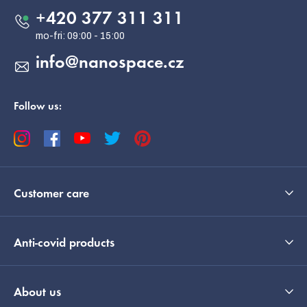
e
+420 377 311 311
r
info
@
nanospace.cz
Follow us:
Customer care
Anti-covid products
About us