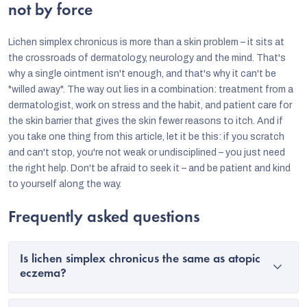
not by force
Lichen simplex chronicus is more than a skin problem – it sits at
the crossroads of dermatology, neurology and the mind. That's
why a single ointment isn't enough, and that's why it can't be
"willed away". The way out lies in a combination: treatment from a
dermatologist, work on stress and the habit, and patient care for
the skin barrier that gives the skin fewer reasons to itch. And if
you take one thing from this article, let it be this: if you scratch
and can't stop, you're not weak or undisciplined – you just need
the right help. Don't be afraid to seek it – and be patient and kind
to yourself along the way.
Frequently asked questions
Is lichen simplex chronicus the same as atopic
eczema?