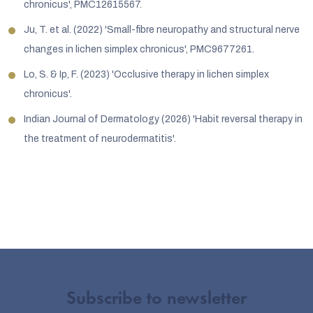
chronicus', PMC12615567.
Ju, T. et al. (2022) 'Small-fibre neuropathy and structural nerve
changes in lichen simplex chronicus', PMC9677261.
Lo, S. & Ip, F. (2023) 'Occlusive therapy in lichen simplex
chronicus'.
Indian Journal of Dermatology (2026) 'Habit reversal therapy in
the treatment of neurodermatitis'.
Subscribe to newsletter