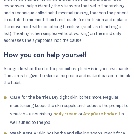
responses) helps identify the stressors that set off scratching,
and a technique called habit reversal training teaches the patient
to catch the moment their hand heads for the lesion and replace
the movement with something harmless (such as clenching a
fist). Treating lichen simplex without working on the mind only
addresses the symptoms, not the cause.
How you can help yourself
Alongside what the doctor prescribes, plenty is in your own hands.
The aim is to give the skin some peace and make it easier to break
the habit:
Care for the barrier.
Dry, tight skin itches more. Regular
moisturising keeps the skin supple and reduces the prompt to
scratch – a nourishing
body cream
or
AtopCare body oil
is
well suited to the job.
Wash gently.
Skip hot baths and alkaline soaps; reach for a