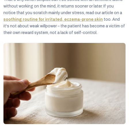
without working on the mind, it returns sooner or later. If you
notice that you scratch mainly under stress, read our article on a
soothing routine for irritated, eczema-prone skin
too. And
it's not about weak willpower – the patient has become a victim of
their own reward system, not a lack of self-control.