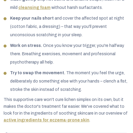
mild
cleansing foam
without harsh surfactants.
Keep your nails short
and cover the affected spot at night
(cotton fabric, a dressing) – that way you'll prevent
unconscious scratching in your sleep.
Work on stress.
Once you know your trigger, you're halfway
there. Breathing exercises, movement and professional
psychotherapy all help.
Try to swap the movement.
The moment you feel the urge,
deliberately do something else with your hands – clench a fist,
stroke the skin instead of scratching.
This supportive care won't cure lichen simplex on its own, but it
makes the doctor's treatment far easier. We've covered what to
look for in the ingredients of soothing skincare in our overview of
active ingredients for eczema-prone skin
.