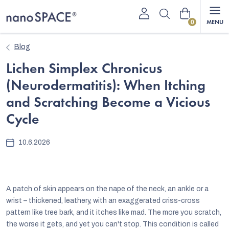
Skip
Shopping
to
content
cart
Blog
Lichen Simplex Chronicus
(Neurodermatitis): When Itching
and Scratching Become a Vicious
Cycle
10.6.2026
A patch of skin appears on the nape of the neck, an ankle or a
wrist – thickened, leathery, with an exaggerated criss-cross
pattern like tree bark, and it itches like mad. The more you scratch,
the worse it gets, and yet you can't stop. This condition is called