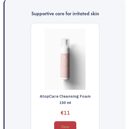
Supportive care for irritated skin
AtopCare Cleansing Foam
150 ml
€11
View