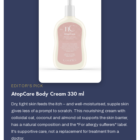
EDITOR'S PICK
AtopCare Body Cream 330 ml
Dry, tight skin feeds the itch – and well-moisturised, supple skin
gives less of a prompt to scratch. This nourishing cream with
colloidal oat, coconut and almond oil supports the skin barrier,
has a natural composition and the "For allergy sufferers" label.
It's supportive care, not a replacement for treatment from a
doctor.