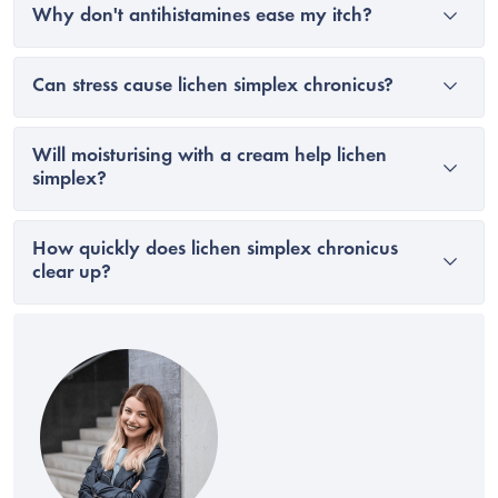
Why don't antihistamines ease my itch?
Can stress cause lichen simplex chronicus?
Will moisturising with a cream help lichen
simplex?
How quickly does lichen simplex chronicus
clear up?