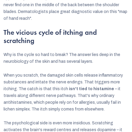
never find one in the middle of the back between the shoulder
blades. Dermatologists place great diagnostic value on this "map
of hand reach".
The vicious cycle of itching and
scratching
Why is the cycle so hard to break? The answer lies deep in the
neurobiology of the skin and has several layers.
When you scratch, the damaged skin cells release inflammatory
substances and irritate the nerve endings. That triggers more
itching. The catch is that this itch
isn't tied to histamine
– it
travels along different nerve pathways. That's why ordinary
antihistamines, which people rely on for allergies, usually fail in
lichen simplex. The itch simply comes from elsewhere.
The psychological side is even more insidious. Scratching
activates the brain's reward centres and releases dopamine – it