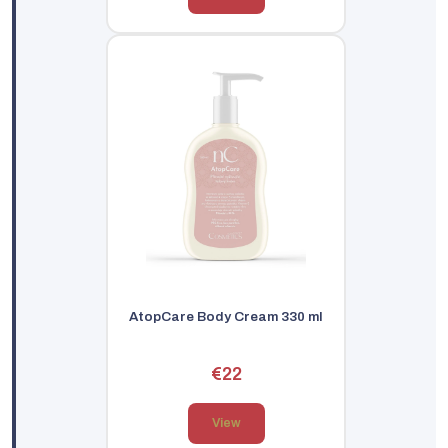
AtopCare Body Cream 330 ml
€22
View