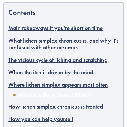
Main takeaways if you're short on time
What lichen simplex chronicus is, and why it's
confused with other eczemas
The vicious cycle of itching and scratching
When the itch is driven by the mind
Where lichen simplex appears most often
EUR
AtopCare Body Cream 330 ml
English
How lichen simplex chronicus is treated
How you can help yourself