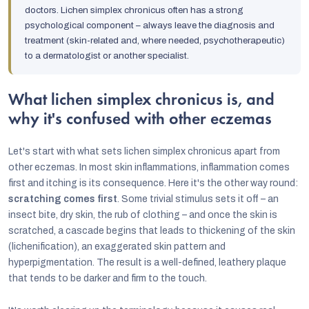
doctors. Lichen simplex chronicus often has a strong
psychological component – always leave the diagnosis and
treatment (skin-related and, where needed, psychotherapeutic)
to a dermatologist or another specialist.
What lichen simplex chronicus is, and
why it's confused with other eczemas
Let's start with what sets lichen simplex chronicus apart from
other eczemas. In most skin inflammations, inflammation comes
first and itching is its consequence. Here it's the other way round:
scratching comes first
. Some trivial stimulus sets it off – an
insect bite, dry skin, the rub of clothing – and once the skin is
scratched, a cascade begins that leads to thickening of the skin
(lichenification), an exaggerated skin pattern and
hyperpigmentation. The result is a well-defined, leathery plaque
that tends to be darker and firm to the touch.