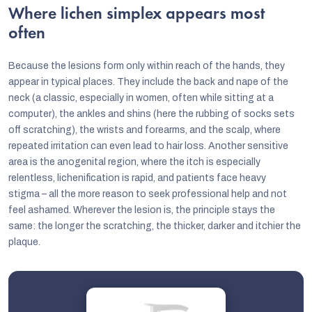
Where lichen simplex appears most
often
Because the lesions form only within reach of the hands, they
appear in typical places. They include the back and nape of the
neck (a classic, especially in women, often while sitting at a
computer), the ankles and shins (here the rubbing of socks sets
off scratching), the wrists and forearms, and the scalp, where
repeated irritation can even lead to hair loss. Another sensitive
area is the anogenital region, where the itch is especially
relentless, lichenification is rapid, and patients face heavy
stigma – all the more reason to seek professional help and not
feel ashamed. Wherever the lesion is, the principle stays the
same: the longer the scratching, the thicker, darker and itchier the
plaque.