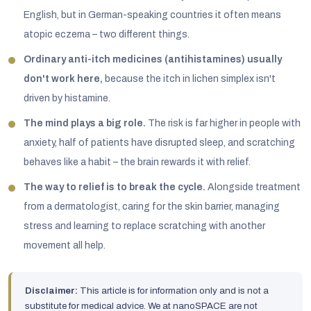
English, but in German-speaking countries it often means
atopic eczema – two different things.
Ordinary anti-itch medicines (antihistamines) usually
don't work here,
because the itch in lichen simplex isn't
driven by histamine.
The mind plays a big role.
The risk is far higher in people with
anxiety, half of patients have disrupted sleep, and scratching
behaves like a habit – the brain rewards it with relief.
The way to relief is to break the cycle.
Alongside treatment
from a dermatologist, caring for the skin barrier, managing
stress and learning to replace scratching with another
movement all help.
Disclaimer:
This article is for information only and is not a
substitute for medical advice. We at nanoSPACE are not