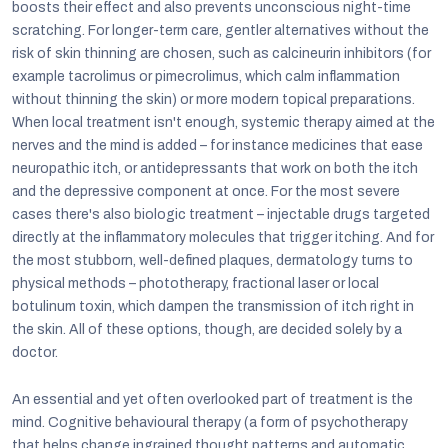
boosts their effect and also prevents unconscious night-time
scratching. For longer-term care, gentler alternatives without the
risk of skin thinning are chosen, such as calcineurin inhibitors (for
example tacrolimus or pimecrolimus, which calm inflammation
without thinning the skin) or more modern topical preparations.
When local treatment isn't enough, systemic therapy aimed at the
nerves and the mind is added – for instance medicines that ease
neuropathic itch, or antidepressants that work on both the itch
and the depressive component at once. For the most severe
cases there's also biologic treatment – injectable drugs targeted
directly at the inflammatory molecules that trigger itching. And for
the most stubborn, well-defined plaques, dermatology turns to
physical methods – phototherapy, fractional laser or local
botulinum toxin, which dampen the transmission of itch right in
the skin. All of these options, though, are decided solely by a
doctor.
An essential and yet often overlooked part of treatment is the
mind. Cognitive behavioural therapy (a form of psychotherapy
that helps change ingrained thought patterns and automatic