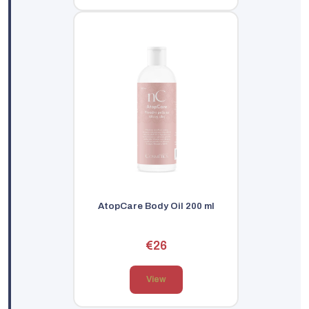
AtopCare Body Oil 200 ml
€26
View