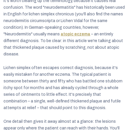
It's worth clearing up the terminology, because it causes real
confusion. The word "neurodermatitis" has historically been used
in English for lichen simplex chronicus (you'll also find the names
neurodermitis circumscripta or Lichen Vidal for the same
condition). In German-speaking countries, however,
"Neurodermitis" usually means
atopic eczema
– an entirely
different diagnosis. To be clear: in this article we're talking about
that thickened plaque caused by scratching, not about atopic
disease.
Lichen simplex often escapes correct diagnosis, because it's
easily mistaken for another eczema. The typical patient is
someone between thirty and fifty who has battled one stubborn
itchy spot for months and has already cycled through a whole
series of ointments to little effect. It's precisely that
combination – a single, well-defined thickened plaque and futile
attempts at relief – that should point to this diagnosis.
One detail then gives it away almost at a glance: the lesions
appear only where the patient can reach with their hands. You'll