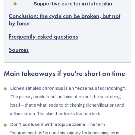
Supportive care for irritated skin
Conclusion: the cycle can be broken, but not
by force
Frequently asked questions
Sources
Main takeaways if you're short on time
Lichen simplex chronicus is an "eczema of scratching".
The primary problem isn't inflammation but the scratching
itself – that's what leads to thickening (lichenification) and
inflammation. The skin then looks like tree bark.
Don't confuse it with atopic eczema.
The term
"neurodermatitis" is used historically for lichen simplex in