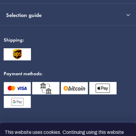
Selection guide
Shipping:
Payment methods:
This website uses cookies. Continuing using this website