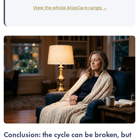
View the whole AtopCare range →
Conclusion: the cycle can be broken, but