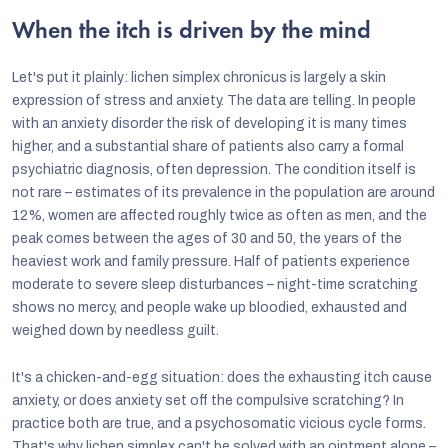
When the itch is driven by the mind
Let's put it plainly: lichen simplex chronicus is largely a skin
expression of stress and anxiety. The data are telling. In people
with an anxiety disorder the risk of developing it is many times
higher, and a substantial share of patients also carry a formal
psychiatric diagnosis, often depression. The condition itself is
not rare – estimates of its prevalence in the population are around
12%, women are affected roughly twice as often as men, and the
peak comes between the ages of 30 and 50, the years of the
heaviest work and family pressure. Half of patients experience
moderate to severe sleep disturbances – night-time scratching
shows no mercy, and people wake up bloodied, exhausted and
weighed down by needless guilt.
It's a chicken-and-egg situation: does the exhausting itch cause
anxiety, or does anxiety set off the compulsive scratching? In
practice both are true, and a psychosomatic vicious cycle forms.
That's why lichen simplex can't be solved with an ointment alone –