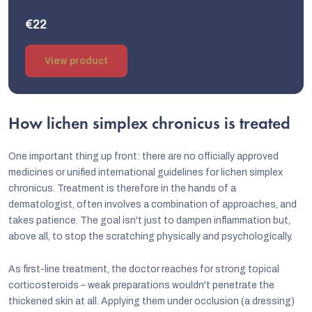
€22
View product
How lichen simplex chronicus is treated
One important thing up front: there are no officially approved
medicines or unified international guidelines for lichen simplex
chronicus. Treatment is therefore in the hands of a
dermatologist, often involves a combination of approaches, and
takes patience. The goal isn't just to dampen inflammation but,
above all, to stop the scratching physically and psychologically.
As first-line treatment, the doctor reaches for strong topical
corticosteroids – weak preparations wouldn't penetrate the
thickened skin at all. Applying them under occlusion (a dressing)