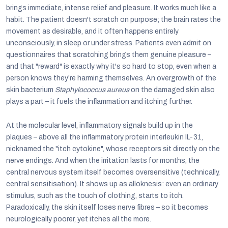
brings immediate, intense relief and pleasure. It works much like a
habit. The patient doesn't scratch on purpose; the brain rates the
movement as desirable, and it often happens entirely
unconsciously, in sleep or under stress. Patients even admit on
questionnaires that scratching brings them genuine pleasure –
and that "reward" is exactly why it's so hard to stop, even when a
person knows they're harming themselves. An overgrowth of the
skin bacterium
Staphylococcus aureus
on the damaged skin also
plays a part – it fuels the inflammation and itching further.
At the molecular level, inflammatory signals build up in the
plaques – above all the inflammatory protein interleukin IL-31,
nicknamed the "itch cytokine", whose receptors sit directly on the
nerve endings. And when the irritation lasts for months, the
central nervous system itself becomes oversensitive (technically,
central sensitisation). It shows up as alloknesis: even an ordinary
stimulus, such as the touch of clothing, starts to itch.
Paradoxically, the skin itself loses nerve fibres – so it becomes
neurologically poorer, yet itches all the more.