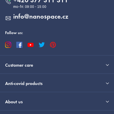
+420 377 311 311
r
info
@
nanospace.cz
Follow us:
Customer care
Anti-covid products
EUR
English
About us