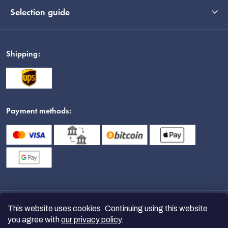
Selection guide
Shipping:
Payment methods:
This website uses cookies. Continuing using this website
you agree with
our privacy policy
.