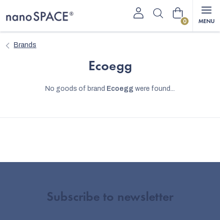
Skip
Shopping
to
content
cart
Brands
Ecoegg
No goods of brand
Ecoegg
were found...
Subscribe to newsletter