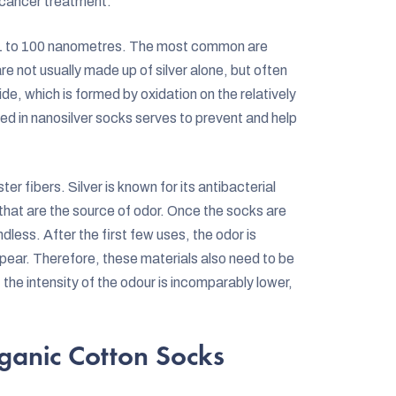
 cancer treatment.
ut 1 to 100 nanometres. The most common are
re not usually made up of silver alone, but often
ide, which is formed by oxidation on the relatively
ned in nanosilver socks serves to prevent and help
er fibers. Silver is known for its antibacterial
 that are the source of odor. Once the socks are
dless. After the first few uses, the odor is
pear. Therefore, these materials also need to be
e intensity of the odour is incomparably lower,
ganic Cotton Socks