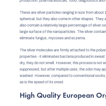
production, pharmaceuticals, food, diagnostics and
These are silver particles ranging in size from abo
spherical, but they also come in other shapes. They a
also contain a relatively large percentage of silver ox
large surface of the nanoparticles. The silver contai
eliminate fungus, mycoses and eczema.
The silver molecules are firmly attached to the polyest
properties - it eliminates bacteria produced in sweat
dry, they do not smell. However, this process is not en
suppressed, but after multiple uses, the odor may ap
washed. However, compared to conventional socks, th
as is the speed of its onset.
High Quality European Or