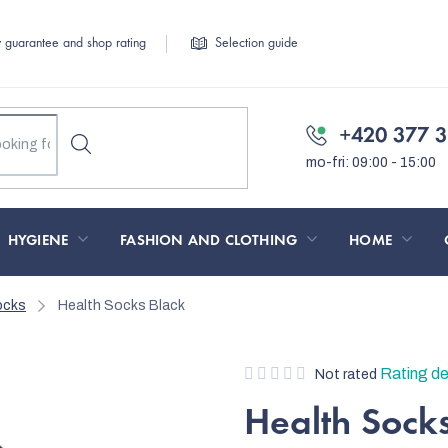
y guarantee and shop rating
Selection guide
+420 377 3
HYGIENE
FASHION AND CLOTHING
HOME
ocks
Health Socks Black
The
Rating de
Not rated
average
Health Sock
product