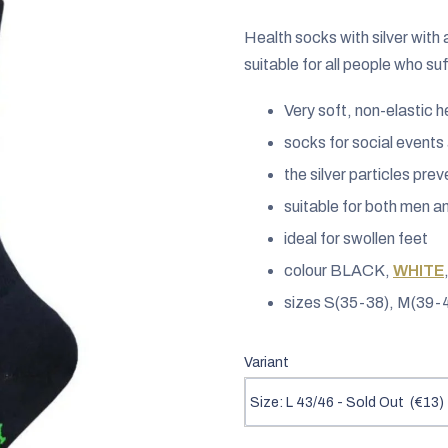
rating
is
Health socks with silver with
0,0
suitable for all people who su
out
Very soft, non-elastic 
of
5
socks for social event
stars.
the silver particles pre
suitable for both men 
ideal for swollen feet
colour BLACK,
WHITE
sizes S(35-38), M(39-4
Variant