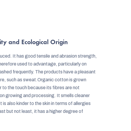
ity and Ecological Origin
duced. It has good tensile and abrasion strength,
herefore used to advantage, particularly on
washed frequently. The products have a pleasant
ure, such as sweat.Organic cotton is grown
er to the touch because its fibres are not
n growing and processing. It smells cleaner
is also kinder to the skin in terms of allergies
st but not least, it has a higher degree of