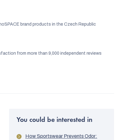
noSPACE brand products in the Czech Republic
faction from more than 9,000 independent reviews
You could be interested in
How Sportswear Prevents Odor: