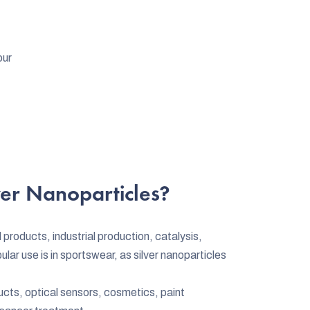
our
er Nanoparticles?
 products, industrial production, catalysis,
r use is in sportswear, as silver nanoparticles
ucts, optical sensors, cosmetics, paint