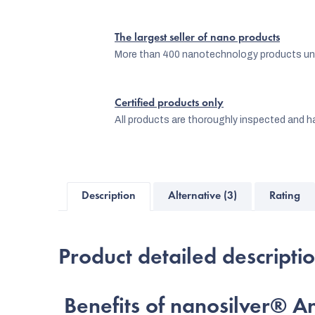
The largest seller of nano products
More than 400 nanotechnology products und
Certified products only
All products are thoroughly inspected and ha
Description
Alternative (3)
Rating
Product detailed descripti
Benefits of nanosilver® An