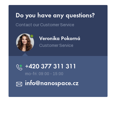
Do you have any questions?
Contact our Customer Service
Veronika Pokorná
Customer Service
+420 377 311 311
info
@
nanospace.cz