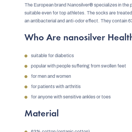
The European brand Nanosilver® specializes in the pr
suitable even for top athletes. The socks are treated
an antibacterial and anti-odor effect. They contain 
Who Are nanosilver Health
suitable for diabetics
popular with people suffering from swollen feet
for men and women
for patients with arthritis
for anyone with sensitive ankles or toes
Material
63% cotton (organic cotton)