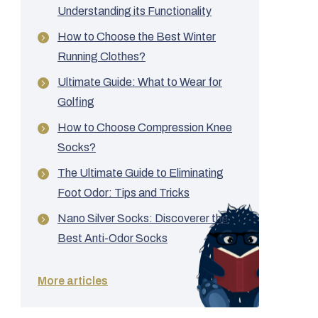
Understanding its Functionality
How to Choose the Best Winter
Running Clothes?
Ultimate Guide: What to Wear for
Golfing
How to Choose Compression Knee
Socks?
The Ultimate Guide to Eliminating
Foot Odor: Tips and Tricks
Nano Silver Socks: Discoverer the
Best Anti-Odor Socks
More articles