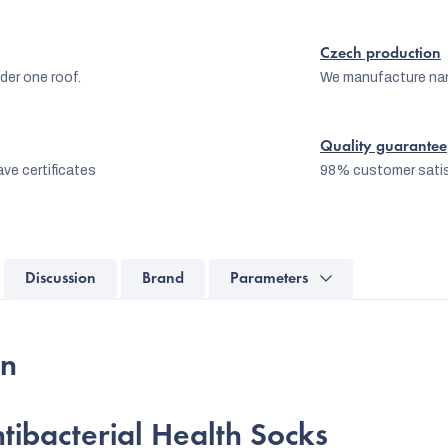
Czech production
er one roof.
We manufacture na
Quality guarantee
ve certificates
98% customer satis
Discussion
Brand
Parameters
on
tibacterial Health Socks