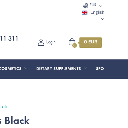
EUR
English
11 311
Shopping
Login
cart
COSMETICS
DIETARY SUPPLEMENTS
SPORT AND O
tails
s Black