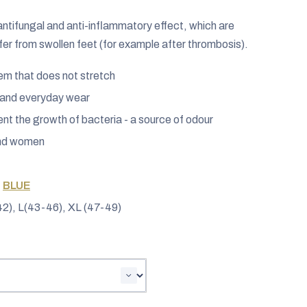
 antifungal and anti-inflammatory effect, which are
ffer from swollen feet (for example after thrombosis).
hem that does not stretch
s and everyday wear
vent the growth of bacteria - a source of odour
and women
,
BLUE
2), L(43-46), XL (47-49)