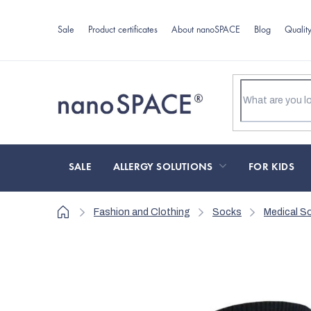
Skip
to
Sale
Product certificates
About nanoSPACE
Blog
Qualit
content
SALE
ALLERGY SOLUTIONS
FOR KIDS
Home
Fashion and Clothing
Socks
Medical S