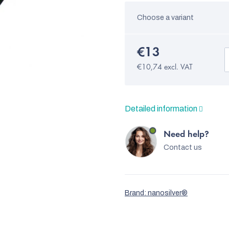
Choose a variant
€13
€10,74 excl. VAT
Detailed information
Need help?
Contact us
Brand:
nanosilver®