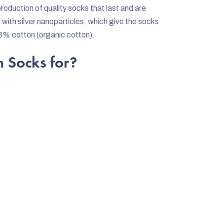
oduction of quality socks that last and are
 with silver nanoparticles, which give the socks
63% cotton (organic cotton).
 Socks for?