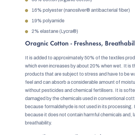
16% polyester (nanosilver® antibacterial fiber)
19% polyamide
2% elastane (Lycra®)
Oragnic Cotton - Freshness, Breathabil
It is added to approximately 50% of the textiles pro
which even increases by about 20% when wet. It is t
products that are subject to stress and have to be 
feel and can absorb a considerable amount of moist
without pesticides and chemical fertilisers. It is soft
damaged by the chemicals used in conventional cotto
because formaldehyde is not used in its processing. It 
because it does not contain harmful chemicals and, la
breathability.