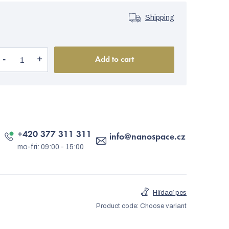
Shipping
Add to cart
+420 377 311 311
info
@
nanospace.cz
Hlídací pes
Product code:
Choose variant