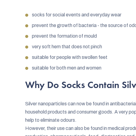
socks for social events and everyday wear
prevent the growth of bacteria - the source of od
prevent the formation of mould
very soft hem that does not pinch
suitable for people with swollen feet
suitable for both men and women
Why Do Socks Contain Silv
Silver nanoparticles can now be found in antibacterial
household products and consumer goods. A very popula
help to eliminate odours.
However, their use can also be found in medical prod