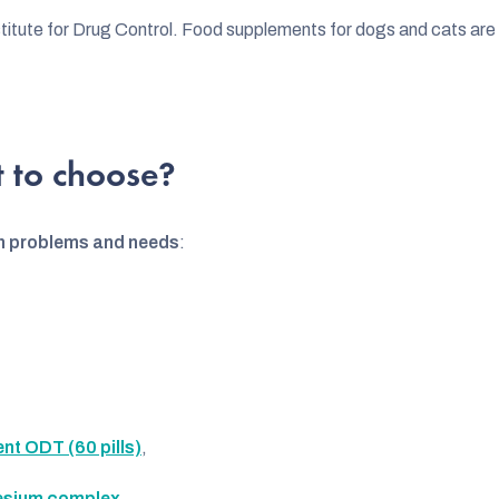
itute for Drug Control. Food supplements for dogs and cats are r
 to choose?
h problems and needs
:
t ODT (60 pills)
,
sium complex
,