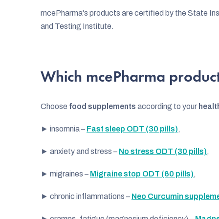
s
mcePharma's products are certified by the State Inst
t
and Testing Institute.
o
f
Which mcePharma product
p
r
Choose
food supplements
according to your
healt
o
► insomnia –
Fast sleep ODT (30 pills)
,
d
u
► anxiety and stress –
No stress ODT (30 pills)
,
c
► migraines –
Migraine stop ODT (60 pills)
,
t
► chronic inflammations –
Neo Curcumin supplemen
s
► cramps, fatigue (magnesium deficiency) –
Magne