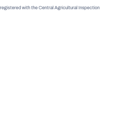
egistered with the Central Agricultural Inspection