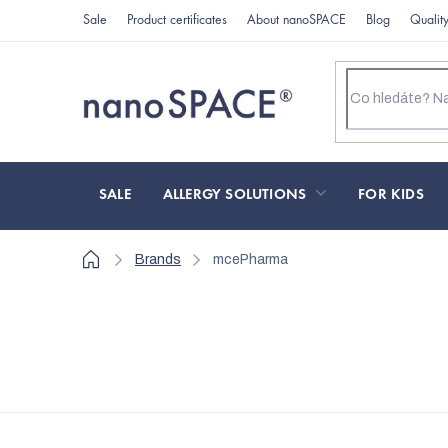
Skip
Sale
Product certificates
About nanoSPACE
Blog
Qualit
to
content
SALE
ALLERGY SOLUTIONS
FOR KIDS
Home
Brands
mcePharma
L
i