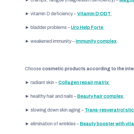
► vitamin D deficiency –
Vitamin D ODT
,
► bladder problems –
Uro Help Forte
,
► weakened immunity –
Immunity complex
.
Choose
cosmetic products
according to the inte
► radiant skin –
Collagen repair matrix
,
► healthy hair and nails –
Beauty hair complex
,
► slowing down skin aging –
Trans-resveratrol sti
► elimination of wrinkles –
Beauty booster with vit