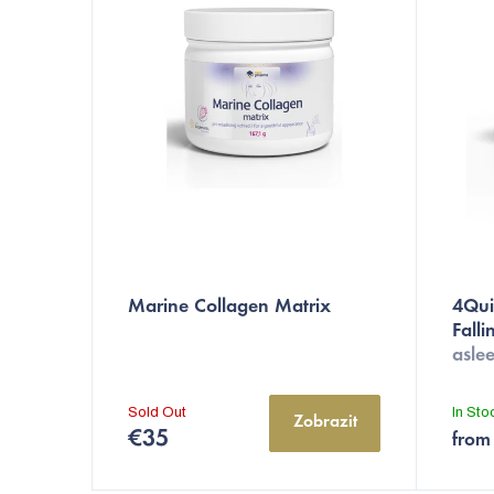
c
t
s
o
r
t
i
n
Marine Collagen Matrix
4Quic
Fall
g
aslee
Sold Out
In St
Zobrazit
€35
from