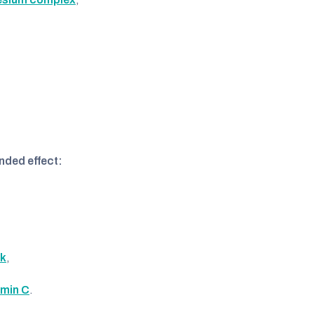
nded effect:
ck
,
amin C
.