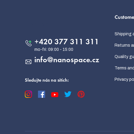
o
Custome
o
Contact
t
Shipping 
e
+420 377 311 311
Returns a
r
Quality g
info
@
nanospace.cz
Terms and
Privacy po
Sledujte nás na sítích: