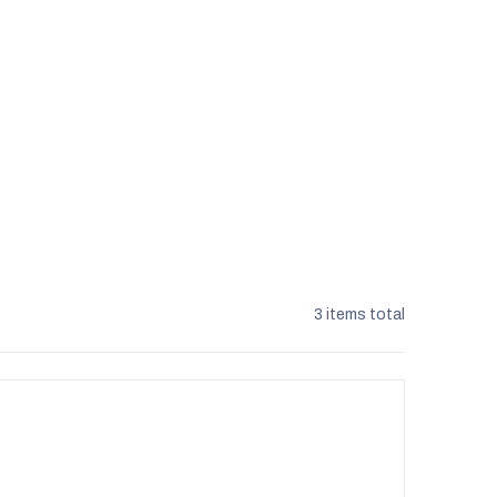
3
items total