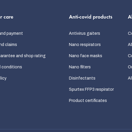
s
r care
Anti-covid products
A
and payment
Antivirus gaiters
C
nd claims
Nano respirators
A
uarantee and shop rating
Nano face masks
C
 conditions
Nano filters
Ou
licy
Disinfectants
Al
Spurtex FFP3 respirator
Product certificates