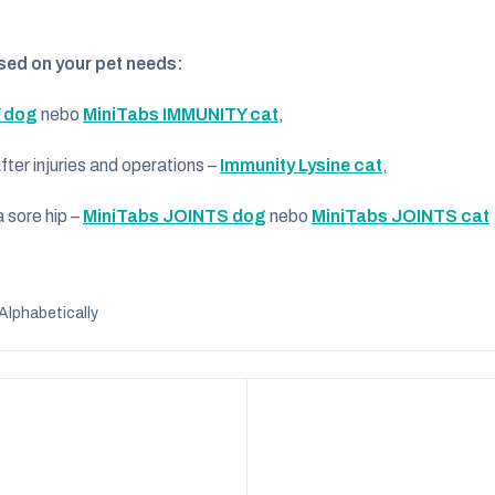
ed on your pet needs:
 dog
nebo
MiniTabs IMMUNITY cat
,
er injuries and operations –
Immunity Lysine cat
,
 sore hip –
MiniTabs JOINTS dog
nebo
MiniTabs JOINTS cat
Alphabetically