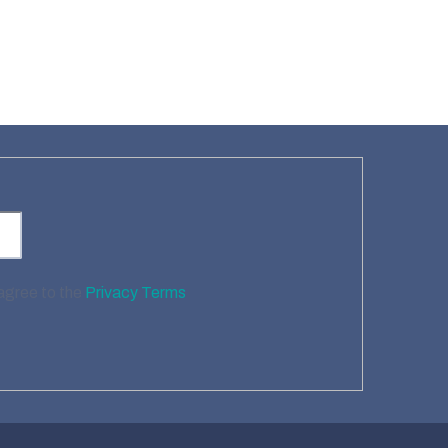
 agree to the
Privacy Terms