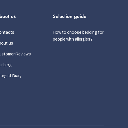
bout us
Selection guide
ontacts
How to choose bedding for
people with allergies?
bout us
ustomer Reviews
r blog
lergist Diary