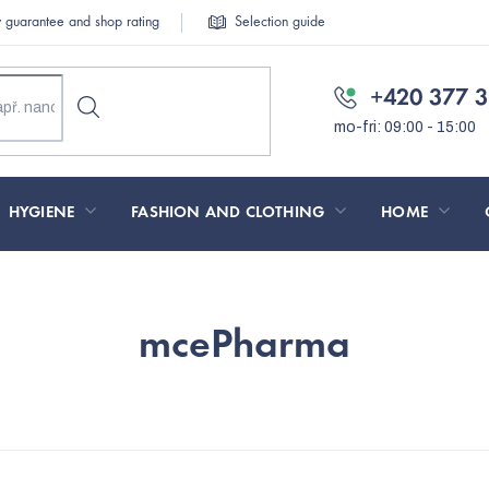
y guarantee and shop rating
Selection guide
+420 377 3
HYGIENE
FASHION AND CLOTHING
HOME
mcePharma