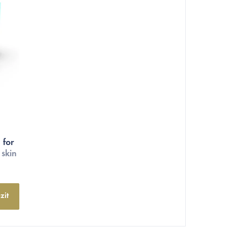
 for
 skin
zit