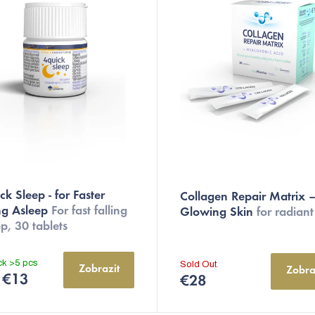
The
k Sleep - for Faster
Collagen Repair Matrix –
average
ing Asleep
For fast falling
Glowing Skin
for radiant
product
p, 30 tablets
rating
is
ock
>5 pcs
Sold Out
Zobrazit
Zobra
5,0
€13
€28
out
of