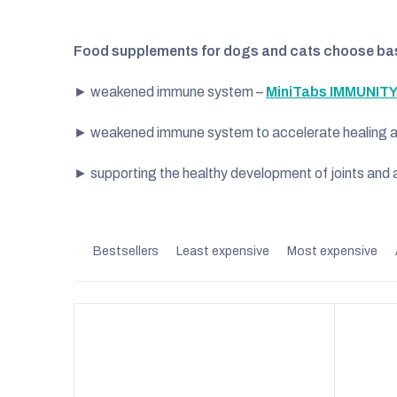
Food supplements for dogs and cats choose bas
► weakened immune system –
MiniTabs IMMUNITY
► weakened immune system to accelerate healing aft
► supporting the healthy development of joints and a
P
Bestsellers
Least expensive
Most expensive
r
o
d
u