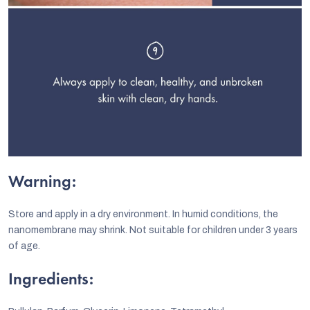
Warning:
Store and apply in a dry environment. In humid conditions, the
nanomembrane may shrink. Not suitable for children under 3 years
of age.
Ingredients: