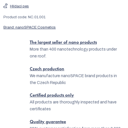
Hlídací pes
Product code:
NC.01.001
Brand:
nanoSPACE Cosmetics
The largest seller of nano products
More than 400 nanotechnology products under
one roof.
Czech production
We manufacture nanoSPACE brand products in
the Czech Republic
Certified products only
All products are thoroughly inspected and have
certificates
Quality guarantee