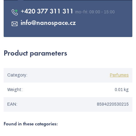
+420 377 311 311
info
@
nanospace.cz
Product parameters
Category
:
Perfumes
Weight
:
0.01 kg
EAN
:
8594220530215
Found in these categories: