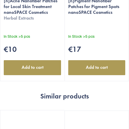
[n]Acne Nanofiber Patches
[n]Pigment Nanofiber
for Local Skin Treatment
Patches for Pigment Spots
nanoSPACE Cosmetics
nanoSPACE Cosmetics
Herbal Extracts
In Stock
>5 pcs
In Stock
>5 pcs
€10
€17
Add to cart
Add to cart
Similar products