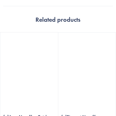
Related products