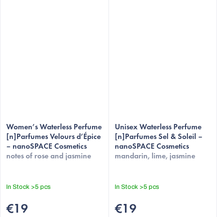
Women’s Waterless Perfume
Unisex Waterless Perfume
[n]Parfumes Velours d’Épice
[n]Parfumes Sel & Soleil –
– nanoSPACE Cosmetics
nanoSPACE Cosmetics
notes of rose and jasmine
mandarin, lime, jasmine
In Stock
>5 pcs
In Stock
>5 pcs
€19
€19