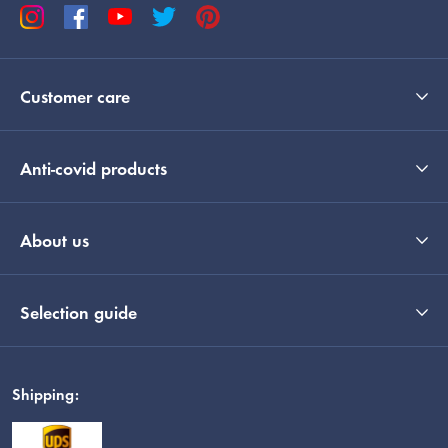
Customer care
Anti-covid products
About us
Selection guide
Shipping: