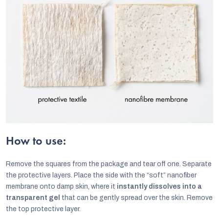
How to use:
Remove the squares from the package and tear off one. Separate
the protective layers. Place the side with the “soft” nanofiber
membrane onto damp skin, where it
instantly dissolves into a
transparent gel
that can be gently spread over the skin. Remove
the top protective layer.