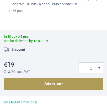
contain 10–20% alcohol; ours contain 0%
36 pcs
In Stock
>5 pcs
13.8.2026
Shipping
€19
€15,70 excl. VAT
Add to cart
Detailed information