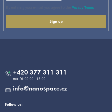
By entering your e-mail, you agree to the
Privacy Terms
Sign up
F
o
o
Contact
t
e
+420 377 311 311
r
info
@
nanospace.cz
Follow us: