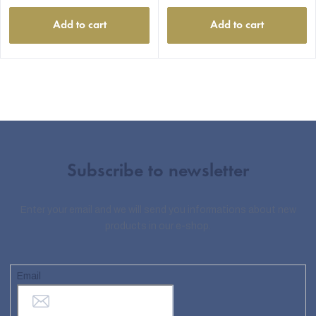
Add to cart
Add to cart
Subscribe to newsletter
Enter your email and we will send you informations about new
products in our e-shop.
Email