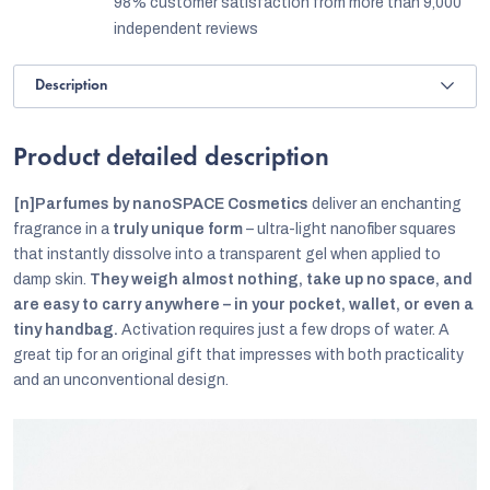
98% customer satisfaction from more than 9,000
independent reviews
Description
Product detailed description
[n]Parfumes by nanoSPACE Cosmetics
deliver an enchanting
fragrance in a
truly unique form
– ultra-light nanofiber squares
that instantly dissolve into a transparent gel when applied to
damp skin.
They weigh almost nothing, take up no space, and
are easy to carry anywhere – in your pocket, wallet, or even a
tiny handbag.
Activation requires just a few drops of water. A
great tip for an original gift that impresses with both practicality
and an unconventional design.