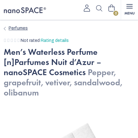
Skip
Shopping
to
content
cart
Perfumes
The
Not rated
Rating details
average
Men’s Waterless Perfume
product
[n]Parfumes Nuit d’Azur –
rating
is
nanoSPACE Cosmetics
Pepper,
0,0
grapefruit, vetiver, sandalwood,
out
of
olibanum
5
stars.