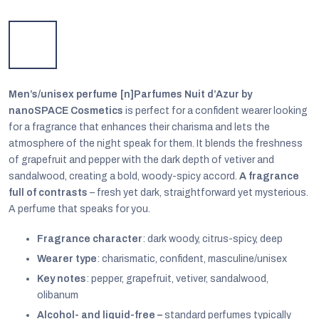
Men’s/unisex perfume [n]Parfumes Nuit d’Azur by
nanoSPACE Cosmetics
is perfect for a confident wearer looking
for a fragrance that enhances their charisma and lets the
atmosphere of the night speak for them. It blends the freshness
of grapefruit and pepper with the dark depth of vetiver and
sandalwood, creating a bold, woody-spicy accord.
A fragrance
full of contrasts
– fresh yet dark, straightforward yet mysterious.
A perfume that speaks for you.
EUR
Fragrance character
: dark woody, citrus-spicy, deep
English
Wearer type
: charismatic, confident, masculine/unisex
Key notes
: pepper, grapefruit, vetiver, sandalwood,
olibanum
Alcohol- and liquid-free –
standard perfumes typically