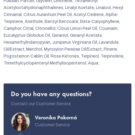
Pullulan, Parfum, Glycerin, Limonene, Tetramethyl
Acetyloctahydronaphthalenes, Linalyl Acetate, Linalool, Hexyl
Cinnamal, Citrus Aurantium Peel Oil, Acetyl Cedrene, Alpha-
Terpinene, Anethole, Benzyl Benzoate, Beta-Caryophyllene,
Camphor, Citral, Citronellol, Citrus Limon Peel Oil, Coumarin,
Eucalyptus Globulus Oil, Geraniol, Geranyl Acetate,
Hexamethylindanopyran, Juniperus Virginiana Oil, Lavandula
Oil/Extract, Menthol, Myroxylon Pereirae Oil/Extract, Pinene,
Pogostemon Cablin Oil, Rose Ketones, Terpineol, Terpinolene,
Trimethylcyclopentenyl Methylisopentenol, Aqua.
Do you have any questions?
Contact our Customer Service
Veronika Pokorná
Customer Service