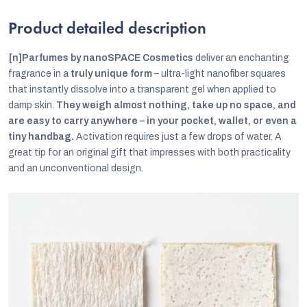
Product detailed description
[n]Parfumes by nanoSPACE Cosmetics
deliver an enchanting
fragrance in a
truly unique form
– ultra-light nanofiber squares
that instantly dissolve into a transparent gel when applied to
damp skin.
They weigh almost nothing, take up no space, and
are easy to carry anywhere – in your pocket, wallet, or even a
tiny handbag.
Activation requires just a few drops of water. A
great tip for an original gift that impresses with both practicality
and an unconventional design.