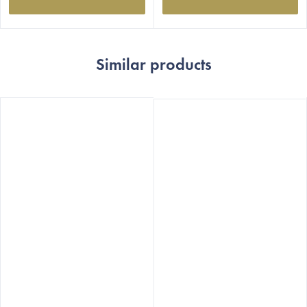
Similar products