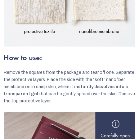
How to use:
Remove the squares from the package and tear off one. Separate
the protective layers. Place the side with the “soft” nanofiber
membrane onto damp skin, where it
instantly dissolves into a
transparent gel
that can be gently spread over the skin. Remove
the top protective layer.