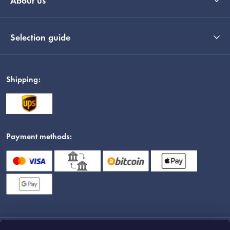
About us
Selection guide
Shipping:
Payment methods: