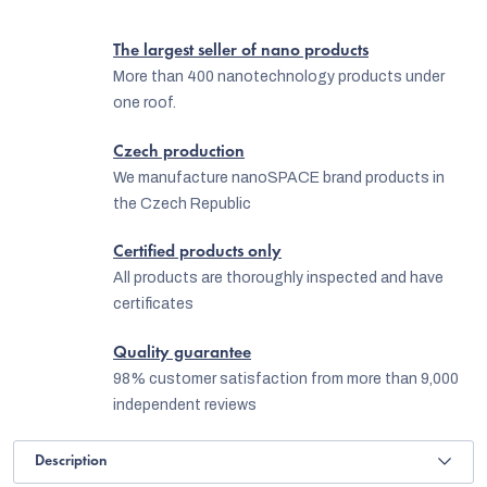
The largest seller of nano products
More than 400 nanotechnology products under
one roof.
Czech production
We manufacture nanoSPACE brand products in
the Czech Republic
Certified products only
All products are thoroughly inspected and have
certificates
Quality guarantee
98% customer satisfaction from more than 9,000
independent reviews
Description