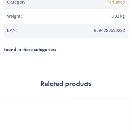
Category
:
Perfumes
Weight
:
0.01 kg
EAN
:
8594220530222
Found in these categories:
Related products