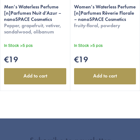
Men’s Waterless Perfume
Women’s Waterless Perfume
[n]Parfumes Nuit d’Azur –
[n]Parfumes Rêverie Florale
nanoSPACE Cosmetics
– nanoSPACE Cosmetics
Pepper, grapefruit, vetiver,
fruity-floral, powdery
sandalwood, olibanum
In Stock
>5 pcs
In Stock
>5 pcs
€19
€19
Add to cart
Add to cart