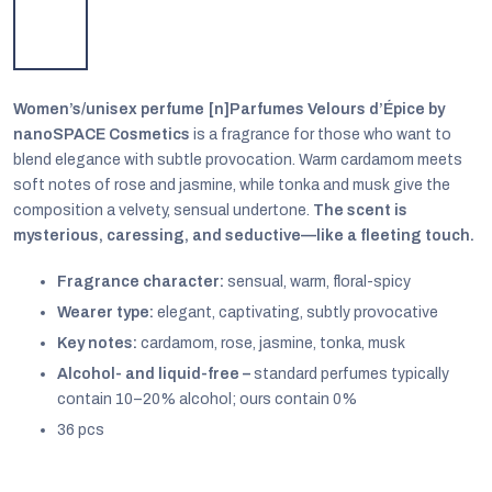
Women’s/unisex perfume [n]Parfumes Velours d’Épice by
nanoSPACE Cosmetics
is a fragrance for those who want to
blend elegance with subtle provocation. Warm cardamom meets
soft notes of rose and jasmine, while tonka and musk give the
composition a velvety, sensual undertone.
The scent is
mysterious, caressing, and seductive—like a fleeting touch.
Fragrance character:
sensual, warm, floral-spicy
Wearer type:
elegant, captivating, subtly provocative
Key notes:
cardamom, rose, jasmine, tonka, musk
EUR
Alcohol- and liquid-free –
standard perfumes typically
English
contain 10–20% alcohol; ours contain 0%
36 pcs