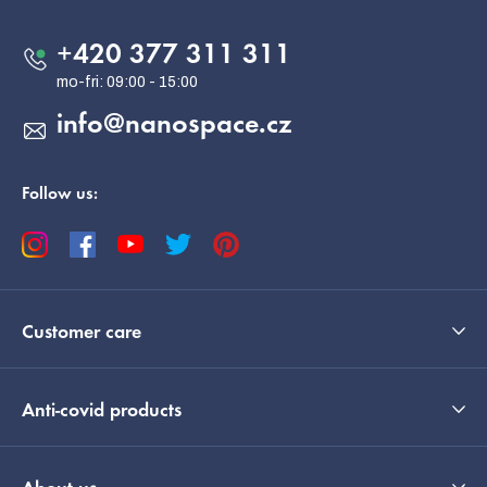
t
e
+420 377 311 311
r
info
@
nanospace.cz
Follow us:
Customer care
Anti-covid products