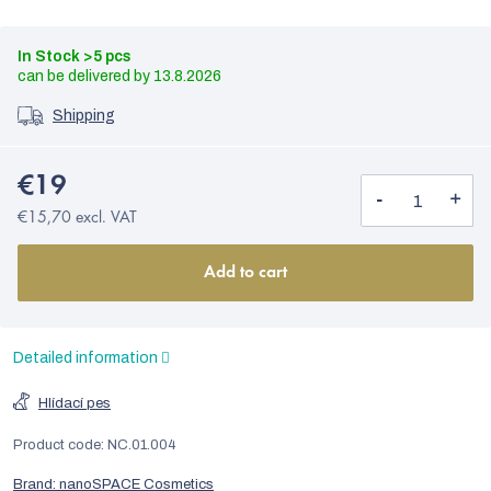
In Stock
>5 pcs
13.8.2026
Shipping
€19
€15,70 excl. VAT
Add to cart
Detailed information
Hlídací pes
Product code:
NC.01.004
Brand:
nanoSPACE Cosmetics