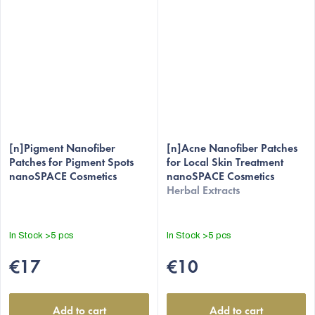
[n]Pigment Nanofiber
[n]Acne Nanofiber Patches
Patches for Pigment Spots
for Local Skin Treatment
nanoSPACE Cosmetics
nanoSPACE Cosmetics
Herbal Extracts
In Stock
>5 pcs
In Stock
>5 pcs
€17
€10
Add to cart
Add to cart