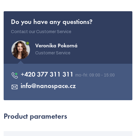
Do you have any questions?
Contact our Customer Service
Veronika Pokorná
Customer Service
+420 377 311 311
info
@
nanospace.cz
Product parameters