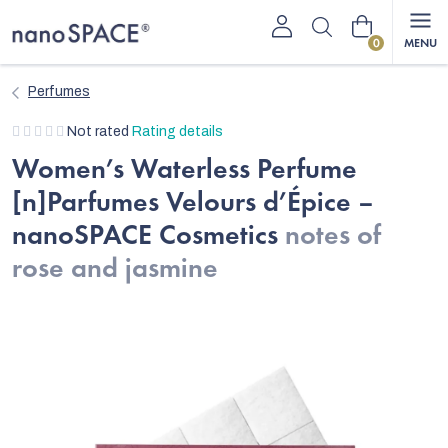
Skip
Shopping
to
content
cart
Perfumes
The
Not rated
Rating details
average
Women’s Waterless Perfume
product
[n]Parfumes Velours d’Épice –
rating
is
nanoSPACE Cosmetics
notes of
0,0
rose and jasmine
out
of
5
stars.