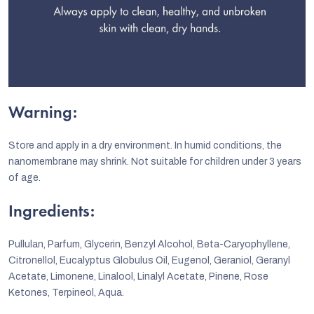
Warning:
Store and apply in a dry environment. In humid conditions, the
nanomembrane may shrink. Not suitable for children under 3 years
of age.
Ingredients:
Pullulan, Parfum, Glycerin, Benzyl Alcohol, Beta-Caryophyllene,
Citronellol, Eucalyptus Globulus Oil, Eugenol, Geraniol, Geranyl
Acetate, Limonene, Linalool, Linalyl Acetate, Pinene, Rose
Ketones, Terpineol, Aqua.