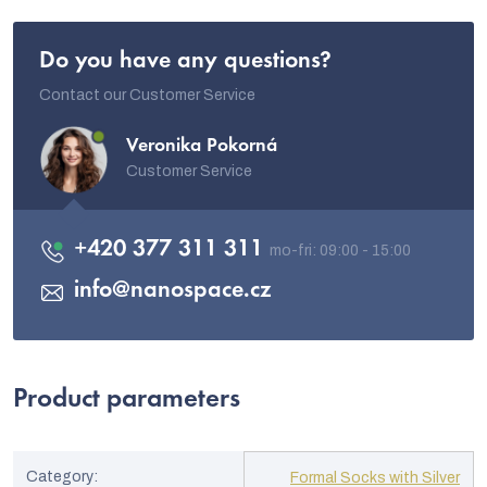
Do you have any questions?
Contact our Customer Service
Veronika Pokorná
Customer Service
+420 377 311 311
info
@
nanospace.cz
Product parameters
Category
:
Formal Socks with Silver