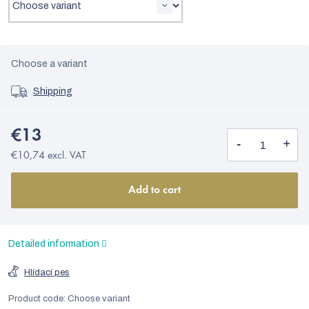
Choose a variant
Shipping
€13
€10,74 excl. VAT
Add to cart
Detailed information
Hlídací pes
Product code:
Choose variant