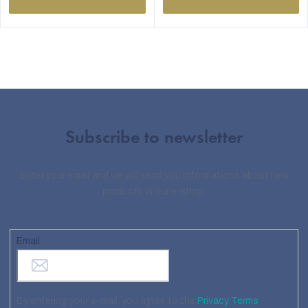
Subscribe to newsletter
Enter your email and we will send you informations about new
products in our e-shop.
Email
By entering your e-mail, you agree to the
Privacy Terms