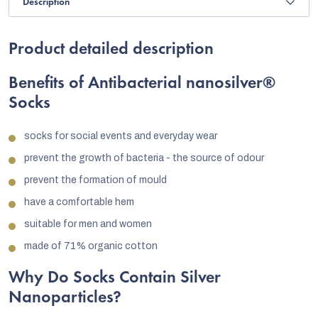
Description
Product detailed description
Benefits of Antibacterial nanosilver®
Socks
socks for social events and everyday wear
prevent the growth of bacteria - the source of odour
prevent the formation of mould
have a comfortable hem
suitable for men and women
made of 71% organic cotton
Why Do Socks Contain Silver
Nanoparticles?