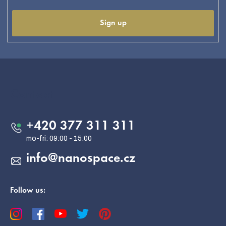
Sign up
F
o
o
Contact
t
e
+420 377 311 311
r
info
@
nanospace.cz
Follow us: