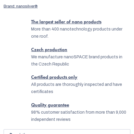
Brand:
nanosilver®
The largest seller of nano products
More than 400 nanotechnology products under
one roof.
Czech production
We manufacture nanoSPACE brand products in
the Czech Republic
Certified products only
All products are thoroughly inspected and have
certificates
Quality guarantee
98% customer satisfaction from more than 9,000
independent reviews