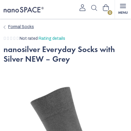
Skip
Shopping
to
content
cart
Formal Socks
The
Not rated
Rating details
average
nanosilver Everyday Socks with
product
Silver NEW – Grey
rating
is
0,0
out
of
5
stars.