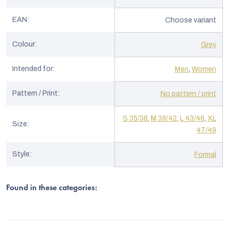
EAN
:
Choose variant
Colour
:
Grey
Intended for
:
Men
,
Women
Pattern / Print
:
No pattern / print
S 35/38
,
M 39/42
,
L 43/46
,
XL
Size
:
47/49
Style
:
Formal
Found in these categories: