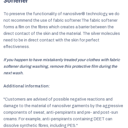
Softener
To preserve the functionality of nanosilver® technology, we do
not recommend the use of fabric softener.The fabric softener
forms a film on the fibres which creates a barrier between the
direct contact of the skin and the material. The silver molecules
need to be in direct contact with the skin for perfect
effectiveness.
If you happen to have mistakenly treated your clothes with fabric
softener during washing, remove this protective film during the
next wash.
Additional information:
"Customers are advised of possible negative reactions and
damage to the material of nanosilver garments by the aggressive
components of sweat, anti-perspirants and pre- and post-sun
creams. For example, anti-perspirants containing DEET can
dissolve synthetic fibres, including PES."