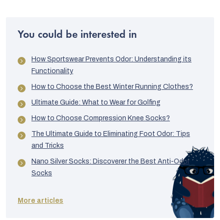
You could be interested in
How Sportswear Prevents Odor: Understanding its
Functionality
How to Choose the Best Winter Running Clothes?
Ultimate Guide: What to Wear for Golfing
How to Choose Compression Knee Socks?
The Ultimate Guide to Eliminating Foot Odor: Tips
and Tricks
Nano Silver Socks: Discoverer the Best Anti-Odor
Socks
More articles