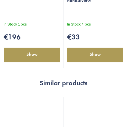
nanosilver®
rating
is
5,0
out
In Stock
1 pcs
In Stock
4 pcs
of
5
€196
€33
stars.
Show
Show
Similar products