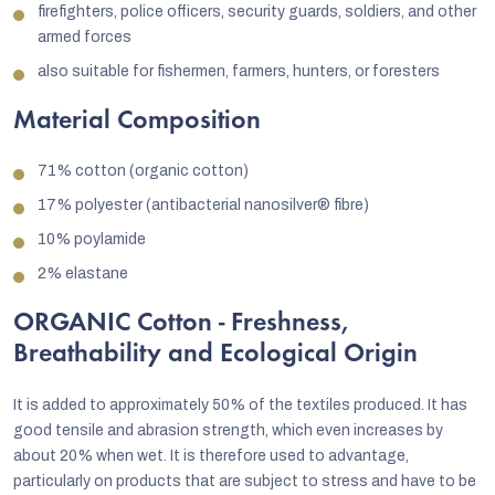
firefighters, police officers, security guards, soldiers, and other
armed forces
also suitable for fishermen, farmers, hunters, or foresters
Material Composition
71% cotton (organic cotton)
17% polyester (antibacterial nanosilver® fibre)
10% poylamide
2% elastane
ORGANIC Cotton - Freshness,
Breathability and Ecological Origin
It is added to approximately 50% of the textiles produced. It has
good tensile and abrasion strength, which even increases by
about 20% when wet. It is therefore used to advantage,
particularly on products that are subject to stress and have to be