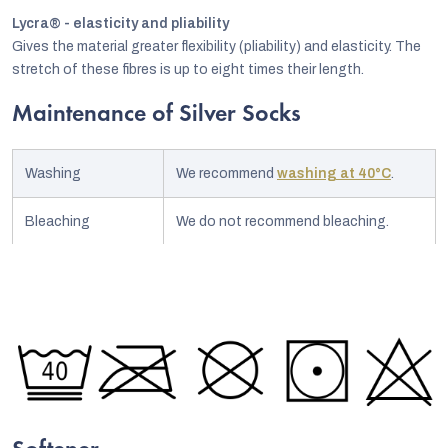
Lycra® - elasticity and pliability
Gives the material greater flexibility (pliability) and elasticity. The
stretch of these fibres is up to eight times their length.
Maintenance of Silver Socks
Washing
We recommend
washing at 40°C
.
Bleaching
We do not recommend bleaching.
Ironing
No need to iron.
Chemical
No chemical treatment.
treatment
Drying
We recommend drying up to 60°C.