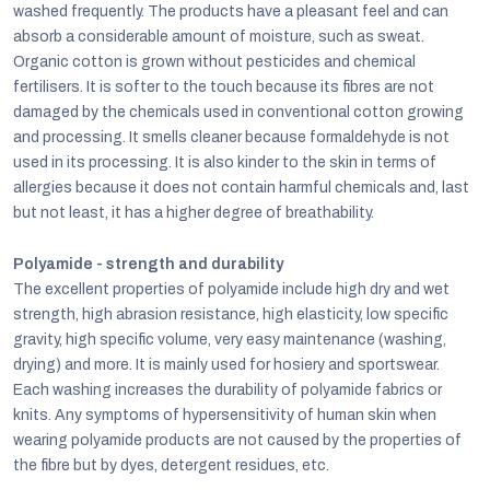
washed frequently. The products have a pleasant feel and can
absorb a considerable amount of moisture, such as sweat.
Organic cotton is grown without pesticides and chemical
fertilisers. It is softer to the touch because its fibres are not
damaged by the chemicals used in conventional cotton growing
and processing. It smells cleaner because formaldehyde is not
used in its processing. It is also kinder to the skin in terms of
allergies because it does not contain harmful chemicals and, last
but not least, it has a higher degree of breathability.
Polyamide - strength and durability
The excellent properties of polyamide include high dry and wet
strength, high abrasion resistance, high elasticity, low specific
gravity, high specific volume, very easy maintenance (washing,
drying) and more. It is mainly used for hosiery and sportswear.
Each washing increases the durability of polyamide fabrics or
knits. Any symptoms of hypersensitivity of human skin when
wearing polyamide products are not caused by the properties of
the fibre but by dyes, detergent residues, etc.