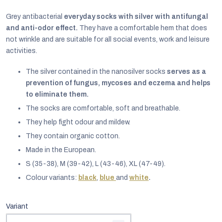
Grey antibacterial
everyday socks with silver with antifungal
and anti-odor effect.
They have a comfortable hem that does
not wrinkle and are suitable for all social events, work and leisure
activities.
The silver contained in the nanosilver socks
serves as a
prevention of fungus, mycoses and eczema and helps
to eliminate them.
The socks are comfortable, soft and breathable.
They help fight odour and mildew.
They contain organic cotton.
Made in the European.
EUR
S (35-38), M (39-42), L (43-46), XL (47-49).
English
Colour variants:
black
,
blue
and
white
.
Variant