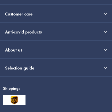
Customer care
Anti-covid products
About us
Selection guide
Shipping: