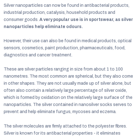
Silver nanoparticles can now be found in antibacterial products,
industrial production, catalysis, household products and
consumer goods.
A very popular use is in sportswear, as silver
nanoparticles help eliminate odours.
However, their use can also be found in medical products, optical
sensors, cosmetics, paint production, pharmaceuticals, food,
diagnostics and cancer treatment.
These are silver particles ranging in size from about 1 to 100
nanometres. The most common are spherical, but they also come
in other shapes. They are not usually made up of silver alone, but
often also contain a relatively large percentage of silver oxide,
which is formed by oxidation on the relatively large surface of the
nanoparticles. The silver contained in nanosilver socks serves to
prevent and help eliminate fungus, mycoses and eczema.
The silver molecules are firmly attached to the polyester fibres.
Silver is known for its antibacterial properties - it eliminates