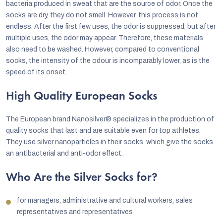
bacteria produced in sweat that are the source of odor. Once the
socks are dry, they do not smell. However, this process is not
endless. After the first few uses, the odor is suppressed, but after
multiple uses, the odor may appear. Therefore, these materials
also need to be washed. However, compared to conventional
socks, the intensity of the odour is incomparably lower, as is the
speed of its onset.
High Quality European Socks
The European brand Nanosilver® specializes in the production of
quality socks that last and are suitable even for top athletes.
They use silver nanoparticles in their socks, which give the socks
an antibacterial and anti-odor effect.
Who Are the Silver Socks for?
for managers, administrative and cultural workers, sales
representatives and representatives