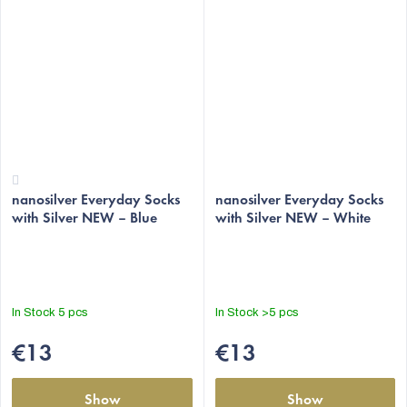
The
The
nanosilver Everyday Socks
average
average
nanosilver Everyday Socks
with Silver NEW – Blue
with Silver NEW – White
product
product
rating
rating
is
is
4,3
5,0
out
out
In Stock
5 pcs
In Stock
>5 pcs
of
of
5
5
€13
€13
stars.
stars.
Show
Show