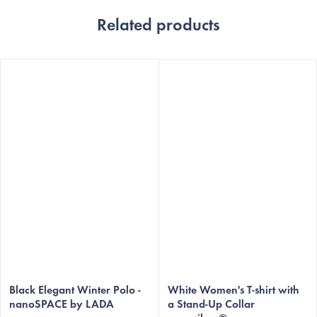
Related products
The
average
Black Elegant Winter Polo -
White Women's T-shirt with
nanoSPACE by LADA
a Stand-Up Collar
product