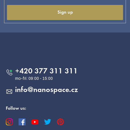
Sign up
F
o
o
Contact
t
e
+420 377 311 311
r
info
@
nanospace.cz
Follow us: