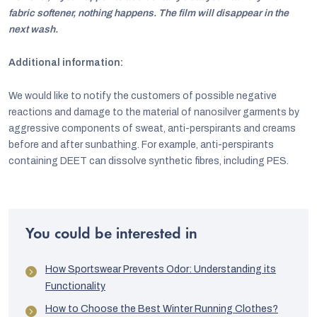
fabric softener, nothing happens. The film will disappear in the
next wash.
Additional information:
We would like to notify the customers of possible negative
reactions and damage to the material of nanosilver garments by
aggressive components of sweat, anti-perspirants and creams
before and after sunbathing. For example, anti-perspirants
containing DEET can dissolve synthetic fibres, including PES.
You could be interested in
How Sportswear Prevents Odor: Understanding its
Functionality
How to Choose the Best Winter Running Clothes?