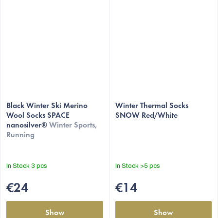
Black Winter Ski Merino
Winter Thermal Socks
Wool Socks SPACE
SNOW Red/White
nanosilver®
Winter Sports,
Running
In Stock
3 pcs
In Stock
>5 pcs
€24
€14
Show
Show