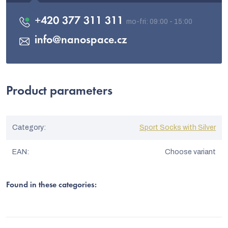
+420 377 311 311
info
@
nanospace.cz
Product parameters
Category
:
Sport Socks with Silver
EAN
:
Choose variant
Found in these categories: