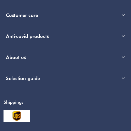
Customer care
Anti-covid products
About us
Selection guide
Shipping: