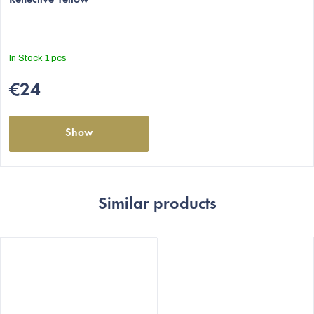
In Stock
1 pcs
€24
Show
Similar products