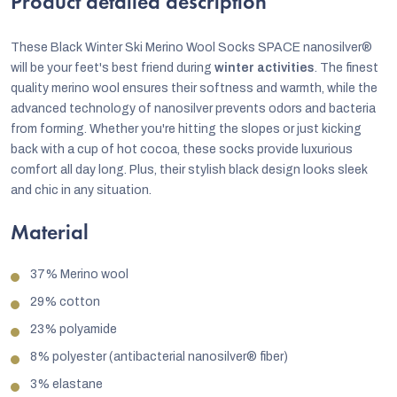
Product detailed description
These Black Winter Ski Merino Wool Socks SPACE nanosilver®
will be your feet's best friend during
winter activities
. The finest
quality merino wool ensures their softness and warmth, while the
advanced technology of nanosilver prevents odors and bacteria
from forming. Whether you're hitting the slopes or just kicking
back with a cup of hot cocoa, these socks provide luxurious
comfort all day long. Plus, their stylish black design looks sleek
and chic in any situation.
Material
37% Merino wool
29% cotton
23% polyamide
8% polyester (antibacterial nanosilver® fiber)
3% elastane