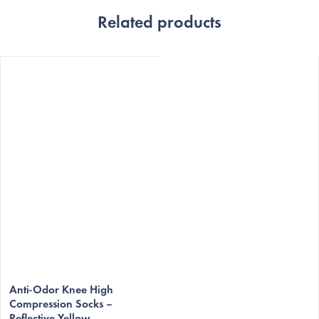
Related products
Anti-Odor Knee High
Compression Socks –
Reflective Yellow