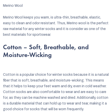
Merino Wool
Merino Wool keeps you warm, is ultra-thin, breathable, elastic,
easy to clean and odor resistant. Thus, Merino wool is the perfect
raw material for any winter socks and it is consider as one of the
best materials for sportswear.
Cotton – Soft, Breathable, and
Moisture-Wicking
Cotton is a popular choice for winter socks because it is a natural
fiber that is soft, breathable, and moisture-wicking. This means
that it helps to keep your feet warm and dry, even in cold weather.
Cotton socks are also comfortable to wear and are easy to care
for, as they can be machine washed and dried. Additionally, cotton
is a durable material that can hold up to wear and tear, making it a
good choice for socks that will be worn frequently.