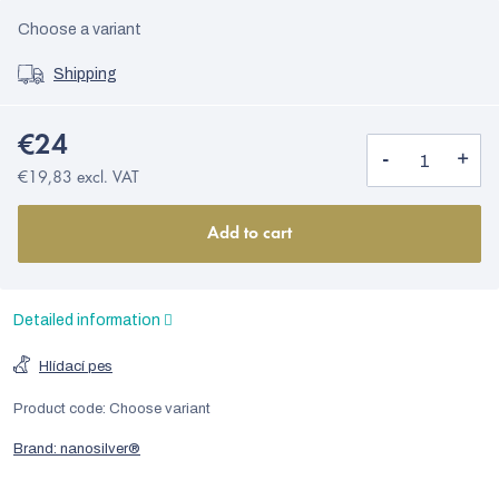
Choose a variant
Shipping
€24
€19,83 excl. VAT
Add to cart
Detailed information
Hlídací pes
Product code:
Choose variant
Brand:
nanosilver®