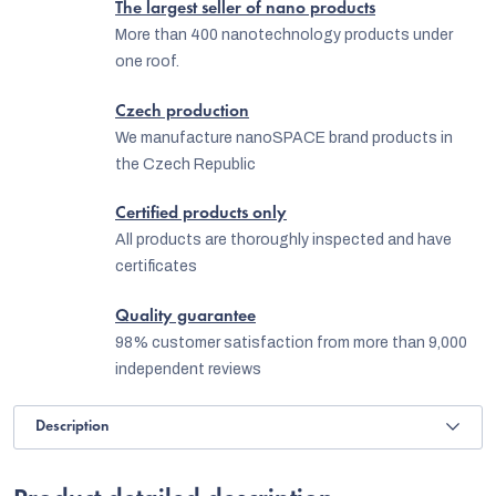
The largest seller of nano products
More than 400 nanotechnology products under
one roof.
Czech production
We manufacture nanoSPACE brand products in
the Czech Republic
Certified products only
All products are thoroughly inspected and have
certificates
Quality guarantee
98% customer satisfaction from more than 9,000
independent reviews
Description