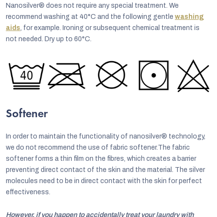
Nanosilver® does not require any special treatment. We
recommend washing at 40°C and the following gentle
washing
aids
, for example. Ironing or subsequent chemical treatment is
not needed. Dry up to 60°C.
Softener
In order to maintain the functionality of nanosilver® technology,
we do not recommend the use of fabric softener.The fabric
softener forms a thin film on the fibres, which creates a barrier
preventing direct contact of the skin and the material. The silver
molecules need to be in direct contact with the skin for perfect
effectiveness.
However, if you happen to accidentally treat your laundry with