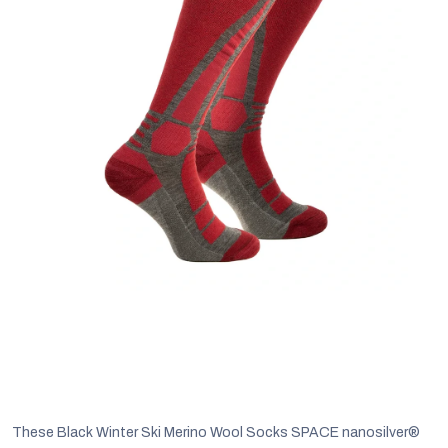
C
These Black Winter Ski Merino Wool Socks SPACE nanosilver®