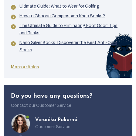
Ultimate Guide: What to Wear for Golfing
How to Choose Compression Knee Socks?
The Ultimate Guide to Eliminating Foot Odor: Tips
and Tricks
Nano Silver Socks: Discoverer the Best Anti-Odor
Socks
More articles
Do you have any questions?
Contact our Customer Service
Veronika Pokorná
Customer Service