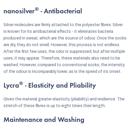
®
nanosilver
- Antibacterial
Silver molecules are firmly attached to the polyester fibres. Silver
is known for its antibacterial effects - it eliminates bacteria
produced in sweat, which are the source of odour. Once the socks
are dry, they do not smell. However, this process is not endless.
After the first few uses, the odor is suppressed, but after multiple
uses, it may appear. Therefore, these materials also need to be
washed. However, compared to conventional socks, the intensity
of the odour is incomparably lower, as is the speed of its onset.
®
Lycra
- Elasticity and Pliability
Gives the material greater elasticity (pliability) and resilience. The
stretch of these fibres is up to eight times their length.
Maintenance and Washing