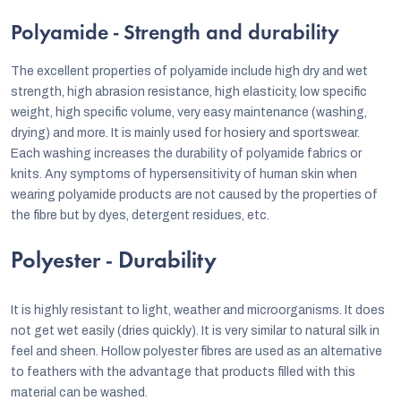
Polyamide - Strength and durability
The excellent properties of polyamide include high dry and wet
strength, high abrasion resistance, high elasticity, low specific
weight, high specific volume, very easy maintenance (washing,
drying) and more. It is mainly used for hosiery and sportswear.
Each washing increases the durability of polyamide fabrics or
knits. Any symptoms of hypersensitivity of human skin when
wearing polyamide products are not caused by the properties of
the fibre but by dyes, detergent residues, etc.
Polyester - Durability
It is highly resistant to light, weather and microorganisms. It does
not get wet easily (dries quickly). It is very similar to natural silk in
feel and sheen. Hollow polyester fibres are used as an alternative
to feathers with the advantage that products filled with this
material can be washed.