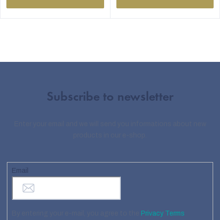
Subscribe to newsletter
Enter your email and we will send you informations about new
products in our e-shop.
Email
By entering your e-mail, you agree to the
Privacy Terms