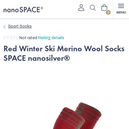
Skip
Shopping
to
content
cart
Sport Socks
The
Not rated
Rating details
average
Red Winter Ski Merino Wool Socks
product
SPACE nanosilver®
rating
is
0,0
out
of
5
stars.