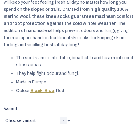
will keep your feet feeling fresh all day, no matter how long you
spend on the slopes or trails
. Crafted from high quality 100%
merino wool, these knee socks guarantee maximum comfort
and foot protection against the cold winter weather.
The
addition of nanomaterial helps prevent odours and fungi, giving
them an upper hand on traditional ski socks for keeping skiers
feeling and smelling fresh all day long!
The socks are comfortable, breathable and have reinforced
stress areas.
They help fight odour and fungi.
Made in Europe.
Colour
Black
,
Blue
, Red
EUR
Variant
English