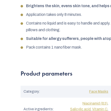
Brightens the skin, evens skin tone, and help
Application takes only 8 minutes.
Contains no liquid and is easy to handle and apply. 
pillows and clothing.
Suitable for allergy sufferers, people with ato
Pack contains 1 nanofiber mask.
Product parameters
Category
:
Face Masks
Niacinamid (B3)
,
Active ingredients
:
Salicylic acid
,
Vitamin C
,