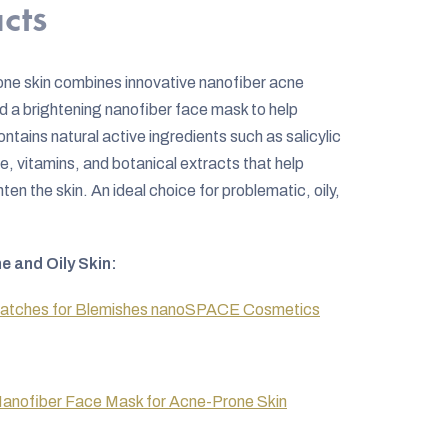
cts
rone skin combines innovative nanofiber acne
d a brightening nanofiber face mask to help
ntains natural active ingredients such as salicylic
e, vitamins, and botanical extracts that help
en the skin. An ideal choice for problematic, oily,
e and Oily Skin:
Patches for Blemishes nanoSPACE Cosmetics
anofiber Face Mask for Acne-Prone Skin