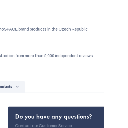
noSPACE brand products in the Czech Republic
faction from more than 9,000 independent reviews
oducts
Do you have any questions?
Contact our Customer Service