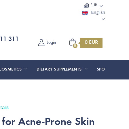
EUR
English
11 311
Shopping
Login
cart
COSMETICS
DIETARY SUPPLEMENTS
SPORT AND O
tails
 for Acne-Prone Skin