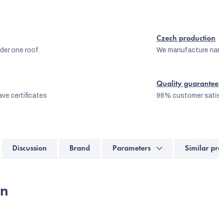
Czech production
er one roof.
We manufacture na
Quality guarantee
ve certificates
98% customer satis
Discussion
Brand
Parameters
Similar pr
on