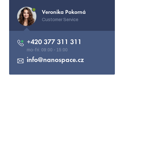
Veronika Pokorná
Customer Service
+420 377 311 311
info
@
nanospace.cz