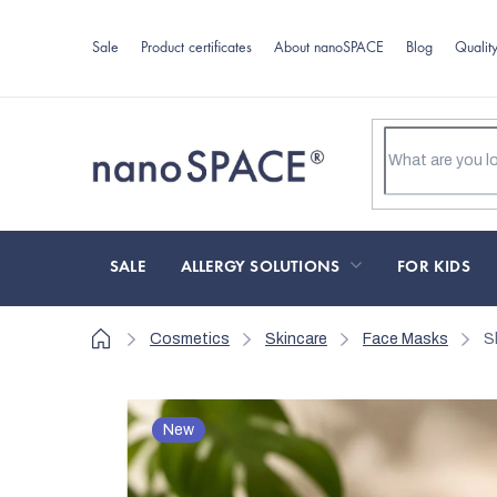
Skip
to
Sale
Product certificates
About nanoSPACE
Blog
Qualit
content
SALE
ALLERGY SOLUTIONS
FOR KIDS
Home
Cosmetics
Skincare
Face Masks
S
New