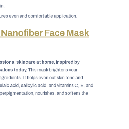
in.
ures even and comfortable application.
 Nanofiber Face Mask
ssional skincare at home, inspired by
salons today.
This mask brightens your
ngredients. It helps even out skin tone and
laic acid, salicylic acid, and vitamins C, E, and
hyperpigmentation, nourishes, and softens the