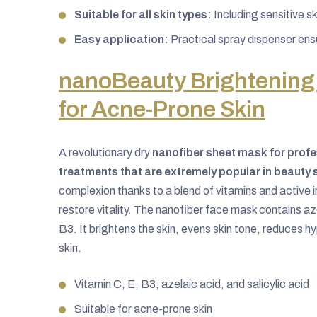
Suitable for all skin types:
Including sensitive sk
Easy application:
Practical spray dispenser ens
nanoBeauty Brightening
for Acne-Prone Skin
A revolutionary dry
nanofiber sheet mask for profe
treatments that are extremely popular in beauty 
complexion thanks to a blend of vitamins and active i
restore vitality. The nanofiber face mask contains aze
B3. It brightens the skin, evens skin tone, reduces 
skin.
Vitamin C, E, B3, azelaic acid, and salicylic acid
Suitable for acne-prone skin