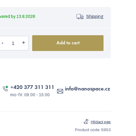
13.8.2026
Shipping
Add to cart
+420 377 311 311
info
@
nanospace.cz
Hlídací pes
Product code:
5953