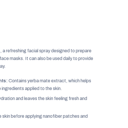
, a refreshing facial spray designed to prepare
 face masks. It can also be used daily to provide
ay.
nts:
Contains yerba mate extract, which helps
ingredients applied to the skin.
ration and leaves the skin feeling fresh and
e skin before applying nanofiber patches and