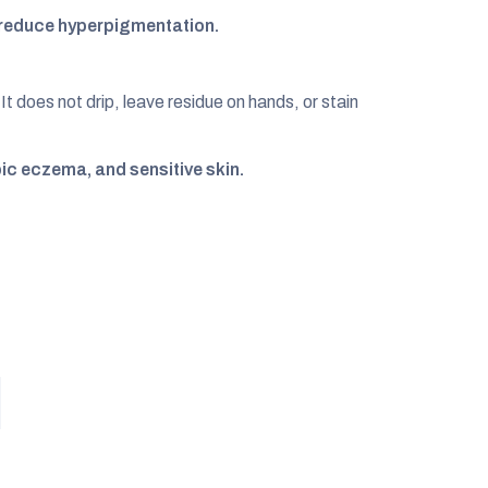
s reduce hyperpigmentation.
It does not drip, leave residue on hands, or stain
pic eczema, and sensitive skin.