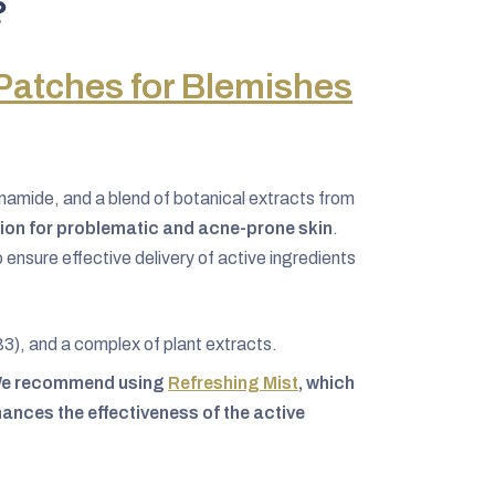
?
Patches for Blemishes
inamide, and a blend of botanical extracts from
tion for problematic and acne-prone skin
.
ensure effective delivery of active ingredients
B3), and a complex of plant extracts.
: We recommend using
Refreshing Mist
, which
ances the effectiveness of the active