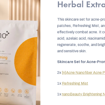
rating
Herbal Extra
is
0,0
This skincare set for acne-p
out
patches, Refreshing Mist, an
of
effectively combat acne. It co
5
acid, azelaic acid, niacinamid
stars.
regenerate, soothe, and bright
and sensitive skin.
Skincare Set for Acne-Pron
2x
[n]Acne Nanofiber Acne 
1x
Refreshing Mist
1x
nanoBeauty Brightening N