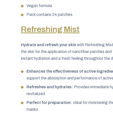
Vegan formula.
Pack contains 24 patches.
Refreshing Mist
Hydrate and refresh your skin
with Refreshing Mist
the skin for the application of nanofiber patches and
instant hydration and a fresh feeling throughout the d
Enhances the effectiveness of active ingredie
support the absorption and performance of active 
Refreshes and hydrates:
Provides immediate hyd
revitalized.
Perfect for preparation:
Ideal for moistening th
masks.