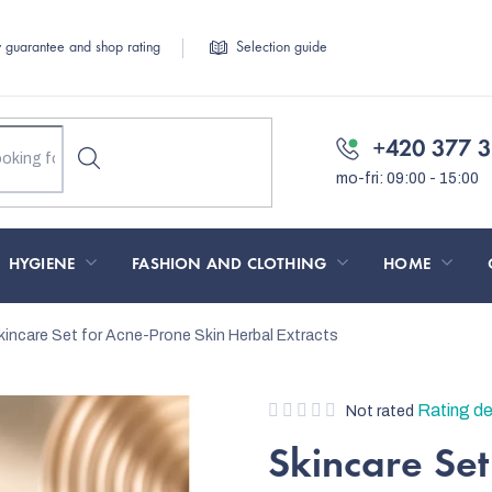
y guarantee and shop rating
Selection guide
+420 377 3
HYGIENE
FASHION AND CLOTHING
HOME
kincare Set for Acne-Prone Skin
Herbal Extracts
The
Rating de
Not rated
average
Skincare Set
product