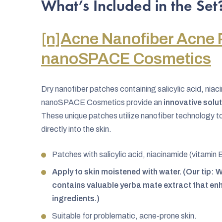
What’s Included in the Set
[n]Acne Nanofiber Acne 
nanoSPACE Cosmetics
Dry nanofiber patches containing salicylic acid, niac
nanoSPACE Cosmetics provide an
innovative solu
These unique patches utilize nanofiber technology to 
directly into the skin.
Patches with salicylic acid, niacinamide (vitamin 
Apply to skin moistened with water. (Our tip
contains valuable yerba mate extract that enh
ingredients.)
Suitable for problematic, acne-prone skin.