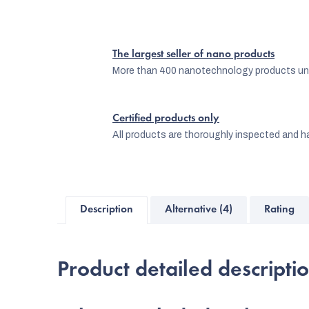
The largest seller of nano products
More than 400 nanotechnology products und
Certified products only
All products are thoroughly inspected and ha
Description
Alternative (4)
Rating
Product detailed descripti