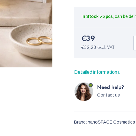
In Stock
>5 pcs
€39
€32,23 excl. VAT
Detailed information
Need help?
Contact us
Brand:
nanoSPACE Cosmetics