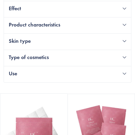
Effect
Product characteristics
Skin type
Type of cosmetics
Use
L
i
s
t
o