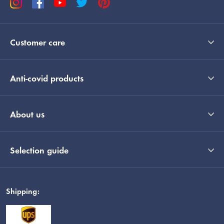
Customer care
Anti-covid products
About us
Selection guide
Shipping: