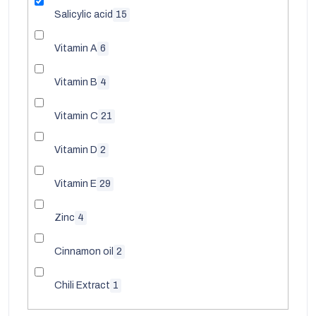
Salicylic acid
15
Vitamin A
6
Vitamin B
4
Vitamin C
21
Vitamin D
2
Vitamin E
29
Zinc
4
Cinnamon oil
2
Chili Extract
1