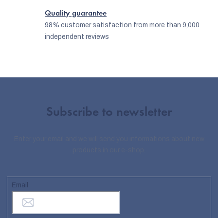
Quality guarantee
98% customer satisfaction from more than 9,000
independent reviews
Subscribe to newsletter
Enter your email and we will send you informations about new
products in our e-shop.
Email