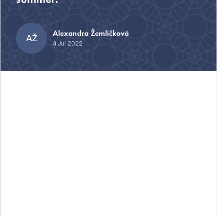
summer.
Alexandra Žemličková
AŽ
4 Jul 2022