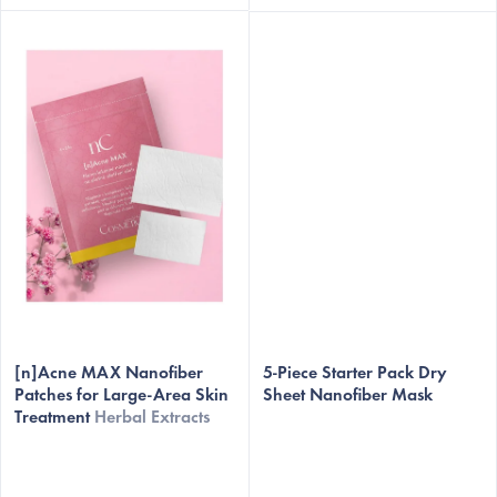
The
[n]Acne MAX Nanofiber
average
5-Piece Starter Pack Dry
Patches for Large-Area Skin
Sheet Nanofiber Mask
product
Treatment
Herbal Extracts
rating
is
5,0