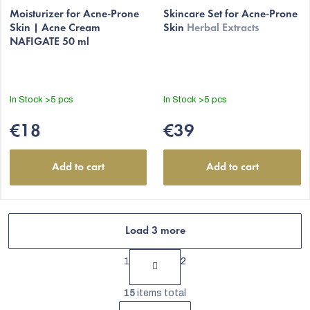
average
Moisturizer for Acne-Prone
Skincare Set for Acne-Prone
Skin | Acne Cream
Skin
Herbal Extracts
product
NAFIGATE 50 ml
rating
is
5,0
out
In Stock
>5 pcs
In Stock
>5 pcs
of
5
€18
€39
stars.
Add to cart
Add to cart
Load 3 more
P
1
2
a
L
g
15
items total
i