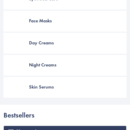
Face Masks
Day Creams
Night Creams
Skin Serums
C
Bestsellers