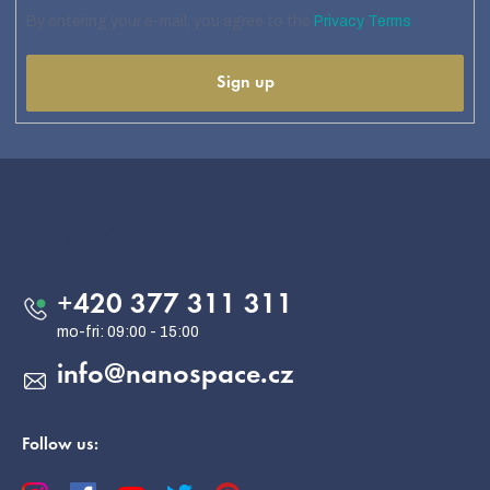
By entering your e-mail, you agree to the
Privacy Terms
Sign up
F
o
o
Contact
t
e
+420 377 311 311
r
info
@
nanospace.cz
Follow us: