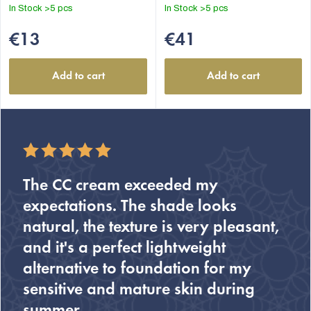
out
In Stock
>5 pcs
In Stock
>5 pcs
of
5
€13
€41
stars.
Add to cart
Add to cart
The CC cream exceeded my
expectations. The shade looks
natural, the texture is very pleasant,
and it's a perfect lightweight
alternative to foundation for my
sensitive and mature skin during