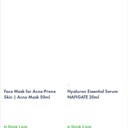
The
The
average
Face Mask for Acne-Prone
Hyaluron Essential Serum
average
Skin | Acne Mask 50ml
NAFIGATE 20ml
product
product
rating
rating
is
is
5,0
4,2
out
out
In Stock
1 pcs
In Stock
2 pcs