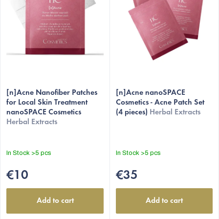
f
p
r
o
d
u
c
[n]Acne Nanofiber Patches
[n]Acne nanoSPACE
t
for Local Skin Treatment
Cosmetics - Acne Patch Set
nanoSPACE Cosmetics
(4 pieces)
Herbal Extracts
s
Herbal Extracts
In Stock
>5 pcs
In Stock
>5 pcs
€10
€35
Add to cart
Add to cart