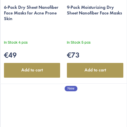
The
6-Pack Dry Sheet Nanofiber
average
9-Pack Moisturizing Dry
Face Masks for Acne Prone
Sheet Nanofiber Face Masks
product
Skin
rating
is
5,0
out
In Stock
4 pcs
In Stock
5 pcs
of
5
€49
€73
stars.
Add to cart
Add to cart
New