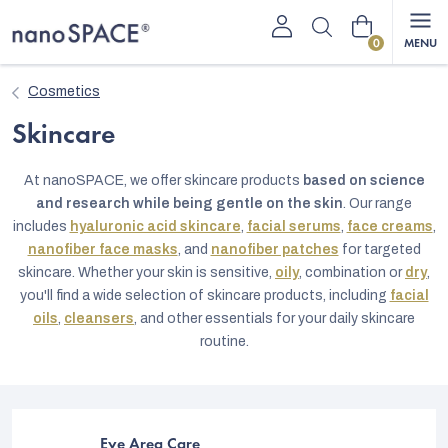
Skip
Shopping
to
content
cart
Cosmetics
Skincare
At nanoSPACE, we offer skincare products
based on science
and research while being gentle on the skin
. Our range
includes
hyaluronic acid skincare
,
facial serums
,
face creams
,
nanofiber face masks
, and
nanofiber patches
for targeted
skincare. Whether your skin is sensitive,
oily
, combination or
dry
,
you'll find a wide selection of skincare products, including
facial
oils
,
cleansers
, and other essentials for your daily skincare
routine.
Eye Area Care