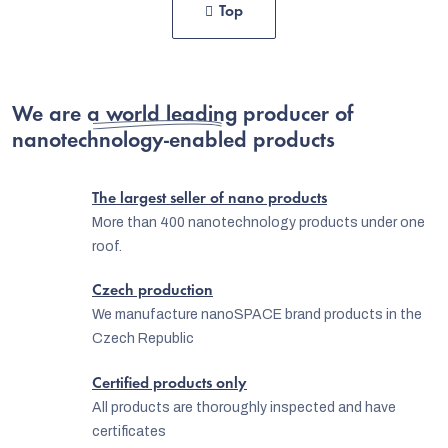
i
Top
s
n
t
a
t
i
i
We are
a world leading producer
n
of
o
nanotechnology-enabled products
g
n
c
The largest seller of nano products
o
More than 400 nanotechnology products under one
n
roof.
t
Czech production
r
We manufacture nanoSPACE brand products in the
o
Czech Republic
l
Certified products only
s
All products are thoroughly inspected and have
certificates