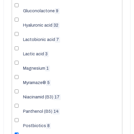
Gluconolactone
9
Hyaluronic acid
32
Lactobionic acid
7
Lactic acid
3
Magnesium
1
Myramaze®
5
Niacinamid (B3)
17
Panthenol (B5)
14
Postbiotics
8