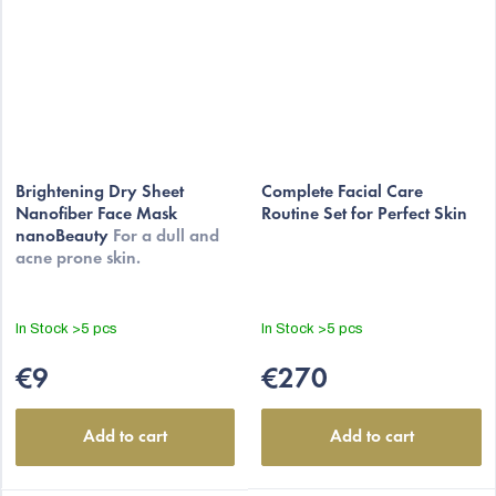
The
average
Brightening Dry Sheet
Complete Facial Care
Nanofiber Face Mask
Routine Set for Perfect Skin
product
nanoBeauty
For a dull and
rating
acne prone skin.
is
5,0
out
In Stock
>5 pcs
In Stock
>5 pcs
of
5
€9
€270
stars.
Add to cart
Add to cart