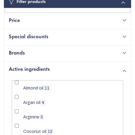
Filter products
Price
Special discounts
Brands
Active ingredients
Almond oil
11
EUR
Argan oil
4
English
Arginine
3
Coconut oil
12