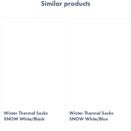
Similar products
The
average
Winter Thermal Socks
Winter Thermal Socks
SNOW White/Black
SNOW White/Blue
product
rating