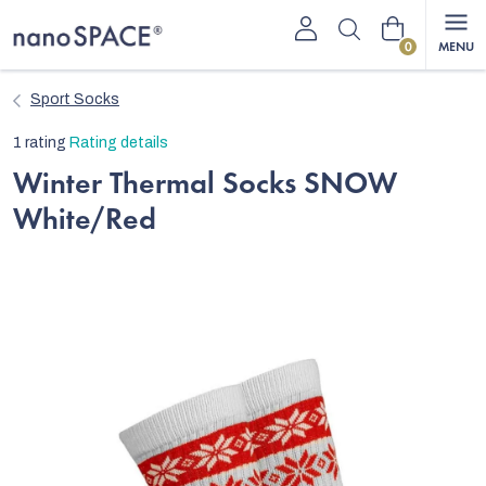
Skip
Shopping
to
content
cart
Sport Socks
The
1 rating
Rating details
average
Winter Thermal Socks SNOW
product
White/Red
rating
is
5,0
out
of
5
stars.