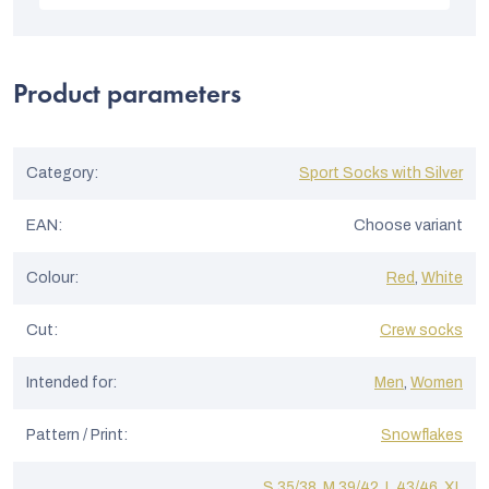
t
is
5
o
out
of
f
5
Product parameters
stars.
r
a
t
Category
:
Sport Socks with Silver
i
EAN
:
Choose variant
n
g
Colour
:
Red
,
White
s
Cut
:
Crew socks
Intended for
:
Men
,
Women
Pattern / Print
:
Snowflakes
S 35/38
,
M 39/42
,
L 43/46
,
XL