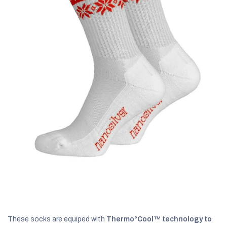
C
These socks are equiped with
Thermo°Cool™ technology to