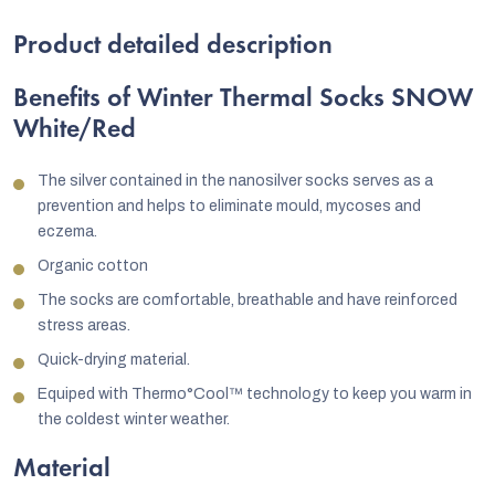
Product detailed description
Benefits of Winter Thermal Socks SNOW
White/Red
The silver contained in the nanosilver socks serves as a
prevention and helps to eliminate mould, mycoses and
eczema.
Organic cotton
The socks are comfortable, breathable and have reinforced
stress areas.
Quick-drying material.
Equiped with Thermo°Cool™ technology to keep you warm in
the coldest winter weather.
Material