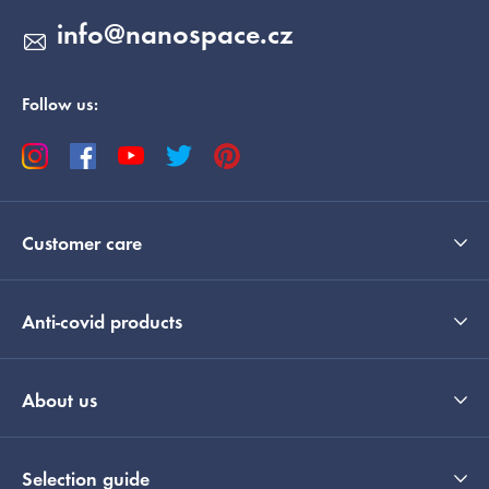
info
@
nanospace.cz
Follow us:
Customer care
Anti-covid products
About us
Selection guide