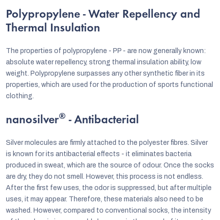
Polypropylene - Water Repellency and
Thermal Insulation
The properties of polypropylene - PP - are now generally known:
absolute water repellency, strong thermal insulation ability, low
weight. Polypropylene surpasses any other synthetic fiber in its
properties, which are used for the production of sports functional
clothing.
®
nanosilver
- Antibacterial
Silver molecules are firmly attached to the polyester fibres. Silver
is known for its antibacterial effects - it eliminates bacteria
produced in sweat, which are the source of odour. Once the socks
are dry, they do not smell. However, this process is not endless.
After the first few uses, the odor is suppressed, but after multiple
uses, it may appear. Therefore, these materials also need to be
washed. However, compared to conventional socks, the intensity