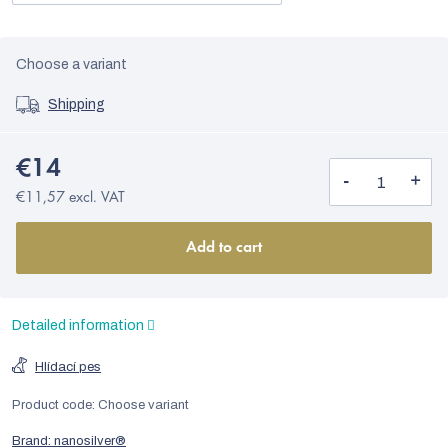
Choose a variant
Shipping
€14
€11,57 excl. VAT
Add to cart
Detailed information
Hlídací pes
Product code:
Choose variant
Brand:
nanosilver®