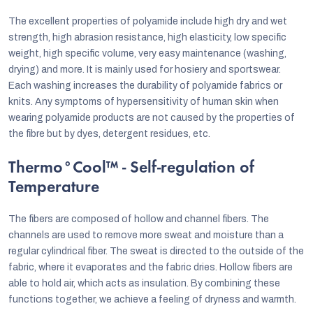
The excellent properties of polyamide include high dry and wet
strength, high abrasion resistance, high elasticity, low specific
weight, high specific volume, very easy maintenance (washing,
drying) and more. It is mainly used for hosiery and sportswear.
Each washing increases the durability of polyamide fabrics or
knits. Any symptoms of hypersensitivity of human skin when
wearing polyamide products are not caused by the properties of
the fibre but by dyes, detergent residues, etc.
Thermo°Cool™ - Self-regulation of
Temperature
The fibers are composed of hollow and channel fibers. The
channels are used to remove more sweat and moisture than a
regular cylindrical fiber. The sweat is directed to the outside of the
fabric, where it evaporates and the fabric dries. Hollow fibers are
able to hold air, which acts as insulation. By combining these
functions together, we achieve a feeling of dryness and warmth.