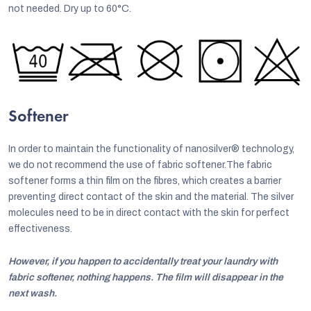
not needed. Dry up to 60°C.
Softener
In order to maintain the functionality of nanosilver® technology,
we do not recommend the use of fabric softener.The fabric
softener forms a thin film on the fibres, which creates a barrier
preventing direct contact of the skin and the material. The silver
molecules need to be in direct contact with the skin for perfect
effectiveness.
However, if you happen to accidentally treat your laundry with
fabric softener, nothing happens. The film will disappear in the
next wash.