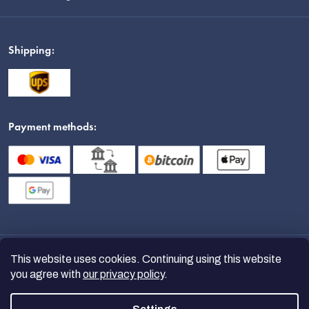
Shipping:
Payment methods:
This website uses cookies. Continuing using this website
you agree with
our privacy policy
.