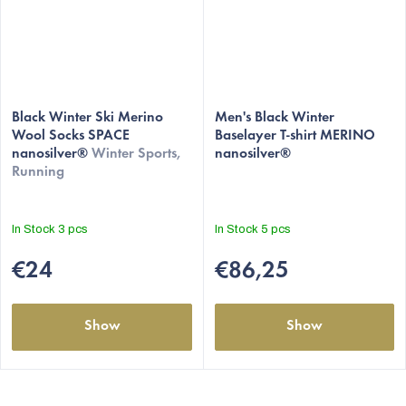
Black Winter Ski Merino
Men's Black Winter
Wool Socks SPACE
Baselayer T-shirt MERINO
nanosilver®
Winter Sports,
nanosilver®
Running
In Stock
3 pcs
In Stock
5 pcs
€24
€86,25
Show
Show