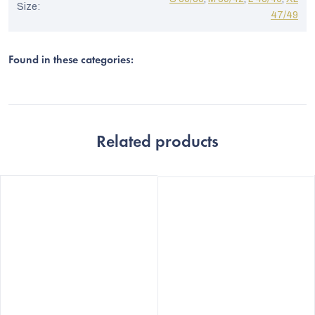
Size
:
47/49
Found in these categories:
Related products