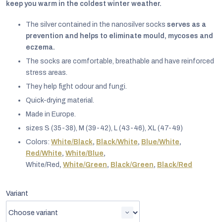
keep you warm in the coldest winter weather.
The silver contained in the nanosilver socks
serves as a
prevention and helps to eliminate mould, mycoses and
eczema.
The socks are comfortable, breathable and have reinforced
stress areas.
They help fight odour and fungi.
Quick-drying material.
Made in Europe.
sizes S (35-38), M (39-42), L (43-46), XL (47-49)
Colors:
White/Black
,
Black/White
,
Blue/White
,
Red/White
,
White/Blue
,
EUR
White/Red
,
White/Green
,
Black/Green
,
Black/Red
English
Variant