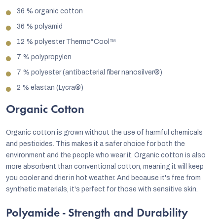
36 % organic cotton
36 % polyamid
12 % polyester Thermo°Cool™
7 % polypropylen
7 % polyester (antibacterial fiber nanosilver®)
2 % elastan (Lycra®)
Organic Cotton
Organic cotton is grown without the use of harmful chemicals
and pesticides. This makes it a safer choice for both the
environment and the people who wear it. Organic cotton is also
more absorbent than conventional cotton, meaning it will keep
you cooler and drier in hot weather. And because it's free from
synthetic materials, it's perfect for those with sensitive skin.
Polyamide - Strength and Durability