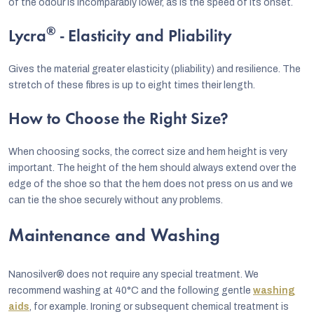
of the odour is incomparably lower, as is the speed of its onset.
®
Lycra
- Elasticity and Pliability
Gives the material greater elasticity (pliability) and resilience. The
stretch of these fibres is up to eight times their length.
How to Choose the Right Size?
When choosing socks, the correct size and hem height is very
important. The height of the hem should always extend over the
edge of the shoe so that the hem does not press on us and we
can tie the shoe securely without any problems.
Maintenance and Washing
Nanosilver® does not require any special treatment. We
recommend washing at 40°C and the following gentle
washing
aids
, for example. Ironing or subsequent chemical treatment is