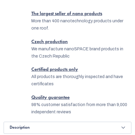
The largest seller of nano products
More than 400 nanotechnology products under
one roof.
Czech production
We manufacture nanoSPACE brand products in
the Czech Republic
Certified products only
All products are thoroughly inspected and have
certificates
Quality guarantee
98% customer satisfaction from more than 9,000
independent reviews
Description