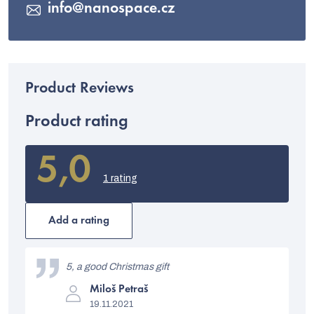
info
@
nanospace.cz
Product rating
5,0
The
average
1 rating
product
rating
is
Add a rating
5,0
out
L
of
i
5, a good Christmas gift
5
stars.
The
s
Miloš Petraš
product
19.11.2021
rating