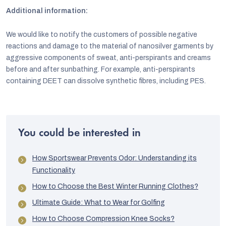
Additional information:
We would like to notify the customers of possible negative
reactions and damage to the material of nanosilver garments by
aggressive components of sweat, anti-perspirants and creams
before and after sunbathing. For example, anti-perspirants
containing DEET can dissolve synthetic fibres, including PES.
You could be interested in
How Sportswear Prevents Odor: Understanding its
Functionality
How to Choose the Best Winter Running Clothes?
Ultimate Guide: What to Wear for Golfing
How to Choose Compression Knee Socks?