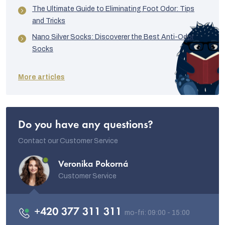
The Ultimate Guide to Eliminating Foot Odor: Tips
and Tricks
Nano Silver Socks: Discoverer the Best Anti-Odor
Socks
More articles
Do you have any questions?
Contact our Customer Service
Veronika Pokorná
Customer Service
+420 377 311 311