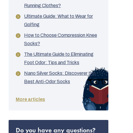
Running Clothes?
Ultimate Guide: What to Wear for
Golfing
How to Choose Compression Knee
Socks?
The Ultimate Guide to Eliminating
Foot Odor: Tips and Tricks
Nano Silver Socks: Discoverer the
Best Anti-Odor Socks
More articles
Do you have any questions?