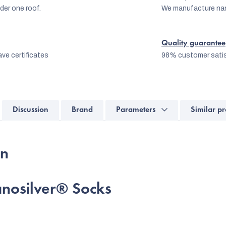
er one roof.
We manufacture na
Quality guarantee
ve certificates
98% customer satis
Discussion
Brand
Parameters
Similar pr
on
nanosilver® Socks