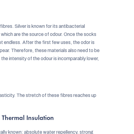
ibres. Silver is known for its antibacterial
, which are the source of odour. Once the socks
t endless. After the first few uses, the odor is
pear. Therefore, these materials also need to be
e intensity of the odour is incomparably lower,
elasticity. The stretch of these fibres reaches up
 Thermal Insulation
ally known: absolute water repellency, strong