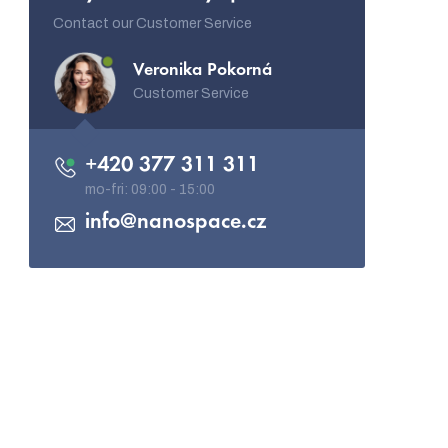
Contact our Customer Service
Veronika Pokorná
Customer Service
+420 377 311 311
info
@
nanospace.cz