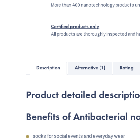
More than 400 nanotechnology products und
Certified products only
All products are thoroughly inspected and ha
Description
Alternative (1)
Rating
Product detailed descripti
Benefits of Antibacterial 
socks for social events and everyday wear