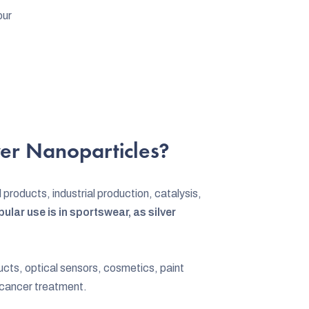
our
er Nanoparticles?
 products, industrial production, catalysis,
ular use is in sportswear, as silver
ucts, optical sensors, cosmetics, paint
 cancer treatment.