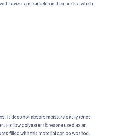
ith silver nanoparticles in their socks, which
ms. It does not absorb moisture easily (dries
sheen. Hollow polyester fibres are used as an
cts filled with this material can be washed.