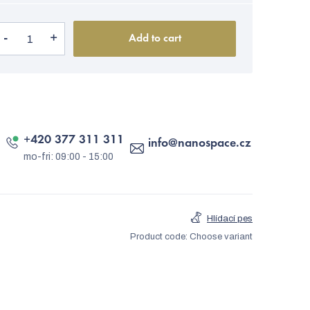
Add to cart
+420 377 311 311
info
@
nanospace.cz
Hlídací pes
Product code:
Choose variant