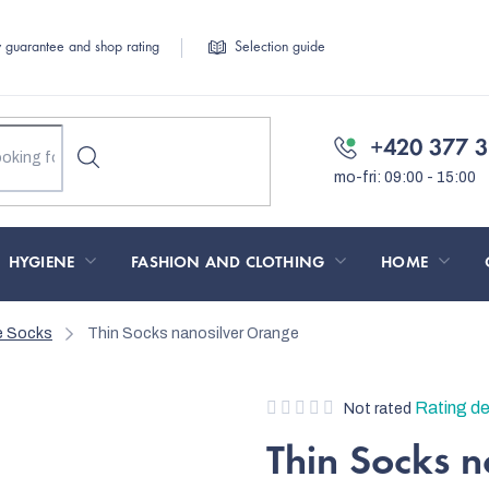
y guarantee and shop rating
Selection guide
+420 377 3
HYGIENE
FASHION AND CLOTHING
HOME
le Socks
Thin Socks nanosilver Orange
The
Rating de
Not rated
average
Thin Socks 
product