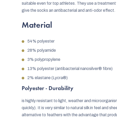
suitable even for top athletes. They use a treatment w
give the socks an antibacterial and anti-odor effect.
Material
54% polyester
28% polyamide
3% polypropylene
13% polyester (antibacterial nanosilver® fibre)
2% elastane (Lycra®)
Polyester - Durability
is highly resistant to light, weather and microorganis
quickly). It is very similar to natural silk in feel and 
alternative to feathers with the advantage that produ