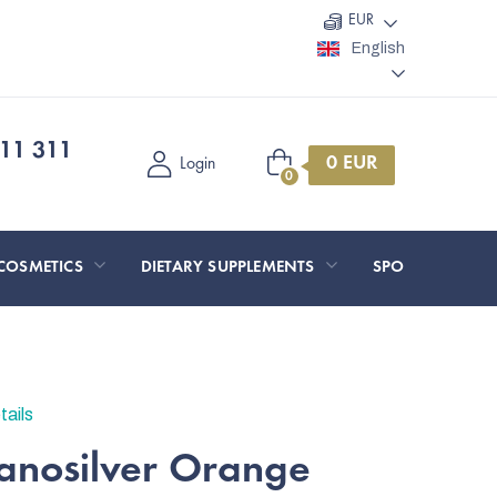
EUR
English
11 311
Shopping
Login
cart
COSMETICS
DIETARY SUPPLEMENTS
SPORT AND O
tails
nanosilver Orange