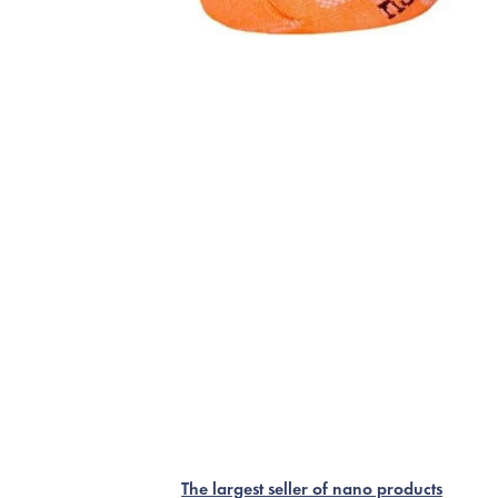
The largest seller of nano products