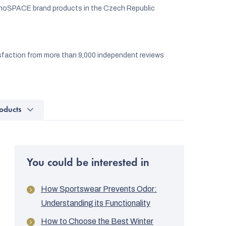
noSPACE brand products in the Czech Republic
faction from more than 9,000 independent reviews
oducts
You could be interested in
How Sportswear Prevents Odor:
Understanding its Functionality
How to Choose the Best Winter