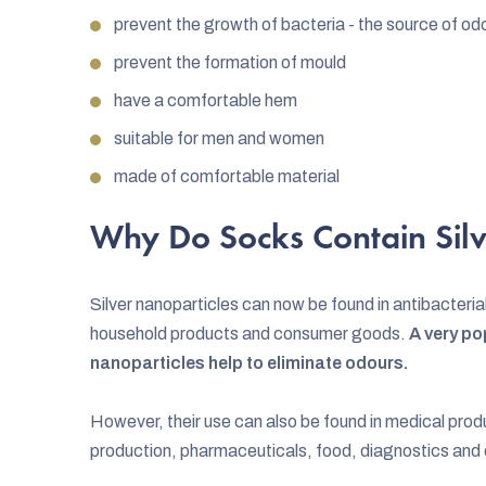
prevent the growth of bacteria - the source of od
prevent the formation of mould
have a comfortable hem
suitable for men and women
made of comfortable material
Why Do Socks Contain Silv
Silver nanoparticles can now be found in antibacterial
household products and consumer goods.
A very pop
nanoparticles help to eliminate odours.
However, their use can also be found in medical prod
production, pharmaceuticals, food, diagnostics and