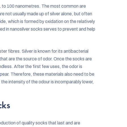
ut 1 to 100 nanometres. The most common are
re not usually made up of silver alone, but often
ide, which is formed by oxidation on the relatively
ned in nanosilver socks serves to prevent and help
er fibres. Silver is known for its antibacterial
 that are the source of odor. Once the socks are
dless. After the first few uses, the odor is
pear. Therefore, these materials also need to be
e intensity of the odour is incomparably lower,
cks
duction of quality socks that last and are