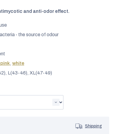
ntimycotic and anti-odor effect.
 use
acteria - the source of odour
ent
,
pink
,
white
42), L(43-46), XL(47-49)
Shipping