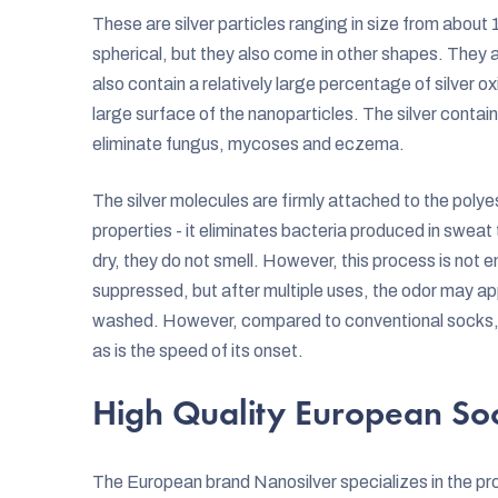
These are silver particles ranging in size from abo
spherical, but they also come in other shapes. They a
also contain a relatively large percentage of silver ox
large surface of the nanoparticles. The silver contai
eliminate fungus, mycoses and eczema.
The silver molecules are firmly attached to the polyest
properties - it eliminates bacteria produced in sweat
dry, they do not smell. However, this process is not en
suppressed, but after multiple uses, the odor may ap
washed. However, compared to conventional socks, th
as is the speed of its onset.
High Quality European So
The European brand Nanosilver specializes in the pro