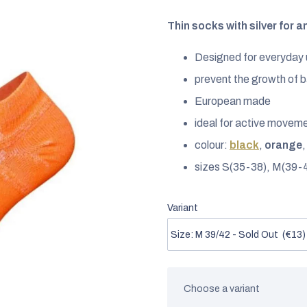
rating
is
Thin socks with silver for a
0,0
Designed for everyday
out
of
prevent the growth of b
5
European made
stars.
ideal for active movem
colour:
black
,
orange
sizes S(35-38), M(39-
Variant
Choose a variant