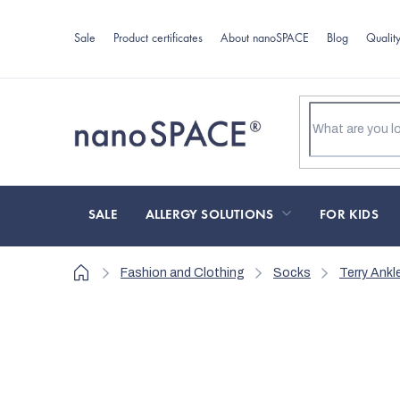
Skip
to
Sale
Product certificates
About nanoSPACE
Blog
Qualit
content
SALE
ALLERGY SOLUTIONS
FOR KIDS
Home
Fashion and Clothing
Socks
Terry Ank