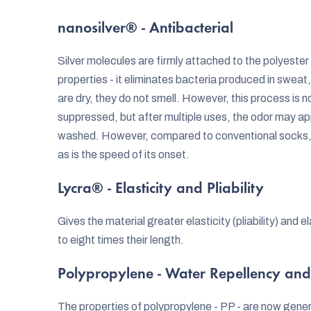
nanosilver® - Antibacterial
Silver molecules are firmly attached to the polyester f
properties - it eliminates bacteria produced in sweat
are dry, they do not smell. However, this process is no
suppressed, but after multiple uses, the odor may ap
washed. However, compared to conventional socks, th
as is the speed of its onset.
Lycra® - Elasticity and Pliability
Gives the material greater elasticity (pliability) and 
to eight times their length.
Polypropylene - Water Repellency and
The properties of polypropylene - PP - are now gener