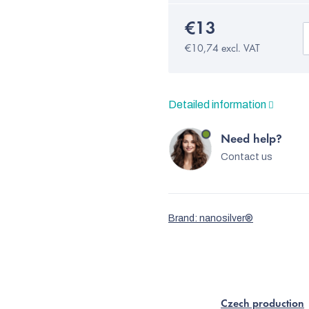
€13
€10,74 excl. VAT
Detailed information
Need help?
Contact us
Brand:
nanosilver®
Czech production