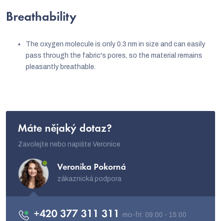
Breathability
The oxygen molecule is only 0.3 nm in size and can easily
pass through the fabric's pores, so the material remains
pleasantly breathable.
Máte nějaký dotaz?
Zavolejte nebo napište Veronice
Veronika Pokorná
zákaznická podpora
+420 377 311 311