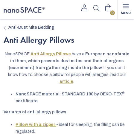
Skip
Shopping
to
content
cart
Anti-Dust Mite Bedding
Anti Allergy Pillows
NanoSPACE
Anti Allergy Pillows
have a
European nanofabric
in them, which prevents dust mites and their allergens
(excrement) from gathering inside the pillow.
If you don't
know how to choose a pillow for people witl allergies, read our
article
.
®
NanoSPACE material: STANDARD 100 by OEKO-TEX
certificate
Variants of anti allergy pillows:
Pillow with a zipper
- ideal for sleeping, the filling can be
regulated.