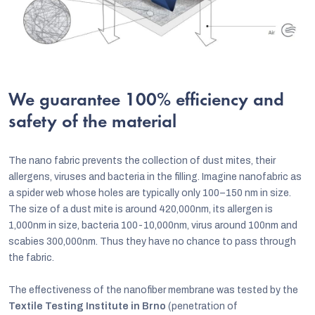
We guarantee 100% efficiency and
safety of the material
The nano fabric prevents the collection of dust mites, their
allergens, viruses and bacteria in the filling. Imagine nanofabric as
a spider web whose holes are typically only 100–150 nm in size.
The size of a dust mite is around 420,000nm, its allergen is
1,000nm in size, bacteria 100-10,000nm, virus around 100nm and
scabies 300,000nm. Thus they have no chance to pass through
the fabric.
The effectiveness of the nanofiber membrane was tested by the
Textile Testing Institute in Brno
(penetration of