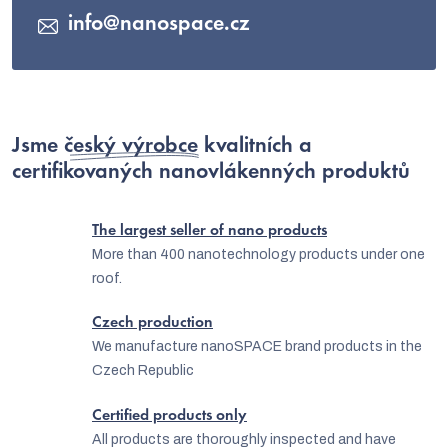
info
@
nanospace.cz
Jsme
český výrobce
kvalitních a
certifikovaných nanovlákenných produktů
The largest seller of nano products
More than 400 nanotechnology products under one
roof.
Czech production
We manufacture nanoSPACE brand products in the
Czech Republic
Certified products only
All products are thoroughly inspected and have