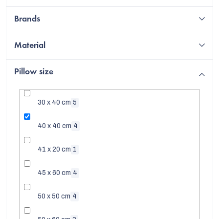
Brands
Material
Pillow size
30 x 40 cm
5
40 x 40 cm
4
41 x 20 cm
1
EUR
45 x 60 cm
4
50 x 50 cm
4