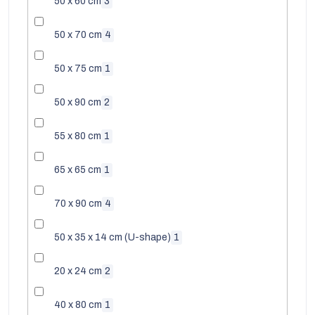
50 x 60 cm
3
50 x 70 cm
4
50 x 75 cm
1
50 x 90 cm
2
55 x 80 cm
1
65 x 65 cm
1
70 x 90 cm
4
50 x 35 x 14 cm (U-shape)
1
20 x 24 cm
2
40 x 80 cm
1