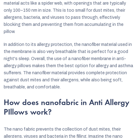
o
material acts like a spider web, with openings that are typically
n
only 100–150 nm in size. This is too small for dust mites, their
allergens, bacteria, and viruses to pass through, effectively
t
blocking them and preventing them from accumulating in the
r
pillow.
o
In addition to its allergy protection, the nanofiber material used in
l
the membrane is also very breathable that is perfect for a good
s
night's sleep. Overall, the use of a nanofiber membrane in anti-
allergy pillows makes them the best option for allergy and asthma
sufferers. The nanofiber material provides complete protection
against dust mites and their allergens, while also being soft,
breathable, and comfortable.
How does nanofabric in Anti Allergy
PIllows work?
The nano fabric prevents the collection of dust mites, their
allergens, viruses and bacteria in the filling. Imagine the nano