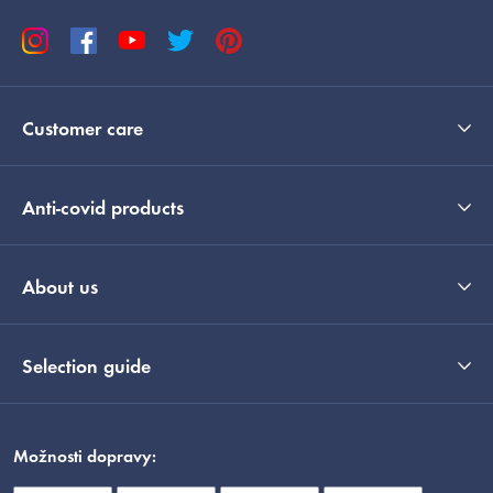
Customer care
Anti-covid products
About us
Selection guide
Možnosti dopravy: