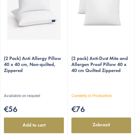
o
f
p
r
o
d
The
u
(2 Pack) Anti Allergy Pillow
average
(2 pack) Anti-Dust Mite and
c
40 x 40 cm, Non-quilted,
Allergen Proof Pillow 40 x
product
Zippered
40 cm Quilted Zippered
t
rating
s
is
5,0
out
Available on request
Currently in Production
of
5
€56
€76
stars.
Zobrazit
Add to cart