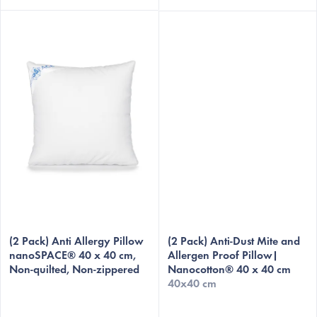
(2 Pack) Anti Allergy Pillow
(2 Pack) Anti-Dust Mite and
nanoSPACE® 40 x 40 cm,
Allergen Proof Pillow|
Non-quilted, Non-zippered
Nanocotton® 40 x 40 cm
40x40 cm