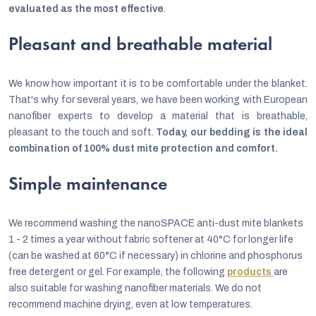
evaluated as the most effective
.
Pleasant and breathable material
We know how important it is to be comfortable under the blanket.
That's why for several years, we have been working with European
nanofiber experts to develop a material that is breathable,
pleasant to the touch and soft.
Today, our bedding is the ideal
combination of 100% dust mite protection and comfort.
Simple maintenance
We recommend washing the nanoSPACE anti-dust mite blankets
1 - 2 times a year without fabric softener at 40°C for longer life
(can be washed at 60°C if necessary) in chlorine and phosphorus
free detergent or gel. For example, the following
products
are
also suitable for washing nanofiber materials. We do not
recommend machine drying, even at low temperatures.