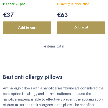
In Stock
>5 pcs
Currently in Production
€37
€63
Zobrazit
Add to cart
4
items total
L
i
s
t
Best anti allergy pillows
i
n
Anti-allergy pillows with a nanofiber membrane are considered the
g
best option for allergy and asthma sufferers because the
nanofiber material is able to effectively prevent the accumulation
c
of dust mites and their allergens in the pillow. The nanofiber