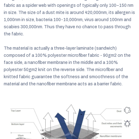
fabric as a spider web with openings of typically only 100–150 nm
in size. The size of a dust mite is around 420,000nm, its allergen is
1,000nm in size, bacteria 100-10,000nm, virus around 100nm and
scabies 300,000nm. Thus they have no chance to pass through
the fabric.
The material is actually a three-layer laminate (sandwich)
composed of a 100% polyester microfiber fabric - 90gm2 on the
face side, a nanofiber membrane in the middle and a 100%
polyester 50gm2 knit on the reverse side. The microfiber and
knitted fabric guarantee the softness and smoothness of the
material and the nanofiber membrane acts as a barrier fabric.