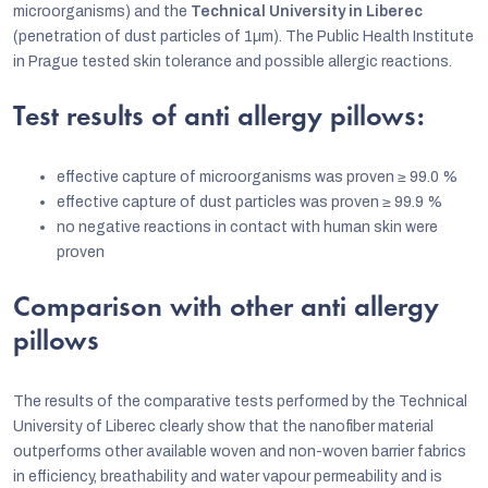
microorganisms) and the
Technical University in Liberec
(penetration of dust particles of 1µm). The Public Health Institute
in Prague tested skin tolerance and possible allergic reactions.
Test results of anti allergy pillows:
effective capture of microorganisms was proven
≥
99.0 %
effective capture of dust particles was proven
≥
99.9 %
no negative reactions in contact with human skin were
proven
Comparison with other anti allergy
pillows
The results of the comparative tests performed by the Technical
University of Liberec clearly show that the nanofiber material
outperforms other available woven and non-woven barrier fabrics
in efficiency, breathability and water vapour permeability and is