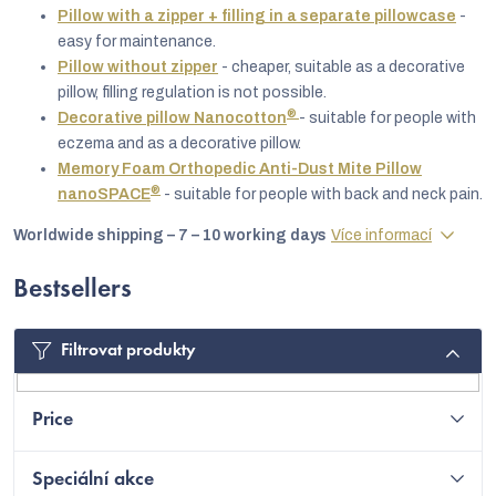
Pillow with a zipper + filling in a separate pillowcase
-
easy for maintenance.
Pillow without zipper
- cheaper, suitable as a decorative
pillow, filling regulation is not possible.
®
Decorative pillow Nanocotton
- suitable for people with
eczema and as a decorative pillow.
Memory Foam Orthopedic Anti-Dust Mite Pillow
®
nanoSPACE
- suitable for people with back and neck pain.
Worldwide shipping – 7 – 10 working days
Více informací
Bestsellers
C
Filtrovat produkty
Price
Speciální akce