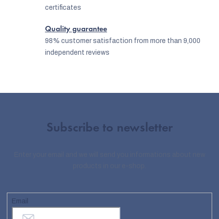
certificates
Quality guarantee
98% customer satisfaction from more than 9,000
independent reviews
Subscribe to newsletter
Enter your email and we will send you informations about new
products in our e-shop.
Email