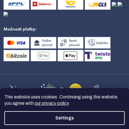
Možnosti platby:
This website uses cookies. Continuing using this website
you agree with
our privacy policy
.
Settings
Copyright 2026
nanoSPACE
. All
rights reserved.