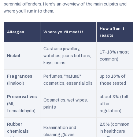
perennial offenders. Here's an overview of the main culprits and
where you'll run into them.
How often it
Allergen
Where you'll meet it
reacts
Costume jewellery,
17–18% (most
Nickel
watches, jeans buttons,
common)
keys, coins
Fragrances
Perfumes, "natural"
up to 16% of
(linalool)
cosmetics, essential oils
those tested
Preservatives
about 3% (fell
Cosmetics, wet wipes,
(MI,
after
paints
formaldehyde)
regulation)
Rubber
2.5% (common
Examination and
chemicals
in healthcare
cleaning gloves