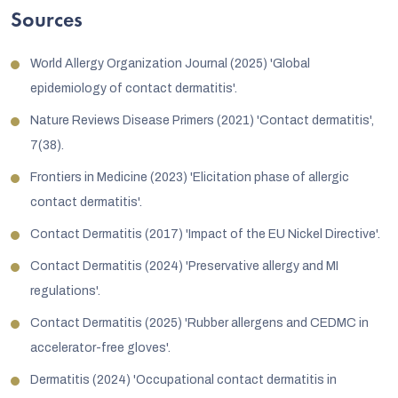
Sources
World Allergy Organization Journal (2025) 'Global
epidemiology of contact dermatitis'.
Nature Reviews Disease Primers (2021) 'Contact dermatitis',
7(38).
Frontiers in Medicine (2023) 'Elicitation phase of allergic
contact dermatitis'.
Contact Dermatitis (2017) 'Impact of the EU Nickel Directive'.
Contact Dermatitis (2024) 'Preservative allergy and MI
regulations'.
Contact Dermatitis (2025) 'Rubber allergens and CEDMC in
accelerator-free gloves'.
Dermatitis (2024) 'Occupational contact dermatitis in