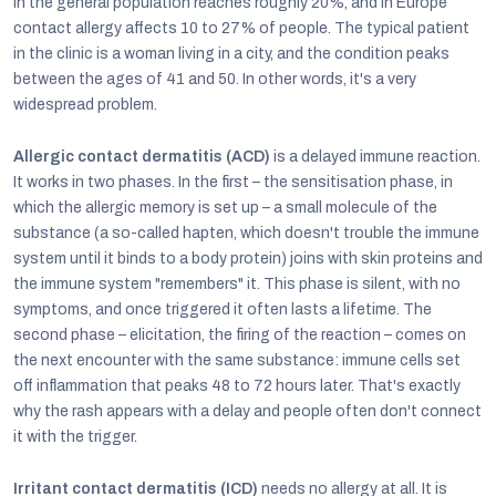
in the general population reaches roughly 20%, and in Europe
contact allergy affects 10 to 27% of people. The typical patient
in the clinic is a woman living in a city, and the condition peaks
between the ages of 41 and 50. In other words, it's a very
widespread problem.
Allergic contact dermatitis (ACD)
is a delayed immune reaction.
It works in two phases. In the first – the sensitisation phase, in
which the allergic memory is set up – a small molecule of the
substance (a so-called hapten, which doesn't trouble the immune
system until it binds to a body protein) joins with skin proteins and
the immune system "remembers" it. This phase is silent, with no
symptoms, and once triggered it often lasts a lifetime. The
second phase – elicitation, the firing of the reaction – comes on
the next encounter with the same substance: immune cells set
off inflammation that peaks 48 to 72 hours later. That's exactly
why the rash appears with a delay and people often don't connect
it with the trigger.
Irritant contact dermatitis (ICD)
needs no allergy at all. It is