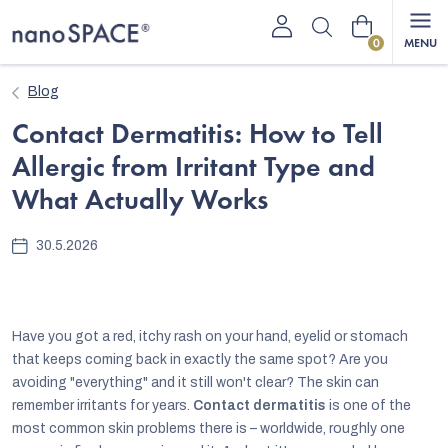
Skip
Shopping
to
content
cart
Blog
Contact Dermatitis: How to Tell
Allergic from Irritant Type and
What Actually Works
30.5.2026
Have you got a red, itchy rash on your hand, eyelid or stomach
that keeps coming back in exactly the same spot? Are you
avoiding "everything" and it still won't clear? The skin can
remember irritants for years.
Contact dermatitis
is one of the
most common skin problems there is – worldwide, roughly one