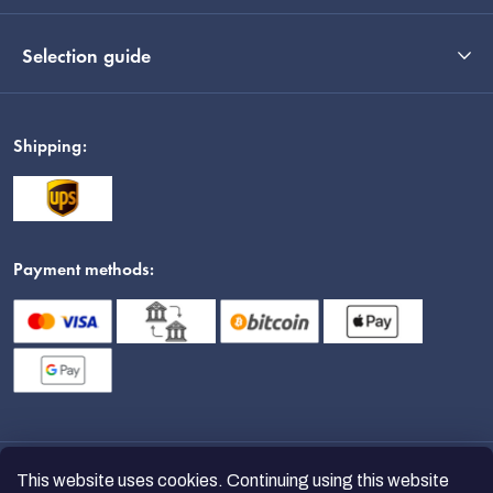
Selection guide
Shipping:
Payment methods:
This website uses cookies. Continuing using this website