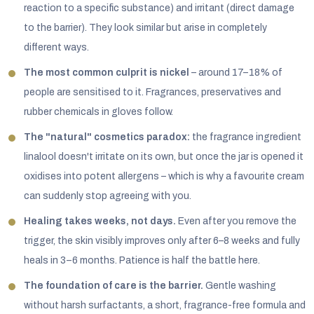
reaction to a specific substance) and irritant (direct damage
to the barrier). They look similar but arise in completely
different ways.
The most common culprit is nickel
– around 17–18% of
people are sensitised to it. Fragrances, preservatives and
rubber chemicals in gloves follow.
The "natural" cosmetics paradox:
the fragrance ingredient
linalool doesn't irritate on its own, but once the jar is opened it
oxidises into potent allergens – which is why a favourite cream
can suddenly stop agreeing with you.
Healing takes weeks, not days.
Even after you remove the
trigger, the skin visibly improves only after 6–8 weeks and fully
heals in 3–6 months. Patience is half the battle here.
The foundation of care is the barrier.
Gentle washing
without harsh surfactants, a short, fragrance-free formula and