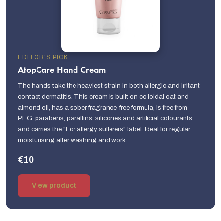
EDITOR'S PICK
AtopCare Hand Cream
The hands take the heaviest strain in both allergic and irritant
contact dermatitis. This cream is built on colloidal oat and
almond oil, has a sober fragrance-free formula, is free from
PEG, parabens, paraffins, silicones and artificial colourants,
and carries the "For allergy sufferers" label. Ideal for regular
moisturising after washing and work.
€10
View product