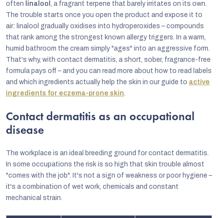
often
linalool
, a fragrant terpene that barely irritates on its own.
The trouble starts once you open the product and expose it to
air: linalool gradually oxidises into hydroperoxides – compounds
that rank among the strongest known allergy triggers. In a warm,
humid bathroom the cream simply "ages" into an aggressive form.
That's why, with contact dermatitis, a short, sober, fragrance-free
formula pays off – and you can read more about how to read labels
and which ingredients actually help the skin in our guide to
active
ingredients for eczema-prone skin
.
Contact dermatitis as an occupational
disease
The workplace is an ideal breeding ground for contact dermatitis.
In some occupations the risk is so high that skin trouble almost
"comes with the job". It's not a sign of weakness or poor hygiene –
it's a combination of wet work, chemicals and constant
mechanical strain.