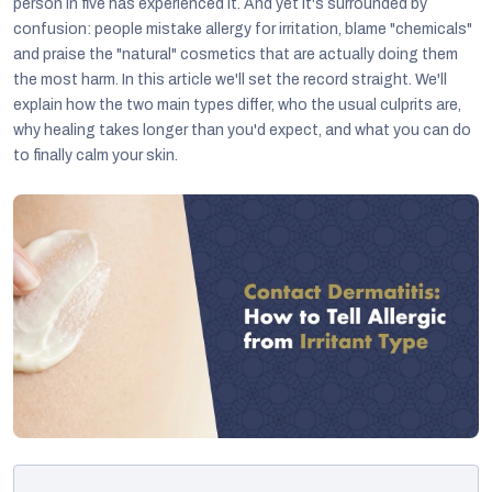
person in five has experienced it. And yet it's surrounded by
confusion: people mistake allergy for irritation, blame "chemicals"
and praise the "natural" cosmetics that are actually doing them
the most harm. In this article we'll set the record straight. We'll
explain how the two main types differ, who the usual culprits are,
why healing takes longer than you'd expect, and what you can do
to finally calm your skin.
C