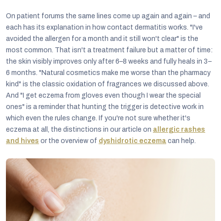
On patient forums the same lines come up again and again – and
each has its explanation in how contact dermatitis works. "I've
avoided the allergen for a month and it still won't clear" is the
most common. That isn't a treatment failure but a matter of time:
the skin visibly improves only after 6–8 weeks and fully heals in 3–
6 months. "Natural cosmetics make me worse than the pharmacy
kind" is the classic oxidation of fragrances we discussed above.
And "I get eczema from gloves even though I wear the special
ones" is a reminder that hunting the trigger is detective work in
which even the rules change. If you're not sure whether it's
eczema at all, the distinctions in our article on
allergic rashes
and hives
or the overview of
dyshidrotic eczema
can help.