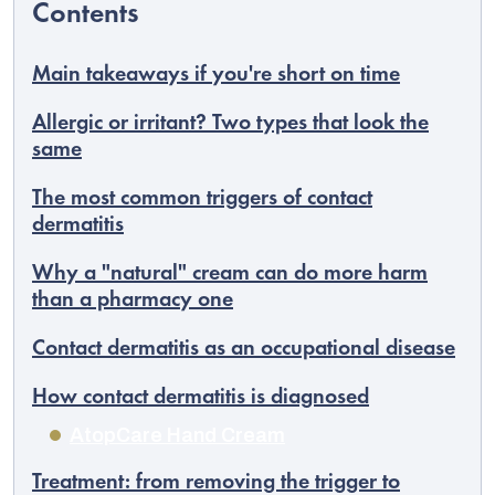
Main takeaways if you're short on time
Allergic or irritant? Two types that look the
same
The most common triggers of contact
dermatitis
Why a "natural" cream can do more harm
than a pharmacy one
Contact dermatitis as an occupational disease
EUR
English
How contact dermatitis is diagnosed
AtopCare Hand Cream
Treatment: from removing the trigger to