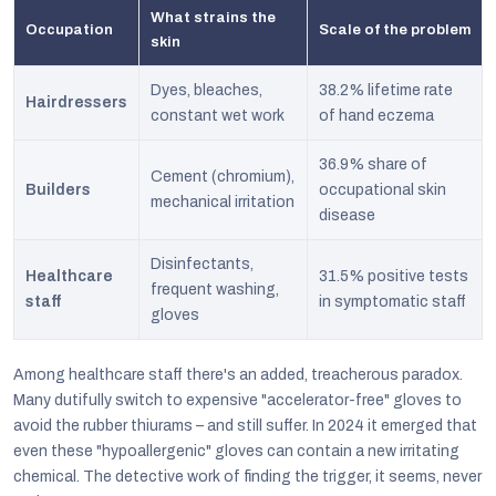
What strains the
Occupation
Scale of the problem
skin
Dyes, bleaches,
38.2% lifetime rate
Hairdressers
constant wet work
of hand eczema
36.9% share of
Cement (chromium),
Builders
occupational skin
mechanical irritation
disease
Disinfectants,
Healthcare
31.5% positive tests
frequent washing,
staff
in symptomatic staff
gloves
Among healthcare staff there's an added, treacherous paradox.
Many dutifully switch to expensive "accelerator-free" gloves to
avoid the rubber thiurams – and still suffer. In 2024 it emerged that
even these "hypoallergenic" gloves can contain a new irritating
chemical. The detective work of finding the trigger, it seems, never