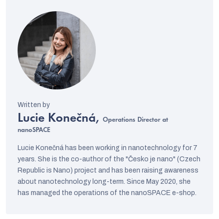
Lucie Konečná,
Operations Director at
nanoSPACE
Lucie Konečná has been working in nanotechnology for 7
years. She is the co-author of the "Česko je nano" (Czech
Republic is Nano) project and has been raising awareness
about nanotechnology long-term. Since May 2020, she
has managed the operations of the nanoSPACE e-shop.