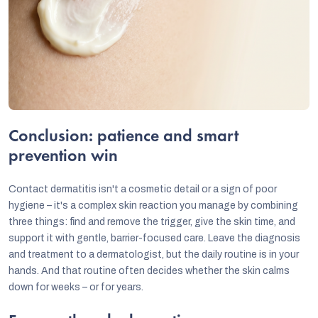
Conclusion: patience and smart
prevention win
Contact dermatitis isn't a cosmetic detail or a sign of poor
hygiene – it's a complex skin reaction you manage by combining
three things: find and remove the trigger, give the skin time, and
support it with gentle, barrier-focused care. Leave the diagnosis
and treatment to a dermatologist, but the daily routine is in your
hands. And that routine often decides whether the skin calms
down for weeks – or for years.