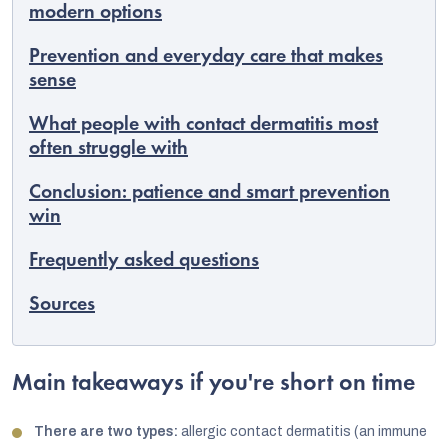
modern options
Prevention and everyday care that makes
sense
What people with contact dermatitis most
often struggle with
Conclusion: patience and smart prevention
win
Frequently asked questions
Sources
Main takeaways if you're short on time
There are two types:
allergic contact dermatitis (an immune