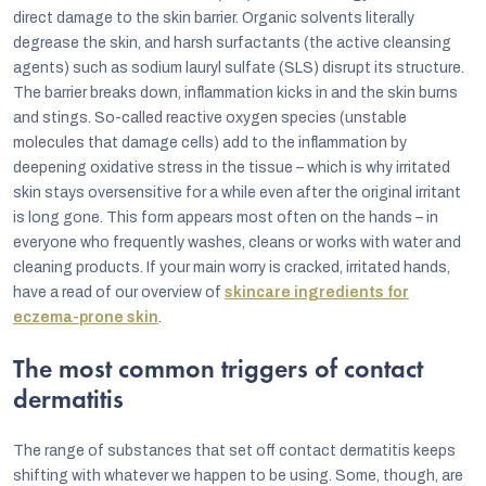
direct damage to the skin barrier. Organic solvents literally
degrease the skin, and harsh surfactants (the active cleansing
agents) such as sodium lauryl sulfate (SLS) disrupt its structure.
The barrier breaks down, inflammation kicks in and the skin burns
and stings. So-called reactive oxygen species (unstable
molecules that damage cells) add to the inflammation by
deepening oxidative stress in the tissue – which is why irritated
skin stays oversensitive for a while even after the original irritant
is long gone. This form appears most often on the hands – in
everyone who frequently washes, cleans or works with water and
cleaning products. If your main worry is cracked, irritated hands,
have a read of our overview of
skincare ingredients for
eczema-prone skin
.
The most common triggers of contact
dermatitis
The range of substances that set off contact dermatitis keeps
shifting with whatever we happen to be using. Some, though, are