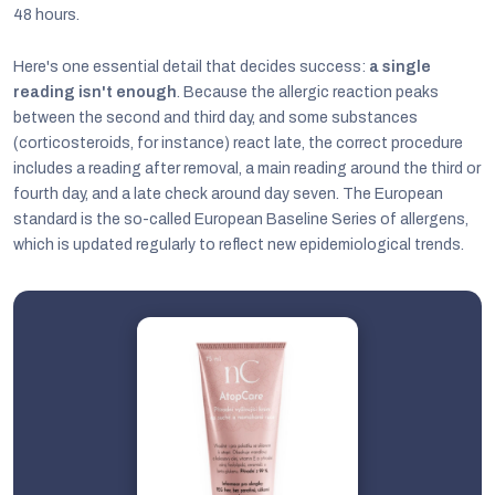
48 hours.
Here's one essential detail that decides success:
a single
reading isn't enough
. Because the allergic reaction peaks
between the second and third day, and some substances
(corticosteroids, for instance) react late, the correct procedure
includes a reading after removal, a main reading around the third or
fourth day, and a late check around day seven. The European
standard is the so-called European Baseline Series of allergens,
which is updated regularly to reflect new epidemiological trends.