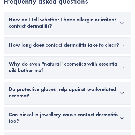
Frequently asked questions
How do I tell whether I have allergic or irritant
contact dermatitis?
How long does contact dermatitis take to clear?
Why do even "natural" cosmetics with essential
oils bother me?
Do protective gloves help against work-related
eczema?
Can nickel in jewellery cause contact dermatitis
too?