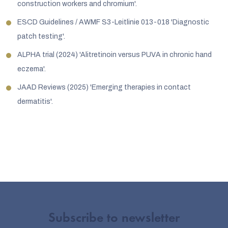
construction workers and chromium'.
ESCD Guidelines / AWMF S3-Leitlinie 013-018 'Diagnostic
patch testing'.
ALPHA trial (2024) 'Alitretinoin versus PUVA in chronic hand
eczema'.
JAAD Reviews (2025) 'Emerging therapies in contact
dermatitis'.
Subscribe to newsletter