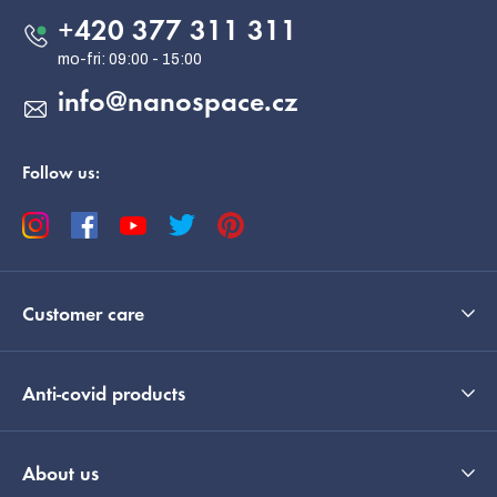
e
+420 377 311 311
r
info
@
nanospace.cz
Follow us:
Customer care
Anti-covid products
About us