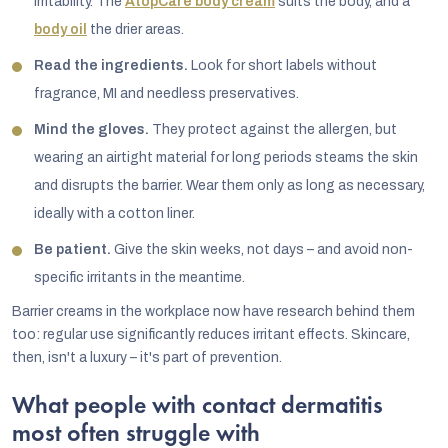
irritability. The
AtopCare body cream
suits the body, and a
body oil
the drier areas.
Read the ingredients.
Look for short labels without
fragrance, MI and needless preservatives.
Mind the gloves.
They protect against the allergen, but
wearing an airtight material for long periods steams the skin
and disrupts the barrier. Wear them only as long as necessary,
ideally with a cotton liner.
Be patient.
Give the skin weeks, not days – and avoid non-
specific irritants in the meantime.
Barrier creams in the workplace now have research behind them
too: regular use significantly reduces irritant effects. Skincare,
then, isn't a luxury – it's part of prevention.
What people with contact dermatitis
most often struggle with