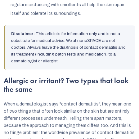
regular moisturising with emollients all help the skin repair
itself and tolerate its surroundings.
Disclaimer:
This article is for information only and is not a
substitute for medical advice. We at nanoSPACE are not
doctors. Always leave the diagnosis of contact dermatitis and
its treatment (including patch tests and medication) to a
dermatologist or allergist.
Allergic or irritant? Two types that look
the same
When a dermatologist says "contact dermatitis", they mean one
of two things that often look similar on the skin but are entirely
different processes underneath. Telling them apart matters,
because the approach to managing them differs too. And this is
no fringe problem: the worldwide prevalence of contact dermatitis