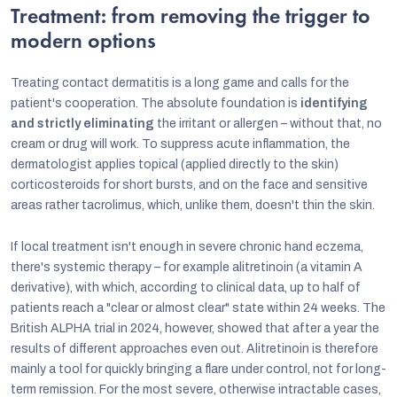
Treatment: from removing the trigger to
modern options
Treating contact dermatitis is a long game and calls for the
patient's cooperation. The absolute foundation is
identifying
and strictly eliminating
the irritant or allergen – without that, no
cream or drug will work. To suppress acute inflammation, the
dermatologist applies topical (applied directly to the skin)
corticosteroids for short bursts, and on the face and sensitive
areas rather tacrolimus, which, unlike them, doesn't thin the skin.
If local treatment isn't enough in severe chronic hand eczema,
there's systemic therapy – for example alitretinoin (a vitamin A
derivative), with which, according to clinical data, up to half of
patients reach a "clear or almost clear" state within 24 weeks. The
British ALPHA trial in 2024, however, showed that after a year the
results of different approaches even out. Alitretinoin is therefore
mainly a tool for quickly bringing a flare under control, not for long-
term remission. For the most severe, otherwise intractable cases,