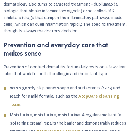
dermatology also turns to targeted treatment – dupilumab (a
biologic that blocks inflammatory signals) or so-called JAK
inhibitors (drugs that dampen the inflammatory pathways inside
cells), which can quell inflammation rapidly. The specific treatment,
though, is always the doctor's decision.
Prevention and everyday care that
makes sense
Prevention of contact dermatitis fortunately rests on a few clear
rules that work for both the allergic and the irritant type:
Wash gently.
Skip harsh soaps and surfactants (SLS) and
reach for a mild formula, such as the
AtopCare cleansing
foam
.
Moisturise, moisturise, moisturise.
A regular emollient (a
softening cream) repairs the barrier and demonstrably reduces