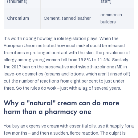
(thiurams)
staff)
common in
Chromium
Cement, tanned leather
builders
It's worth noting how big a role legislation plays. When the
European Union restricted how much nickel could be released
from items in prolonged contact with the skin, the prevalence of
allergy among young women fell from 19.8% to 11.4%. Similarly,
the 2017 ban on the preservative methylisothiazolinone (MI) in
leave-on cosmetics (creams and lotions, which aren't rinsed off)
cut the number of reactions from eight per cent to just under
three. So the rules do work – just with a lag of several years.
Why a "natural" cream can do more
harm than a pharmacy one
You buy an expensive cream with essential oils, use it happily for a
few months – and then a sudden, fierce reaction. The culprit is