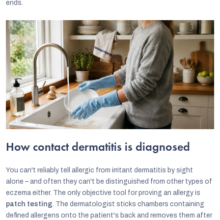
ends.
How contact dermatitis is diagnosed
You can't reliably tell allergic from irritant dermatitis by sight
alone – and often they can't be distinguished from other types of
eczema either. The only objective tool for proving an allergy is
patch testing
. The dermatologist sticks chambers containing
defined allergens onto the patient's back and removes them after