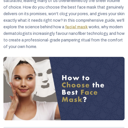
saturated, leaving many of us overwhelmed by the sheer volume
of choice. How do you choose the best face mask that genuinely
delivers on its promises, won't clog your pores, and gives your skin
exactly what it needs right now? In this comprehensive guide, we'll
explore the science behind how a
facial mask
works, why modern
dermatologists increasingly favour nanofiber technology, and how
to create a professional-grade pampering ritual from the comfort
of your own home.
C