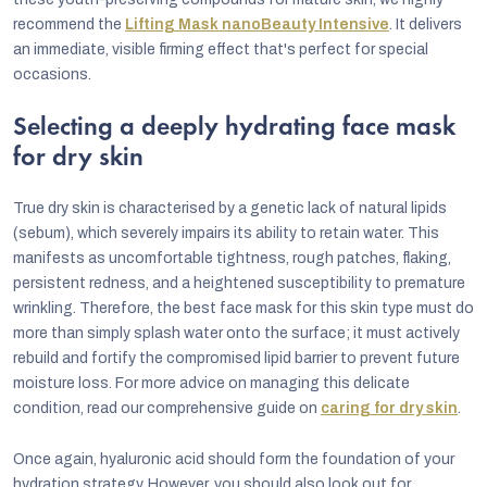
recommend the
Lifting Mask nanoBeauty Intensive
. It delivers
an immediate, visible firming effect that's perfect for special
occasions.
Selecting a deeply hydrating face mask
for dry skin
True dry skin is characterised by a genetic lack of natural lipids
(sebum), which severely impairs its ability to retain water. This
manifests as uncomfortable tightness, rough patches, flaking,
persistent redness, and a heightened susceptibility to premature
wrinkling. Therefore, the best face mask for this skin type must do
more than simply splash water onto the surface; it must actively
rebuild and fortify the compromised lipid barrier to prevent future
moisture loss. For more advice on managing this delicate
condition, read our comprehensive guide on
caring for dry skin
.
Once again, hyaluronic acid should form the foundation of your
hydration strategy. However, you should also look out for