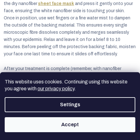
the dry nanofiber
sheet face mask
and press it gently onto your
face, ensuring the white nanofiber side is touching your skin.
Once in position, use wet fingers or a fine water mist to dampen
the outside of the backing material. This ensures every single
microscopic fibre dissolves completely and merges seamlessly
with your epidermis. Relax and leave it on for a brief 8 to 10
minutes. Before peeling off the protective backing fabric, moisten
your face one last time to ensure it slides off effortlessly.
After your treatment is complete (remember, with nanofiber
technology, there's absolutely nothing to rinse off, as all the
This website uses cookies. Continuing using this website
goodness has been absorbed), immediately apply your favourite
you agree with
our privacy policy
.
targeted serum. Finally, lock all those precious active ingredients
and deep hydration securely into your skin by applying an even
Settings
layer of your daily moisturiser or a rich night cream. This final
occlusive step guarantees that the treatment continues working
at maximum capacity for hours to come.
Accept