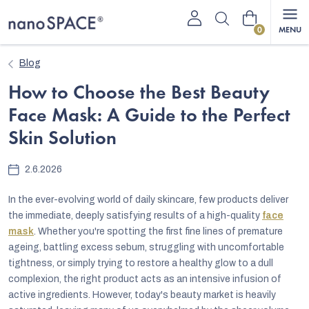
Skip
Shopping
to
content
cart
Blog
How to Choose the Best Beauty
Face Mask: A Guide to the Perfect
Skin Solution
2.6.2026
In the ever-evolving world of daily skincare, few products deliver
the immediate, deeply satisfying results of a high-quality
face
mask
. Whether you're spotting the first fine lines of premature
ageing, battling excess sebum, struggling with uncomfortable
tightness, or simply trying to restore a healthy glow to a dull
complexion, the right product acts as an intensive infusion of
active ingredients. However, today's beauty market is heavily