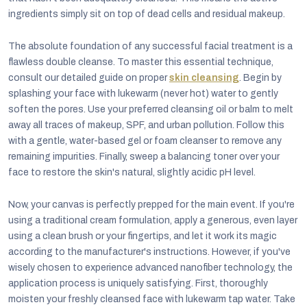
ingredients simply sit on top of dead cells and residual makeup.
The absolute foundation of any successful facial treatment is a
flawless double cleanse. To master this essential technique,
consult our detailed guide on proper
skin cleansing
. Begin by
splashing your face with lukewarm (never hot) water to gently
soften the pores. Use your preferred cleansing oil or balm to melt
away all traces of makeup, SPF, and urban pollution. Follow this
with a gentle, water-based gel or foam cleanser to remove any
remaining impurities. Finally, sweep a balancing toner over your
face to restore the skin's natural, slightly acidic pH level.
Now, your canvas is perfectly prepped for the main event. If you're
using a traditional cream formulation, apply a generous, even layer
using a clean brush or your fingertips, and let it work its magic
according to the manufacturer's instructions. However, if you've
wisely chosen to experience advanced nanofiber technology, the
application process is uniquely satisfying. First, thoroughly
moisten your freshly cleansed face with lukewarm tap water. Take