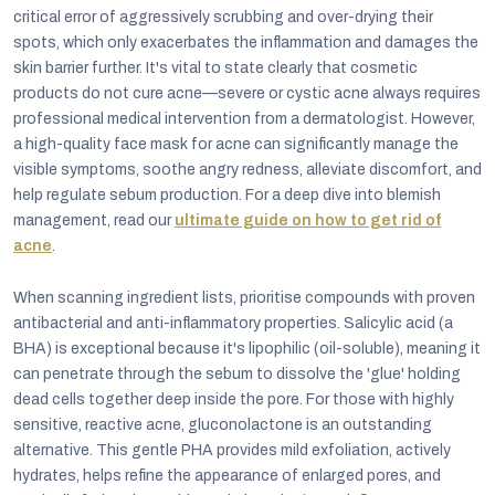
critical error of aggressively scrubbing and over-drying their
spots, which only exacerbates the inflammation and damages the
skin barrier further. It's vital to state clearly that cosmetic
products do not cure acne—severe or cystic acne always requires
professional medical intervention from a dermatologist. However,
a high-quality face mask for acne can significantly manage the
visible symptoms, soothe angry redness, alleviate discomfort, and
help regulate sebum production. For a deep dive into blemish
management, read our
ultimate guide on how to get rid of
acne
.
When scanning ingredient lists, prioritise compounds with proven
antibacterial and anti-inflammatory properties. Salicylic acid (a
BHA) is exceptional because it's lipophilic (oil-soluble), meaning it
can penetrate through the sebum to dissolve the 'glue' holding
dead cells together deep inside the pore. For those with highly
sensitive, reactive acne, gluconolactone is an outstanding
alternative. This gentle PHA provides mild exfoliation, actively
hydrates, helps refine the appearance of enlarged pores, and