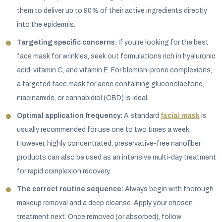
them to deliver up to 90% of their active ingredients directly
into the epidermis.
Targeting specific concerns:
If you're looking for the best
face mask for wrinkles, seek out formulations rich in hyaluronic
acid, vitamin C, and vitamin E. For blemish-prone complexions,
a targeted face mask for acne containing gluconolactone,
niacinamide, or cannabidiol (CBD) is ideal.
Optimal application frequency:
A standard
facial mask
is
usually recommended for use one to two times a week.
However, highly concentrated, preservative-free nanofiber
products can also be used as an intensive multi-day treatment
for rapid complexion recovery.
The correct routine sequence:
Always begin with thorough
makeup removal and a deep cleanse. Apply your chosen
treatment next. Once removed (or absorbed), follow