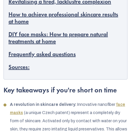
Revitalising a tired, lacklustre complexion
How to achieve professional skincare results
at home
DIY face masks: How to prepare natural
treatments at home
Frequently asked questions
Sources:
Key takeaways if you're short on time
A revolution in skincare delivery:
Innovative nanofiber
face
masks
(a unique Czech patent) represent a completely dry
form of skincare. Activated only by contact with water on your
skin, they require zero irritating liquid preservatives. This allows