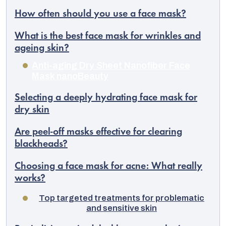
How often should you use a face mask?
What is the best face mask for wrinkles and
ageing skin?
Anti-aging Dry Sheet Nanofiber Face
Mask nanoBeauty
Selecting a deeply hydrating face mask for
dry skin
Are peel-off masks effective for clearing
blackheads?
Choosing a face mask for acne: What really
works?
Top targeted treatments for problematic
and sensitive skin