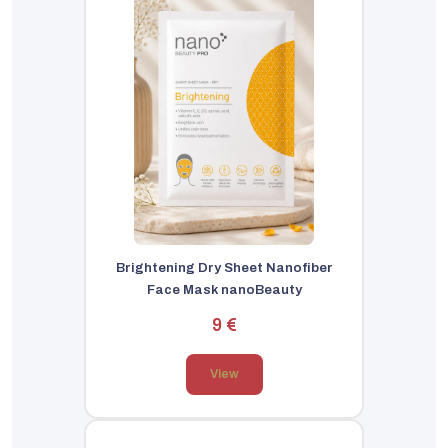
Brightening Dry Sheet Nanofiber
Face Mask nanoBeauty
9 €
View