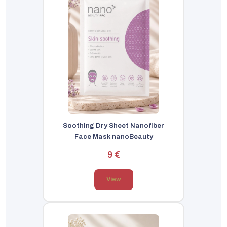
Soothing Dry Sheet Nanofiber
Face Mask nanoBeauty
9 €
View