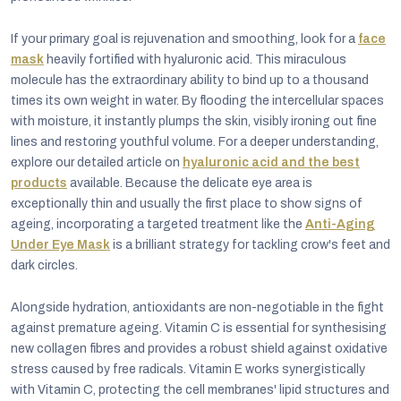
If your primary goal is rejuvenation and smoothing, look for a
face
mask
heavily fortified with hyaluronic acid. This miraculous
molecule has the extraordinary ability to bind up to a thousand
times its own weight in water. By flooding the intercellular spaces
with moisture, it instantly plumps the skin, visibly ironing out fine
lines and restoring youthful volume. For a deeper understanding,
explore our detailed article on
hyaluronic acid and the best
products
available. Because the delicate eye area is
exceptionally thin and usually the first place to show signs of
ageing, incorporating a targeted treatment like the
Anti-Aging
Under Eye Mask
is a brilliant strategy for tackling crow's feet and
dark circles.
Alongside hydration, antioxidants are non-negotiable in the fight
against premature ageing. Vitamin C is essential for synthesising
new collagen fibres and provides a robust shield against oxidative
stress caused by free radicals. Vitamin E works synergistically
with Vitamin C, protecting the cell membranes' lipid structures and