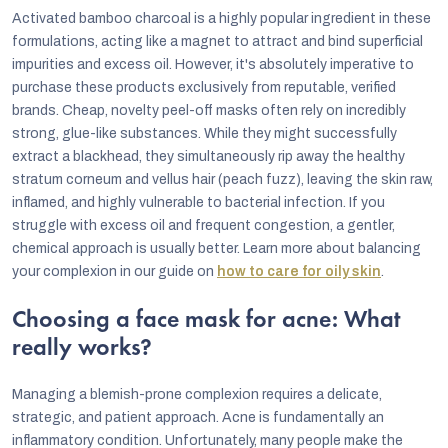
Activated bamboo charcoal is a highly popular ingredient in these
formulations, acting like a magnet to attract and bind superficial
impurities and excess oil. However, it's absolutely imperative to
purchase these products exclusively from reputable, verified
brands. Cheap, novelty peel-off masks often rely on incredibly
strong, glue-like substances. While they might successfully
extract a blackhead, they simultaneously rip away the healthy
stratum corneum and vellus hair (peach fuzz), leaving the skin raw,
inflamed, and highly vulnerable to bacterial infection. If you
struggle with excess oil and frequent congestion, a gentler,
chemical approach is usually better. Learn more about balancing
your complexion in our guide on
how to care for oily skin
.
Choosing a face mask for acne: What
really works?
Managing a blemish-prone complexion requires a delicate,
strategic, and patient approach. Acne is fundamentally an
inflammatory condition. Unfortunately, many people make the