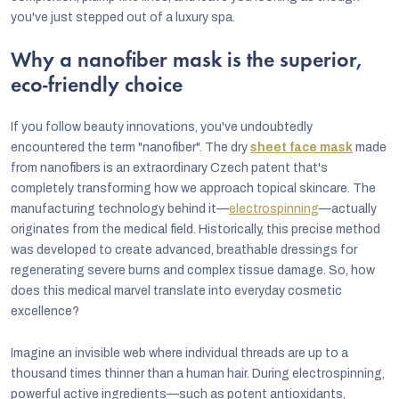
you've just stepped out of a luxury spa.
Why a nanofiber mask is the superior,
eco-friendly choice
If you follow beauty innovations, you've undoubtedly
encountered the term "nanofiber". The dry
sheet face mask
made
from nanofibers is an extraordinary Czech patent that's
completely transforming how we approach topical skincare. The
manufacturing technology behind it—
electrospinning
—actually
originates from the medical field. Historically, this precise method
was developed to create advanced, breathable dressings for
regenerating severe burns and complex tissue damage. So, how
does this medical marvel translate into everyday cosmetic
excellence?
Imagine an invisible web where individual threads are up to a
thousand times thinner than a human hair. During electrospinning,
powerful active ingredients—such as potent antioxidants,