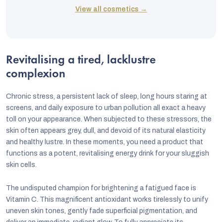
View all cosmetics →
Revitalising a tired, lacklustre
complexion
Chronic stress, a persistent lack of sleep, long hours staring at
screens, and daily exposure to urban pollution all exact a heavy
toll on your appearance. When subjected to these stressors, the
skin often appears grey, dull, and devoid of its natural elasticity
and healthy lustre. In these moments, you need a product that
functions as a potent, revitalising energy drink for your sluggish
skin cells.
The undisputed champion for brightening a fatigued face is
Vitamin C. This magnificent antioxidant works tirelessly to unify
uneven skin tones, gently fade superficial pigmentation, and