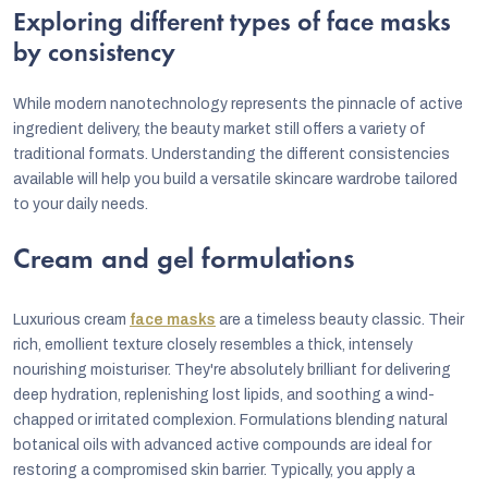
Exploring different types of face masks
by consistency
While modern nanotechnology represents the pinnacle of active
ingredient delivery, the beauty market still offers a variety of
traditional formats. Understanding the different consistencies
available will help you build a versatile skincare wardrobe tailored
to your daily needs.
Cream and gel formulations
Luxurious cream
face masks
are a timeless beauty classic. Their
rich, emollient texture closely resembles a thick, intensely
nourishing moisturiser. They're absolutely brilliant for delivering
deep hydration, replenishing lost lipids, and soothing a wind-
chapped or irritated complexion. Formulations blending natural
botanical oils with advanced active compounds are ideal for
restoring a compromised skin barrier. Typically, you apply a