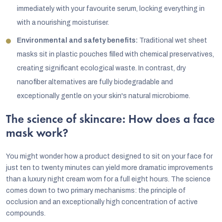
immediately with your favourite serum, locking everything in
with a nourishing moisturiser.
Environmental and safety benefits:
Traditional wet sheet
masks sit in plastic pouches filled with chemical preservatives,
creating significant ecological waste. In contrast, dry
nanofiber alternatives are fully biodegradable and
exceptionally gentle on your skin's natural microbiome.
The science of skincare: How does a face
mask work?
You might wonder how a product designed to sit on your face for
just ten to twenty minutes can yield more dramatic improvements
than a luxury night cream worn for a full eight hours. The science
comes down to two primary mechanisms: the principle of
occlusion and an exceptionally high concentration of active
compounds.