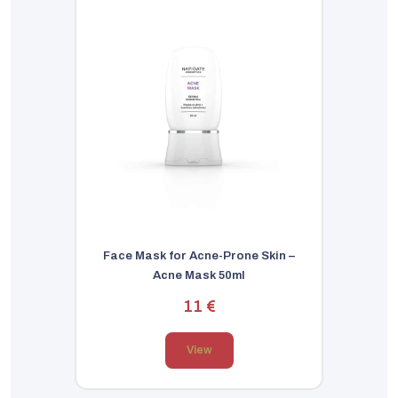
Face Mask for Acne-Prone Skin –
Acne Mask 50ml
11 €
View