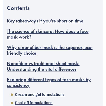
Key takeaways if you're short on time
The science of skincare: How does a face
mask work?
Why a nanofiber mask is the superior, eco-
friendly choice
Nanofiber vs traditional sheet mask:
Understanding the vital differences
EUR
Exploring different types of face masks by
English
consistency
Cream and gel formulations
Peel-off formulations