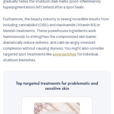
gradually fades the stubborn dark marks (post-inflammatory
hyperpigmentation) left behind after a spot heals.
Furthermore, the beauty industry is seeing incredible results from
including cannabidiol (CBD) and niacinamide (Vitamin B3) in
blemish treatments. These powerhouse ingredients work
harmoniously to strengthen the compromised skin barrier,
dramatically reduce redness, and calm an angry, stressed
complexion without causing dryness. You might also consider
targeted spot treatments like
acne patches
for individual,
stubborn blemishes.
Top targeted treatments for problematic and
sensitive skin