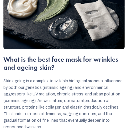
What is the best face mask for wrinkles
and ageing skin?
Skin ageing is a complex, inevitable biological process influenced
by both our genetics (intrinsic ageing) and environmental
aggressors like UV radiation, chronic stress, and urban pollution
(extrinsic ageing). As we mature, our natural production of
structural proteins like collagen and elastin drastically declines.
This leads to a loss of firmness, sagging contours, and the
gradual formation of fine lines that eventually deepen into
pronounced wrinkles.