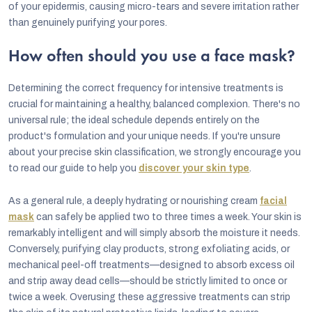
of your epidermis, causing micro-tears and severe irritation rather
than genuinely purifying your pores.
How often should you use a face mask?
Determining the correct frequency for intensive treatments is
crucial for maintaining a healthy, balanced complexion. There's no
universal rule; the ideal schedule depends entirely on the
product's formulation and your unique needs. If you're unsure
about your precise skin classification, we strongly encourage you
to read our guide to help you
discover your skin type
.
As a general rule, a deeply hydrating or nourishing cream
facial
mask
can safely be applied two to three times a week. Your skin is
remarkably intelligent and will simply absorb the moisture it needs.
Conversely, purifying clay products, strong exfoliating acids, or
mechanical peel-off treatments—designed to absorb excess oil
and strip away dead cells—should be strictly limited to once or
twice a week. Overusing these aggressive treatments can strip