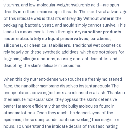
vitamins, and low-molecular-weight hyaluronic acid—are spun
directly into these microscopic threads. The most vital advantage
of this intricate web is that it's entirely dry. Without water in the
packaging, bacteria, yeast, and mould simply cannot survive. This
leads to a monumental breakthrough:
dry nanofiber products
require absolutely no liquid preservatives, parabens,
silicones, or chemical stabilisers
. Traditional wet cosmetics
rely heavily on these synthetic additives, which are notorious for
triggering allergic reactions, causing contact dermatitis, and
disrupting the skin's delicate microbiome.
When this dry, nutrient-dense web touches a freshly moistened
face, the nanofiber membrane dissolves instantaneously. The
encapsulated active ingredients are released in a flash. Thanks to
their minute molecular size, they bypass the skin's defensive
barrier far more efficiently than the bulky molecules found in
standard lotions. Once they reach the deeper layers of the
epidermis, these compounds continue working their magic for
hours. To understand the intricate details of this fascinating