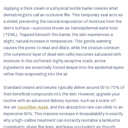
Applying a thick cream or a physical textile barrier creates what
dermatologists call an occlusive film. This temporary seal acts as
a shield, preventing the natural evaporation of moisture from the
skin's surface—a process known as transepidermal water loss
(TEWL). Trapped beneath this barrier, the skin experiences a
slight, natural increase in temperature. This gentle warming
causes the pores to relax and dilate, while the stratum corneum
(the outermost layer of dead skin cells) becomes saturated with
moisture. In this softened, highly receptive state, active
ingredients are essentially forced deeper into the epidermal layers
rather than evaporating into the air.
Standard creams and serums typically deliver around 50 to 70% of
their beneficial compounds into the skin. However, upgrade your
routine with an advanced delivery system, such as a state-of-
the-art
nanofiber mask
, and this absorption rate can climb to an
impressive 90%. This massive increase in bioavailability is exactly
why a high-calibre treatment can instantly revitalise a lacklustre
complexion, plump fine lines, and leave you looking as though