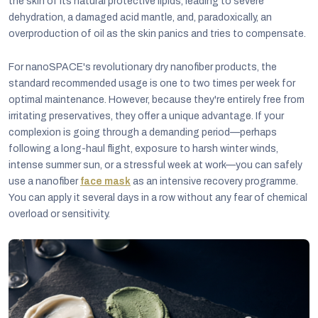
the skin of its natural protective lipids, leading to severe
dehydration, a damaged acid mantle, and, paradoxically, an
overproduction of oil as the skin panics and tries to compensate.
For nanoSPACE's revolutionary dry nanofiber products, the
standard recommended usage is one to two times per week for
optimal maintenance. However, because they're entirely free from
irritating preservatives, they offer a unique advantage. If your
complexion is going through a demanding period—perhaps
following a long-haul flight, exposure to harsh winter winds,
intense summer sun, or a stressful week at work—you can safely
use a nanofiber
face mask
as an intensive recovery programme.
You can apply it several days in a row without any fear of chemical
overload or sensitivity.