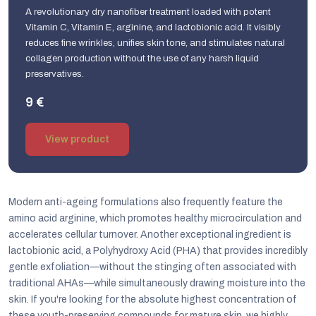
A revolutionary dry nanofiber treatment loaded with potent
Vitamin C, Vitamin E, arginine, and lactobionic acid. It visibly
reduces fine wrinkles, unifies skin tone, and stimulates natural
collagen production without the use of any harsh liquid
preservatives.
9 €
View product
Modern anti-ageing formulations also frequently feature the
amino acid arginine, which promotes healthy microcirculation and
accelerates cellular turnover. Another exceptional ingredient is
lactobionic acid, a Polyhydroxy Acid (PHA) that provides incredibly
gentle exfoliation—without the stinging often associated with
traditional AHAs—while simultaneously drawing moisture into the
skin. If you're looking for the absolute highest concentration of
these youth-preserving compounds for mature skin, we highly