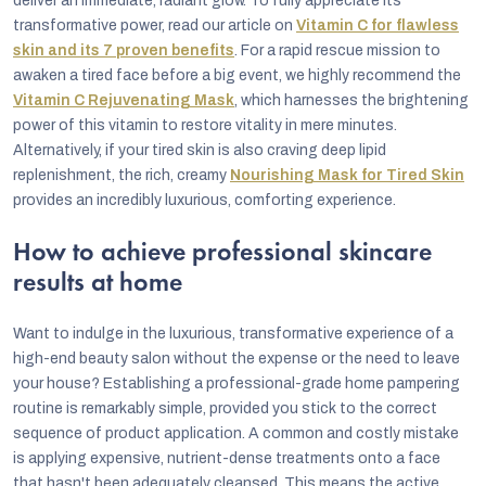
deliver an immediate, radiant glow. To fully appreciate its
transformative power, read our article on
Vitamin C for flawless
skin and its 7 proven benefits
. For a rapid rescue mission to
awaken a tired face before a big event, we highly recommend the
Vitamin C Rejuvenating Mask
, which harnesses the brightening
power of this vitamin to restore vitality in mere minutes.
Alternatively, if your tired skin is also craving deep lipid
replenishment, the rich, creamy
Nourishing Mask for Tired Skin
provides an incredibly luxurious, comforting experience.
How to achieve professional skincare
results at home
Want to indulge in the luxurious, transformative experience of a
high-end beauty salon without the expense or the need to leave
your house? Establishing a professional-grade home pampering
routine is remarkably simple, provided you stick to the correct
sequence of product application. A common and costly mistake
is applying expensive, nutrient-dense treatments onto a face
that hasn't been adequately cleansed. This means the active