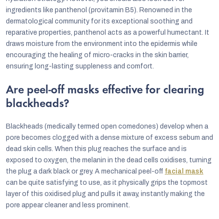
ingredients like panthenol (provitamin B5). Renowned in the
dermatological community for its exceptional soothing and
reparative properties, panthenol acts as a powerful humectant. It
draws moisture from the environment into the epidermis while
encouraging the healing of micro-cracks in the skin barrier,
ensuring long-lasting suppleness and comfort.
Are peel-off masks effective for clearing
blackheads?
Blackheads (medically termed open comedones) develop when a
pore becomes clogged with a dense mixture of excess sebum and
dead skin cells. When this plug reaches the surface and is
exposed to oxygen, the melanin in the dead cells oxidises, turning
the plug a dark black or grey. A mechanical peel-off
facial mask
can be quite satisfying to use, as it physically grips the topmost
layer of this oxidised plug and pulls it away, instantly making the
pore appear cleaner and less prominent.