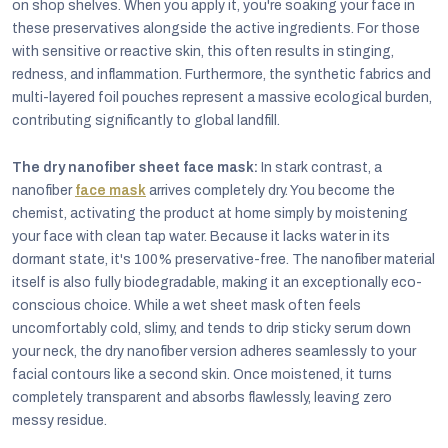
on shop shelves. When you apply it, you're soaking your face in
these preservatives alongside the active ingredients. For those
with sensitive or reactive skin, this often results in stinging,
redness, and inflammation. Furthermore, the synthetic fabrics and
multi-layered foil pouches represent a massive ecological burden,
contributing significantly to global landfill.
The dry nanofiber sheet face mask:
In stark contrast, a
nanofiber
face mask
arrives completely dry. You become the
chemist, activating the product at home simply by moistening
your face with clean tap water. Because it lacks water in its
dormant state, it's 100% preservative-free. The nanofiber material
itself is also fully biodegradable, making it an exceptionally eco-
conscious choice. While a wet sheet mask often feels
uncomfortably cold, slimy, and tends to drip sticky serum down
your neck, the dry nanofiber version adheres seamlessly to your
facial contours like a second skin. Once moistened, it turns
completely transparent and absorbs flawlessly, leaving zero
messy residue.