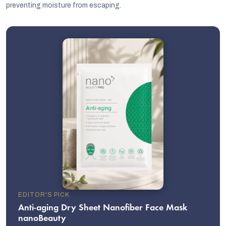
preventing moisture from escaping.
EDITOR'S PICK
Anti-aging Dry Sheet Nanofiber Face Mask
nanoBeauty