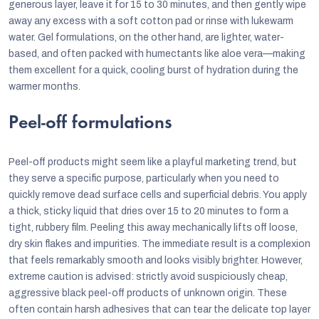
generous layer, leave it for 15 to 30 minutes, and then gently wipe
away any excess with a soft cotton pad or rinse with lukewarm
water. Gel formulations, on the other hand, are lighter, water-
based, and often packed with humectants like aloe vera—making
them excellent for a quick, cooling burst of hydration during the
warmer months.
Peel-off formulations
Peel-off products might seem like a playful marketing trend, but
they serve a specific purpose, particularly when you need to
quickly remove dead surface cells and superficial debris. You apply
a thick, sticky liquid that dries over 15 to 20 minutes to form a
tight, rubbery film. Peeling this away mechanically lifts off loose,
dry skin flakes and impurities. The immediate result is a complexion
that feels remarkably smooth and looks visibly brighter. However,
extreme caution is advised: strictly avoid suspiciously cheap,
aggressive black peel-off products of unknown origin. These
often contain harsh adhesives that can tear the delicate top layer