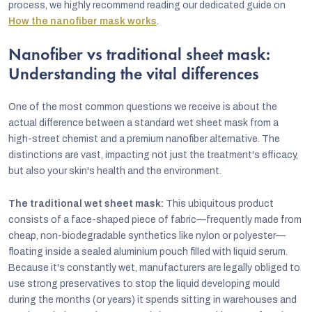
process, we highly recommend reading our dedicated guide on
How the nanofiber mask works
.
Nanofiber vs traditional sheet mask:
Understanding the vital differences
One of the most common questions we receive is about the
actual difference between a standard wet sheet mask from a
high-street chemist and a premium nanofiber alternative. The
distinctions are vast, impacting not just the treatment's efficacy,
but also your skin's health and the environment.
The traditional wet sheet mask:
This ubiquitous product
consists of a face-shaped piece of fabric—frequently made from
cheap, non-biodegradable synthetics like nylon or polyester—
floating inside a sealed aluminium pouch filled with liquid serum.
Because it's constantly wet, manufacturers are legally obliged to
use strong preservatives to stop the liquid developing mould
during the months (or years) it spends sitting in warehouses and