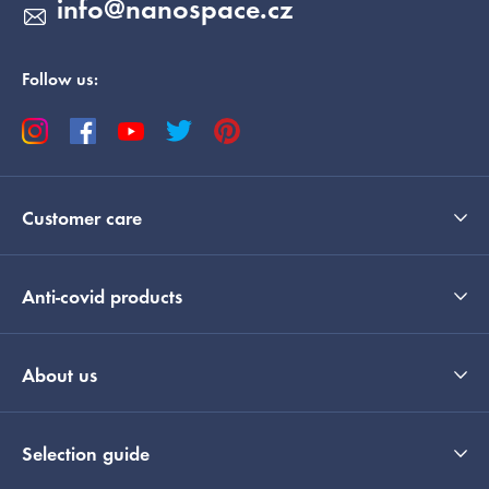
info
@
nanospace.cz
Follow us:
Customer care
Anti-covid products
About us
Selection guide