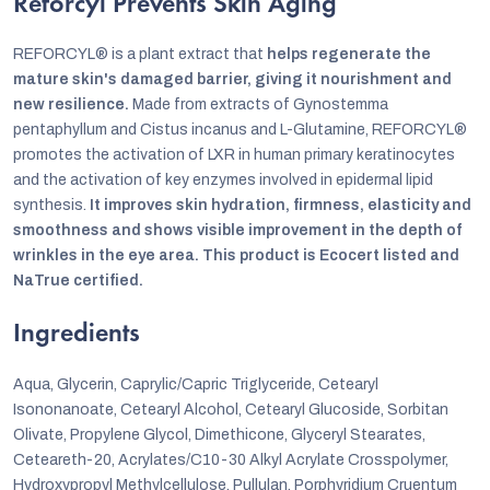
Reforcyl Prevents Skin Aging
REFORCYL® is a plant extract that
helps regenerate the
mature skin's damaged barrier, giving it nourishment and
new resilience.
Made from extracts of Gynostemma
pentaphyllum and Cistus incanus and L-Glutamine, REFORCYL®
promotes the activation of LXR in human primary keratinocytes
and the activation of key enzymes involved in epidermal lipid
synthesis.
It improves skin hydration, firmness, elasticity and
smoothness and shows visible improvement in the depth of
wrinkles in the eye area. This product is Ecocert listed and
NaTrue certified.
Ingredients
Aqua, Glycerin, Caprylic/Capric Triglyceride, Cetearyl
Isononanoate, Cetearyl Alcohol, Cetearyl Glucoside, Sorbitan
Olivate, Propylene Glycol, Dimethicone, Glyceryl Stearates,
Ceteareth-20, Acrylates/C10-30 Alkyl Acrylate Crosspolymer,
Hydroxypropyl Methylcellulose, Pullulan, Porphyridium Cruentum