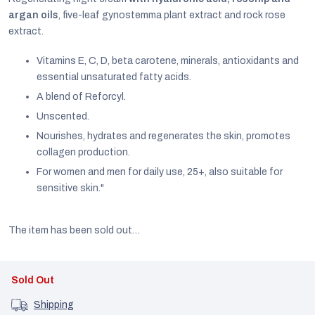
argan oils
, five-leaf gynostemma plant extract and rock rose
extract.
Vitamins E, C, D, beta carotene, minerals, antioxidants and
essential unsaturated fatty acids.
A blend of Reforcyl.
Unscented.
Nourishes, hydrates and regenerates the skin, promotes
collagen production.
For women and men for daily use, 25+, also suitable for
sensitive skin."
The item has been sold out…
EUR
English
Sold Out
Shipping