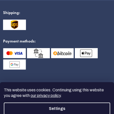
Shipping:
Payment methods:
This website uses cookies. Continuing using this website
you agree with
our privacy policy
.
Settings
Copyright 2026
nanoSPACE
. All