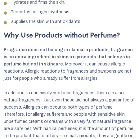
Hydrates and firms the skin.
Promotes collagen synthesis.
Supplies the skin with antioxidants.
Why Use Products without Perfume?
Fragrance does not belong in skincare products, fragrance
is an extra ingredient in skincare products that belongs in
perfume but not in skincare.
Moreover, it can cause allergic
reactions.
Allergic reactions to fragrances and parabens are not
just for people who already suffer from allergies.
In addition to chemically produced fragrances, there are also
natural fragrances - but even these are not always a guarantee of
success. Allergies can occur to both types of perfume.
Therefore, for allergy sufferers and people with sensitive skin,
unperfumed creams or creams with a very faint natural fragrance
are a safe bet. With natural perfumes, it is the amount of perfume
in the product that matters - in small amounts, they are gentle on