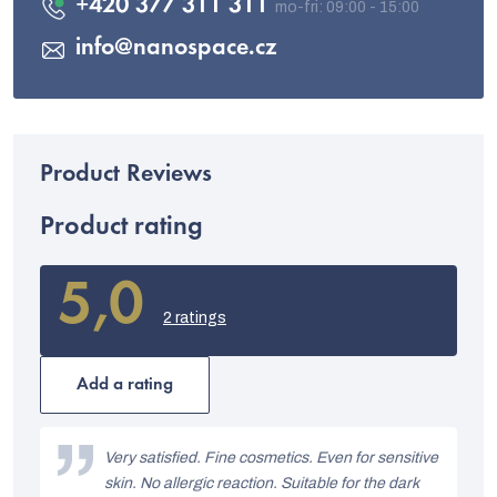
+420 377 311 311
info
@
nanospace.cz
Product rating
5,0
The
average
2 ratings
product
rating
is
Add a rating
5,0
out
L
of
i
Very satisfied. Fine cosmetics. Even for sensitive
5
stars.
skin. No allergic reaction. Suitable for the dark