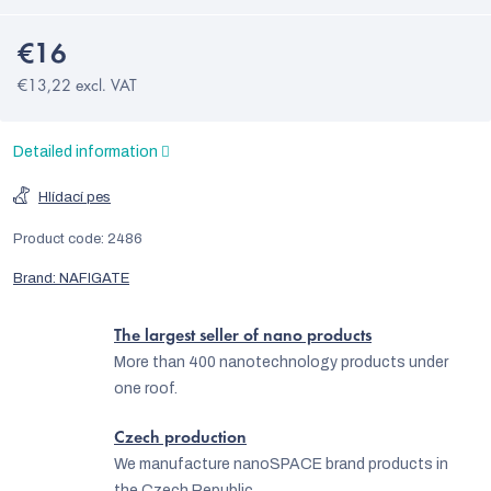
€16
€13,22 excl. VAT
Detailed information
Hlídací pes
Product code:
2486
Brand:
NAFIGATE
The largest seller of nano products
More than 400 nanotechnology products under
one roof.
Czech production
We manufacture nanoSPACE brand products in
the Czech Republic