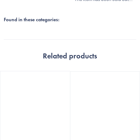
Found in these categories:
Related products