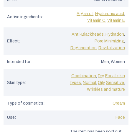
Argan oil
,
Hyaluronic acid
,
Active ingredients
:
Vitamin C
,
Vitamin E
Anti-Blackheads
,
Hydration
,
Effect
:
Pore Minimizing
,
Regeneration
,
Revitalization
Intended for
:
Men, Women
Combination
,
Dry
,
For all skin
Skin type
:
types
,
Normal
,
Oily
,
Sensitive
,
Wrinkles and mature
Type of cosmetics
:
Cream
Use
:
Face
The item has been sold out…