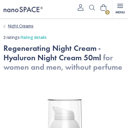
Skip
Shopping
to
content
cart
Night Creams
The
2 ratings
Rating details
average
Regenerating Night Cream -
product
Hyaluron Night Cream 50ml
for
rating
is
women and men, without perfume
5,0
out
of
5
stars.