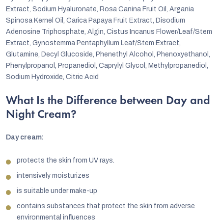
Extract, Sodium Hyaluronate, Rosa Canina Fruit Oil, Argania
Spinosa Kernel Oil, Carica Papaya Fruit Extract, Disodium
Adenosine Triphosphate, Algin, Cistus Incanus Flower/Leaf/Stem
Extract, Gynostemma Pentaphyllum Leaf/Stem Extract,
Glutamine, Decyl Glucoside, Phenethyl Alcohol, Phenoxyethanol,
Phenylpropanol, Propanediol, Caprylyl Glycol, Methylpropanediol,
Sodium Hydroxide, Citric Acid
What Is the Difference between Day and
Night Cream?
Day cream:
protects the skin from UV rays.
intensively moisturizes
is suitable under make-up
contains substances that protect the skin from adverse
environmental influences