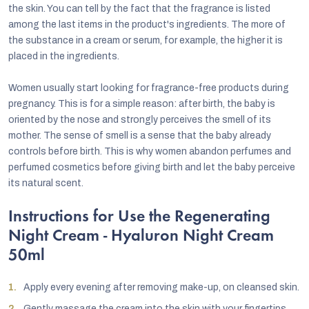
the skin. You can tell by the fact that the fragrance is listed
among the last items in the product's ingredients. The more of
the substance in a cream or serum, for example, the higher it is
placed in the ingredients.
Women usually start looking for fragrance-free products during
pregnancy. This is for a simple reason: after birth, the baby is
oriented by the nose and strongly perceives the smell of its
mother. The sense of smell is a sense that the baby already
controls before birth. This is why women abandon perfumes and
perfumed cosmetics before giving birth and let the baby perceive
its natural scent.
Instructions for Use the Regenerating
Night Cream - Hyaluron Night Cream
50ml
Apply every evening after removing make-up, on cleansed skin.
Gently massage the cream into the skin with your fingertips.