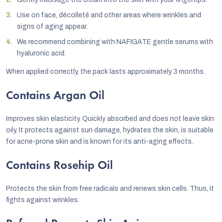
Use on face, décolleté and other areas where wrinkles and
signs of aging appear.
We recommend combining with NAFIGATE gentle serums with
hyaluronic acid.
When applied correctly, the pack lasts approximately 3 months.
Contains Argan Oil
Improves skin elasticity. Quickly absorbed and does not leave skin
oily. It protects against sun damage, hydrates the skin, is suitable
for acne-prone skin and is known for its anti-aging effects.
Contains Rosehip Oil
Protects the skin from free radicals and renews skin cells. Thus, it
fights against wrinkles.