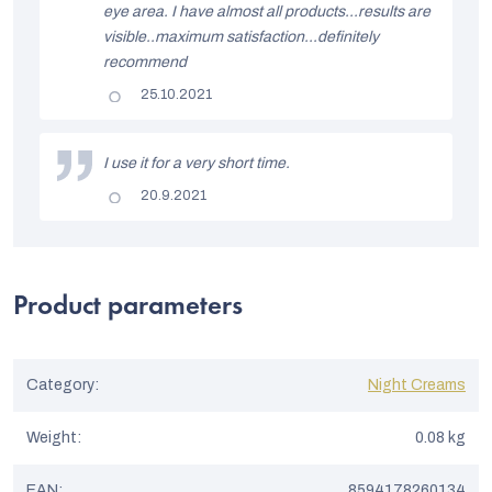
s
eye area. I have almost all products...results are
t
visible..maximum satisfaction...definitely
recommend
o
The
25.10.2021
f
product
rating
r
is
5
I use it for a very short time.
a
out
of
The
20.9.2021
t
5
product
stars.
rating
i
is
5
n
out
of
Product parameters
g
5
stars.
s
Category
:
Night Creams
Weight
:
0.08 kg
EAN
:
8594178260134