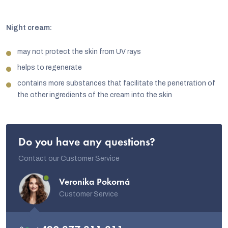
Night cream:
may not protect the skin from UV rays
helps to regenerate
contains more substances that facilitate the penetration of
the other ingredients of the cream into the skin
Do you have any questions?
Contact our Customer Service
Veronika Pokorná
Customer Service