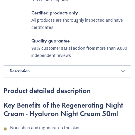
Certified products only
All products are thoroughly inspected and have
certificates
Quality guarantee
98% customer satisfaction from more than 9,000
independent reviews
Description
Product detailed description
Key Benefits of the Regenerating Night
Cream - Hyaluron Night Cream 50ml
Nourishes and regenerates the skin.