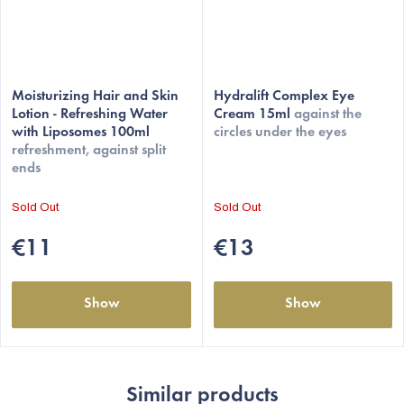
The
Moisturizing Hair and Skin
average
Hydralift Complex Eye
Lotion - Refreshing Water
Cream 15ml
against the
product
with Liposomes 100ml
circles under the eyes
rating
refreshment, against split
is
ends
4,5
out
Sold Out
Sold Out
of
5
€11
€13
stars.
Show
Show
Similar products