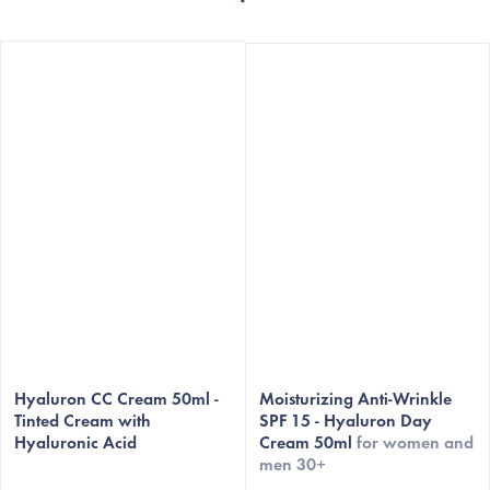
The
The
average
Hyaluron CC Cream 50ml -
average
Moisturizing Anti-Wrinkle
Tinted Cream with
SPF 15 - Hyaluron Day
product
product
Hyaluronic Acid
Cream 50ml
for women and
rating
rating
men 30+
is
is