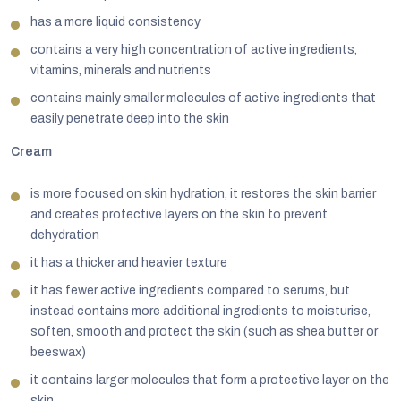
has a more liquid consistency
contains a very high concentration of active ingredients,
vitamins, minerals and nutrients
contains mainly smaller molecules of active ingredients that
easily penetrate deep into the skin
Cream
is more focused on skin hydration, it restores the skin barrier
and creates protective layers on the skin to prevent
dehydration
it has a thicker and heavier texture
it has fewer active ingredients compared to serums, but
instead contains more additional ingredients to moisturise,
soften, smooth and protect the skin (such as shea butter or
beeswax)
it contains larger molecules that form a protective layer on the
skin