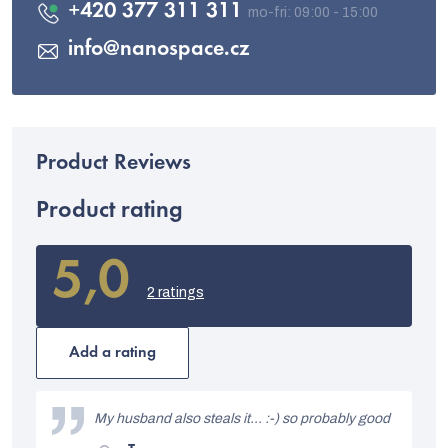
+420 377 311 311
info
@
nanospace.cz
Product rating
5,0
The
average
2 ratings
product
rating
is
Add a rating
5,0
out
L
of
i
My husband also steals it... :-) so probably good
5
stars.