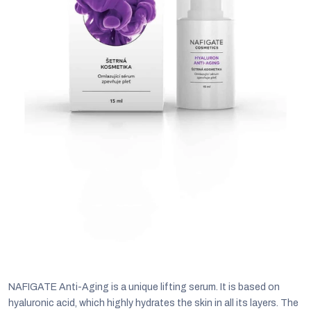
C
NAFIGATE Anti-Aging is a unique lifting serum. It is based on
hyaluronic acid, which highly hydrates the skin in all its layers. The