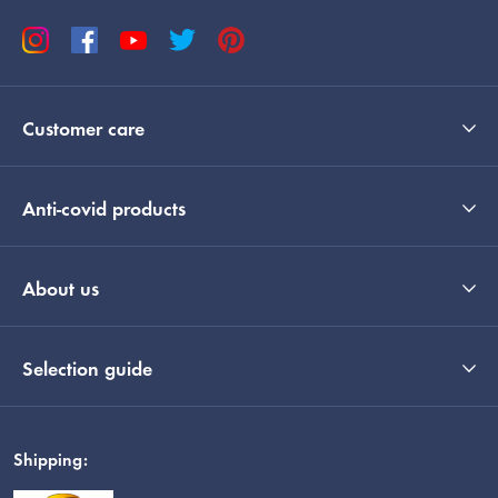
Customer care
Anti-covid products
About us
Selection guide
Shipping: