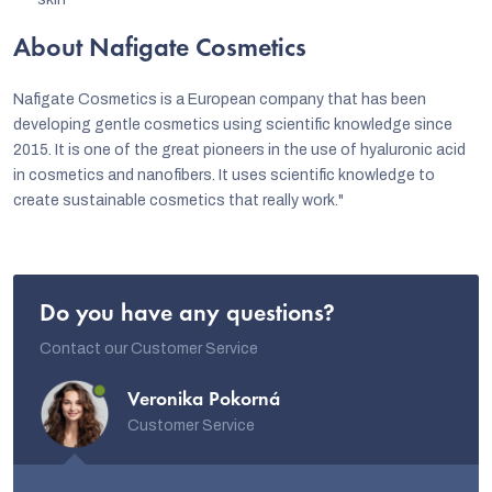
About Nafigate Cosmetics
Nafigate Cosmetics is a European company that has been
developing gentle cosmetics using scientific knowledge since
2015. It is one of the great pioneers in the use of hyaluronic acid
in cosmetics and nanofibers. It uses scientific knowledge to
create sustainable cosmetics that really work."
Do you have any questions?
Contact our Customer Service
Veronika Pokorná
Customer Service