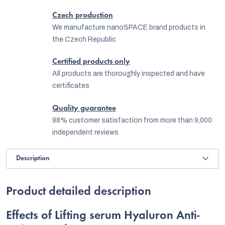
Czech production
We manufacture nanoSPACE brand products in
the Czech Republic
Certified products only
All products are thoroughly inspected and have
certificates
Quality guarantee
98% customer satisfaction from more than 9,000
independent reviews
Description
Product detailed description
Effects of Lifting serum Hyaluron Anti-