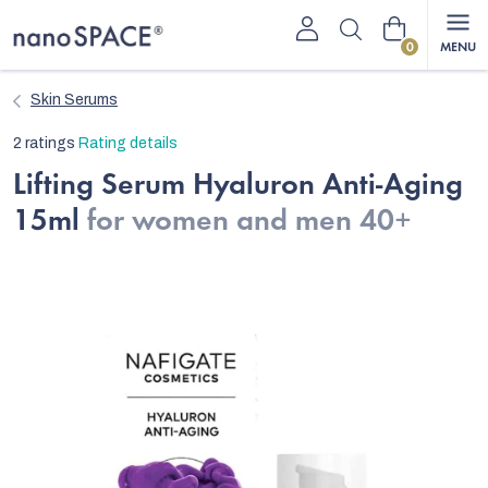
Skip
Shopping
to
content
cart
Skin Serums
The
2 ratings
Rating details
average
Lifting Serum Hyaluron Anti-Aging
product
15ml
for women and men 40+
rating
is
5,0
out
of
5
stars.