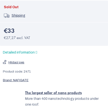
Sold Out
Shipping
€33
€27,27 excl. VAT
Detailed information
Hlídací pes
Product code:
2471
Brand:
NAFIGATE
The largest seller of nano products
More than 400 nanotechnology products under
one roof.