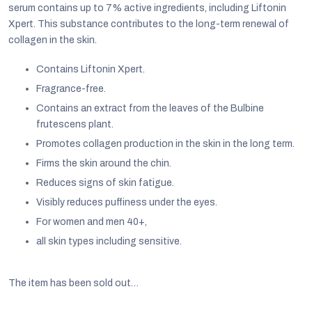
serum contains up to 7% active ingredients, including Liftonin
Xpert. This substance contributes to the long-term renewal of
collagen in the skin.
Contains Liftonin Xpert.
Fragrance-free.
Contains an extract from the leaves of the Bulbine
frutescens plant.
Promotes collagen production in the skin in the long term.
Firms the skin around the chin.
Reduces signs of skin fatigue.
Visibly reduces puffiness under the eyes.
For women and men 40+,
EUR
all skin types including sensitive.
English
The item has been sold out…