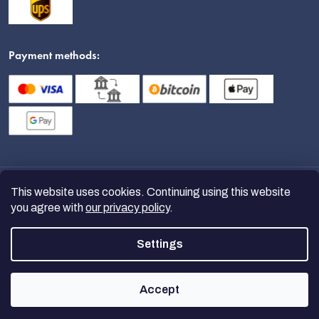
Payment methods:
This website uses cookies. Continuing using this website
you agree with
our privacy policy
.
Settings
Copyright 2026
nanoSPACE
. All
rights reserved.
Accept
Created by Shoptet