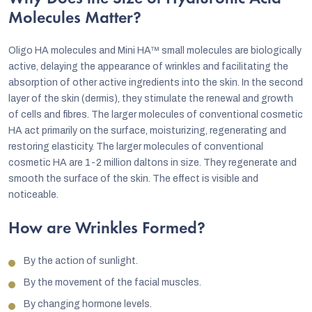
Molecules Matter?
Oligo HA molecules and Mini HA™ small molecules are biologically
active, delaying the appearance of wrinkles and facilitating the
absorption of other active ingredients into the skin. In the second
layer of the skin (dermis), they stimulate the renewal and growth
of cells and fibres. The larger molecules of conventional cosmetic
HA act primarily on the surface, moisturizing, regenerating and
restoring elasticity. The larger molecules of conventional
cosmetic HA are 1-2 million daltons in size. They regenerate and
smooth the surface of the skin. The effect is visible and
noticeable.
How are Wrinkles Formed?
By the action of sunlight.
By the movement of the facial muscles.
By changing hormone levels.