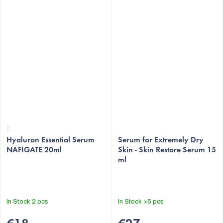
The
Hyaluron Essential Serum
average
Serum for Extremely Dry
NAFIGATE 20ml
Skin - Skin Restore Serum 15
product
ml
rating
is
4,2
out
In Stock
2 pcs
In Stock
>5 pcs
of
5