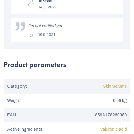
The
s
Tereza
product
14.11.2021
rating
t
is
5
o
out
I'm not verified yet
of
f
5
The
16.9.2021
stars.
r
product
rating
a
is
5
t
out
of
Product parameters
i
5
stars.
n
g
Category
:
Skin Serums
s
Weight
:
0.06 kg
EAN
:
8594178260080
Active ingredients
:
Hyaluronic acid