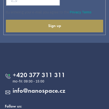
By entering your e-mail, you agree to the
Privacy Terms
Sign up
F
o
o
Contact
t
e
+420 377 311 311
r
info
@
nanospace.cz
Follow us: