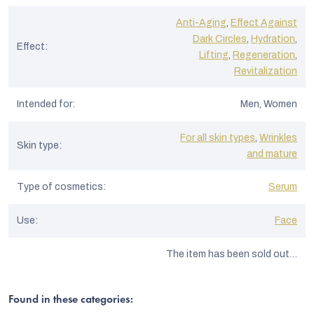
Anti-Aging
,
Effect Against
Dark Circles
,
Hydration
,
Effect
:
Lifting
,
Regeneration
,
Revitalization
Intended for
:
Men, Women
For all skin types
,
Wrinkles
Skin type
:
and mature
Type of cosmetics
:
Serum
Use
:
Face
The item has been sold out…
Found in these categories: