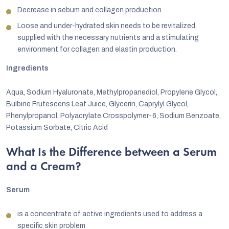
Decrease in sebum and collagen production.
Loose and under-hydrated skin needs to be revitalized,
supplied with the necessary nutrients and a stimulating
environment for collagen and elastin production.
Ingredients
Aqua, Sodium Hyaluronate, Methylpropanediol, Propylene Glycol,
Bulbine Frutescens Leaf Juice, Glycerin, Caprylyl Glycol,
Phenylpropanol, Polyacrylate Crosspolymer-6, Sodium Benzoate,
Potassium Sorbate, Citric Acid
What Is the Difference between a Serum
and a Cream?
Serum
is a concentrate of active ingredients used to address a
specific skin problem