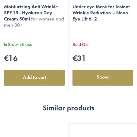
average
Moisturizing Anti-Wrinkle
average
Under-eye Mask for Instant
SPF 15 - Hyaluron Day
Wrinkle Reduction – Nano
product
product
Cream 50ml
for women and
Eye Lift 6+2
rating
rating
men 30+
is
is
4,8
5,0
out
out
In Stock
>5 pcs
Sold Out
of
of
5
5
€16
€31
stars.
stars.
Show
Add to cart
Similar products