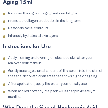
Aging 15ml
Reduces the signs of aging and skin fatigue.
Promotes collagen production in the long term.
Remodels facial contours.
Intensely hydrates all skin layers.
Instructions for Use
Apply morning and evening on cleansed skin after your
removed your makeup.
Gently massage a small amount of the serum into the skin of
the face, décolleté or an area that shows signs of ageing.
After application, apply the cream you normally use.
When applied correctly, the pack will last approximately 2
months.
Why Does the Size of Hyaluronic Acid