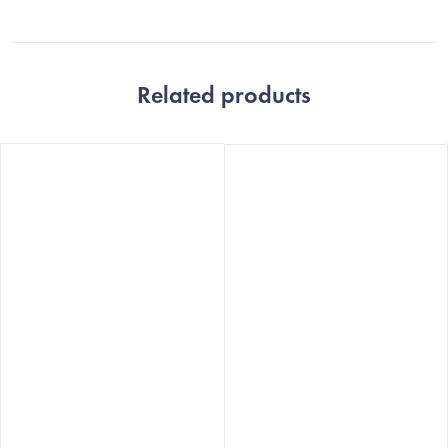
Related products
The
The