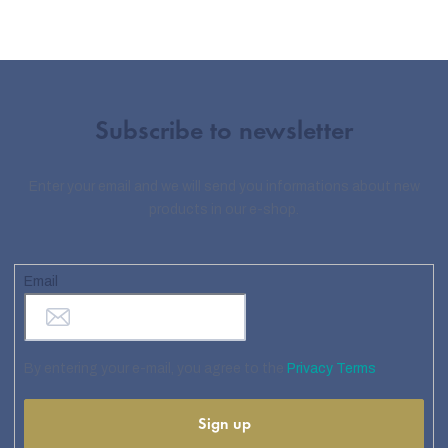
Subscribe to newsletter
Enter your email and we will send you informations about new
products in our e-shop.
Email
By entering your e-mail, you agree to the
Privacy Terms
Sign up