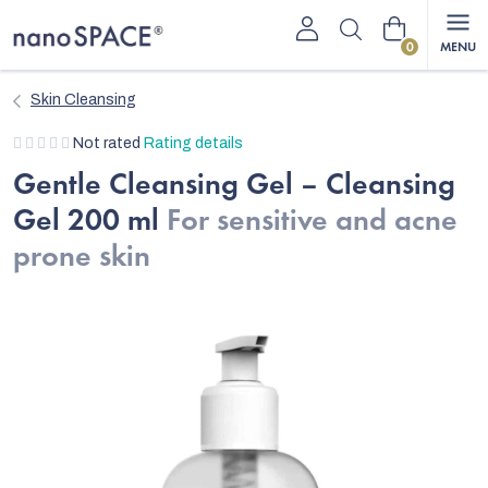
Skip
Shopping
to
content
cart
Skin Cleansing
The
Not rated
Rating details
average
Gentle Cleansing Gel – Cleansing
product
Gel 200 ml
For sensitive and acne
rating
is
prone skin
0,0
out
of
5
stars.