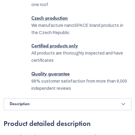
one roof.
Czech production
We manufacture nanoSPACE brand products in
the Czech Republic
Certified products only
All products are thoroughly inspected and have
certificates
Quality guarantee
98% customer satisfaction from more than 9,000
independent reviews
Description
Product detailed description