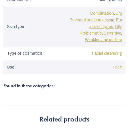
Combination
,
Dry
,
Eczematous and atopic
,
For
Skin type
:
all skin types
,
Oily
,
Problematic
,
Sensitive
,
Wrinkles and mature
Type of cosmetics
:
Facial cleansing
Use
:
Face
Found in these categories:
Related products