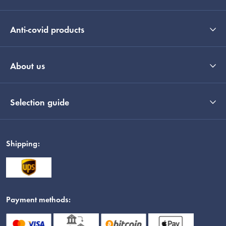
Anti-covid products
About us
Selection guide
Shipping:
Payment methods: