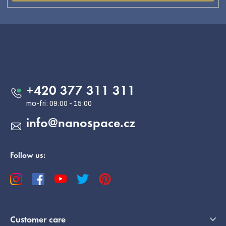
F
o
o
Contact
t
e
+420 377 311 311
r
info
@
nanospace.cz
Follow us:
Customer care