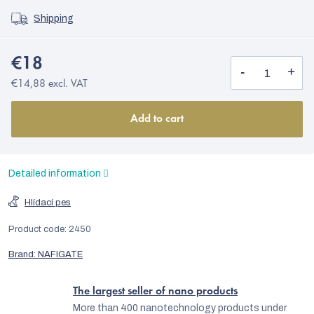
Shipping
€18
€14,88 excl. VAT
Add to cart
Detailed information
Hlídací pes
Product code:
2450
Brand:
NAFIGATE
The largest seller of nano products
More than 400 nanotechnology products under