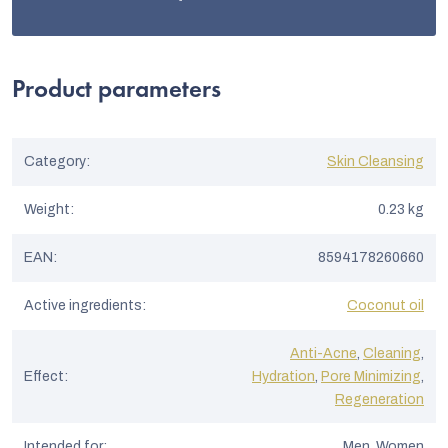
Product parameters
Category
:
Skin Cleansing
Weight
:
0.23 kg
EAN
:
8594178260660
Active ingredients
:
Coconut oil
Anti-Acne
,
Cleaning
,
Effect
:
Hydration
,
Pore Minimizing
,
Regeneration
Intended for
:
Men, Women