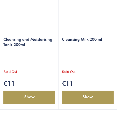
The
The
average
Cleansing and Moisturising
average
Cleansing Milk 200 ml
Tonic 200ml
product
product
rating
rating
is
is
5,0
5,0
out
out
Sold Out
Sold Out
of
of
5
5
€11
€11
stars.
stars.
Show
Show