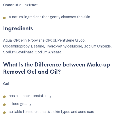
Coconut oil extract
A natural ingredient that gently cleanses the skin.
Ingredients
Aqua, Glycerin, Propylene Glycol, Pentylene Glycol,
Cocamidopropyl Betaine, Hydroxyethylcellulose, Sodium Chloride,
Sodium Levulinate, Sodium Anisate.
What Is the Difference between Make-up
Removel Gel and Oil?
Gel
has a denser consistency
is less greasy
suitable for more sensitive skin types and acne care