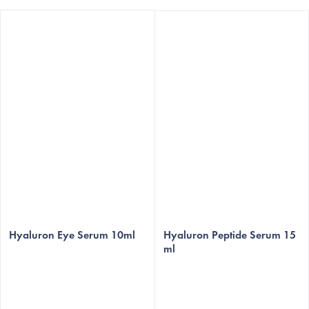
The
average
Hyaluron Eye Serum 10ml
Hyaluron Peptide Serum 15
ml
product
rating
is
4,8