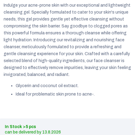
Indulge your acne-prone skin with our exceptional and lightweight
cleansing gel. Specially formulated to cater to your skin's unique
needs, this gel provides gentle yet effective cleansing without
compromising the skin barrier. Say goodbye to clogged pores as
this powerful formula ensures a thorough cleanse while offering
light hydration. Introducing our revitalizing and nourishing face
cleanser, meticulously formulated to provide a refreshing and
gentle cleansing experience for your skin. Crafted with a carefully
selected blend of high-quality ingredients, our face cleanser is
designed to effectively remove impurities, leaving your skin feeling
invigorated, balanced, and radiant.
Glycerin and coconut oil extract.
Ideal for problematic skin prone to acne-.
EUR
English
In Stock
>5 pcs
13.8.2026