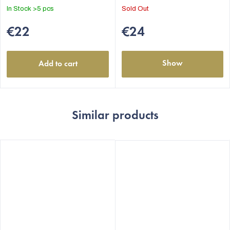
out
In Stock
>5 pcs
Sold Out
of
5
€22
€24
stars.
Show
Add to cart
Similar products