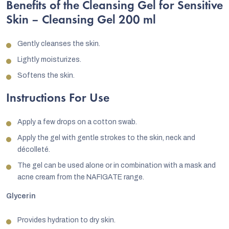
Benefits of the Cleansing Gel for Sensitive
Skin – Cleansing Gel 200 ml
Gently cleanses the skin.
Lightly moisturizes.
Softens the skin.
Instructions For Use
Apply a few drops on a cotton swab.
Apply the gel with gentle strokes to the skin, neck and
décolleté.
The gel can be used alone or in combination with a mask and
acne cream from the NAFIGATE range.
Glycerin
Provides hydration to dry skin.