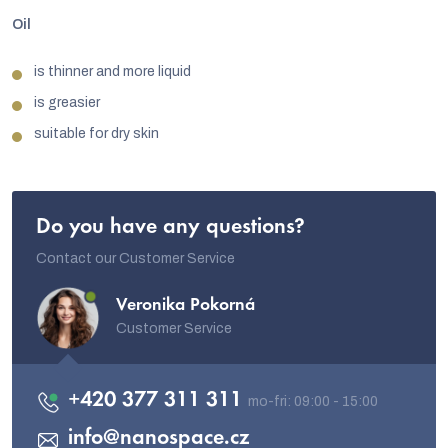
Oil
is thinner and more liquid
is greasier
suitable for dry skin
Do you have any questions?
Contact our Customer Service
Veronika Pokorná
Customer Service
+420 377 311 311
info
@
nanospace.cz