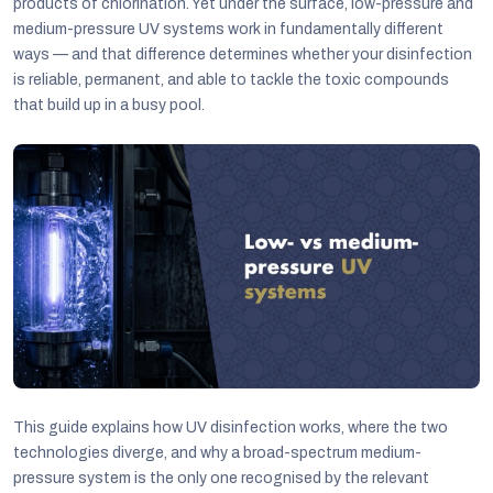
products of chlorination. Yet under the surface, low-pressure and
medium-pressure UV systems work in fundamentally different
ways — and that difference determines whether your disinfection
is reliable, permanent, and able to tackle the toxic compounds
that build up in a busy pool.
C
This guide explains how UV disinfection works, where the two
technologies diverge, and why a broad-spectrum medium-
pressure system is the only one recognised by the relevant