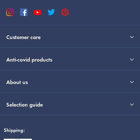
Customer care
Anti-covid products
About us
Selection guide
Shipping: