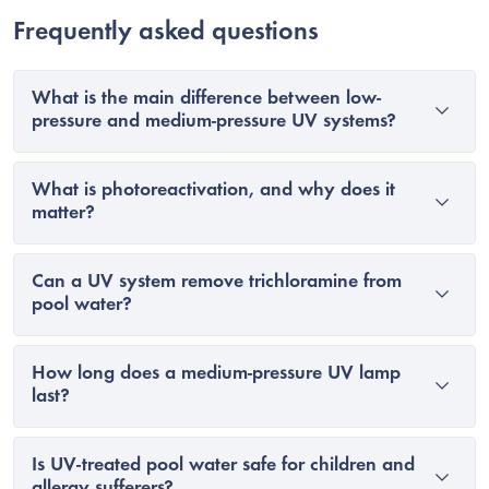
Frequently asked questions
What is the main difference between low-
pressure and medium-pressure UV systems?
What is photoreactivation, and why does it
matter?
Can a UV system remove trichloramine from
pool water?
How long does a medium-pressure UV lamp
last?
Is UV-treated pool water safe for children and