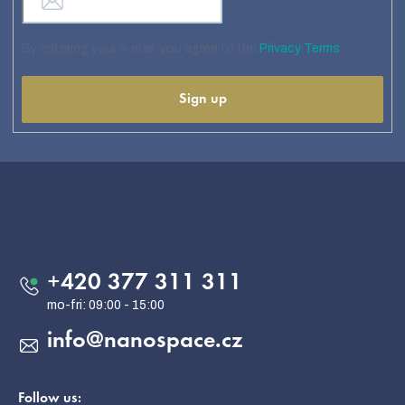
By entering your e-mail, you agree to the
Privacy Terms
Sign up
F
o
o
Contact
t
e
+420 377 311 311
r
info
@
nanospace.cz
Follow us: