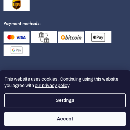
Payment methods:
This website uses cookies. Continuing using this website
you agree with
our privacy policy
.
Settings
Copyright 2026
nanoSPACE
. All
rights reserved.
Accept
Created by Shoptet