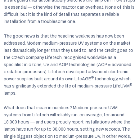
a safeguard that automatically switches the lamp off if flow stops
is essential — otherwise the reactor can overheat. None of this is
difficult, but it is the kind of detail that separates a reliable
installation from a troublesome one.
The good news is that the headline weakness has now been
addressed. Modern medium-pressure UV systems on the market
last dramatically longer than they used to, and the credit goes to
the Czech company Lifetech, recognised worldwide as a
specialist in ozone, UV and AOP technologies (AOP = advanced
oxidation processes). Lifetech developed advanced electronic
®
power supplies built around its own LifeAGE
technology, which
®
has significantly extended the life of medium-pressure LifeUVM
lamps.
What does that mean in numbers? Medium-pressure UVM
systems from Lifetech will reliably run, on average, for around
18,000 hours — and users proudly report installations where the
lamps have run for up to 30,000 hours, setting new records. The
single biggest objection to medium-pressure UV, in other words,