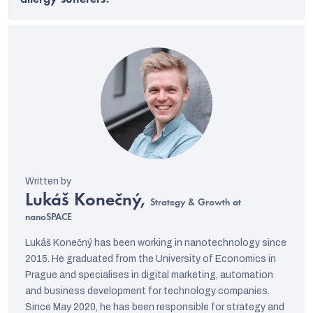
allergy sufferers?
Lukáš Konečný,
Strategy & Growth at
nanoSPACE
Lukáš Konečný has been working in nanotechnology since
2015. He graduated from the University of Economics in
Prague and specialises in digital marketing, automation
and business development for technology companies.
Since May 2020, he has been responsible for strategy and