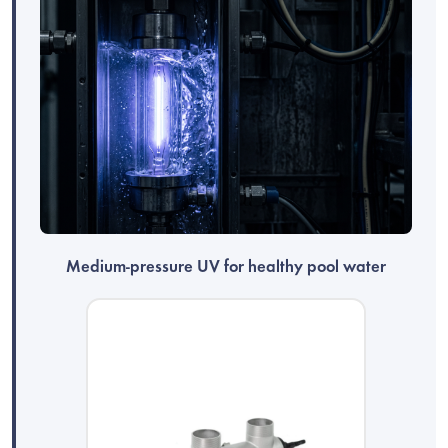
Medium-pressure UV for healthy pool water