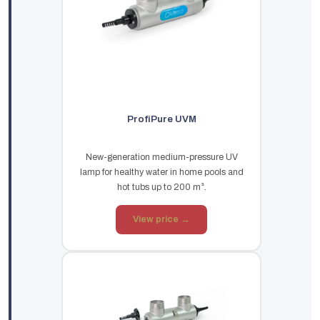
ProfiPure UVM
New-generation medium-pressure UV
lamp for healthy water in home pools and
hot tubs up to 200 m³.
View price →