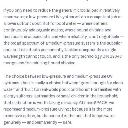
If you only need to reduce the general microbial load in relatively
clean water, a low-pressure UV system will do a competent job at
a lower upfront cost. But for pool water — where bathers
continuously add organic matter, where bound chlorine and
trichloramine accumulate, and where reliability is not negotiable —
the broad spectrum of a medium-pressure system is the superior
choice. It disinfects permanently, tackles compounds a single
wavelength cannot touch, and is the only technology DIN 19643
recognises for reducing bound chlorine.
The choice between low-pressure and medium-pressure UV
systems, then, is really a choice between “good enough for clean
water” and “built for real-world pool conditions”. For families with
allergy sufferers, asthmatics or small children in the household,
that distinction is worth taking seriously. At nanoSPACE, we
recommend medium-pressure UV not because it is the more
expensive option, but because it is the one that keeps water
genuinely — and permanently — safe.