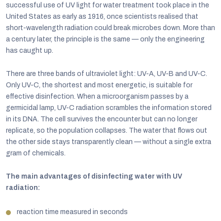
successful use of UV light for water treatment took place in the
United States as early as 1916, once scientists realised that
short-wavelength radiation could break microbes down. More than
a century later, the principle is the same — only the engineering
has caught up.
There are three bands of ultraviolet light: UV-A, UV-B and UV-C.
Only UV-C, the shortest and most energetic, is suitable for
effective disinfection. When a microorganism passes by a
germicidal lamp, UV-C radiation scrambles the information stored
in its DNA. The cell survives the encounter but can no longer
replicate, so the population collapses. The water that flows out
the other side stays transparently clean — without a single extra
gram of chemicals.
The main advantages of disinfecting water with UV
radiation:
reaction time measured in seconds