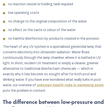
no reaction vessel or holding tank required
low operating costs
no change to the original composition of the water
no effect on the taste or odour of the water
no harmful disinfection by-products created in the process
The heart of any UV system is a specialised germicidal lamp that
converts electricity into ultraviolet radiation. Water flows
continuously through the lamp chamber, where it is bathed in UV
light. In short, modern UV treatment is simply a cleaner, greener
alternative to traditional disinfectant chemicals — which is
exactly why it has become so sought after for both pool and
drinking water. If you have ever wondered what really lurks in pool
water, our overview of
unknown health risks in swimming pools
puts the problem in context.
The difference between low-pressure and