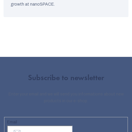
growth at nanoSPACE.
Subscribe to newsletter
Enter your email and we will send you informations about new
products in our e-shop.
Email