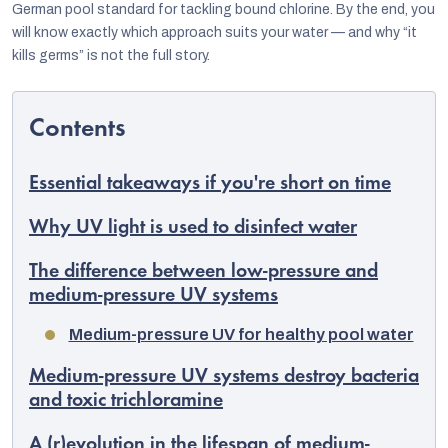
German pool standard for tackling bound chlorine. By the end, you
will know exactly which approach suits your water — and why “it
kills germs” is not the full story.
Essential takeaways if you're short on time
Why UV light is used to disinfect water
The difference between low-pressure and
medium-pressure UV systems
EUR
Medium-pressure UV for healthy pool water
English
Medium-pressure UV systems destroy bacteria
and toxic trichloramine
A (r)evolution in the lifespan of medium-