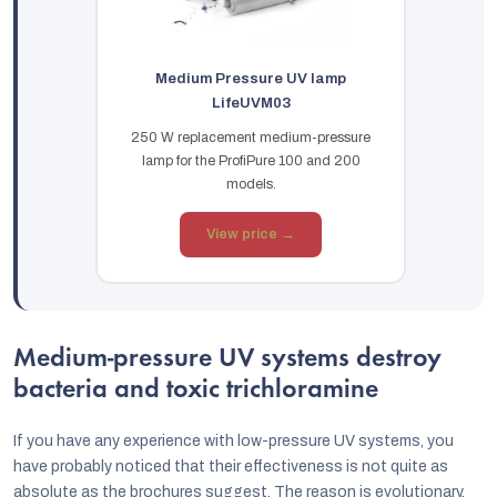
Medium Pressure UV lamp
LifeUVM03
250 W replacement medium-pressure
lamp for the ProfiPure 100 and 200
models.
View price →
Medium-pressure UV systems destroy
bacteria and toxic trichloramine
If you have any experience with low-pressure UV systems, you
have probably noticed that their effectiveness is not quite as
absolute as the brochures suggest. The reason is evolutionary.