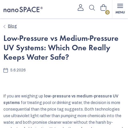
Skip
Shopping
to
content
cart
Blog
Low-Pressure vs Medium-Pressure
UV Systems: Which One Really
Keeps Water Safe?
5.6.2026
If you are weighing up
low-pressure vs medium-pressure UV
systems
for treating pool or drinking water, the decision is more
consequential than the price tag suggests. Both technologies
use ultraviolet light rather than pumping more chemicals into the
water, and both promise cleaner water without the harsh by-