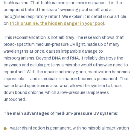
trichloramine. That trichloramine is no minor nuisance: it is the
compound behind the sharp “swimming pool smell” and a
recognised respiratory irritant. We explain it in detail in our article
on
trichloramine, the hidden danger in your pool
.
This recommendation is not arbitrary. The research shows that
broad-spectrum medium-pressure UV light, made up of many
wavelengths at once, causes irreparable damage to
microorganisms. Beyond DNA and RNA, it reliably destroys the
enzymes and cellular proteins a microbe would otherwise need to
repair itself. With the repair machinery gone, reactivation becomes
impossible — and microbial elimination becomes permanent. That
same broad spectrum is also what allows the system to break
down bound chlorine, which a low-pressure lamp leaves
untouched.
The main advantages of medium-pressure UV systems:
water disinfection is permanent, with no microbial reactivation