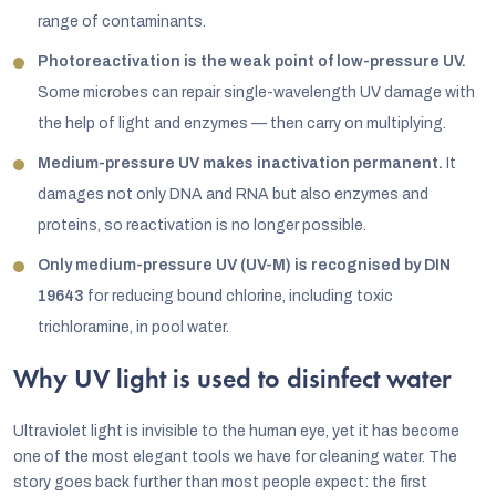
range of contaminants.
Photoreactivation is the weak point of low-pressure UV.
Some microbes can repair single-wavelength UV damage with
the help of light and enzymes — then carry on multiplying.
Medium-pressure UV makes inactivation permanent.
It
damages not only DNA and RNA but also enzymes and
proteins, so reactivation is no longer possible.
Only medium-pressure UV (UV-M) is recognised by DIN
19643
for reducing bound chlorine, including toxic
trichloramine, in pool water.
Why UV light is used to disinfect water
Ultraviolet light is invisible to the human eye, yet it has become
one of the most elegant tools we have for cleaning water. The
story goes back further than most people expect: the first