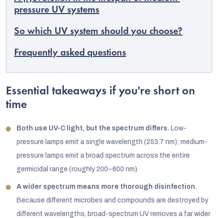
pressure UV systems
So which UV system should you choose?
Frequently asked questions
Essential takeaways if you're short on
time
Both use UV-C light, but the spectrum differs.
Low-
pressure lamps emit a single wavelength (253.7 nm); medium-
pressure lamps emit a broad spectrum across the entire
germicidal range (roughly 200–600 nm).
A wider spectrum means more thorough disinfection.
Because different microbes and compounds are destroyed by
different wavelengths, broad-spectrum UV removes a far wider