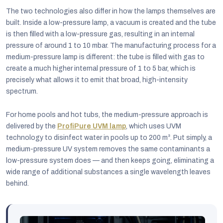
The two technologies also differ in how the lamps themselves are
built. Inside a low-pressure lamp, a vacuum is created and the tube
is then filled with a low-pressure gas, resulting in an internal
pressure of around 1 to 10 mbar. The manufacturing process for a
medium-pressure lamp is different: the tube is filled with gas to
create a much higher internal pressure of 1 to 5 bar, which is
precisely what allows it to emit that broad, high-intensity
spectrum.
For home pools and hot tubs, the medium-pressure approach is
delivered by the
ProfiPure UVM lamp
, which uses UVM
technology to disinfect water in pools up to 200 m³. Put simply, a
medium-pressure UV system removes the same contaminants a
low-pressure system does — and then keeps going, eliminating a
wide range of additional substances a single wavelength leaves
behind.