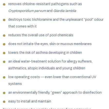
removes chlorine-resistant pathogens such as
Cryptosporidium parvum
and
Giardia lamblia
destroys toxic trichloramine and the unpleasant “pool” odour
that comes with it
reduces the overall use of pool chemicals
does not irritate the eyes, skin or mucous membranes
lowers the risk of asthma developing in children
an ideal water-treatment solution for allergy sufferers,
asthmatics, atopic individuals and young children
low operating costs — even lower than conventional UV
systems
an environmentally friendly, “green” approach to disinfection
easy to install and maintain