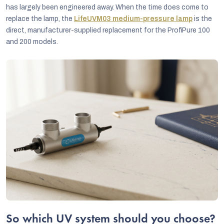
has largely been engineered away. When the time does come to
replace the lamp, the
LifeUVM03 medium-pressure lamp
is the
direct, manufacturer-supplied replacement for the ProfiPure 100
and 200 models.
So which UV system should you choose?