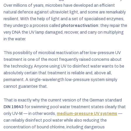
Over millions of years, microbes have developed an efficient
natural defence against ultraviolet light, and some are remarkably
resilient. With the help of light and a set of specialised enzymes,
they undergo a process called
photoreactivation
: they repair the
very DNA the UV lamp damaged, recover, and carry on multiplying
in the water.
This possibility of microbial reactivation after low-pressure UV
treatment is one of the most frequently raised concerns about
the technology. Anyone using UV to disinfect water wants to be
absolutely certain that treatment is reliable and, above all,
permanent. A single-wavelength low-pressure system simply
cannot guarantee that.
That is exactly why the current version of the German standard
DIN 19643
for swimming pool water treatment states clearly that
only UV-M — in other words,
medium-pressure UV systems
—
can reliably disinfect pool water while also reducing the
concentration of bound chlorine, including dangerous