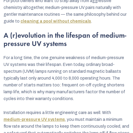
For pool owners who want to step away from aggressive
chemistry altogether, medium-pressure UV pairs naturally with
gentler maintenance routines — the same philosophy behind our
guide to
cleaning a pool without chemicals
.
A (r)evolution in the lifespan of medium-
pressure UV systems
For a long time, the one genuine weakness of medium-pressure
UV systems was their lifespan. Even today, ordinary broad-
spectrum (UVM) lamps running on standard magnetic ballasts
typically last only around 4,000 to 8,000 operating hours. The
number of starts matters too: frequent on-off cycling shortens
lamp life, which is why many manufacturers factor the number of
cycles into their warranty conditions.
Installation requires a little engineering care as well. With
medium-pressure UV systems
, you must maintain a minimum
flow rate around the lamps to keep them continuously cooled, and