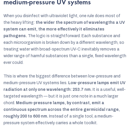
medium-pressure UV systems
When you disinfect with ultraviolet light, one rule does most of
the heavy lifting:
the wider the spectrum of wavelengths a UV
system can emit, the more effectively it eliminates
pathogens.
The logic is straightforward. Each substance and
each microorganism is broken down by a different wavelength, so
treating water with broad-spectrum UV-C inevitably removes a
wider range of harmful substances than a single, fixed wavelength
ever could.
This is where the biggest difference between low-pressure and
medium-pressure UV systems lies.
Low-pressure lamps emit UV
radiation at only one wavelength: 253.7 nm.
It is a useful, well-
targeted wavelength — but it is just one note in a much larger
chord.
Medium-pressure lamps, by contrast, emit a
continuous spectrum across the entire germicidal range,
roughly 200 to 600 nm.
Instead of a single tool, a medium-
pressure system effectively carries a whole toolkit.