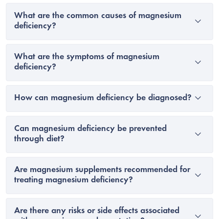
What are the common causes of magnesium
deficiency?
What are the symptoms of magnesium
deficiency?
How can magnesium deficiency be diagnosed?
Can magnesium deficiency be prevented
through diet?
Are magnesium supplements recommended for
treating magnesium deficiency?
Are there any risks or side effects associated