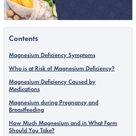
Magnesium Deficiency Symptoms
Who is at Risk of Magnesium Deficiency?
Magnesium Deficiency Caused by
Medications
EUR
Magnesium during Pregnancy and
English
Breastfeeding
How Much Magnesium and in What Form
Should You Take?