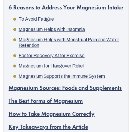
6 Reasons to Address Your Magnesium Intake
To Avoid Fatigue
Magnesium Helps with Insomnia
Magnesium Helps with Menstrual Pain and Water
Retention
Faster Recovery After Exercise
Magnesium for Hangover Relief
Magnesium Supports the Immune System
Magnesium Sources: Foods and Supplements
The Best Forms of Magnesium
How to Take Magnesium Correctly
Key Takeaways from the Article