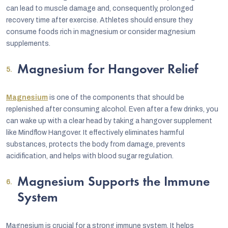
can lead to muscle damage and, consequently, prolonged
recovery time after exercise. Athletes should ensure they
consume foods rich in magnesium or consider magnesium
supplements.
Magnesium for Hangover Relief
Magnesium
is one of the components that should be
replenished after consuming alcohol. Even after a few drinks, you
can wake up with a clear head by taking a hangover supplement
like Mindflow Hangover. It effectively eliminates harmful
substances, protects the body from damage, prevents
acidification, and helps with blood sugar regulation.
Magnesium Supports the Immune
System
Magnesium is crucial for a strong immune system. It helps