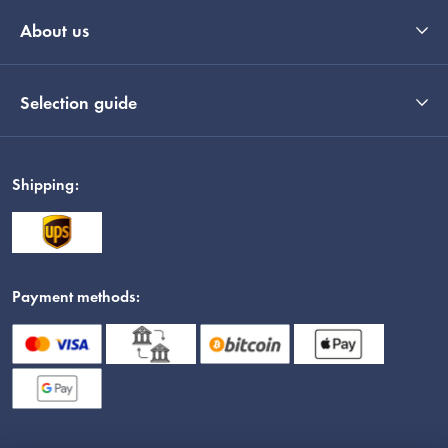
About us
Selection guide
Shipping:
Payment methods: