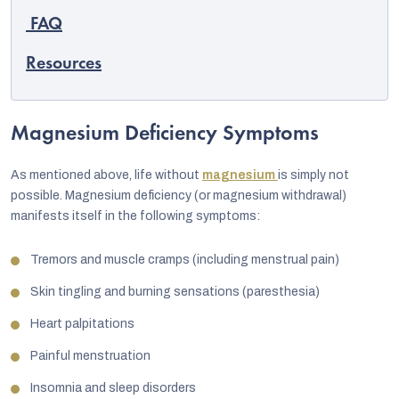
FAQ
Resources
Magnesium Deficiency Symptoms
As mentioned above, life without
magnesium
is simply not
possible. Magnesium deficiency (or magnesium withdrawal)
manifests itself in the following symptoms:
Tremors and muscle cramps (including menstrual pain)
Skin tingling and burning sensations (paresthesia)
Heart palpitations
Painful menstruation
Insomnia and sleep disorders