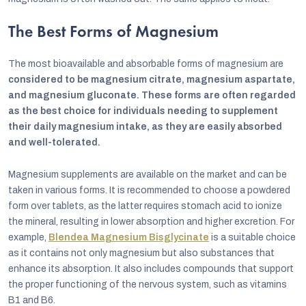
The Best Forms of Magnesium
The most bioavailable and absorbable forms of magnesium are
considered to be magnesium citrate, magnesium aspartate,
and magnesium gluconate. These forms are often regarded
as the best choice for individuals needing to supplement
their daily magnesium intake, as they are easily absorbed
and well-tolerated.
Magnesium supplements are available on the market and can be
taken in various forms. It is recommended to choose a powdered
form over tablets, as the latter requires stomach acid to ionize
the mineral, resulting in lower absorption and higher excretion. For
example,
Blendea Magnesium Bisglycinate
is a suitable choice
as it contains not only magnesium but also substances that
enhance its absorption. It also includes compounds that support
the proper functioning of the nervous system, such as vitamins
B1 and B6.