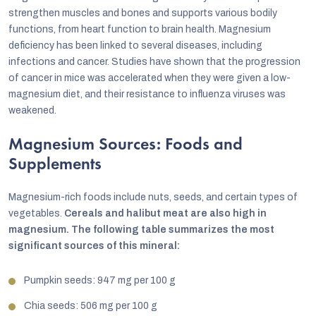
strengthen muscles and bones and supports various bodily
functions, from heart function to brain health. Magnesium
deficiency has been linked to several diseases, including
infections and cancer. Studies have shown that the progression
of cancer in mice was accelerated when they were given a low-
magnesium diet, and their resistance to influenza viruses was
weakened.
Magnesium Sources: Foods and
Supplements
Magnesium-rich foods include nuts, seeds, and certain types of
vegetables.
Cereals and halibut meat are also high in
magnesium. The following table summarizes the most
significant sources of this mineral:
Pumpkin seeds: 947 mg per 100 g
Chia seeds: 506 mg per 100 g