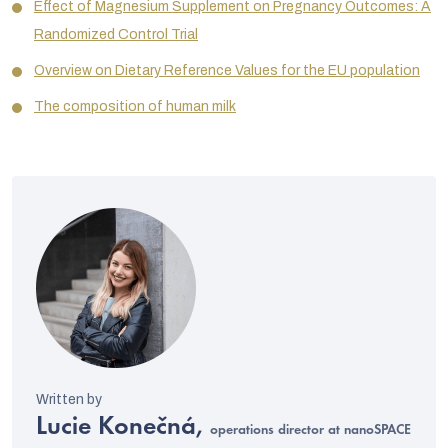
Effect of Magnesium Supplement on Pregnancy Outcomes: A
Randomized Control Trial
Overview on Dietary Reference Values for the EU population
The composition of human milk
Lucie Konečná,
operations director at nanoSPACE