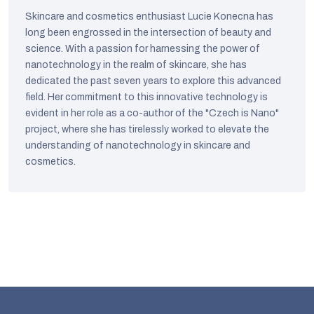
Skincare and cosmetics enthusiast Lucie Konecna has
long been engrossed in the intersection of beauty and
science. With a passion for harnessing the power of
nanotechnology in the realm of skincare, she has
dedicated the past seven years to explore this advanced
field. Her commitment to this innovative technology is
evident in her role as a co-author of the "Czech is Nano"
project, where she has tirelessly worked to elevate the
understanding of nanotechnology in skincare and
cosmetics.