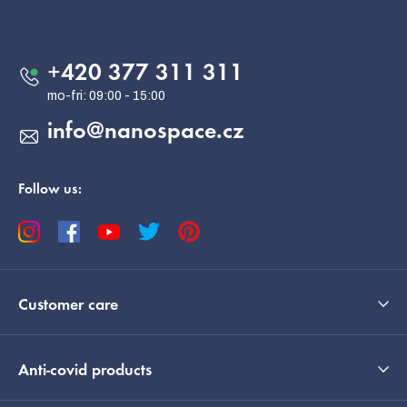
o
Contact
t
e
+420 377 311 311
r
info
@
nanospace.cz
Follow us:
Customer care
Anti-covid products