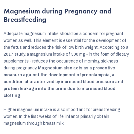
Magnesium during Pregnancy and
Breastfeeding
Adequate magnesium intake should be a concern for pregnant
women as well. This element is essential for the development of
the fetus and reduces the risk of low birth weight. According to a
2017 study, a magnesium intake of 300 mg - in the form of dietary
supplements - reduces the occurrence of morning sickness
during pregnancy.
Magnesium also acts as a preventive
measure against the development of preeclampsia, a
condition characterized by increased blood pressure and
protein leakage into the urine due to increased blood
clotting.
Higher magnesium intake is also important for breastfeeding
women. In the first weeks of life, infants primarily obtain
magnesium through breast milk.