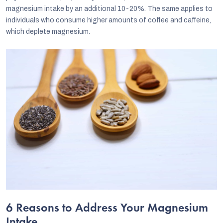
magnesium intake by an additional 10-20%. The same applies to
individuals who consume higher amounts of coffee and caffeine,
which deplete magnesium.
6 Reasons to Address Your Magnesium
Intake