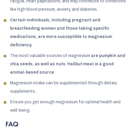
fatigue, heart palpitations, and may contribute to conditions
like high blood pressure, anxiety, and diabetes.
Certain individuals, including pregnant and
breastfeeding women and those taking specific
medications, are more susceptible to magnesium
deficiency.
The most valuable sources of magnesium
are pumpkin and
chia seeds, as well as nuts. Halibut meat is a good
animal-based source.
Magnesium intake can be supplemented through dietary
supplements.
Ensure you get enough magnesium for optimal health and
well-being.
FAQ