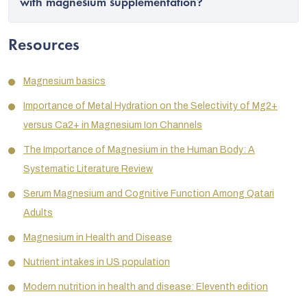
with magnesium supplementation?
Resources
Magnesium basics
Importance of Metal Hydration on the Selectivity of Mg
2+
versus Ca
2+
in Magnesium Ion Channels
The Importance of Magnesium in the Human Body: A
Systematic Literature Review
Serum Magnesium and Cognitive Function Among Qatari
Adults
Magnesium in Health and Disease
Nutrient intakes in US population
Modern nutrition in health and disease: Eleventh edition