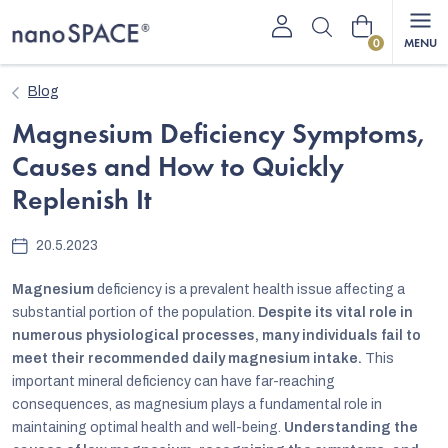
Skip
Shopping
to
content
cart
Blog
Magnesium Deficiency Symptoms,
Causes and How to Quickly
Replenish It
20.5.2023
Magnesium
deficiency is a prevalent health issue affecting a
substantial portion of the population.
Despite its vital role in
numerous physiological processes, many individuals fail to
meet their recommended daily magnesium intake.
This
important mineral deficiency can have far-reaching
consequences, as magnesium plays a fundamental role in
maintaining optimal health and well-being.
Understanding the