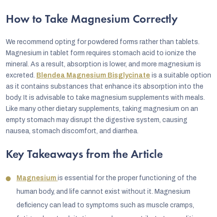
How to Take Magnesium Correctly
We recommend opting for powdered forms rather than tablets.
Magnesium in tablet form requires stomach acid to ionize the
mineral. As a result, absorption is lower, and more magnesium is
excreted.
Blendea Magnesium Bisglycinate
is a suitable option
as it contains substances that enhance its absorption into the
body. It is advisable to take magnesium supplements with meals.
Like many other dietary supplements, taking magnesium on an
empty stomach may disrupt the digestive system, causing
nausea, stomach discomfort, and diarrhea.
Key Takeaways from the Article
Magnesium
is essential for the proper functioning of the
human body, and life cannot exist without it. Magnesium
deficiency can lead to symptoms such as muscle cramps,