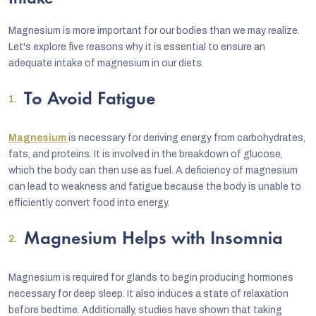
Magnesium is more important for our bodies than we may realize.
Let's explore five reasons why it is essential to ensure an
adequate intake of magnesium in our diets.
To Avoid Fatigue
Magnesium
is necessary for deriving energy from carbohydrates,
fats, and proteins. It is involved in the breakdown of glucose,
which the body can then use as fuel. A deficiency of magnesium
can lead to weakness and fatigue because the body is unable to
efficiently convert food into energy.
Magnesium Helps with Insomnia
Magnesium is required for glands to begin producing hormones
necessary for deep sleep. It also induces a state of relaxation
before bedtime. Additionally, studies have shown that taking