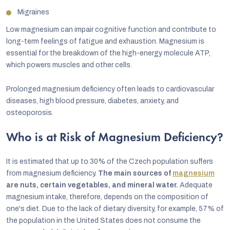
Migraines
Low magnesium can impair cognitive function and contribute to
long-term feelings of fatigue and exhaustion. Magnesium is
essential for the breakdown of the high-energy molecule ATP,
which powers muscles and other cells.
Prolonged magnesium deficiency often leads to cardiovascular
diseases, high blood pressure, diabetes, anxiety, and
osteoporosis.
Who is at Risk of Magnesium Deficiency?
It is estimated that up to 30% of the Czech population suffers
from magnesium deficiency.
The main sources of
magnesium
are nuts, certain vegetables, and mineral water.
Adequate
magnesium intake, therefore, depends on the composition of
one's diet. Due to the lack of dietary diversity, for example, 57% of
the population in the United States does not consume the