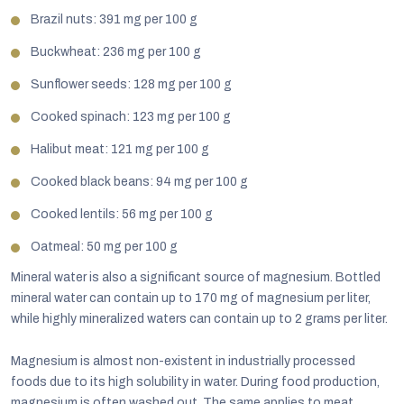
Brazil nuts: 391 mg per 100 g
Buckwheat: 236 mg per 100 g
Sunflower seeds: 128 mg per 100 g
Cooked spinach: 123 mg per 100 g
Halibut meat: 121 mg per 100 g
Cooked black beans: 94 mg per 100 g
Cooked lentils: 56 mg per 100 g
Oatmeal: 50 mg per 100 g
Mineral water is also a significant source of magnesium. Bottled
mineral water can contain up to 170 mg of magnesium per liter,
while highly mineralized waters can contain up to 2 grams per liter.
Magnesium is almost non-existent in industrially processed
foods due to its high solubility in water. During food production,
magnesium is often washed out. The same applies to meat.