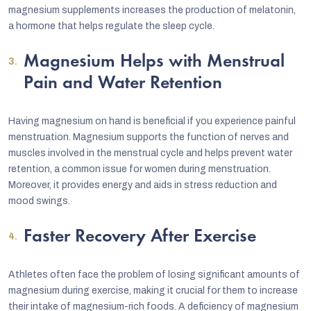
magnesium supplements increases the production of melatonin,
a hormone that helps regulate the sleep cycle.
Magnesium Helps with Menstrual
Pain and Water Retention
Having magnesium on hand is beneficial if you experience painful
menstruation. Magnesium supports the function of nerves and
muscles involved in the menstrual cycle and helps prevent water
retention, a common issue for women during menstruation.
Moreover, it provides energy and aids in stress reduction and
mood swings.
Faster Recovery After Exercise
Athletes often face the problem of losing significant amounts of
magnesium during exercise, making it crucial for them to increase
their intake of magnesium-rich foods. A deficiency of magnesium