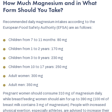
How Much Magnesium and in What
Form Should You Take?
Recommended daily magnesium intakes according to the
European Food Safety Authority (EFSA) are as follows:
Children from 7 to 11 months: 80 mg
Children from 1 to 2 years: 170 mg
Children from 3 to 9 years: 230 mg
Children from 10 to 17 years: 250 mg
Adult women: 300 mg
Adult men: 350 mg
Pregnant women should consume 310 mg of magnesium daily,
while breastfeeding women should aim for up to 390 mg (100 ml of
breast milk contains 3 mg of magnesium). People with increased
physical exertion, especially athletes, are advised to increase their