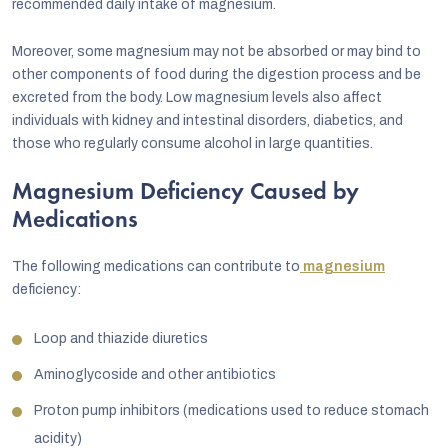
recommended daily intake of magnesium.
Moreover, some magnesium may not be absorbed or may bind to
other components of food during the digestion process and be
excreted from the body. Low magnesium levels also affect
individuals with kidney and intestinal disorders, diabetics, and
those who regularly consume alcohol in large quantities.
Magnesium Deficiency Caused by
Medications
The following medications can contribute to
magnesium
deficiency:
Loop and thiazide diuretics
Aminoglycoside and other antibiotics
Proton pump inhibitors (medications used to reduce stomach
acidity)