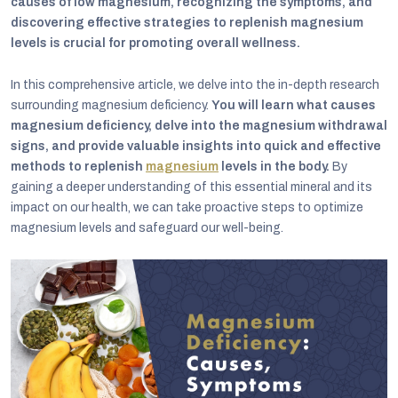
causes of low magnesium, recognizing the symptoms, and
discovering effective strategies to replenish magnesium
levels is crucial for promoting overall wellness.
In this comprehensive article, we delve into the in-depth research
surrounding magnesium deficiency.
You will learn what causes
magnesium deficiency, delve into the magnesium withdrawal
signs, and provide valuable insights into quick and effective
methods to replenish
magnesium
levels in the body.
By
gaining a deeper understanding of this essential mineral and its
impact on our health, we can take proactive steps to optimize
magnesium levels and safeguard our well-being.
C