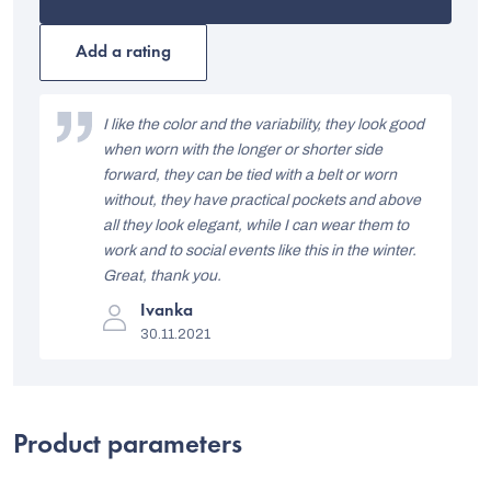
product
rating
is
Add a rating
5,0
out
L
of
i
I like the color and the variability, they look good
5
stars.
when worn with the longer or shorter side
s
forward, they can be tied with a belt or worn
t
without, they have practical pockets and above
all they look elegant, while I can wear them to
o
work and to social events like this in the winter.
f
Great, thank you.
r
The
Ivanka
product
a
30.11.2021
rating
is
t
5
out
i
of
5
n
Product parameters
stars.
g