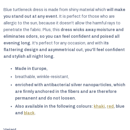
Blue turtleneck dress
is made from shiny material which
will make
you stand out at any event.
It is perfect for those who are
allergic to the sun, because it doesn't allow the harmful rays to
penetrate the fabric. Plus, this
dress wicks away moisture and
eliminates odors, so you can feel confident and poised all
evening long.
It's perfect for any occasion, and with
its
flattering design
and asymmetrical cut, you'll feel confident
and stylish all night long.
Made in Europe,
breathable, wrinkle-resistant,
enriched with antibacterial silver nanoparticles, which
are firmly anchored in the fibers and are therefore
EUR
permanent and do not loosen.
English
Also available in the following colours:
khaki
,
red
, blue
and
black
.
Variant