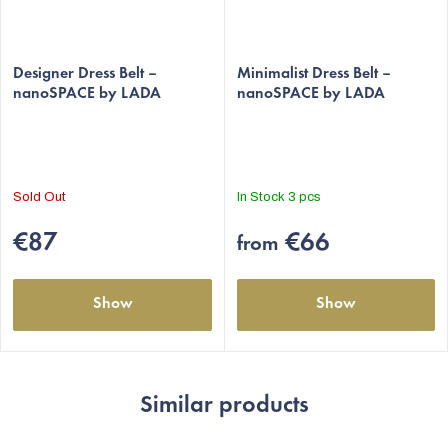
Designer Dress Belt –
Minimalist Dress Belt –
nanoSPACE by LADA
nanoSPACE by LADA
Sold Out
In Stock
3 pcs
€87
€66
from
Show
Show
Similar products