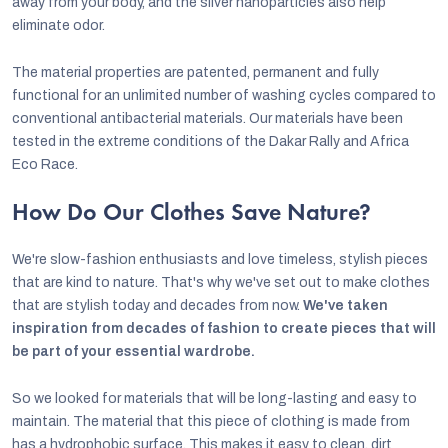
away from your body, and the silver nanoparticles also help
eliminate odor.
The material properties are patented, permanent and fully
functional for an unlimited number of washing cycles compared to
conventional antibacterial materials. Our materials have been
tested in the extreme conditions of the Dakar Rally and Africa
Eco Race.
How Do Our Clothes Save Nature?
We're slow-fashion enthusiasts and love timeless, stylish pieces
that are kind to nature. That's why we've set out to make clothes
that are stylish today and decades from now.
We've taken
inspiration from decades of fashion to create pieces that will
be part of your essential wardrobe.
So we looked for materials that will be long-lasting and easy to
maintain. The material that this piece of clothing is made from
has a hydrophobic surface. This makes it easy to clean, dirt