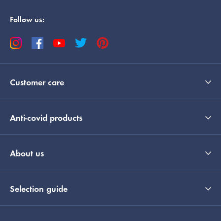
Follow us:
Customer care
Anti-covid products
About us
Selection guide