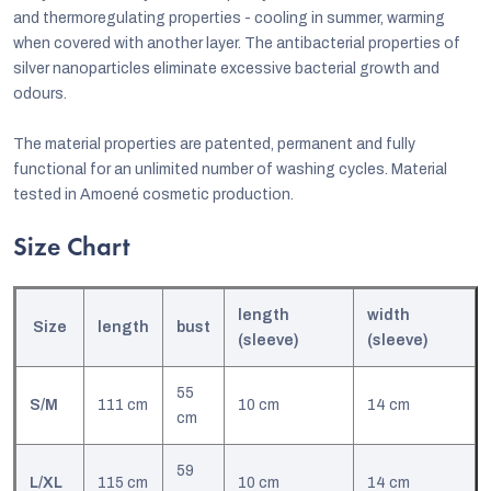
and thermoregulating properties - cooling in summer, warming
when covered with another layer. The antibacterial properties of
silver nanoparticles eliminate excessive bacterial growth and
odours.
The material properties are patented, permanent and fully
functional for an unlimited number of washing cycles. Material
tested in Amoené cosmetic production.
Size Chart
length
width
Size
length
bust
(sleeve)
(sleeve)
55
S/M
111 cm
10 cm
14 cm
cm
59
L/XL
115 cm
10 cm
14 cm