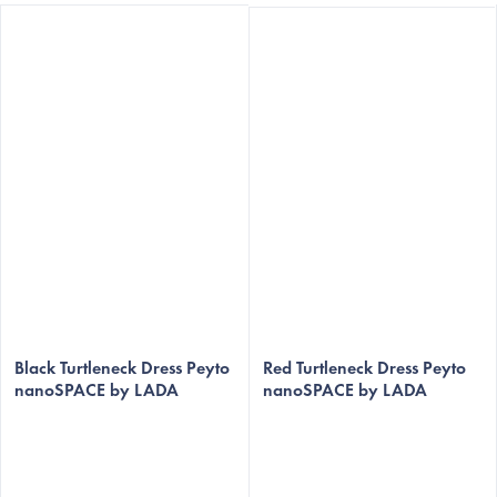
The
average
Black Turtleneck Dress Peyto
Red Turtleneck Dress Peyto
nanoSPACE by LADA
nanoSPACE by LADA
product
rating
is
5,0
out