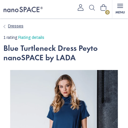
Skip
Shopping
to
content
cart
Dresses
The
1 rating
Rating details
average
Blue Turtleneck Dress Peyto
product
nanoSPACE by LADA
rating
is
5,0
out
of
5
stars.