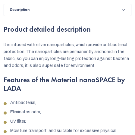
Description
Product detailed description
It is infused with silver nanoparticles, which provide antibacterial
protection. The nanoparticles are permanently anchored in the
fabric, so you can enjoy long-lasting protection against bacteria
and odors, it is also super safe for environment.
Features of the Material nanoSPACE by
LADA
Antibacterial,
Eliminates odor,
UV filter,
Moisture transport, and suitable for excessive physical