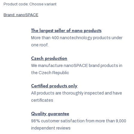
Product code:
Choose variant
Brand:
nanoSPACE
The largest seller of nano products
More than 400 nanotechnology products under
one roof.
Czech production
We manufacture nanoSPACE brand products in
the Czech Republic
Certified products only
All products are thoroughly inspected and have
certificates
Quality guarantee
98% customer satisfaction from more than 9,000
independent reviews