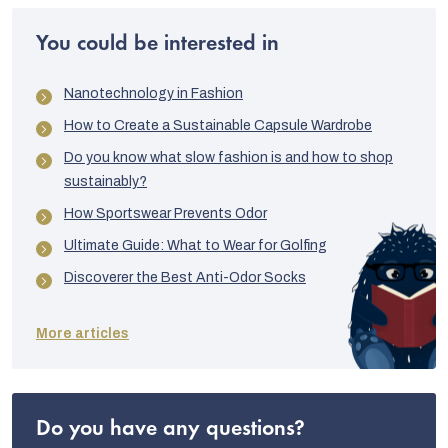
You could be interested in
Nanotechnology in Fashion
How to Create a Sustainable Capsule Wardrobe
Do you know what slow fashion is and how to shop
sustainably?
How Sportswear Prevents Odor
Ultimate Guide: What to Wear for Golfing
Discoverer the Best Anti-Odor Socks
More articles
Do you have any questions?