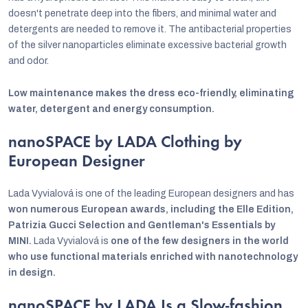
doesn't penetrate deep into the fibers, and minimal water and
detergents are needed to remove it. The antibacterial properties
of the silver nanoparticles eliminate excessive bacterial growth
and odor.
Low maintenance makes the dress eco-friendly, eliminating
water, detergent and energy consumption.
nanoSPACE by LADA Clothing by
European Designer
Lada Vyvialová is one of the leading European designers and has
won numerous European awards, including the Elle Edition,
Patrizia Gucci Selection and Gentleman's Essentials by
MINI.
Lada Vyvialová is
one of the few designers in the world
who use functional materials enriched with nanotechnology
in design.
nanoSPACE by LADA Is a Slow-fashion