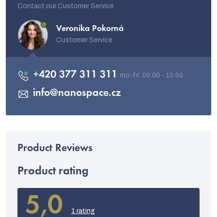
Contact our Customer Service
Veronika Pokorná
Customer Service
+420 377 311 311
info
@
nanospace.cz
Product rating
5,0
The
average
1 rating