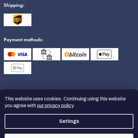
Shipping:
Payment methods:
This website uses cookies. Continuing using this website
you agree with
our privacy policy
.
Settings
Copyright 2026
nanoSPACE
. All
rights reserved.