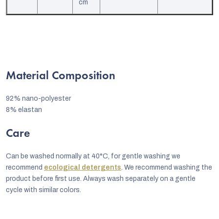
cm
Material Composition
92% nano-polyester
8% elastan
Care
Can be washed normally at 40°C, for gentle washing we
recommend
ecological detergents
. We recommend washing the
product before first use. Always wash separately on a gentle
cycle with similar colors.