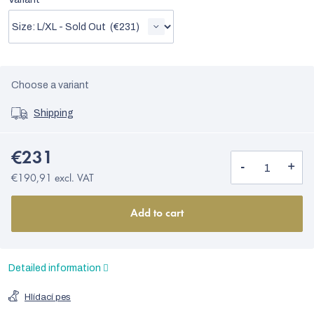
Choose a variant
Shipping
€231
€190,91 excl. VAT
Add to cart
Detailed information
Hlídací pes