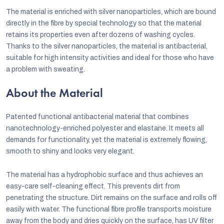
The material is enriched with silver nanoparticles, which are bound
directly in the fibre by special technology so that the material
retains its properties even after dozens of washing cycles.
Thanks to the silver nanoparticles, the material is antibacterial,
suitable for high intensity activities and ideal for those who have
a problem with sweating.
About the Material
Patented functional antibacterial material that combines
nanotechnology-enriched polyester and elastane. It meets all
demands for functionality, yet the material is extremely flowing,
smooth to shiny and looks very elegant.
The material has a hydrophobic surface and thus achieves an
easy-care self-cleaning effect. This prevents dirt from
penetrating the structure. Dirt remains on the surface and rolls off
easily with water. The functional fibre profile transports moisture
away from the body and dries quickly on the surface, has UV filter