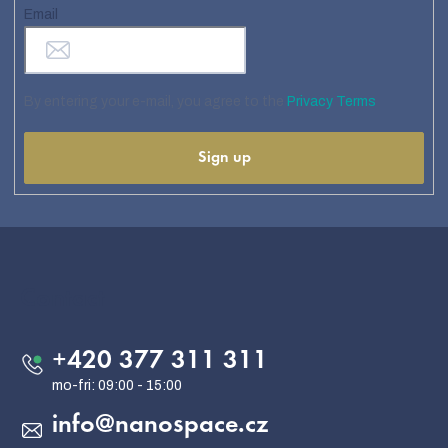
Email
By entering your e-mail, you agree to the
Privacy Terms
Sign up
F
o
o
Contact
t
e
+420 377 311 311
r
info
@
nanospace.cz