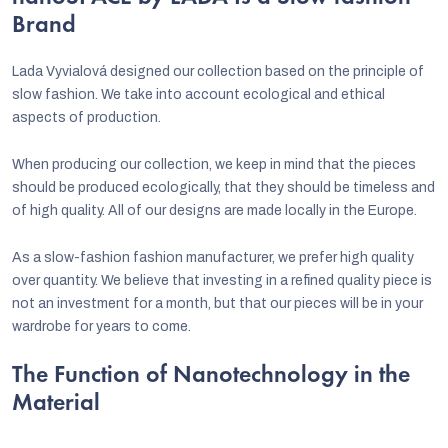
Brand
Lada Vyvialová designed our collection based on the principle of
slow fashion. We take into account ecological and ethical
aspects of production.
When producing our collection, we keep in mind that the pieces
should be produced ecologically, that they should be timeless and
of high quality. All of our designs are made locally in the Europe.
As a slow-fashion fashion manufacturer, we prefer high quality
over quantity. We believe that investing in a refined quality piece is
not an investment for a month, but that our pieces will be in your
wardrobe for years to come.
The Function of Nanotechnology in the
Material