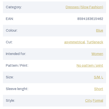
s
Category
:
Dresses (Slow Fashion)
EAN
:
8594183615462
Colour
:
Blue
Cut
:
asymmetrical
,
Turtleneck
Intended for
:
Women
Pattern / Print
:
No pattern / print
Size
:
S/M
,
L
Sleeve lenght
:
Short
Style
:
City
,
Formal