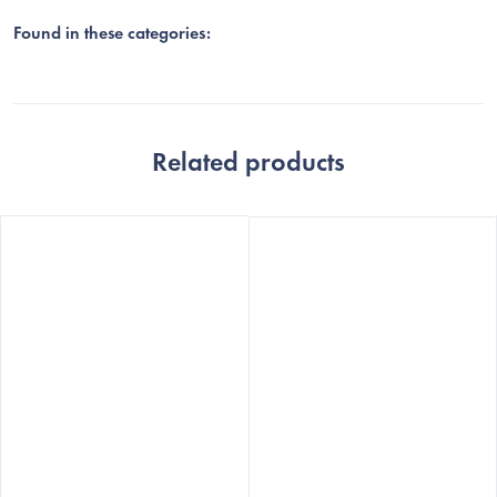
Found in these categories:
Related products