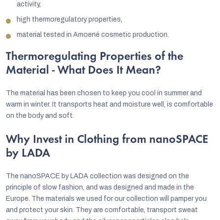
activity,
high thermoregulatory properties,
material tested in Amoené cosmetic production.
Thermoregulating Properties of the
Material - What Does It Mean?
The material has been chosen to keep you cool in summer and
warm in winter. It transports heat and moisture well, is comfortable
on the body and soft.
Why Invest in Clothing from nanoSPACE
by LADA
The nanoSPACE by LADA collection was designed on the
principle of slow fashion, and was designed and made in the
Europe. The materials we used for our collection will pamper you
and protect your skin. They are comfortable, transport sweat