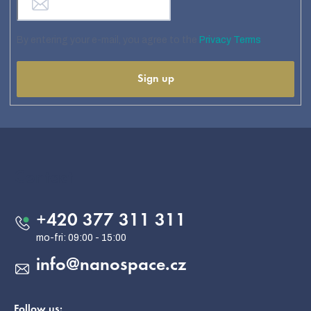
By entering your e-mail, you agree to the
Privacy Terms
Sign up
F
o
o
Contact
t
e
+420 377 311 311
r
info
@
nanospace.cz
Follow us: