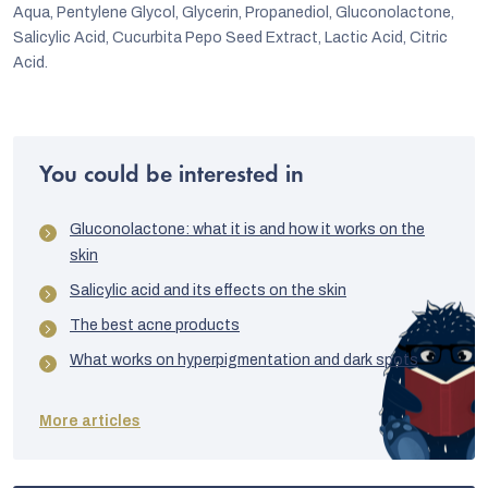
Aqua, Pentylene Glycol, Glycerin, Propanediol, Gluconolactone,
Salicylic Acid, Cucurbita Pepo Seed Extract, Lactic Acid, Citric
Acid.
You could be interested in
Gluconolactone: what it is and how it works on the
skin
Salicylic acid and its effects on the skin
The best acne products
What works on hyperpigmentation and dark spots
More articles