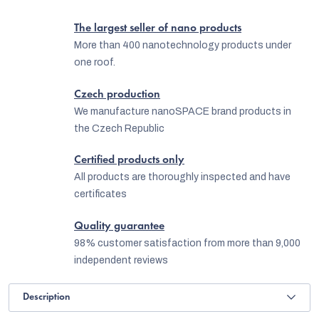
The largest seller of nano products
More than 400 nanotechnology products under
one roof.
Czech production
We manufacture nanoSPACE brand products in
the Czech Republic
Certified products only
All products are thoroughly inspected and have
certificates
Quality guarantee
98% customer satisfaction from more than 9,000
independent reviews
Description