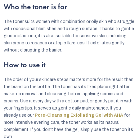
Who the toner is for
The toner suits women with combination or oily skin who struggle
with occasional blemishes and a rough surface. Thanks to gentle
gluconolactone, it is also suitable for sensitive skin, including
skin prone to rosacea or atopic flare-ups. It exfoliates gently
without disrupting the barrier.
How to use it
The order of your skincare steps matters more for the result than
the brand on the bottle. The toner has its fixed place right after
make-up removal and cleansing, before applying serums and
creams. Use it every day with a cotton pad, or gently pat it in with
your fingertips. It serves as gentle daily maintenance. If you
already use our
Pore-Cleansing Exfoliating Gel with AHA
for
more intensive evening care, the toner works as its natural
complement. If you don't have the gel, simply use the toner on its
own.