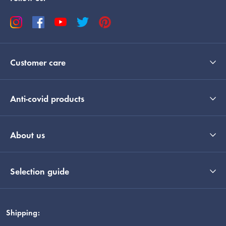
Customer care
Anti-covid products
About us
Selection guide
Shipping: