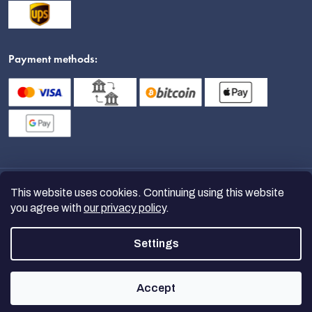
Payment methods:
This website uses cookies. Continuing using this website
you agree with
our privacy policy
.
Settings
Copyright 2026
nanoSPACE
. All
rights reserved.
Accept
Created by Shoptet