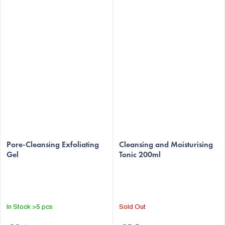
The
Pore-Cleansing Exfoliating
average
Cleansing and Moisturising
Gel
Tonic 200ml
product
rating
is
5,0
out
In Stock
>5 pcs
Sold Out
of