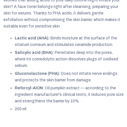
Worried that adding acids to your daily routine might irritate your
skin? A face toner belongs right after cleansing, preparing your
skin for serums. Thanks to PHA acids, it delivers gentle
exfoliation without compromising the skin barrier, which makes it
suitable even for sensitive skin.
Lactic acid (AHA):
Binds moisture at the surface of the
stratum corneum and stimulates ceramide production.
Salicylic acid (BHA):
Penetrates deep into the pores,
where its comedolytic action dissolves plugs of oxidised
sebum.
Gluconolactone (PHA):
Does not irritate nerve endings
and protects the skin barrier from damage.
Reforcyl-AION:
Oil pumpkin extract — according to the
EUR
ingredient manufacturer's clinical tests, it reduces pore size
English
and strengthens the barrier by 10%.
200 ml