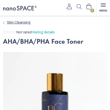
Skip
Shopping
to
content
cart
Skin Cleansing
The
Not rated
Rating details
average
AHA/BHA/PHA Face Toner
product
rating
is
0,0
out
of
5
stars.