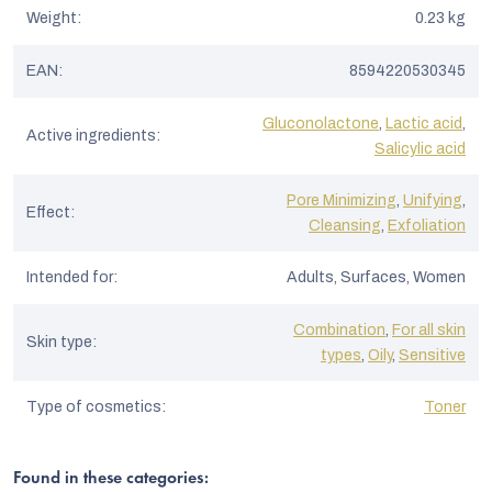
Weight
:
0.23 kg
EAN
:
8594220530345
Gluconolactone
,
Lactic acid
,
Active ingredients
:
Salicylic acid
Pore Minimizing
,
Unifying
,
Effect
:
Cleansing
,
Exfoliation
Intended for
:
Adults, Surfaces, Women
Combination
,
For all skin
Skin type
:
types
,
Oily
,
Sensitive
Type of cosmetics
:
Toner
Found in these categories: