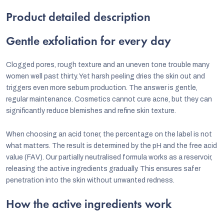
Product detailed description
Gentle exfoliation for every day
Clogged pores, rough texture and an uneven tone trouble many
women well past thirty. Yet harsh peeling dries the skin out and
triggers even more sebum production. The answer is gentle,
regular maintenance. Cosmetics cannot cure acne, but they can
significantly reduce blemishes and refine skin texture.
When choosing an acid toner, the percentage on the label is not
what matters. The result is determined by the pH and the free acid
value (FAV). Our partially neutralised formula works as a reservoir,
releasing the active ingredients gradually. This ensures safer
penetration into the skin without unwanted redness.
How the active ingredients work