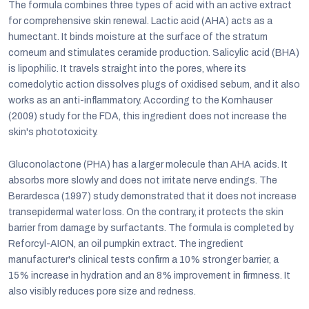
The formula combines three types of acid with an active extract
for comprehensive skin renewal. Lactic acid (AHA) acts as a
humectant. It binds moisture at the surface of the stratum
corneum and stimulates ceramide production. Salicylic acid (BHA)
is lipophilic. It travels straight into the pores, where its
comedolytic action dissolves plugs of oxidised sebum, and it also
works as an anti-inflammatory. According to the Kornhauser
(2009) study for the FDA, this ingredient does not increase the
skin's phototoxicity.
Gluconolactone (PHA) has a larger molecule than AHA acids. It
absorbs more slowly and does not irritate nerve endings. The
Berardesca (1997) study demonstrated that it does not increase
transepidermal water loss. On the contrary, it protects the skin
barrier from damage by surfactants. The formula is completed by
Reforcyl-AION, an oil pumpkin extract. The ingredient
manufacturer's clinical tests confirm a 10% stronger barrier, a
15% increase in hydration and an 8% improvement in firmness. It
also visibly reduces pore size and redness.