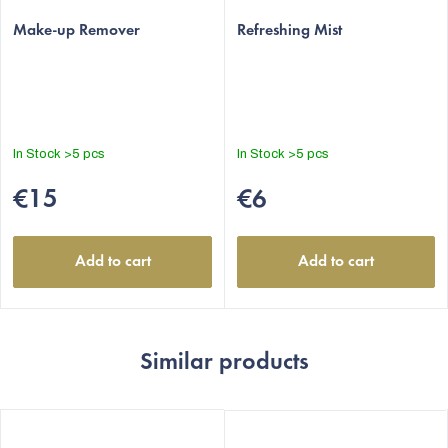
Make-up Remover
Refreshing Mist
In Stock
>5 pcs
In Stock
>5 pcs
€15
€6
Add to cart
Add to cart
Similar products