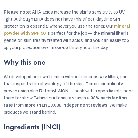
Please note:
AHA acids increase the skin's sensitivity to UV
light. Although BHA does not have this effect, daytime SPF
protection is essential whenever you use the toner. Our
mineral
powder with SPF 50
is perfect for the job — the mineral filter is
gentle on skin freshly treated with acids, and you can easily top
up your protection over make-up throughout the day.
Why this one
We developed our own formula without unnecessary fillers, one
that respects the physiology of the skin. Three scientifically
proven acids plus Reforcyl-AION — each with a specific role, none
there for show. Behind our formula stands a
98% satisfaction
rate from more than 10,000 independent reviews
. We make
products we stand behind.
Ingredients (INCI)