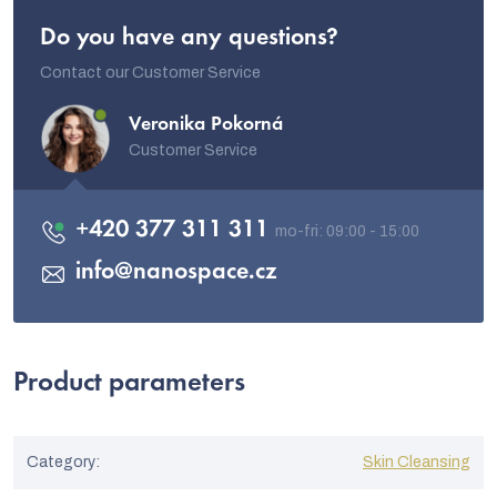
Do you have any questions?
Contact our Customer Service
Veronika Pokorná
Customer Service
+420 377 311 311
info
@
nanospace.cz
Product parameters
Category
:
Skin Cleansing