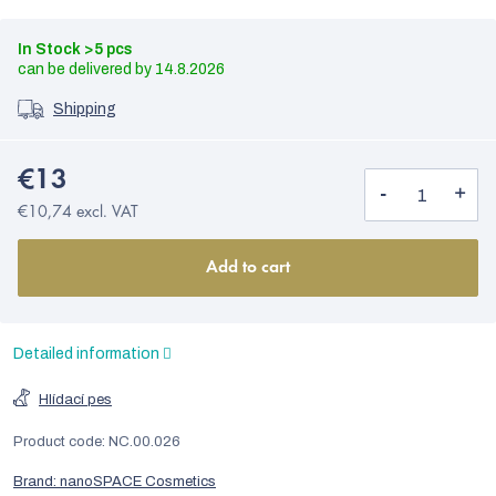
In Stock
>5 pcs
14.8.2026
Shipping
€13
€10,74 excl. VAT
Add to cart
Detailed information
Hlídací pes
Product code:
NC.00.026
Brand:
nanoSPACE Cosmetics