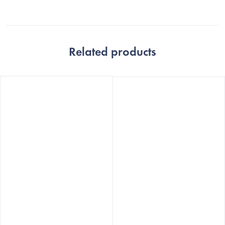
Related products