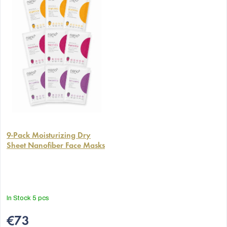
The
average
9-Pack Moisturizing Dry
Sheet Nanofiber Face Masks
product
rating
is
5,0
out
In Stock
5 pcs
of
5
€73