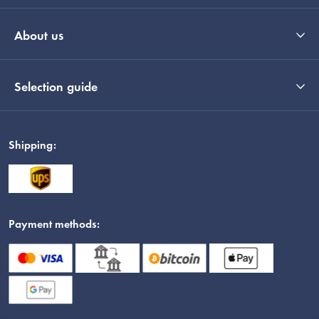
About us
Selection guide
Shipping:
Payment methods: