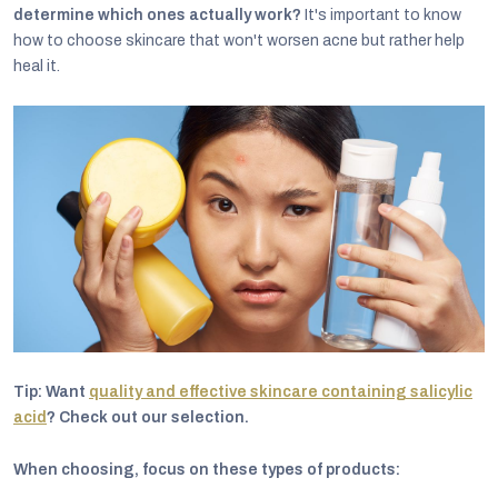
determine which ones actually work?
It's important to know
how to choose skincare that won't worsen acne but rather help
heal it.
Tip: Want
quality and effective skincare containing salicylic
acid
? Check out our selection.
When choosing, focus on these types of products: