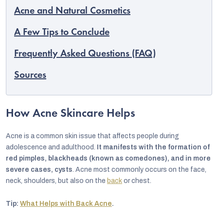
Acne and Natural Cosmetics
A Few Tips to Conclude
Frequently Asked Questions (FAQ)
Sources
How Acne Skincare Helps
Acne is a common skin issue that affects people during
adolescence and adulthood.
It manifests with the formation of
red pimples, blackheads (known as comedones), and in more
severe cases, cysts
. Acne most commonly occurs on the face,
neck, shoulders, but also on the
back
or chest.
Tip:
What Helps with Back Acne
.