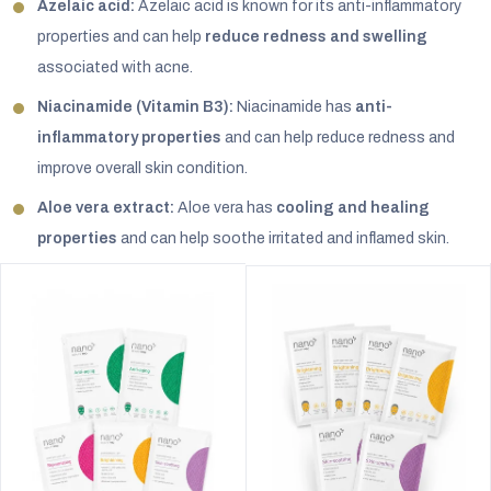
Azelaic acid:
Azelaic acid is known for its anti-inflammatory
properties and can help
reduce redness and swelling
associated with acne.
Niacinamide (Vitamin B3):
Niacinamide has
anti-
inflammatory properties
and can help reduce redness and
improve overall skin condition.
Aloe vera extract:
Aloe vera has
cooling and healing
properties
and can help soothe irritated and inflamed skin.