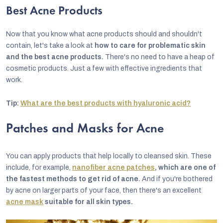
Best Acne Products
Now that you know what acne products should and shouldn't
contain, let's take a look at
how to care for problematic skin
and the best acne products.
There's no need to have a heap of
cosmetic products. Just a few with effective ingredients that
work.
Tip:
What are the best products with hyaluronic acid?
Patches and Masks for Acne
You can apply products that help locally to cleansed skin. These
include, for example,
nanofiber acne patches
, which are one of
the fastest methods to get rid of acne.
And if you're bothered
by acne on larger parts of your face, then there's an excellent
acne mask
suitable for all skin types.