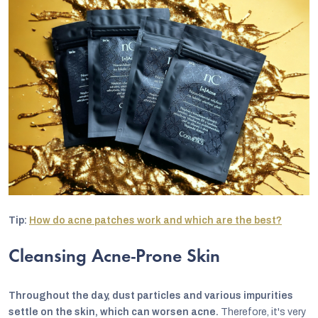
Tip:
How do acne patches work and which are the best?
Cleansing Acne-Prone Skin
Throughout the day, dust particles and various impurities
settle on the skin, which can worsen acne.
Therefore, it's very