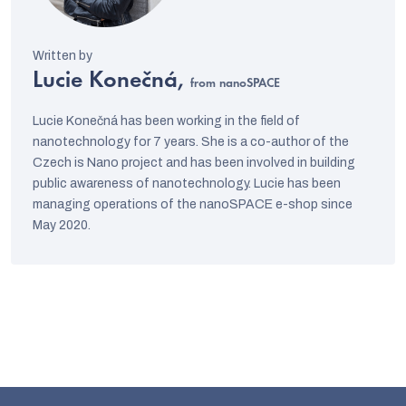
Lucie Konečná,
from nanoSPACE
Lucie Konečná has been working in the field of
nanotechnology for 7 years. She is a co-author of the
Czech is Nano project and has been involved in building
public awareness of nanotechnology. Lucie has been
managing operations of the nanoSPACE e-shop since
May 2020.