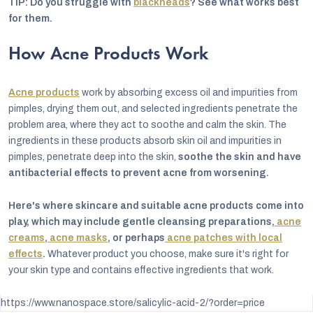
TIP: Do you struggle with
blackheads
? See what works best
for them.
How Acne Products Work
Acne products
work by absorbing excess oil and impurities from
pimples, drying them out, and selected ingredients penetrate the
problem area, where they act to soothe and calm the skin. The
ingredients in these products absorb skin oil and impurities in
pimples, penetrate deep into the skin,
soothe the skin and have
antibacterial effects to prevent acne from worsening.
Here's where skincare and suitable acne products come into
play, which may include gentle cleansing preparations,
acne
creams
,
acne masks
, or perhaps
acne patches with local
effects
.
Whatever product you choose, make sure it's right for
your skin type and contains effective ingredients that work.
https://www.nanospace.store/salicylic-acid-2/?order=price