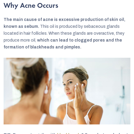
Why Acne Occurs
The main cause of acne is excessive production of skin oil,
known as sebum.
This oil is produced by sebaceous glands
located in hair follicles. When these glands are overactive, they
produce more oil,
which can lead to clogged pores and the
formation of blackheads and pimples.