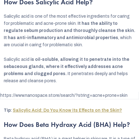
How Does Salicylic Acid Help?
Salicylic acid is one of the most effective ingredients for caring
for problematic and acne-prone skin.
It has the ability to
regulate sebum production and thoroughly cleanse the skin.
It has anti-inflammatory and antimicrobial properties
, which
are crucial in caring for problematic skin.
Salicylic acid
is oil-soluble, allowing it to penetrate into the
sebaceous glands, where it effectively addresses acne
problems and clogged pores.
It penetrates deeply and helps
release and cleanse pores.
https://www.nanospace.store/search/?string=acne+prone+skin
Tip:
Salicylic Acid: Do You Know Its Effects on the Skin?
How Does Beta Hydroxy Acid (BHA) Help?
Beta hydroxy acid (BHA) is a great helper in skincare. It is a type of