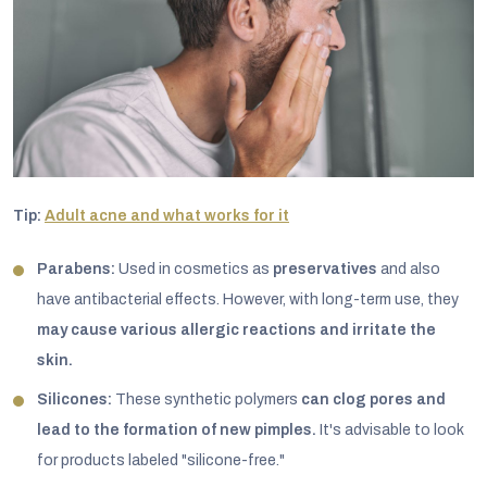
Tip:
Adult acne and what works for it
Parabens:
Used in cosmetics as
preservatives
and also
have antibacterial effects. However, with long-term use, they
may cause various allergic reactions and irritate the
skin.
Silicones:
These synthetic polymers
can clog pores and
lead to the formation of new pimples.
It's advisable to look
for products labeled "silicone-free."