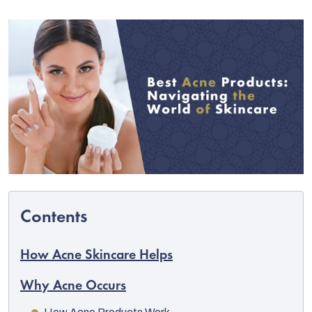
C
How Acne Skincare Helps
Why Acne Occurs