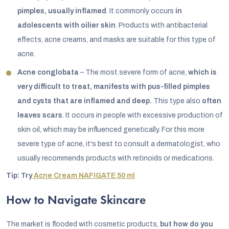
pimples, usually inflamed
. It commonly occurs
in
adolescents with oilier skin
. Products with antibacterial
effects, acne creams, and masks are suitable for this type of
acne.
Acne conglobata
– The most severe form of acne,
which is
very difficult to treat, manifests with pus-filled pimples
and cysts that are inflamed and deep.
This type also
often
leaves scars
. It occurs in people with excessive production of
skin oil, which may be influenced genetically. For this more
severe type of acne, it's best to consult a dermatologist, who
usually recommends products with retinoids or medications.
Tip: Try
Acne Cream NAFIGATE 50 ml
How to Navigate Skincare
The market is flooded with cosmetic products,
but how do you