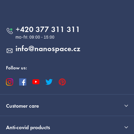
o
o
Contact
t
e
+420 377 311 311
r
info
@
nanospace.cz
Follow us:
Customer care
Anti-covid products