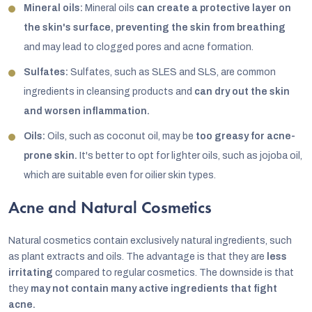
Mineral oils:
Mineral oils
can create a protective layer on
the skin's surface, preventing the skin from breathing
and may lead to clogged pores and acne formation.
Sulfates:
Sulfates, such as SLES and SLS, are common
ingredients in cleansing products and
can dry out the skin
and worsen inflammation.
Oils:
Oils, such as coconut oil, may be
too greasy for acne-
prone skin.
It's better to opt for lighter oils, such as jojoba oil,
which are suitable even for oilier skin types.
Acne and Natural Cosmetics
Natural cosmetics contain exclusively natural ingredients, such
as plant extracts and oils. The advantage is that they are
less
irritating
compared to regular cosmetics. The downside is that
they
may not contain many active ingredients that fight
acne.