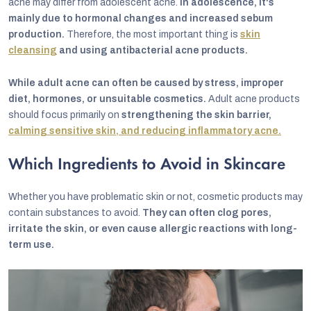
acne may differ from adolescent acne.
In adolescence, it's
mainly due to hormonal changes and increased sebum
production.
Therefore, the most important thing is
skin
cleansing
and using antibacterial acne products.
While adult acne can often be caused by stress, improper
diet, hormones, or unsuitable cosmetics.
Adult acne products
should focus primarily on
strengthening the skin barrier,
calming sensitive skin, and reducing inflammatory acne.
Which Ingredients to Avoid in Skincare
Whether you have problematic skin or not, cosmetic products may
contain substances to avoid.
They can often clog pores,
irritate the skin, or even cause allergic reactions with long-
term use.