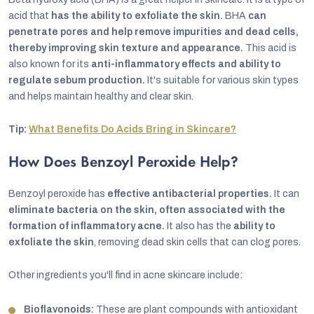
acid that
has the ability to exfoliate the skin.
BHA
can
penetrate pores and help remove impurities and dead cells,
thereby improving skin texture and appearance.
This acid is
also known for its
anti-inflammatory effects and ability to
regulate sebum production.
It's suitable for various skin types
and helps maintain healthy and clear skin.
Tip:
What Benefits Do Acids Bring in Skincare?
How Does Benzoyl Peroxide Help?
Benzoyl peroxide has
effective antibacterial properties.
It can
eliminate bacteria on the skin, often associated with the
formation of inflammatory acne.
It also has the
ability to
exfoliate the skin
, removing dead skin cells that can clog pores.
Other ingredients you'll find in acne skincare include:
Bioflavonoids:
These are plant compounds with antioxidant