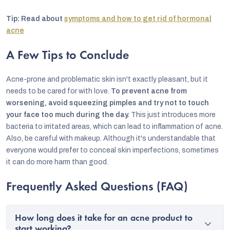
Tip: Read about
symptoms and how to get rid of hormonal
acne
A Few Tips to Conclude
Acne-prone and problematic skin isn't exactly pleasant, but it
needs to be cared for with love.
To prevent acne from
worsening, avoid squeezing pimples and try not to touch
your face too much during the day.
This just introduces more
bacteria to irritated areas, which can lead to inflammation of acne.
Also, be careful with makeup. Although it's understandable that
everyone would prefer to conceal skin imperfections, sometimes
it can do more harm than good.
Frequently Asked Questions (FAQ)
How long does it take for an acne product to
start working?