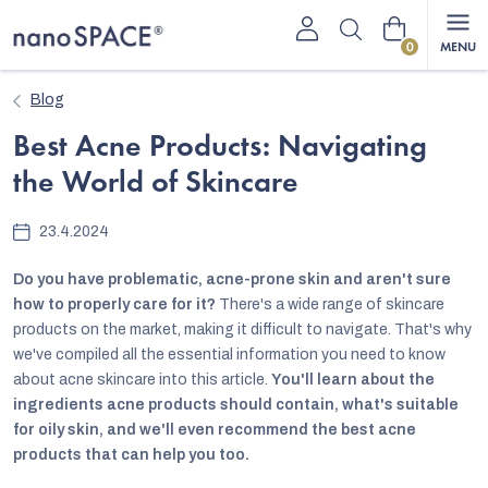
Skip
Shopping
to
content
cart
Blog
Best Acne Products: Navigating
the World of Skincare
23.4.2024
Do you have problematic, acne-prone skin and aren't sure
how to properly care for it?
There's a wide range of skincare
products on the market, making it difficult to navigate. That's why
we've compiled all the essential information you need to know
about acne skincare into this article.
You'll learn about the
ingredients acne products should contain, what's suitable
for oily skin, and we'll even recommend the best acne
products that can help you too.