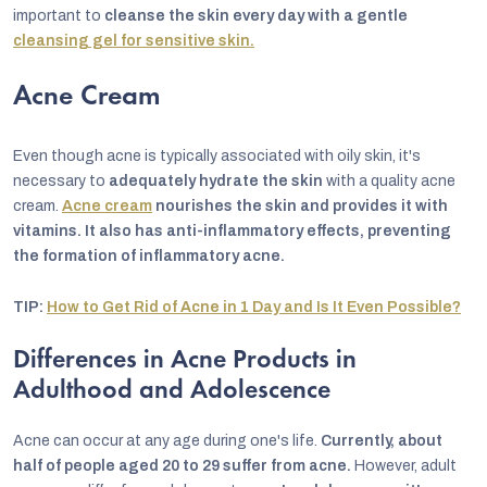
important to
cleanse the skin every day with a gentle
cleansing gel for sensitive skin.
Acne Cream
Even though acne is typically associated with oily skin, it's
necessary to
adequately hydrate the skin
with a quality acne
cream.
Acne cream
nourishes the skin and provides it with
vitamins. It also has anti-inflammatory effects, preventing
the formation of inflammatory acne.
TIP:
How to Get Rid of Acne in 1 Day and Is It Even Possible?
Differences in Acne Products in
Adulthood and Adolescence
Acne can occur at any age during one's life.
Currently, about
half of people aged 20 to 29 suffer from acne.
However, adult