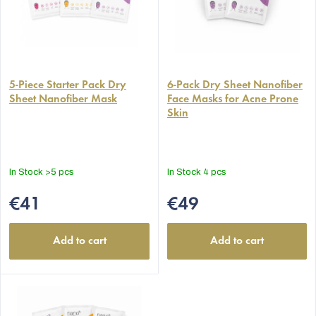
The
average
5-Piece Starter Pack Dry
6-Pack Dry Sheet Nanofiber
Sheet Nanofiber Mask
Face Masks for Acne Prone
product
Skin
rating
is
5,0
out
In Stock
>5 pcs
In Stock
4 pcs
of
5
€41
€49
stars.
Add to cart
Add to cart