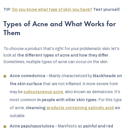
TIP:
Do you know what type of skin you have?
Test yourself.
Types of Acne and What Works for
Them
To choose a product that's right for your problematic skin, let's
look at
the different types of acne and how they differ
.
Sometimes, multiple types of acne can occur on the skin.
Acne comedonica
– Mainly characterized by
blackheads on
the skin surface
that are not inflamed. A more severe form
may be
subcutaneous acne
, also known as dermatosis. It's
most common
in people with oilier skin types.
For this type
of acne,
cleansing
products containing salicylic acid
are
suitable.
Acne papulopustulosa
– Manifests as
painful and red