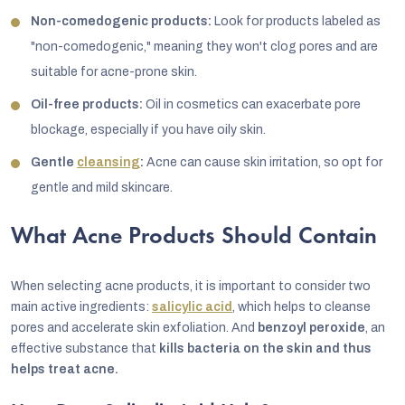
Non-comedogenic products:
Look for products labeled as
"non-comedogenic," meaning they won't clog pores and are
suitable for acne-prone skin.
Oil-free products:
Oil in cosmetics can exacerbate pore
blockage, especially if you have oily skin.
Gentle
cleansing
:
Acne can cause skin irritation, so opt for
gentle and mild skincare.
What Acne Products Should Contain
When selecting acne products, it is important to consider two
main active ingredients:
salicylic acid
, which helps to cleanse
pores and accelerate skin exfoliation. And
benzoyl peroxide
, an
effective substance that
kills bacteria on the skin and thus
helps treat acne.