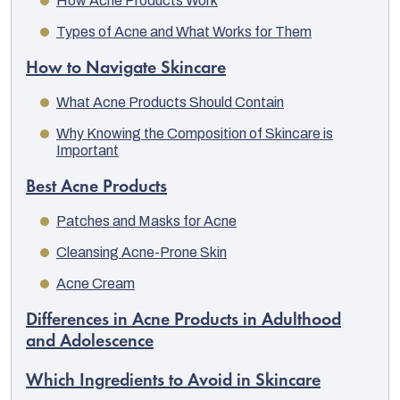
How Acne Products Work
Types of Acne and What Works for Them
How to Navigate Skincare
What Acne Products Should Contain
Why Knowing the Composition of Skincare is
Important
Best Acne Products
Patches and Masks for Acne
Cleansing Acne-Prone Skin
Acne Cream
EUR
English
Differences in Acne Products in Adulthood
and Adolescence
Which Ingredients to Avoid in Skincare