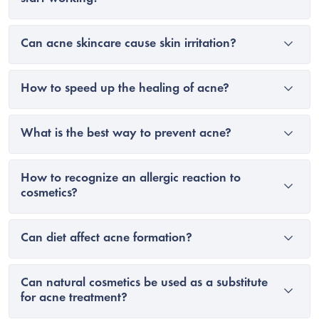
Can acne skincare cause skin irritation?
How to speed up the healing of acne?
What is the best way to prevent acne?
How to recognize an allergic reaction to
cosmetics?
Can diet affect acne formation?
Can natural cosmetics be used as a substitute
for acne treatment?