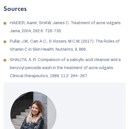
Sources
HAIDER, Aamir; SHAW, James C. Treatment of acne vulgaris.
Jama, 2004, 292.6: 726-735.
Pullar, J.M., Carr, A.C., & Vissers, M.C.M. (2017). The Roles of
Vitamin C in Skin Health. Nutrients, 9, 866.
SHALITA, A. R. Comparison of a salicylic acid cleanser and a
benzoyl peroxide wash in the treatment of acne vulgaris.
Clinical therapeutics, 1989, 11.2: 264-267.