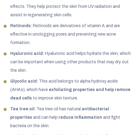
effects. They help protect the skin from UV radiation and
assist in regenerating skin cells.
Retinoids:
Retinoids are derivatives of vitamin A and are
effective in unclogging pores and preventing new acne
formation.
Hyaluronic acid:
Hyaluronic acid helps hydrate the skin, which
can be important when using other products that may dry out
the skin.
Glycolic acid:
This acid belongs to alpha hydroxy acids
(AHAs), which have
exfoliating properties and help remove
dead cells
to improve skin texture.
Tea tree oil:
Tea tree oil has natural
antibacterial
properties
and can help
reduce inflammation
and fight
bacteria on the skin.