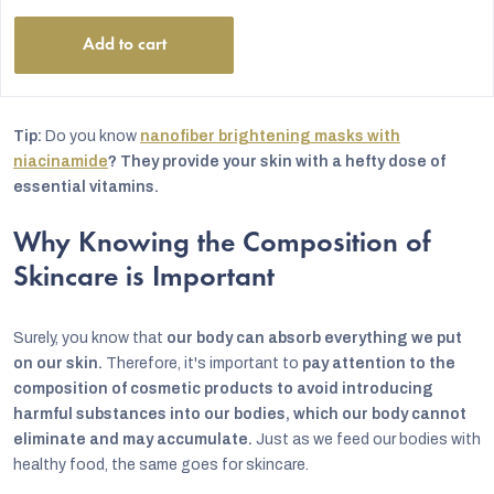
stars.
Add to cart
Tip:
Do you know
nanofiber brightening masks with
niacinamide
? They provide your skin with a hefty dose of
essential vitamins.
Why Knowing the Composition of
Skincare is Important
Surely, you know that
our body can absorb everything we put
on our skin.
Therefore, it's important to
pay attention to the
composition of cosmetic products to avoid introducing
harmful substances into our bodies, which our body cannot
eliminate and may accumulate.
Just as we feed our bodies with
healthy food, the same goes for skincare.