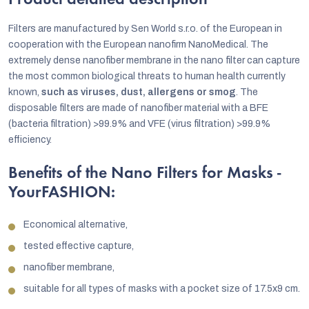
Product detailed description
Filters are manufactured by Sen World s.r.o. of the European in
cooperation with the European nanofirm NanoMedical. The
extremely dense nanofiber membrane in the nano filter can capture
the most common biological threats to human health currently
known,
such as viruses, dust, allergens or smog
. The
disposable filters are made of nanofiber material with a BFE
(bacteria filtration) >99.9% and VFE (virus filtration) >99.9%
efficiency.
Benefits of the Nano Filters for Masks -
YourFASHION:
Economical alternative,
tested effective capture,
nanofiber membrane,
suitable for all types of masks with a pocket size of 17.5x9 cm.