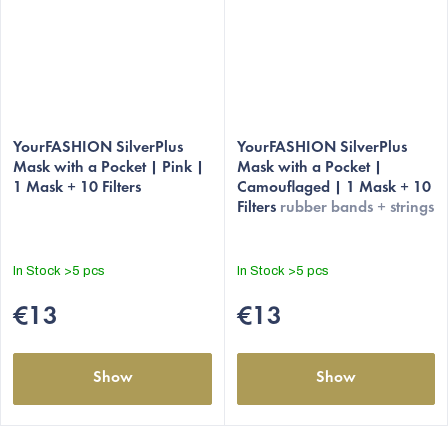
The
The
average
YourFASHION SilverPlus
average
YourFASHION SilverPlus
Mask with a Pocket | Pink |
Mask with a Pocket |
product
product
1 Mask + 10 Filters
Camouflaged | 1 Mask + 10
rating
rating
Filters
rubber bands + strings
is
is
5,0
4,8
out
out
In Stock
>5 pcs
In Stock
>5 pcs
of
of
5
5
€13
€13
stars.
stars.
Show
Show