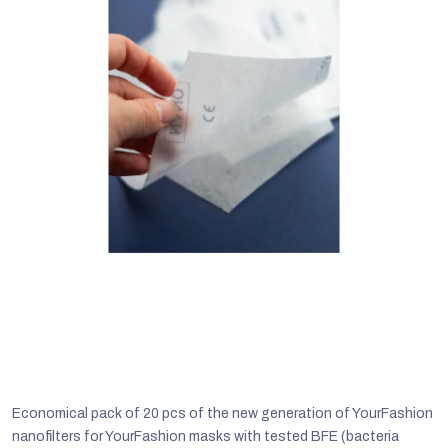
C
Economical pack of 20 pcs of the new generation of YourFashion
nanofilters for YourFashion masks with tested BFE (bacteria