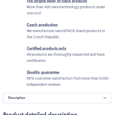
The largest seller of nano products
More than 400 nanotechnology products under
one roof.
Czech production
We manufacture nanoSPACE brand products in
the Czech Republic
Certified products only
All products are thoroughly inspected and have
certificates
Quality guarantee
98% customer satisfaction from more than 9,000
independent reviews
Description