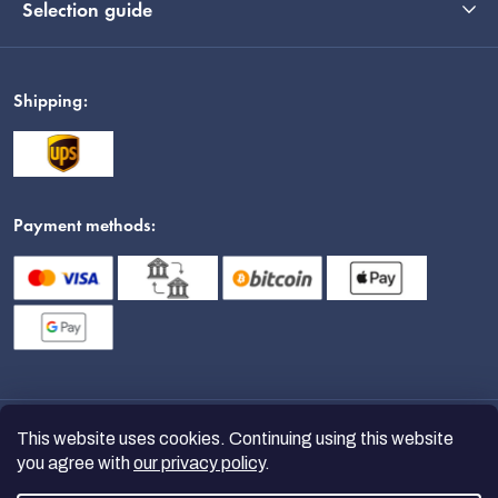
Selection guide
Shipping:
Payment methods:
This website uses cookies. Continuing using this website
you agree with
our privacy policy
.