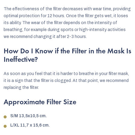
The effectiveness of the filter decreases with wear time, providing
optimal protection for 12 hours. Once the filter gets wet, it loses
its ability. The wear of the filter depends on the intensity of
breathing, for example during sports or high-intensity activities
we recommend changing it after 2-3 hours.
How Do I Know if the Filter in the Mask Is
Ineffective?
As soon as you feel that it is harder to breathe in your filter mask,
it is a sign that the filter is clogged. At that point, we recommend
replacing the filter.
Approximate Filter Size
S/M 13,5x10,5 cm.
L/XL 11,7 x 15,6 cm.