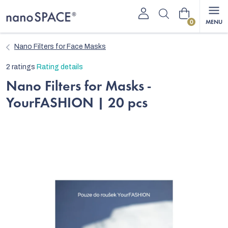
Skip
Shopping
to
content
cart
Nano Filters for Face Masks
The
2 ratings
Rating details
average
Nano Filters for Masks -
product
YourFASHION | 20 pcs
rating
is
5,0
out
of
5
stars.