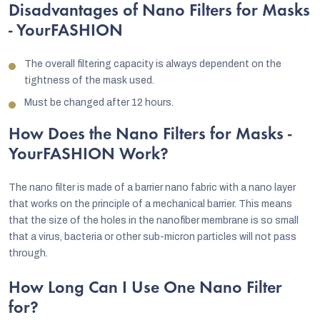
Disadvantages of Nano Filters for Masks
- YourFASHION
The overall filtering capacity is always dependent on the
tightness of the mask used.
Must be changed after 12 hours.
How Does the Nano Filters for Masks -
YourFASHION Work?
The nano filter is made of a barrier nano fabric with a nano layer
that works on the principle of a mechanical barrier. This means
that the size of the holes in the nanofiber membrane is so small
that a virus, bacteria or other sub-micron particles will not pass
through.
How Long Can I Use One Nano Filter
for?