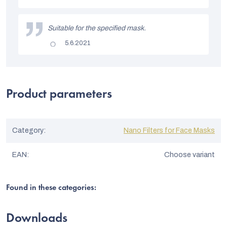
t
is
5
o
out
Suitable for the specified mask.
of
f
5
The
5.6.2021
stars.
r
product
rating
a
is
5
t
out
of
Product parameters
i
5
stars.
n
g
Category
:
Nano Filters for Face Masks
s
EAN
:
Choose variant
Found in these categories:
Downloads