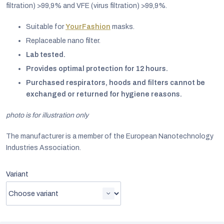
filtration)
>
99,9% and VFE (virus filtration)
>
99,9%.
Suitable for
YourFashion
masks.
Replaceable nano filter.
Lab tested.
Provides optimal protection for 12 hours.
Purchased respirators, hoods and filters cannot be
exchanged or returned for hygiene reasons.
photo is for illustration only
The manufacturer is a member of the European Nanotechnology
Industries Association.
EUR
Variant
English