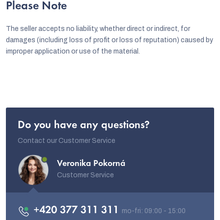
Please Note
The seller accepts no liability, whether direct or indirect, for
damages (including loss of profit or loss of reputation) caused by
improper application or use of the material.
Do you have any questions?
Contact our Customer Service
Veronika Pokorná
Customer Service
+420 377 311 311