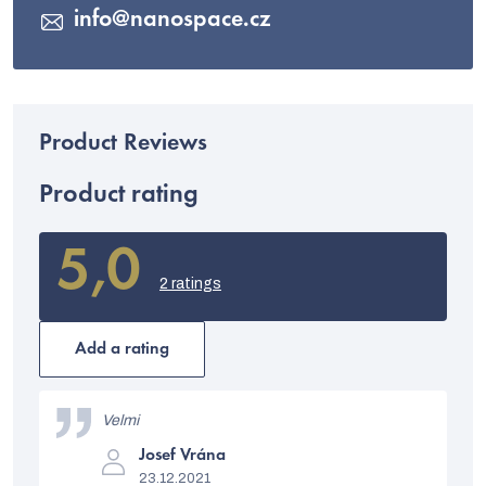
info
@
nanospace.cz
Product rating
5,0
The
average
2 ratings
product
rating
is
Add a rating
5,0
out
L
of
i
Velmi
5
stars.
The
s
Josef Vrána
product
23.12.2021
rating