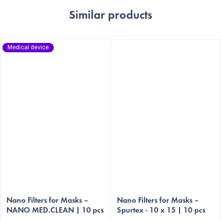
Similar products
Medical device
The
The
average
Nano Filters for Masks –
average
Nano Filters for Masks –
NANO MED.CLEAN | 10 pcs
Spurtex - 10 x 15 | 10 pcs
product
product