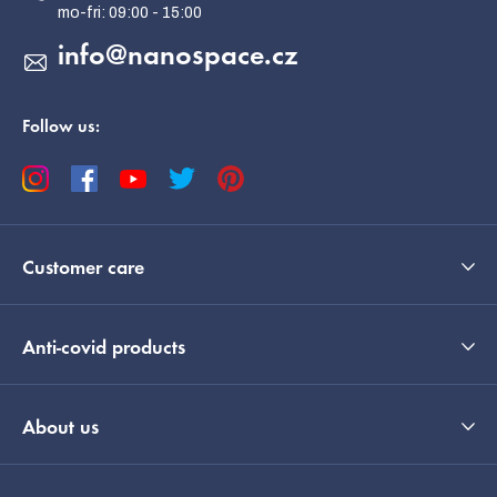
r
info
@
nanospace.cz
Follow us:
Customer care
Anti-covid products
About us