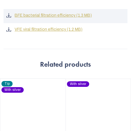
BFE bacterial filtration efficiency (1.3 MB)
VFE viral filtration efficiency (1.2 MB)
Related products
Tip
With silver
With silver