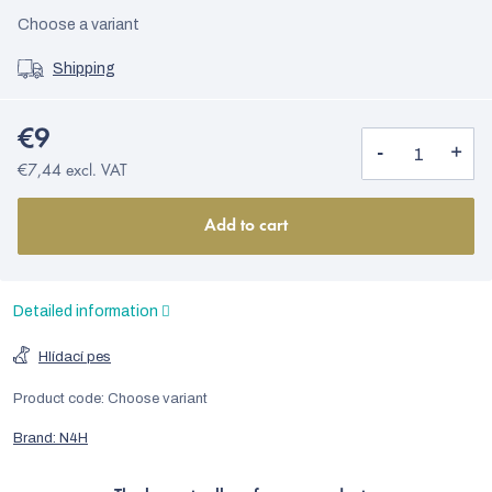
Choose a variant
Shipping
€9
€7,44 excl. VAT
Add to cart
Detailed information
Hlídací pes
Product code:
Choose variant
Brand:
N4H