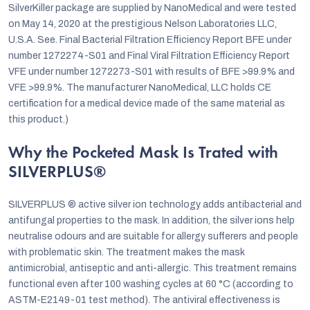
SilverKiller package are supplied by NanoMedical and were tested
on May 14, 2020 at the prestigious Nelson Laboratories LLC,
U.S.A. See. Final Bacterial Filtration Efficiency Report BFE under
number 1272274-S01 and Final Viral Filtration Efficiency Report
VFE under number 1272273-S01 with results of BFE >99.9% and
VFE >99.9%. The manufacturer NanoMedical, LLC holds CE
certification for a medical device made of the same material as
this product.)
Why the Pocketed Mask Is Trated with
SILVERPLUS®
SILVERPLUS ® active silver ion technology adds antibacterial and
antifungal properties to the mask. In addition, the silver ions help
neutralise odours and are suitable for allergy sufferers and people
with problematic skin. The treatment makes the mask
antimicrobial, antiseptic and anti-allergic. This treatment remains
functional even after 100 washing cycles at 60 °C (according to
ASTM-E2149-01 test method). The antiviral effectiveness is