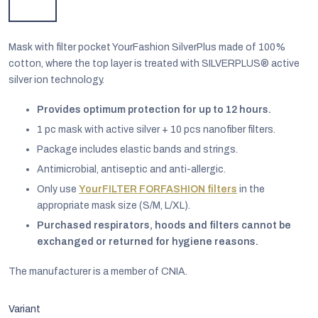
Mask with filter pocket YourFashion SilverPlus made of 100%
cotton, where the top layer is treated with SILVERPLUS® active
silver ion technology.
Provides optimum protection for up to 12 hours.
1 pc mask with active silver + 10 pcs nanofiber filters.
Package includes elastic bands and strings.
Antimicrobial, antiseptic and anti-allergic.
Only use
YourFILTER FORFASHION filters
in the
appropriate mask size (S/M, L/XL).
Purchased respirators, hoods and filters cannot be
EUR
exchanged or returned for hygiene reasons.
English
The manufacturer is a member of CNIA.
Variant