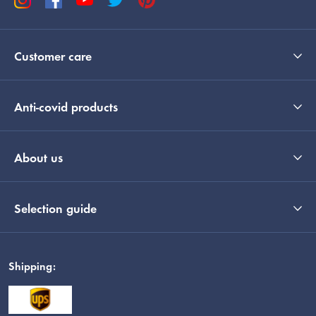
Customer care
Anti-covid products
About us
Selection guide
Shipping: