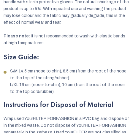
handle with sterile protective gloves. The natural shrinkage of the
product is up to 5%. With repeated use and washing the product
may lose colour and the fabric may gradually degrade, this is the
effect of normal wear and tear.
Please note:
It is not recommended to wash with elastic bands
at high temperatures.
Size Guide:
S/M 14.5 cm (nose to chin), 8.5 cm (from the root of the nose
to the top of the string/rubber).
L/XL 16 cm (nose-to-chin), 10 cm (from the root of the nose
to the top cord/rubber).
Instructions for Disposal of Material
Wrap used YourFILTER FORFASHION in a PVC bag and dispose of
in the mixed waste. Do not dispose of YourFILTER FORFASHION
separately in the garbage. Used YourFILTER are not classified as