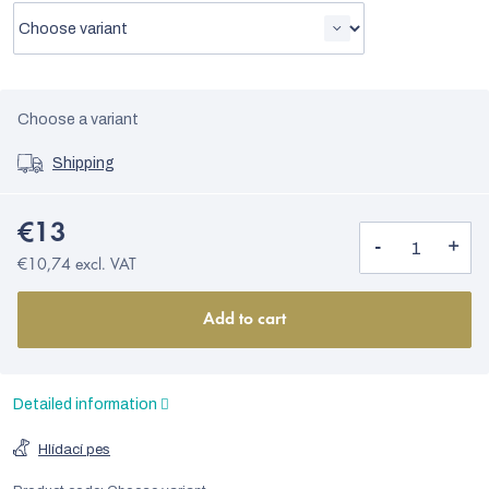
Choose a variant
Shipping
€13
€10,74 excl. VAT
Add to cart
Detailed information
Hlídací pes