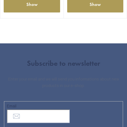
Show
Show
Subscribe to newsletter
Enter your email and we will send you informations about new
products in our e-shop.
Email