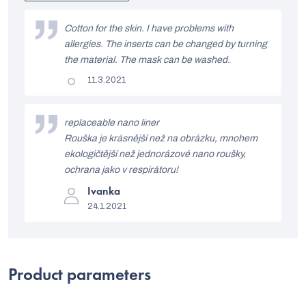
out
L
of
i
Cotton for the skin. I have problems with
5
stars.
allergies. The inserts can be changed by turning
s
the material. The mask can be washed.
t
The
11.3.2021
product
o
rating
is
f
5
replaceable nano liner
out
r
Rouška je krásnější než na obrázku, mnohem
of
5
ekologičtější než jednorázové nano roušky,
a
stars.
ochrana jako v respirátoru!
t
The
Ivanka
i
product
24.1.2021
rating
n
is
5
g
out
of
s
5
Product parameters
stars.