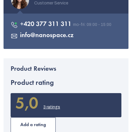
Customer Service
+420 377 311 311
info
@
nanospace.cz
Product rating
5,0
The
average
3 ratings
product
rating
is
Add a rating
5,0