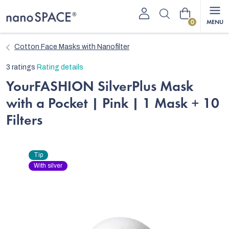
Skip
Shopping
to
content
cart
Cotton Face Masks with Nanofilter
The
3 ratings
Rating details
average
YourFASHION SilverPlus Mask
product
with a Pocket | Pink | 1 Mask + 10
rating
is
Filters
5,0
out
of
Tip
5
With silver
stars.