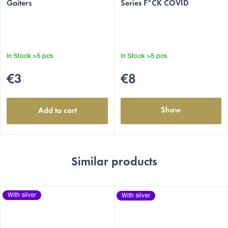
Gaiters
Series F*CK COVID
product
product
rating
rating
is
is
4,7
5,0
out
out
In Stock
>5 pcs
In Stock
>5 pcs
of
of
5
5
€3
€8
stars.
stars.
Show
Add to cart
Similar products
With silver
With silver