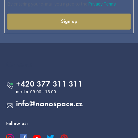
By entering your e-mail, you agree to the
Privacy Terms
Sign up
F
o
o
Contact
t
e
+420 377 311 311
r
info
@
nanospace.cz
Follow us: