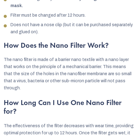
mask.
Filter must be changed after 12 hours.
Does not have a nose clip (but it can be purchased separately
and glued on).
How Does the Nano Filter Work?
The nano filter is made of a barrier nano textile with a nano layer
that works on the principle of a mechanical barrier. This means
that the size of the holes in the nanofiber membrane are so small
that a virus, bacteria or other sub-micron particle will not pass
through.
How Long Can I Use One Nano Filter
for?
The effectiveness of the filter decreases with wear time, providing
optimal protection for up to 12 hours. Once the filter gets wet, it