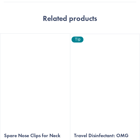
Related products
Tip
The
The
average
Spare Nose Clips for Neck
average
Travel Disinfectant: OMG