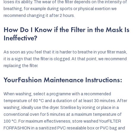
loses its ability. The wear of the filter depends on the intensity of
breathing, for example during sports or physical exertion we
recommend changing it after 2 hours.
How Do I Know if the Filter in the Mask Is
Ineffective?
As soon as you feel that it is harder to breathe in your filter mask,
it is a sign that the filter is clogged. At that point, we recommend
replacing the filter.
YourFashion Maintenance Instructions:
When washing, select a programme with a recommended
temperature of 60 °C and a duration of at least 30 minutes. After
washing, ideally use the dryer. Sterilise by ironing or place in a
conventional oven for 5 minutes at a maximum temperature of
100 °C. For maximum effectiveness, store washed YourFILTER
FORFASHION in a sanitized PVC resealable box or PVC bag and