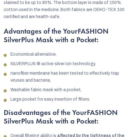
claimed to be up to 90%. The bottom layer is made of 100%
cotton used in the medicine. Both fabrics are OEKO-TEX 100
certified and are health-safe.
Advantages of the YourFASHION
SilverPlus Mask with a Pocket:
Economical alternative,
SILVERPLUS ® active silver ion technology,
nanofiber membrane has been tested to effectively trap
viruses and bacteria,
Washable fabric mask with a pocket,
Large pocket for easy insertion of filters.
Disadvantages of the YourFASHION
SilverPlus Mask with a Pocket:
Overall filtering ability is
affected by the tightness of the