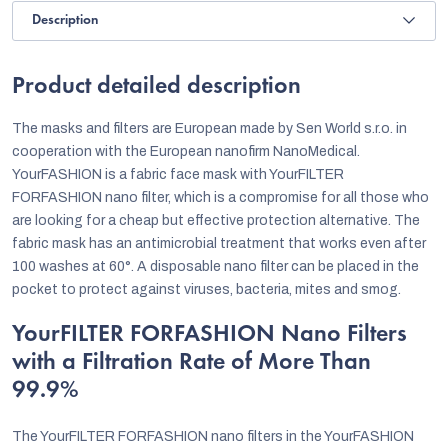
Description
Product detailed description
The masks and filters are European made by Sen World s.r.o. in
cooperation with the European nanofirm NanoMedical.
YourFASHION is a fabric face mask with YourFILTER
FORFASHION nano filter, which is a compromise for all those who
are looking for a cheap but effective protection alternative. The
fabric mask has an antimicrobial treatment that works even after
100 washes at 60°. A disposable nano filter can be placed in the
pocket to protect against viruses, bacteria, mites and smog.
YourFILTER FORFASHION Nano Filters
with a Filtration Rate of More Than
99.9%
The YourFILTER FORFASHION nano filters in the YourFASHION