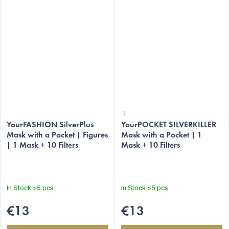
The
The
average
YourFASHION SilverPlus
YourPOCKET SILVERKILLER
average
Mask with a Pocket | Figures
Mask with a Pocket | 1
product
product
| 1 Mask + 10 Filters
Mask + 10 Filters
rating
rating
is
is
4,8
3,7
out
out
In Stock
>5 pcs
In Stock
>5 pcs
of
of
5
5
€13
€13
stars.
stars.