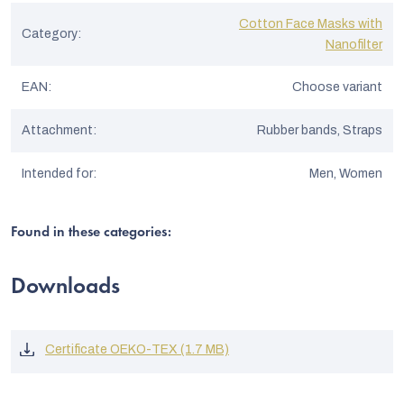
Cotton Face Masks with
Category
:
Nanofilter
EAN
:
Choose variant
Attachment
:
Rubber bands, Straps
Intended for
:
Men, Women
Found in these categories:
Downloads
Certificate OEKO-TEX (1.7 MB)