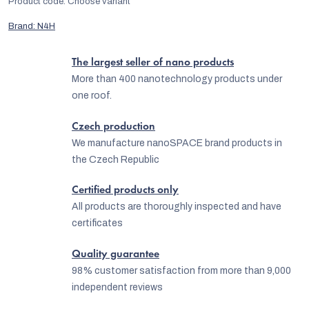
Product code:
Choose variant
Brand:
N4H
The largest seller of nano products
More than 400 nanotechnology products under
one roof.
Czech production
We manufacture nanoSPACE brand products in
the Czech Republic
Certified products only
All products are thoroughly inspected and have
certificates
Quality guarantee
98% customer satisfaction from more than 9,000
independent reviews