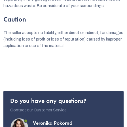
hazardous waste. Be considerate of your surroundings.
Caution
The seller accepts no liability, either direct or indirect, for damages
(including loss of profit or loss of reputation) caused by improper
application or use of the material.
Do you have any questions?
Contact our Customer Service
Veronika Pokorná