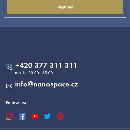
Sign up
F
o
o
Contact
t
e
+420 377 311 311
r
info
@
nanospace.cz
Follow us: