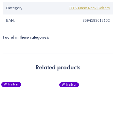
Category
:
FFP2 Nano Neck Gaiters
EAN
:
8594183612102
Found in these categories:
Related products
With silver
With silver