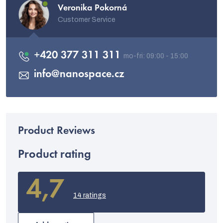
Veronika Pokorná
Customer Service
+420 377 311 311
info
@
nanospace.cz
Product rating
4,7
The
average
14 ratings
product
rating
is