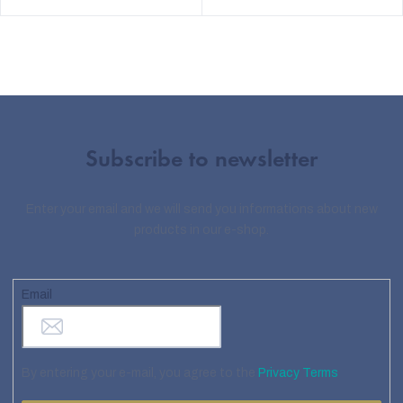
Subscribe to newsletter
Enter your email and we will send you informations about new
products in our e-shop.
Email
By entering your e-mail, you agree to the
Privacy Terms