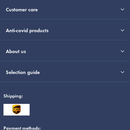
Customer care
Anti-covid products
About us
Selection guide
Shipping:
Payment methods: