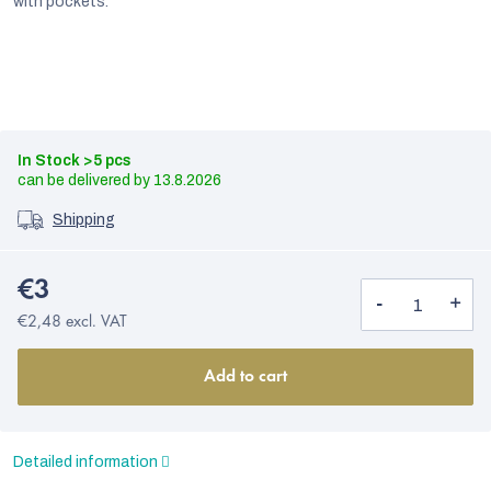
with pockets.
In Stock
>5 pcs
13.8.2026
Shipping
€3
€2,48 excl. VAT
EUR
Add to cart
English
Detailed information