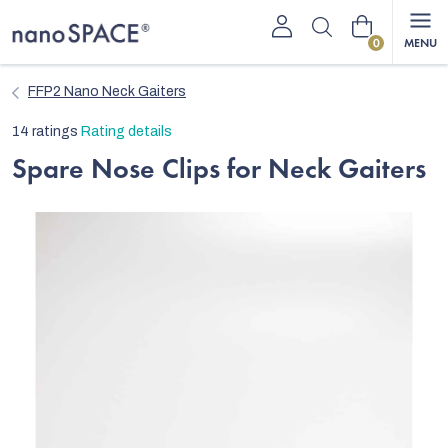
Skip
Shopping
to
content
cart
FFP2 Nano Neck Gaiters
The
14 ratings
Rating details
average
Spare Nose Clips for Neck Gaiters
product
rating
is
4,7
out
of
5
stars.