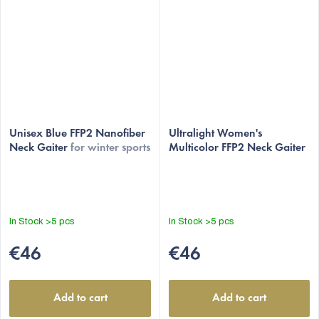
The
The
average
Unisex Blue FFP2 Nanofiber
average
Ultralight Women's
Neck Gaiter
for winter sports
Multicolor FFP2 Neck Gaiter
product
product
rating
rating
is
is
4,9
4,9
out
out
In Stock
>5 pcs
In Stock
>5 pcs
of
of
5
5
€46
€46
stars.
stars.
Add to cart
Add to cart