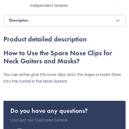
independent reviews
Description
Product detailed description
How to Use the Spare Nose Clips for
Neck Gaiters and Masks?
You can either glue the nose clips onto the drape or insert them
into the tunnel in the Neck Gaiters.
Do you have any questions?
Contact our Customer Service