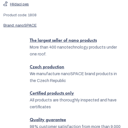
Hlídací pes
Product code:
1808
Brand:
nanoSPACE
The largest seller of nano products
More than 400 nanotechnology products under
one roof.
Czech production
We manufacture nanoSPACE brand products in
the Czech Republic
Certified products only
All products are thoroughly inspected and have
certificates
Quality guarantee
98% customer satisfaction from more than 9,000