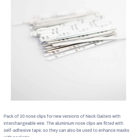
C
Pack of 20 nose clips for new versions of Neck Gaiters with
interchangeable wire. The aluminium nose clips are fitted with
self-adhesive tape, so they can also be used to enhance masks