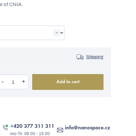
er of CNIA.
Shipping
Add to cart
+420 377 311 311
info
@
nanospace.cz