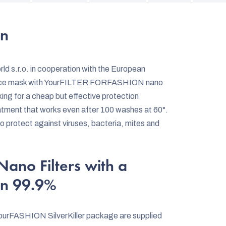
on
d s.r.o. in cooperation with the European
face mask with YourFILTER FORFASHION nano
oking for a cheap but effective protection
eatment that works even after 100 washes at 60°.
to protect against viruses, bacteria, mites and
no Filters with a
an 99.9%
urFASHION SilverKiller package are supplied