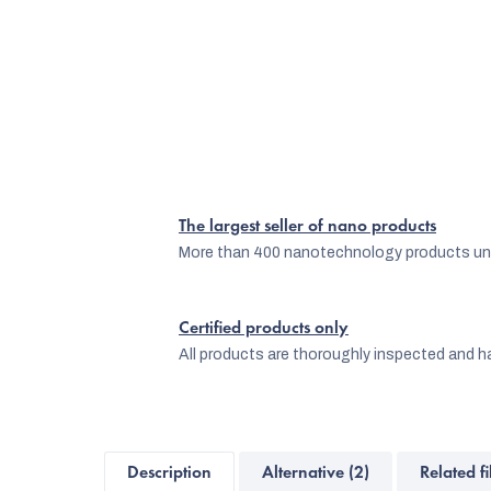
The largest seller of nano products
More than 400 nanotechnology products und
Certified products only
All products are thoroughly inspected and ha
Description
Alternative (2)
Related fi