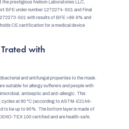
 the prestigious Nelson Laboratories LLC,
Report BFE under number 1272274-S01 and Final
r 1272273-S01 with results of BFE >99.9% and
ds CE certification for a medical device
Trated with
bacterial and antifungal properties to the mask.
are suitable for allergy sufferers and people with
icrobial, antiseptic and anti-allergic. This
ng cycles at 60 °C (according to ASTM-E2149-
med to be up to 90%. The bottom layer is made of
 OEKO-TEX 100 certified and are health-safe.