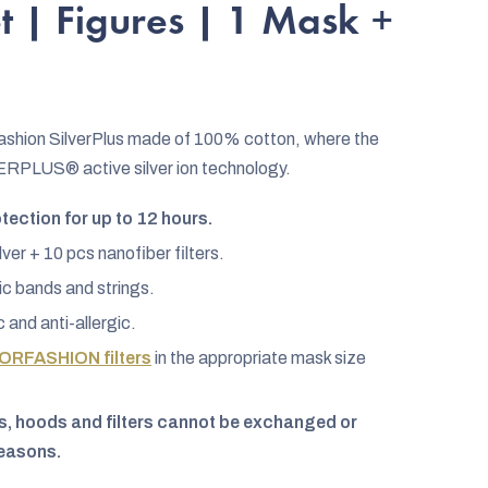
t | Figures | 1 Mask +
Fashion SilverPlus made of 100% cotton, where the
VERPLUS® active silver ion technology.
ection for up to 12 hours.
lver + 10 pcs nanofiber filters.
c bands and strings.
c and anti-allergic.
ORFASHION filters
in the appropriate mask size
, hoods and filters cannot be exchanged or
reasons.