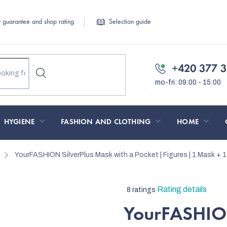
y guarantee and shop rating
Selection guide
+420 377 3
HYGIENE
FASHION AND CLOTHING
HOME
YourFASHION SilverPlus Mask with a Pocket | Figures | 1 Mask + 10
The
Rating details
8 ratings
average
YourFASHION
product