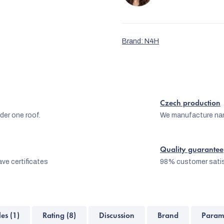
Brand:
N4H
Czech production
er one roof.
We manufacture na
Quality guarantee
ve certificates
98% customer satis
les (1)
Rating (8)
Discussion
Brand
Param