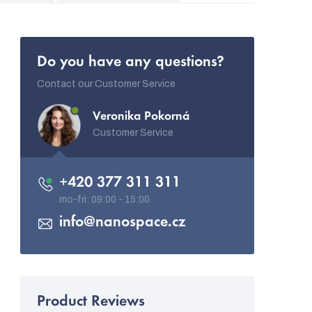
Do you have any questions?
Contact our Customer Service
Veronika Pokorná
Customer Service
+420 377 311 311
info
@
nanospace.cz