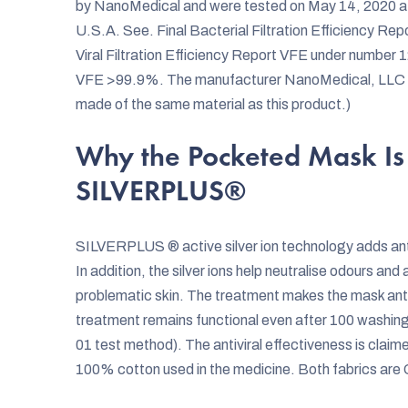
by NanoMedical and were tested on May 14, 2020 at
U.S.A. See. Final Bacterial Filtration Efficiency 
Viral Filtration Efficiency Report VFE under numbe
VFE >99.9%. The manufacturer NanoMedical, LLC hol
made of the same material as this product.)
Why the Pocketed Mask Is 
SILVERPLUS®
SILVERPLUS ® active silver ion technology adds anti
In addition, the silver ions help neutralise odours and 
problematic skin. The treatment makes the mask antim
treatment remains functional even after 100 washi
01 test method). The antiviral effectiveness is clai
100% cotton used in the medicine. Both fabrics are