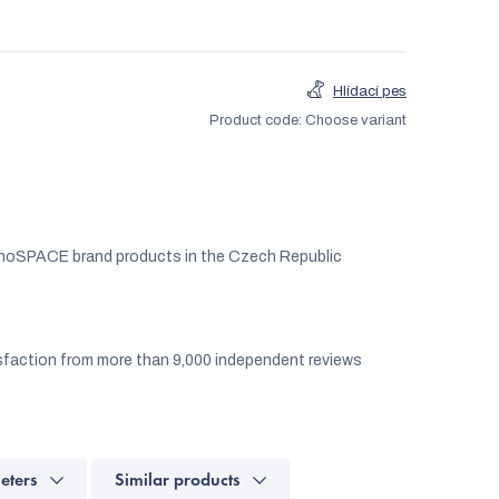
Hlídací pes
Product code:
Choose variant
noSPACE brand products in the Czech Republic
faction from more than 9,000 independent reviews
eters
Similar products