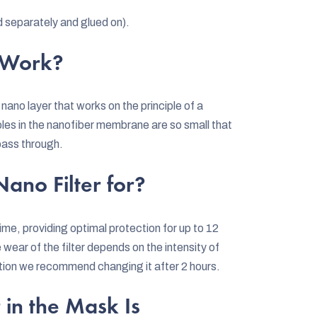
d separately and glued on).
 Work?
a nano layer that works on the principle of a
oles in the nanofiber membrane are so small that
 pass through.
ano Filter for?
ime, providing optimal protection for up to 12
he wear of the filter depends on the intensity of
rtion we recommend changing it after 2 hours.
 in the Mask Is