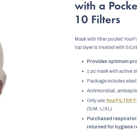
rating
with a Pocke
is
10 Filters
4,8
out
of
Mask with filter pocket Your
5
top layer is treated with SIL
stars.
Provides optimum prot
1 pc mask with active si
Package includes elasti
Antimicrobial, antisepti
Only use
YourFILTER F
(S/M, L/XL).
Purchased respirators
returned for hygiene 