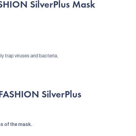
SHION SilverPlus Mask
y trap viruses and bacteria,
rFASHION SilverPlus
ss of the mask.