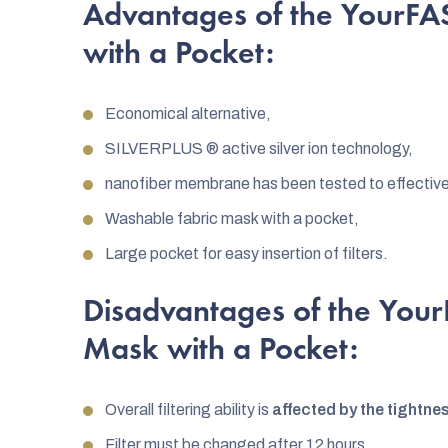
Advantages of the YourFA
with a Pocket:
Economical alternative,
SILVERPLUS ® active silver ion technology,
nanofiber membrane has been tested to effectivel
Washable fabric mask with a pocket,
Large pocket for easy insertion of filters.
Disadvantages of the You
Mask with a Pocket:
Overall filtering ability is
affected by the tightne
Filter must be changed after 12 hours.