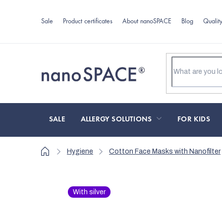
Skip
to
Sale
Product certificates
About nanoSPACE
Blog
Qualit
content
SALE
ALLERGY SOLUTIONS
FOR KIDS
Home
Hygiene
Cotton Face Masks with Nanofilter
With silver