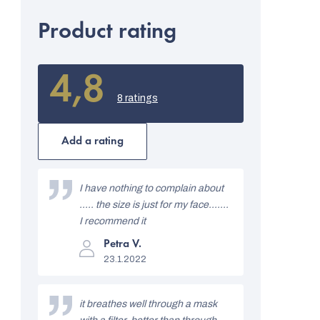
Product rating
4,8
The
average
8 ratings
product
rating
is
Add a rating
4,8
out
L
of
i
I have nothing to complain about
5
stars.
..... the size is just for my face.......
s
I recommend it
t
The
Petra V.
product
o
23.1.2022
rating
is
f
5
out
r
it breathes well through a mask
of
5