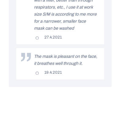
with a filter, better than through
a
stars.
respirators, etc., I use it at work
t
size S/M is according to me more
i
for a narrower, smaller face
mask can be washed
n
The
27.4.2021
g
product
rating
s
is
5
The mask is pleasant on the face,
out
it breathes well through it.
of
5
The
19.4.2021
stars.
product
rating
is
5
out
of
5
stars.