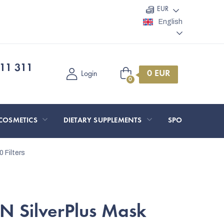
EUR
English
11 311
Shopping
Login
cart
COSMETICS
DIETARY SUPPLEMENTS
SPORT AND O
 Filters
 SilverPlus Mask