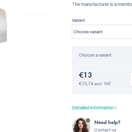
The manufacturer is a memb
Variant
Choose a variant
€13
€10,74 excl. VAT
Detailed information
Need help?
Contact us