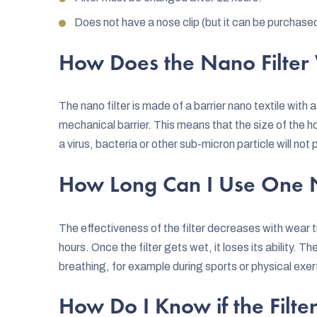
Does not have a nose clip (but it can be purchase
How Does the Nano Filter
The nano filter is made of a barrier nano textile with 
mechanical barrier. This means that the size of the h
a virus, bacteria or other sub-micron particle will not
How Long Can I Use One N
The effectiveness of the filter decreases with wear t
hours. Once the filter gets wet, it loses its ability. T
breathing, for example during sports or physical exe
How Do I Know if the Filter