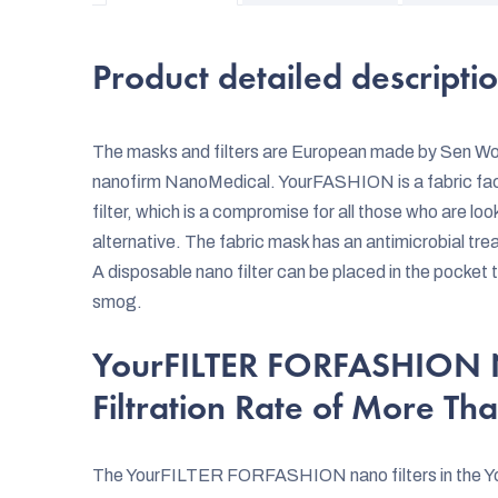
Product detailed descripti
The masks and filters are European made by Sen Worl
nanofirm NanoMedical. YourFASHION is a fabric 
filter, which is a compromise for all those who are lo
alternative. The fabric mask has an antimicrobial tr
A disposable nano filter can be placed in the pocket 
smog.
YourFILTER FORFASHION Na
Filtration Rate of More Th
The YourFILTER FORFASHION nano filters in the Yo