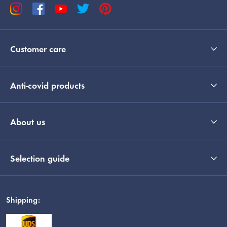
Customer care
Anti-covid products
About us
Selection guide
Shipping: