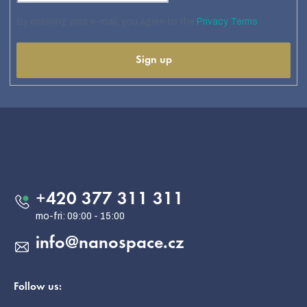
By entering your e-mail, you agree to the
Privacy Terms
Sign up
F
o
o
Contact
t
e
+420 377 311 311
r
info
@
nanospace.cz
Follow us: