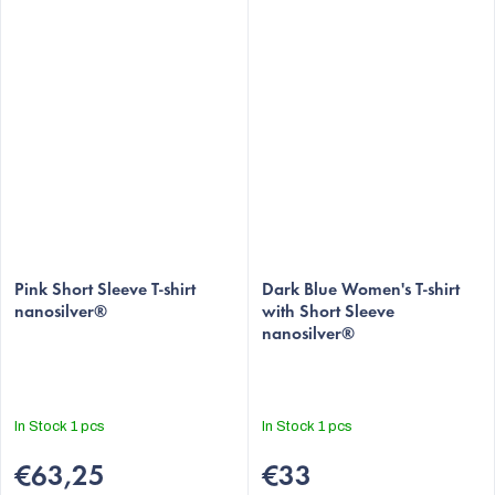
Pink Short Sleeve T-shirt
Dark Blue Women's T-shirt
nanosilver®
with Short Sleeve
nanosilver®
In Stock
1 pcs
In Stock
1 pcs
€63,25
€33