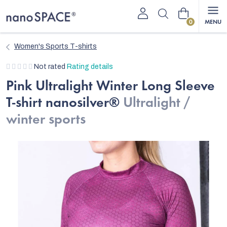
Skip
Shopping
to
content
cart
Women's Sports T-shirts
The
Not rated
Rating details
average
Pink Ultralight Winter Long Sleeve
product
T-shirt nanosilver®
Ultralight /
rating
is
winter sports
0,0
out
of
5
stars.