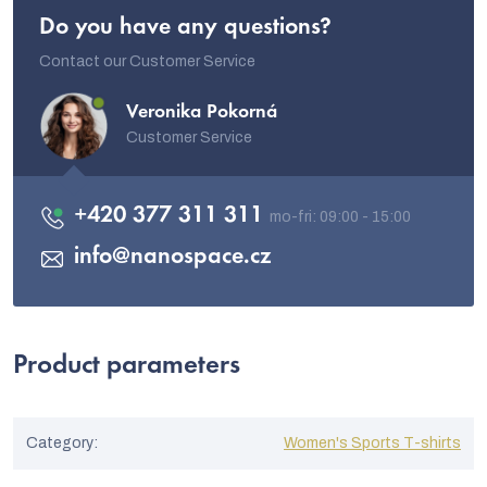
Do you have any questions?
Contact our Customer Service
Veronika Pokorná
Customer Service
+420 377 311 311
info
@
nanospace.cz
Product parameters
Category
:
Women's Sports T-shirts