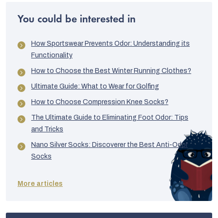
XL
70/74
54
57
You could be interested in
XXL
73/78
55
58
How Sportswear Prevents Odor: Understanding its
Functionality
How to Choose the Best Winter Running Clothes?
Ultimate Guide: What to Wear for Golfing
How to Choose Compression Knee Socks?
The Ultimate Guide to Eliminating Foot Odor: Tips
and Tricks
Nano Silver Socks: Discoverer the Best Anti-Odor
Socks
More articles