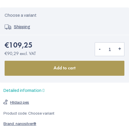
Choose a variant
Shipping
€109,25
€90,29 excl. VAT
Add to cart
Detailed information
Hlídací pes
Product code:
Choose variant
Brand:
nanosilver®