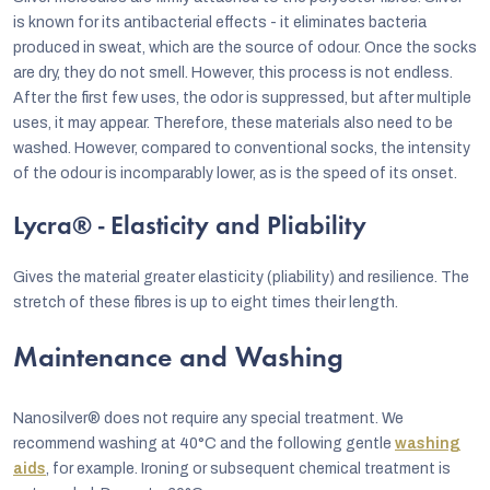
is known for its antibacterial effects - it eliminates bacteria
produced in sweat, which are the source of odour. Once the socks
are dry, they do not smell. However, this process is not endless.
After the first few uses, the odor is suppressed, but after multiple
uses, it may appear. Therefore, these materials also need to be
washed. However, compared to conventional socks, the intensity
of the odour is incomparably lower, as is the speed of its onset.
Lycra® - Elasticity and Pliability
Gives the material greater elasticity (pliability) and resilience. The
stretch of these fibres is up to eight times their length.
Maintenance and Washing
Nanosilver® does not require any special treatment. We
recommend washing at 40°C and the following gentle
washing
aids
, for example. Ironing or subsequent chemical treatment is