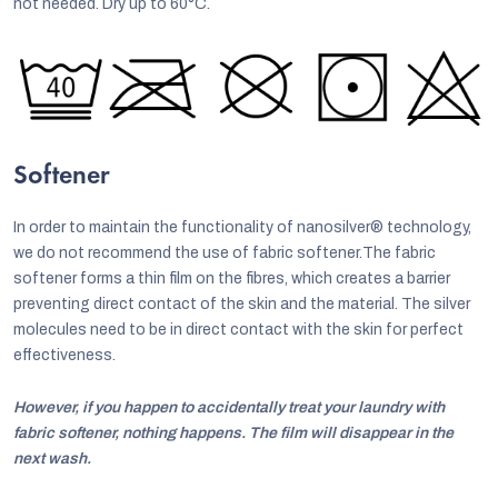
not needed. Dry up to 60°C.
Softener
In order to maintain the functionality of nanosilver® technology,
we do not recommend the use of fabric softener.The fabric
softener forms a thin film on the fibres, which creates a barrier
preventing direct contact of the skin and the material. The silver
molecules need to be in direct contact with the skin for perfect
effectiveness.
However, if you happen to accidentally treat your laundry with
fabric softener, nothing happens. The film will disappear in the
next wash.