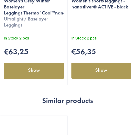
Women's Grey Winter
Women's sports leggings -
Baselayer
nanosilver® ACTIVE - black
Leggings Thermo°Cool™nanosilver®
Ultralight / Baselayer
Leggings
In Stock
2 pcs
In Stock
2 pcs
€63,25
€56,35
Show
Show
Similar products