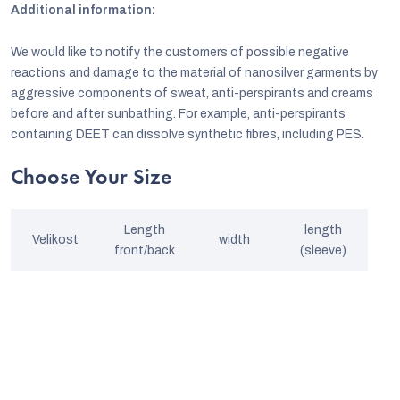
Additional information:
We would like to notify the customers of possible negative
reactions and damage to the material of nanosilver garments by
aggressive components of sweat, anti-perspirants and creams
before and after sunbathing. For example, anti-perspirants
containing DEET can dissolve synthetic fibres, including PES.
Choose Your Size
Length
length
Velikost
width
front/back
(sleeve)
S
64/66
42
54
M
66/70
48
55
L
68/72
52
56