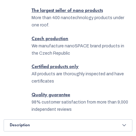
The largest seller of nano products
More than 400 nanotechnology products under
one roof.
Czech production
We manufacture nanoSPACE brand products in
the Czech Republic
Certified products only
All products are thoroughly inspected and have
certificates
Quality guarantee
98% customer satisfaction from more than 9,000
independent reviews
Description