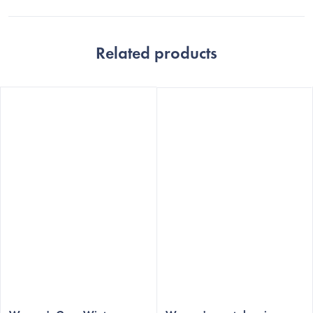
Related products