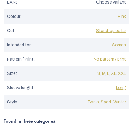
EAN
:
Choose variant
Colour
:
Pink
Cut
:
Stand-up collar
Intended for
:
Women
Pattern / Print
:
No pattern / print
Size
:
S
,
M
,
L
,
XL
,
XXL
Sleeve lenght
:
Long
Style
:
Basic
,
Sport
,
Winter
Found in these categories: