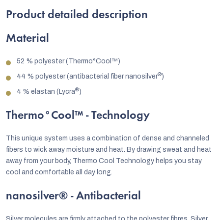
Product detailed description
Material
52 % polyester (Thermo°Cool™)
®
44 % polyester (antibacterial fiber nanosilver
)
®
4 % elastan (Lycra
)
Thermo°Cool™
- Technology
This unique system uses a combination of dense and channeled
fibers to wick away moisture and heat. By drawing sweat and heat
away from your body, Thermo Cool Technology helps you stay
cool and comfortable all day long.
nanosilver® - Antibacterial
Silver molecules are firmly attached to the polyester fibres. Silver