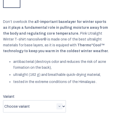
Don’t overlook the
all-important baselayer for winter sports
as it plays a fundamental role in pulling moisture away from
the body and regulating core temperature.
Pink Utralight
Winter T-shirt nanosilver® is made one of the best ultralight
materials for base layers, as it is equiped with
Thermo°Cool™
technology to keep you warm in the coldest winter weather.
antibacterial (destroys odor and reduces the risk of acne
formation on the back),
ultralight (162 g) and breathable quick-drying material,
tested in the extreme conditions of the Himalayas .
EUR
English
Variant