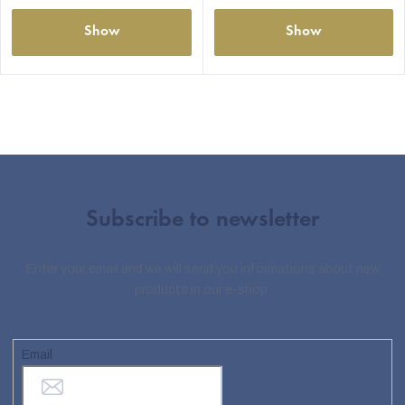
Show
Show
Subscribe to newsletter
Enter your email and we will send you informations about new
products in our e-shop.
Email