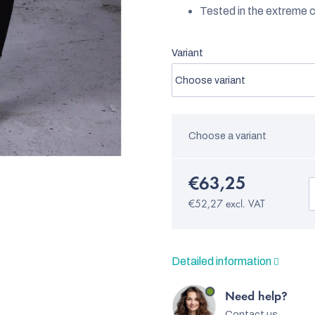
Tested in the extreme c
Variant
Choose a variant
€63,25
€52,27 excl. VAT
Detailed information
Need help?
Contact us