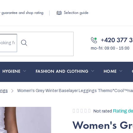
y guarantee and shop rating
Selection guide
+420 377 3
HYGIENE
FASHION AND CLOTHING
HOME
ings
Women's Grey Winter Baselayer Leggings Thermo°Cool™na
The
Rating de
Not rated
average
Women's Gre
product