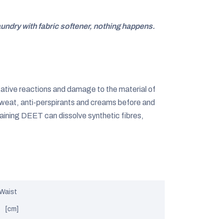
aundry with fabric softener, nothing happens.
gative reactions and damage to the material of
weat, anti-perspirants and creams before and
aining DEET can dissolve synthetic fibres,
Waist
[cm]