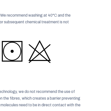
t. We recommend washing at 40°C and the
g or subsequent chemical treatment is not
® technology, we do not recommend the use of
on the fibres, which creates a barrier preventing
r molecules need to be in direct contact with the