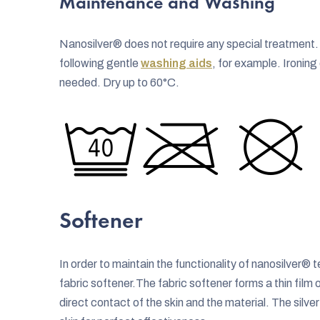
Maintenance and Washing
Nanosilver® does not require any special treatmen
following gentle
washing aids
, for example. Ironin
needed. Dry up to 60°C.
Softener
In order to maintain the functionality of nanosilver
fabric softener.The fabric softener forms a thin film 
direct contact of the skin and the material. The silve