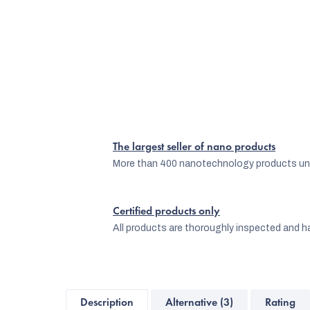
The largest seller of nano products
More than 400 nanotechnology products und
Certified products only
All products are thoroughly inspected and ha
Description
Alternative (3)
Rating