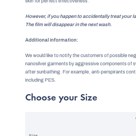
skin for perfect effectiveness.
However, if you happen to accidentally treat your l
The film will disappear in the next wash.
Additional information:
We would like to notify the customers of possible ne
nanosilver garments by aggressive components of s
after sunbathing. For example, anti-perspirants cont
including PES.
Choose your Size
Size