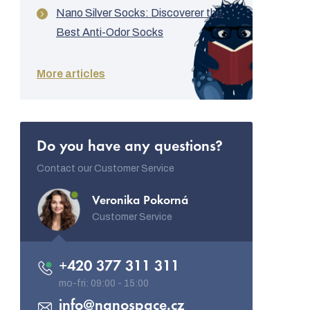
Nano Silver Socks: Discoverer the
Best Anti-Odor Socks
More articles
Do you have any questions?
Contact our Customer Service
Veronika Pokorná
Customer Service
+420 377 311 311
info
@
nanospace.cz