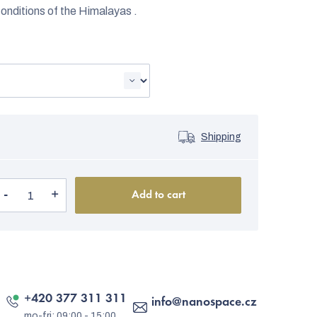
onditions of the Himalayas .
Shipping
Add to cart
+420 377 311 311
info
@
nanospace.cz