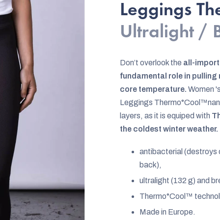
rating
Leggings T
is
Ultralight /
0,0
out
of
Don’t overlook the
all-import
5
fundamental role in pullin
stars.
core temperature.
Women 's
Leggings Thermo°Cool™nanosi
layers, as it is equiped with
Th
the coldest winter weather.
antibacterial (destroys
back),
ultralight (132 g) and b
Thermo°Cool™ techno
Made in Europe.