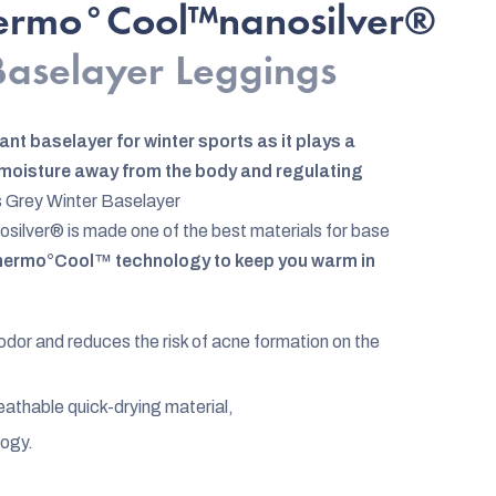
hermo°Cool™nanosilver®
 Baselayer Leggings
ant baselayer for winter sports as it plays a
g moisture away from the body and regulating
 Grey Winter Baselayer
lver® is made one of the best materials for base
ermo°Cool™ technology to keep you warm in
 odor and reduces the risk of acne formation on the
reathable quick-drying material,
logy.