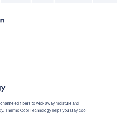
on
gy
 channeled fibers to wick away moisture and
dy, Thermo Cool Technology helps you stay cool