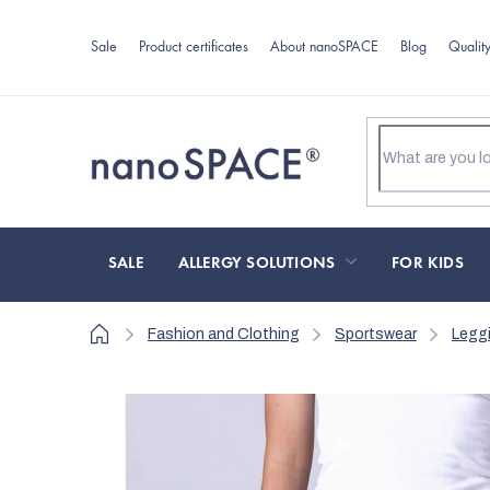
Skip
to
Sale
Product certificates
About nanoSPACE
Blog
Qualit
content
SALE
ALLERGY SOLUTIONS
FOR KIDS
Home
Fashion and Clothing
Sportswear
Legg