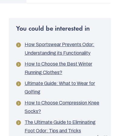
You could be interested in
How Sportswear Prevents Odor:
Understanding its Functionality
How to Choose the Best Winter
Running Clothes?
Ultimate Guide: What to Wear for
Golfing
How to Choose Compression Knee
Socks?
The Ultimate Guide to Eliminating
Foot Odor: Tips and Tricks