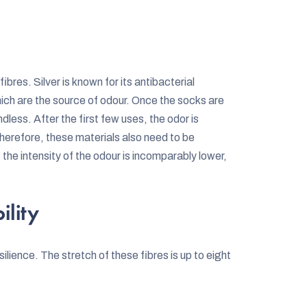
ibres. Silver is known for its antibacterial
hich are the source of odour. Once the socks are
dless. After the first few uses, the odor is
Therefore, these materials also need to be
e intensity of the odour is incomparably lower,
ility
esilience. The stretch of these fibres is up to eight