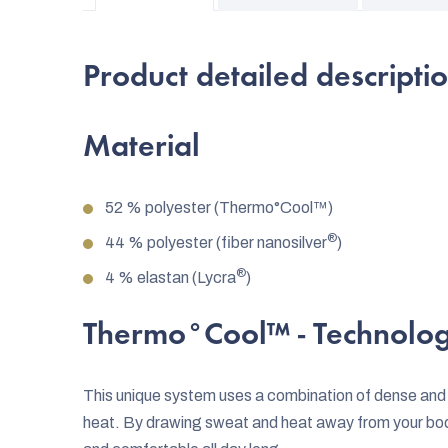
Product detailed descripti
Material
52 % polyester (Thermo°Cool™)
®
44 % polyester (fiber nanosilver
)
®
4 % elastan (Lycra
)
Thermo°Cool™
- Technolo
This unique system uses a combination of dense and
heat. By drawing sweat and heat away from your bo