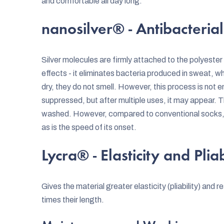
and comfortable all day long.
nanosilver® - Antibacterial
Silver molecules are firmly attached to the polyester f
effects - it eliminates bacteria produced in sweat, w
dry, they do not smell. However, this process is not en
suppressed, but after multiple uses, it may appear. 
washed. However, compared to conventional socks, th
as is the speed of its onset.
Lycra® - Elasticity and Pliab
Gives the material greater elasticity (pliability) and r
times their length.