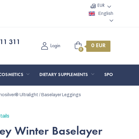
EUR
English
11 311
Shopping
Login
cart
COSMETICS
DIETARY SUPPLEMENTS
SPORT AND O
nosilver®
Ultralight / Baselayer Leggings
tails
y Winter Baselayer