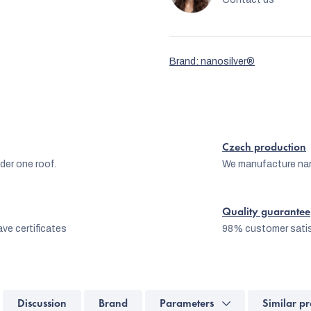
Brand:
nanosilver®
Czech production
er one roof.
We manufacture na
Quality guarantee
ve certificates
98% customer satis
Discussion
Brand
Parameters
Similar pr