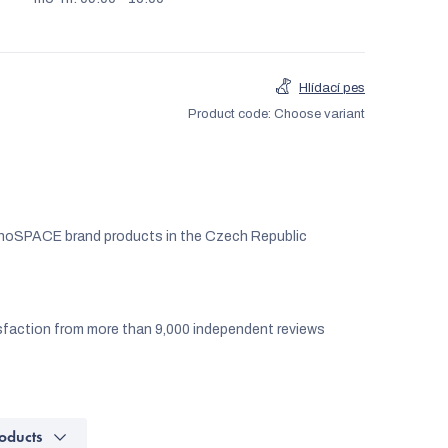
Hlídací pes
Product code:
Choose variant
noSPACE brand products in the Czech Republic
faction from more than 9,000 independent reviews
oducts