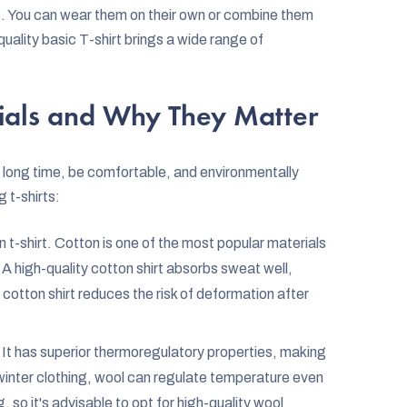
ns. You can wear them on their own or combine them
a quality basic T-shirt brings a wide range of
rials and Why They Matter
 a long time, be comfortable, and environmentally
 t-shirts:
t-shirt. Cotton is one of the most popular materials
 A high-quality cotton shirt absorbs sweat well,
cotton shirt reduces the risk of deformation after
. It has superior thermoregulatory properties, making
winter clothing, wool can regulate temperature even
 so it's advisable to opt for high-quality wool