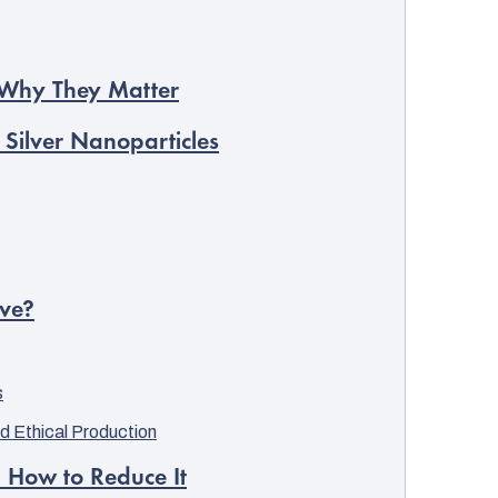
d Why They Matter
 Silver Nanoparticles
ive?
s
d Ethical Production
d How to Reduce It