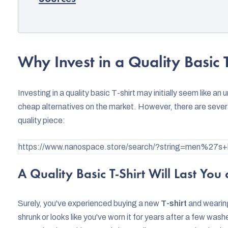
Why Invest in a Quality Basic T
Investing in a quality basic T-shirt may initially seem like a
cheap alternatives on the market. However, there are severa
quality piece:
https://www.nanospace.store/search/?string=men%27s+b
A Quality Basic T-Shirt Will Last You
Surely, you've experienced buying a new
T-shirt
and wearing 
shrunk or looks like you've worn it for years after a few wash