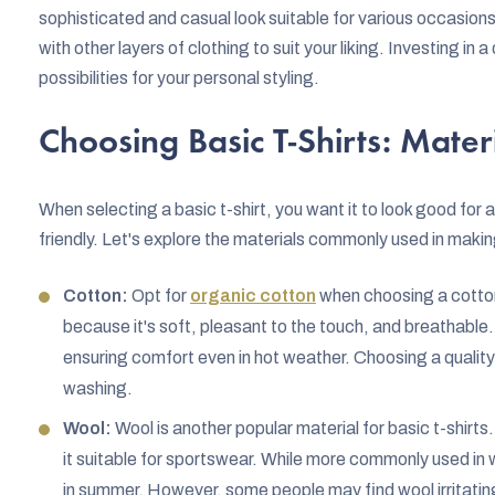
sophisticated and casual look suitable for various occasio
with other layers of clothing to suit your liking. Investing in 
possibilities for your personal styling.
Choosing Basic T-Shirts: Mate
When selecting a basic t-shirt, you want it to look good for
friendly. Let's explore the materials commonly used in making
Cotton:
Opt for
organic cotton
when choosing a cotton 
because it's soft, pleasant to the touch, and breathable.
ensuring comfort even in hot weather. Choosing a quality 
washing.
Wool:
Wool is another popular material for basic t-shirts
it suitable for sportswear. While more commonly used in 
in summer. However, some people may find wool irritating,