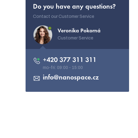
Do you have any questions?
Contact our Customer Service
Veronika Pokorná
Customer Service
+420 377 311 311
info
@
nanospace.cz