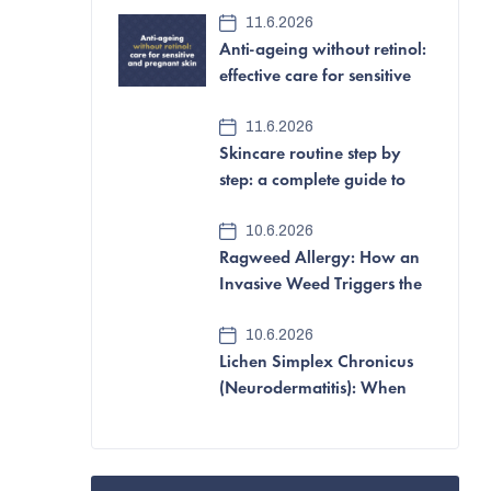
e
11.6.2026
Anti-ageing without retinol:
b
effective care for sensitive
a
and pregnant skin
11.6.2026
r
Skincare routine step by
step: a complete guide to
looking after your skin
10.6.2026
Ragweed Allergy: How an
Invasive Weed Triggers the
Most Aggressive Pollen
10.6.2026
Allergy of All
Lichen Simplex Chronicus
(Neurodermatitis): When
Itching and Scratching
Become a Vicious Cycle