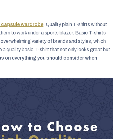
s capsule wardrobe
. Quality plain T-shirts without
them to work under a sports blazer. Basic T-shirts
n overwhelming variety of brands and styles, which
quality basic T-shirt that not only looks great but
ocus on everything you should consider when