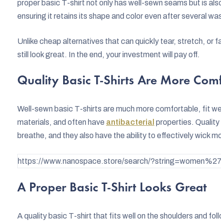
proper basic T-shirt not only has well-sewn seams but is al
ensuring it retains its shape and color even after several wa
Unlike cheap alternatives that can quickly tear, stretch, or fa
still look great. In the end, your investment will pay off.
Quality Basic T-Shirts Are More Com
Well-sewn basic T-shirts are much more comfortable, fit we
materials, and often have
antibacterial
properties. Quality
breathe, and they also have the ability to effectively wick m
https://www.nanospace.store/search/?string=women%27s
A Proper Basic T-Shirt Looks Great
A quality basic T-shirt that fits well on the shoulders and fol