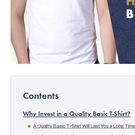
Why Invest in a Quality Basic T-Shirt?
A Quality Basic T-Shirt Will Last You a Long Tim