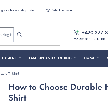
y guarantee and shop rating
Selection guide
+420 377 3
HYGIENE
FASHION AND CLOTHING
HOME
asic T-Shirt
How to Choose Durable Hi
Shirt