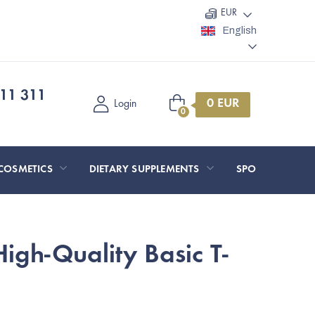
EUR
English
11 311
Shopping
Login
cart
COSMETICS
DIETARY SUPPLEMENTS
SPORT AND O
gh-Quality Basic T-