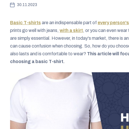
30.11.2023
Basic T-shirts
are an indispensable part of
every person'
prints go well with jeans,
with a skirt
, or you can even wear 
are simply essential. However, in today's market, there is a
can cause confusion when choosing. So, how do you choose a 
also lasts and is comfortable to wear?
This article will f
choosing a basic T-shirt.