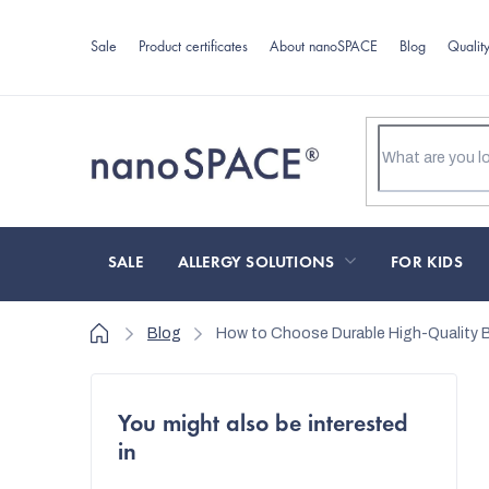
Skip
to
Sale
Product certificates
About nanoSPACE
Blog
Qualit
content
SALE
ALLERGY SOLUTIONS
FOR KIDS
Home
Blog
How to Choose Durable High-Quality B
S
You might also be interested
i
in
d