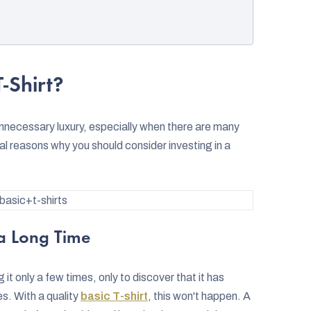
-Shirt?
n unnecessary luxury, especially when there are many
l reasons why you should consider investing in a
asic+t-shirts
 a Long Time
it only a few times, only to discover that it has
es. With a quality
basic T-shirt
, this won't happen. A