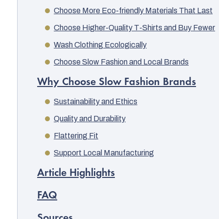
Choose More Eco-friendly Materials That Last
Choose Higher-Quality T-Shirts and Buy Fewer
Wash Clothing Ecologically
Choose Slow Fashion and Local Brands
Why Choose Slow Fashion Brands
Sustainability and Ethics
Quality and Durability
Flattering Fit
Support Local Manufacturing
Article Highlights
FAQ
Sources