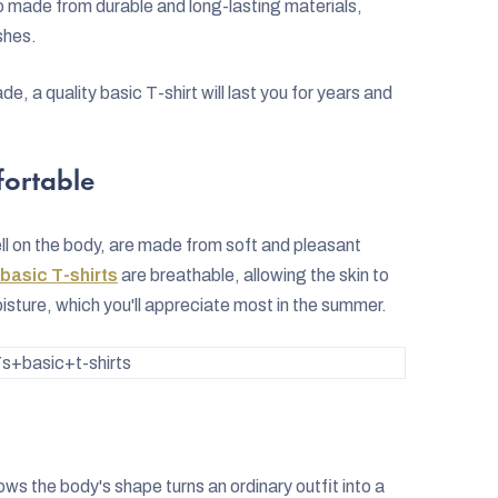
so made from durable and long-lasting materials,
shes.
de, a quality basic T-shirt will last you for years and
fortable
ll on the body, are made from soft and pleasant
basic T-shirts
are breathable, allowing the skin to
oisture, which you'll appreciate most in the summer.
+basic+t-shirts
lows the body's shape turns an ordinary outfit into a