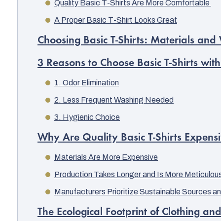
Quality Basic T-Shirts Are More Comfortable
A Proper Basic T-Shirt Looks Great
Choosing Basic T-Shirts: Materials an
3 Reasons to Choose Basic T-Shirts with
1. Odor Elimination
2. Less Frequent Washing Needed
3. Hygienic Choice
Why Are Quality Basic T-Shirts Expens
Materials Are More Expensive
Production Takes Longer and Is More Meticulou
Manufacturers Prioritize Sustainable Sources an
The Ecological Footprint of Clothing an