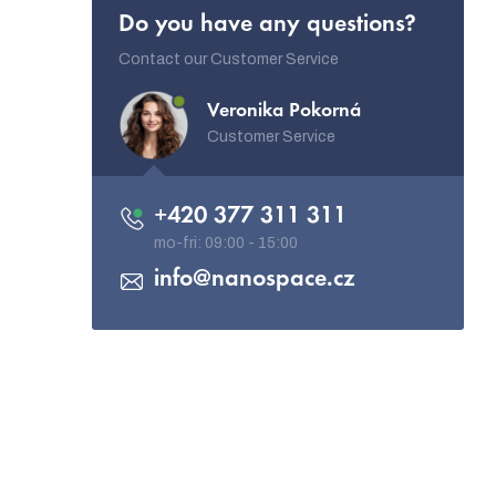
Do you have any questions?
Contact our Customer Service
Veronika Pokorná
Customer Service
+420 377 311 311
info
@
nanospace.cz