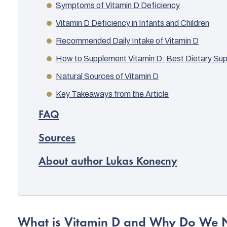
Symptoms of Vitamin D Deficiency
Vitamin D Deficiency in Infants and Children
Recommended Daily Intake of Vitamin D
How to Supplement Vitamin D: Best Dietary Su
Natural Sources of Vitamin D
Key Takeaways from the Article
FAQ
Sources
About author Lukas Konecny
What is Vitamin D and Why Do We N