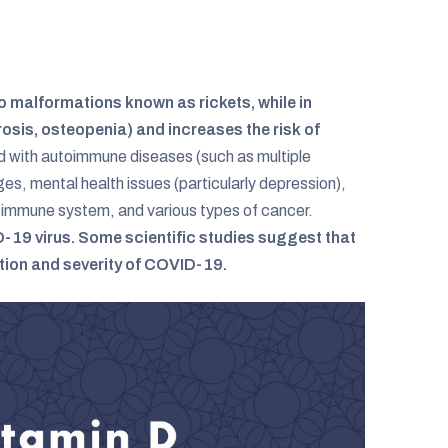
to malformations known as rickets, while in
osis, osteopenia) and increases the risk of
d with autoimmune diseases (such as multiple
ages, mental health issues (particularly depression),
immune system, and various types of cancer.
VID-19 virus. Some scientific studies suggest that
ction and severity of COVID-19.