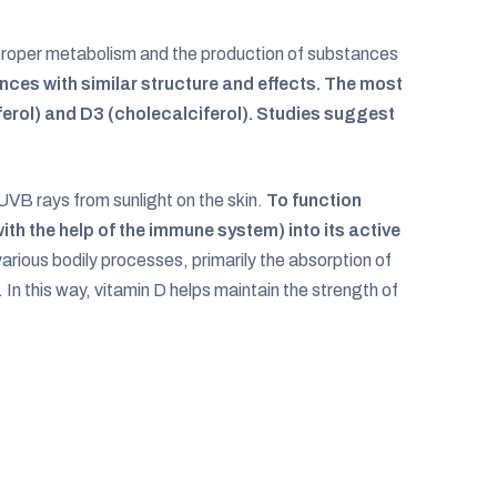
r proper metabolism and the production of substances
tances with similar structure and effects. The most
erol) and D3 (cholecalciferol). Studies suggest
UVB rays from sunlight on the skin.
To function
with the help of the immune system) into its active
various bodily processes, primarily the absorption of
 In this way, vitamin D helps maintain the strength of