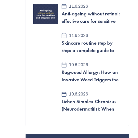
e
11.6.2026
Anti-ageing without retinol:
b
effective care for sensitive
a
and pregnant skin
11.6.2026
r
Skincare routine step by
step: a complete guide to
looking after your skin
10.6.2026
Ragweed Allergy: How an
Invasive Weed Triggers the
Most Aggressive Pollen
10.6.2026
Allergy of All
Lichen Simplex Chronicus
(Neurodermatitis): When
Itching and Scratching
Become a Vicious Cycle