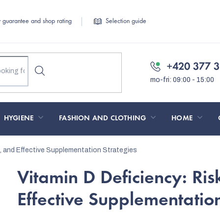
y guarantee and shop rating
Selection guide
+420 377 3
HYGIENE
FASHION AND CLOTHING
HOME
, and Effective Supplementation Strategies
Vitamin D Deficiency: Ri
Effective Supplementation