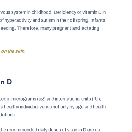
rvous system in childhood. Deficiency of vitamin D in
hyperactivity and autism in their offspring. Infants
tfeeding. Therefore, many pregnant and lactating
 on the skin.
in D
ed in micrograms (μg) and international units (IU),
a healthy individual varies not only by age and health
dations.
the recommended daily doses of vitamin D are as