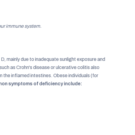
 your immune system.
 D, mainly due to inadequate sunlight exposure and
ch as Crohn's disease or ulcerative colitis also
n the inflamed intestines. Obese individuals (for
on symptoms of deficiency include: