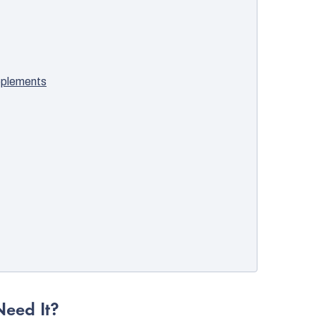
pplements
eed It?