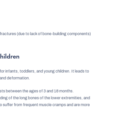
fractures (due to lack of bone-building components)
hildren
or infants, toddlers, and young children. It leads to
 and deformation.
sts between the ages of 3 and 18 months.
ing of the long bones of the lower extremities, and
also suffer from frequent muscle cramps and are more