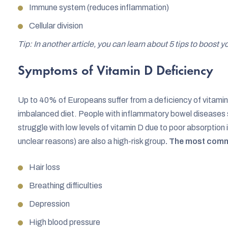
Immune system (reduces inflammation)
Cellular division
Tip: In another article, you can learn about 5 tips to boost
Symptoms of Vitamin D Deficiency
Up to 40% of Europeans suffer from a deficiency of vitamin
imbalanced diet. People with inflammatory bowel diseases su
struggle with low levels of vitamin D due to poor absorption i
unclear reasons) are also a high-risk group
. The most comm
Hair loss
Breathing difficulties
Depression
High blood pressure