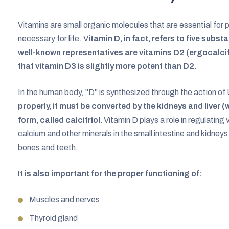
Vitamins are small organic molecules that are essential fo
necessary for life. V
itamin D, in fact, refers to five subs
well-known representatives are vitamins D2 (ergocalcif
that vitamin D3 is slightly more potent than D2.
In the human body, "D" is synthesized through the action of 
properly, it must be converted by the kidneys and liver (
form, called calcitriol.
Vitamin D plays a role in regulating 
calcium and other minerals in the small intestine and kidneys.
bones and teeth.
It is also important for the proper functioning of:
Muscles and nerves
Thyroid gland