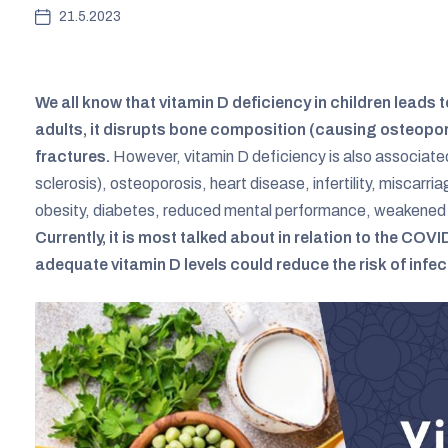
21.5.2023
We all know that vitamin D deficiency in children leads 
adults, it disrupts bone composition (causing osteopor
fractures.
However, vitamin D deficiency is also associate
sclerosis), osteoporosis, heart disease, infertility, miscarri
obesity, diabetes, reduced mental performance, weakened 
Currently, it is most talked about in relation to the CO
adequate vitamin D levels could reduce the risk of infe