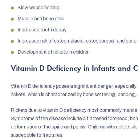
Slow wound healing
Muscle and bone pain
Increased tooth decay
Increased risk of osteomalacia, osteoporosis, and bone 
Development of rickets in children
Vitamin D Deficiency in Infants and C
Vitamin D deficiency poses a significant danger, especially f
rickets, which is characterized by bone softening, bending,
Rickets due to vitamin D deficiency most commonly manife
Symptoms of the disease include a flattened forehead, bend
deformation of the spine and pelvis. Children with rickets 
susceptible to fractures.