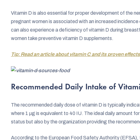
Vitamin D is also essential for proper development of the ne
pregnant women is associated with an increased incidence of 
can also experience a deficiency of vitamin D during breas
women take preventive vitamin D supplements.
Tip: Read an article about vitamin C and its proven effects
Recommended Daily Intake of Vitam
The recommended daily dose of vitamin D is typically indicat
where 1 μg is equivalent to 40 IU. The ideal daily amount for 
status but also by the organization providing the recommen
According to the European Food Safety Authority (EFSA), 