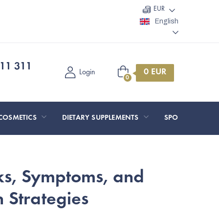
EUR
English
11 311
Shopping
Login
cart
COSMETICS
DIETARY SUPPLEMENTS
SPORT AND O
sks, Symptoms, and
 Strategies