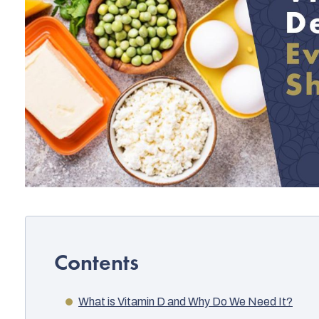
What is Vitamin D and Why Do We Need It?