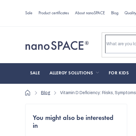
Skip
to
Sale
Product certificates
About nanoSPACE
Blog
Qualit
content
SALE
ALLERGY SOLUTIONS
FOR KIDS
Home
Blog
Vitamin D Deficiency: Risks, Symptoms
S
You might also be interested
i
in
d