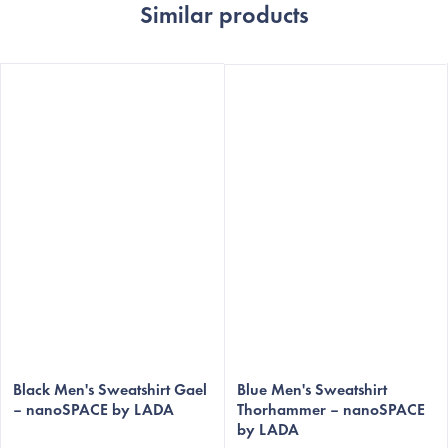
Similar products
Black Men's Sweatshirt Gael
Blue Men's Sweatshirt
– nanoSPACE by LADA
Thorhammer – nanoSPACE
by LADA