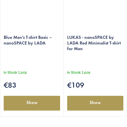
Blue Men's T-shirt Basic –
LUKAS - nanoSPACE by
nanoSPACE by LADA
LADA Red Minimalist T-shirt
for Men
In Stock
1 pcs
In Stock
1 pcs
€83
€109
Show
Show