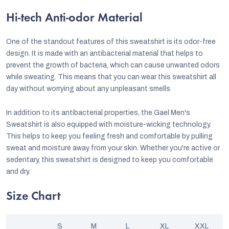
Hi-tech Anti-odor Material
One of the standout features of this sweatshirt is its odor-free
design. It is made with an antibacterial material that helps to
prevent the growth of bacteria, which can cause unwanted odors
while sweating. This means that you can wear this sweatshirt all
day without worrying about any unpleasant smells.
In addition to its antibacterial properties, the Gael Men's
Sweatshirt is also equipped with moisture-wicking technology.
This helps to keep you feeling fresh and comfortable by pulling
sweat and moisture away from your skin. Whether you're active or
sedentary, this sweatshirt is designed to keep you comfortable
and dry.
Size Chart
S
M
L
XL
XXL