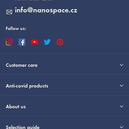
info
@
nanospace.cz
Follow us:
Customer care
Anti-covid products
About us
Selection guide