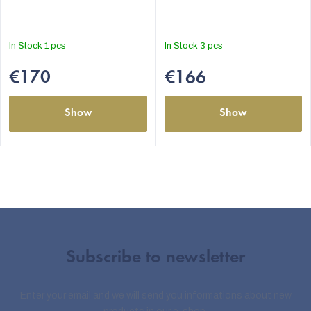
In Stock
1 pcs
In Stock
3 pcs
€170
€166
Show
Show
Subscribe to newsletter
Enter your email and we will send you informations about new