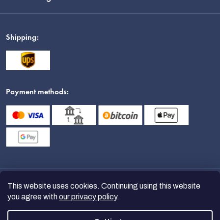
Shipping:
Payment methods:
This website uses cookies. Continuing using this website
you agree with
our privacy policy
.