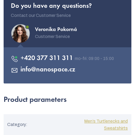
Do you have any questions?
Contact our Customer Service
Veronika Pokorná
Customer Service
+420 377 311 311
info
@
nanospace.cz
Product parameters
Men’s Turtlenecks and
Category
:
Sweatshirts