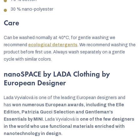
30 % nano-polyester
Care
Can be washed normally at 40°C, for gentle washing we
recommend
ecological detergents
. We recommend washing the
product before first use. Always wash separately on a gentle
cycle with similar colors.
nanoSPACE by LADA Clothing by
European Designer
Lada Vyvialová is one of the leading European designers and
has
won numerous European awards, including the Elle
Edition, Patrizia Gucci Selection and Gentleman's
Essentials by MINI.
Lada Vyvialová is
one of the few designers
in the world who use functional materials enriched with
nanotechnology in design.