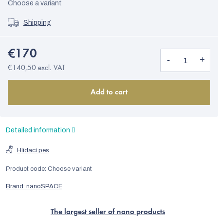
Choose a variant
Shipping
€170
€140,50 excl. VAT
Add to cart
Detailed information
Hlídací pes
Product code:
Choose variant
Brand:
nanoSPACE
The largest seller of nano products