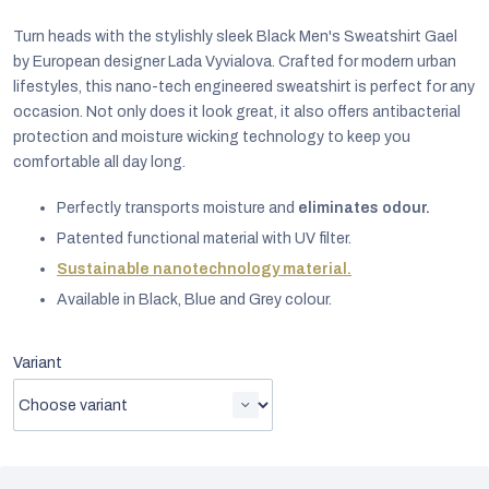
Turn heads with the stylishly sleek Black Men's Sweatshirt Gael
by European designer Lada Vyvialova. Crafted for modern urban
lifestyles, this nano-tech engineered sweatshirt is perfect for any
occasion. Not only does it look great, it also offers antibacterial
protection and moisture wicking technology to keep you
comfortable all day long.
Perfectly transports moisture and
eliminates odour.
Patented functional material with UV filter.
Sustainable nanotechnology material.
Available in Black, Blue and Grey colour.
EUR
Variant
English