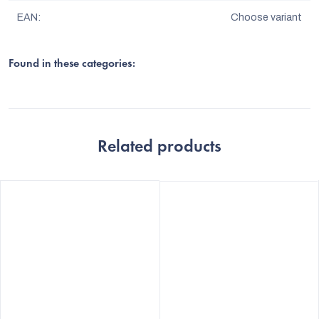
EAN
:
Choose variant
Found in these categories:
Related products