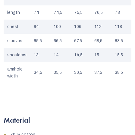
length
74
74,5
75,5
76,5
78
chest
94
100
106
112
118
sleeves
65,5
66,5
67,5
68,5
68,5
shoulders
13
14
14,5
15
15,5
armhole
34,5
35,5
36,5
37,5
38,5
width
Material
70 % cotton