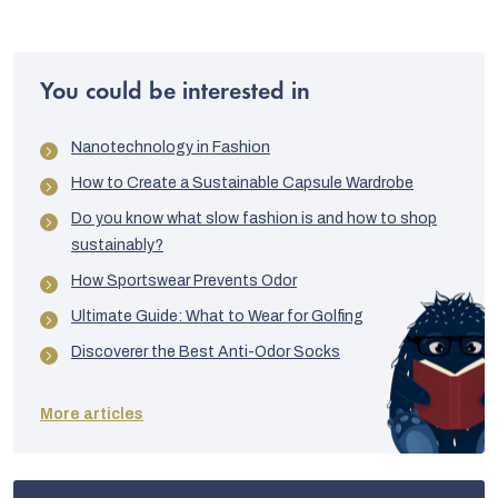
You could be interested in
Nanotechnology in Fashion
How to Create a Sustainable Capsule Wardrobe
Do you know what slow fashion is and how to shop
sustainably?
How Sportswear Prevents Odor
Ultimate Guide: What to Wear for Golfing
Discoverer the Best Anti-Odor Socks
More articles