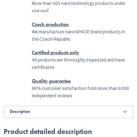
More than 400 nanotechnology products under
one roof.
Czech production
We manufacture nanoSPACE brand products in
the Czech Republic
Certified products only
All products are thoroughly inspected and have
certificates
Quality guarantee
98% customer satisfaction from more than 9,000
independent reviews
Description
Product detailed description