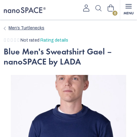
Skip
Shopping
to
content
cart
Men’s Turtlenecks
The
Not rated
Rating details
average
Blue Men's Sweatshirt Gael –
product
nanoSPACE by LADA
rating
is
0,0
out
of
5
stars.