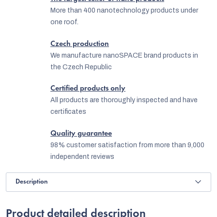
More than 400 nanotechnology products under
one roof.
Czech production
We manufacture nanoSPACE brand products in
the Czech Republic
Certified products only
All products are thoroughly inspected and have
certificates
Quality guarantee
98% customer satisfaction from more than 9,000
independent reviews
Description
Product detailed description