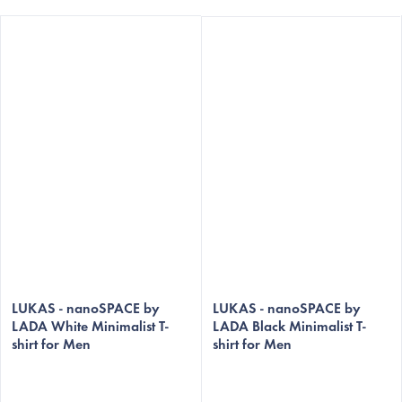
The
The
average
LUKAS - nanoSPACE by
average
LUKAS - nanoSPACE by
LADA White Minimalist T-
LADA Black Minimalist T-
product
product
shirt for Men
shirt for Men
rating
rating
is
is
5,0
5,0