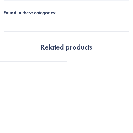
Found in these categories:
Related products