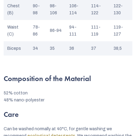
Chest
90-
98-
106-
114-
122-
(B)
98
106
114
122
130
Waist
78-
94-
111-
119-
86-94
(C)
86
111
119
127
Biceps
34
35
36
37
38,5
Composition of the Material
52% cotton
48% nano-polyester
Care
Can be washed normally at 40°C, for gentle washing we
recommend
ecological detergents
. We recommend washing the