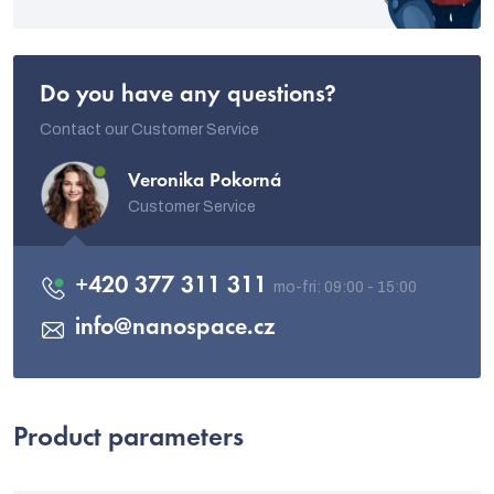
Do you have any questions?
Contact our Customer Service
Veronika Pokorná
Customer Service
+420 377 311 311
info
@
nanospace.cz
Product parameters