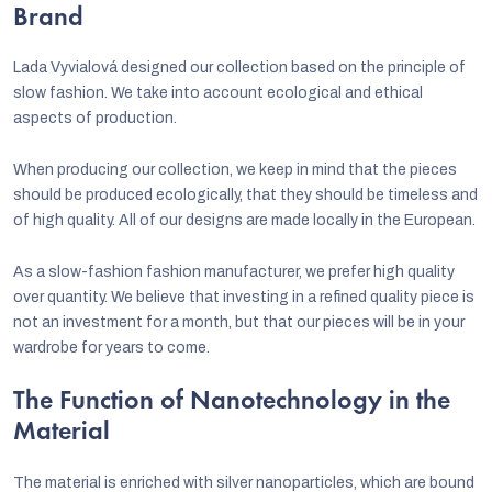
Brand
Lada Vyvialová designed our collection based on the principle of
slow fashion. We take into account ecological and ethical
aspects of production.
When producing our collection, we keep in mind that the pieces
should be produced ecologically, that they should be timeless and
of high quality. All of our designs are made locally in the European.
As a slow-fashion fashion manufacturer, we prefer high quality
over quantity. We believe that investing in a refined quality piece is
not an investment for a month, but that our pieces will be in your
wardrobe for years to come.
The Function of Nanotechnology in the
Material
The material is enriched with silver nanoparticles, which are bound