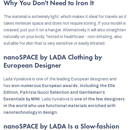
Why You Don't Need to Iron It
The material is extremely light, which makes it ideal for travels as it
takes minimum space and does not require ironing. If your model is
creased, just put it on a hanger. Alternatively, it will also straighten
naturally on your body. Tested in healthcare - non-irritating, also
suitable for skin that is very sensitive or easily irritated.
nanoSPACE by LADA Clothing by
European Designer
Lada Vyvialová is one of the leading European designers and
has
won numerous European awards, including the Elle
Edition, Patrizia Gucci Selection and Gentleman's
Essentials by MINI.
Lada Vyvialová is
one of the few designers
in the world who use functional materials enriched with
nanotechnology in design.
nanoSPACE by LADA Is a Slow-fashion