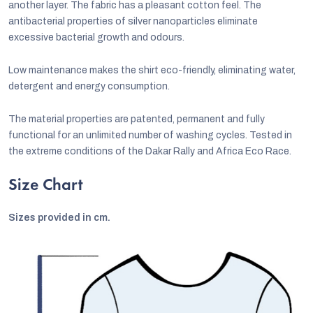
another layer. The fabric has a pleasant cotton feel. The
antibacterial properties of silver nanoparticles eliminate
excessive bacterial growth and odours.
Low maintenance makes the shirt eco-friendly, eliminating water,
detergent and energy consumption.
The material properties are patented, permanent and fully
functional for an unlimited number of washing cycles. Tested in
the extreme conditions of the Dakar Rally and Africa Eco Race.
Size Chart
Sizes provided in cm.