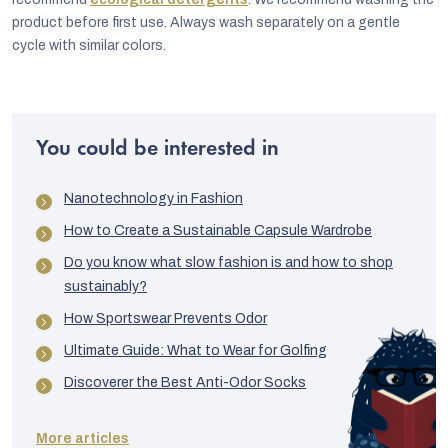
product before first use. Always wash separately on a gentle
cycle with similar colors.
You could be interested in
Nanotechnology in Fashion
How to Create a Sustainable Capsule Wardrobe
Do you know what slow fashion is and how to shop
sustainably?
How Sportswear Prevents Odor
Ultimate Guide: What to Wear for Golfing
Discoverer the Best Anti-Odor Socks
More articles