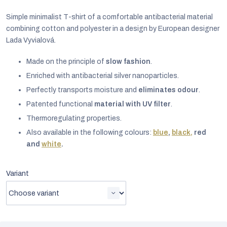
Simple minimalist T-shirt of a comfortable antibacterial material
combining cotton and polyester in a design by European designer
Lada Vyvialová.
Made on the principle of
slow fashion
.
Enriched with antibacterial silver nanoparticles.
Perfectly transports moisture and
eliminates odour
.
Patented functional
material with UV filter
.
Thermoregulating properties.
Also available in the following colours:
blue
,
black,
r
ed
and
white
.
EUR
Variant
English