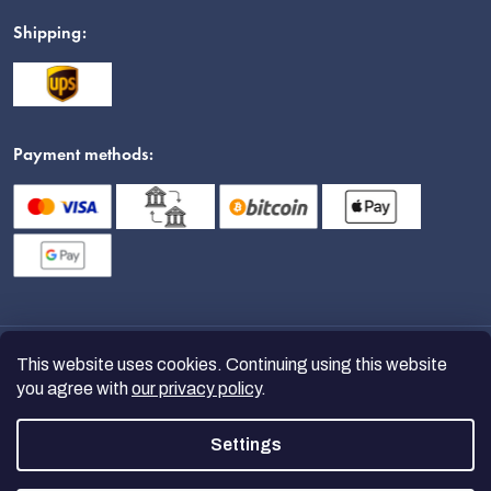
Shipping:
Payment methods:
This website uses cookies. Continuing using this website
you agree with
our privacy policy
.
Settings
Copyright 2026
nanoSPACE
. All
rights reserved.