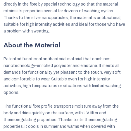
directly in the fibre by special technology so that the material
retains its properties even after dozens of washing cycles.
Thanks to the silver nanoparticles, the material is antibacterial,
suitable for high intensity activities and ideal for those who have
a problem with sweating.
About the Material
Patented functional antibacterial material that combines
nanotechnology-enriched polyester and elastane. It meets all
demands for functionality, yet pleasant to the touch, very soft
and comfortable to wear. Suitable even for high intensity
activities, high temperatures or situations with limited washing
options.
The functional fibre profile transports moisture away from the
body and dries quickly on the surface, with UV filter and
thermoregulating properties. Thanks to its thermoregulating
properties, it cools in summer and warms when covered with