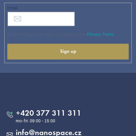
Email
By entering your e-mail, you agree to the
Privacy Terms
Sign up
F
o
o
Contact
t
e
+420 377 311 311
r
info
@
nanospace.cz