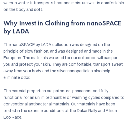
warm in winter. It transports heat and moisture well, is comfortable
on the body and soft.
Why Invest in Clothing from nanoSPACE
by LADA
The nanoSPACE by LADA collection was designed on the
principle of slow fashion, and was designed and made in the
European. The materials we used for our collection will pamper
you and protect your skin. They are comfortable, transport sweat
away from your body, and the silver nanoparticles also help
eliminate odor.
The material properties are patented, permanent and fully
functional for an unlimited number of washing cycles compared to
conventional antibacterial materials. Our materials have been
tested in the extreme conditions of the Dakar Rally and Africa
Eco Race.