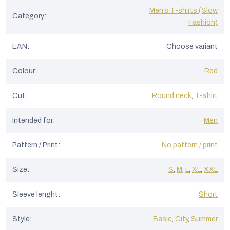
Men’s T-shirts (Slow
Category
:
Fashion)
EAN
:
Choose variant
Colour
:
Red
Cut
:
Round neck
,
T-shirt
Intended for
:
Men
Pattern / Print
:
No pattern / print
Size
:
S
,
M
,
L
,
XL
,
XXL
Sleeve lenght
:
Short
Style
:
Basic
,
City
,
Summer