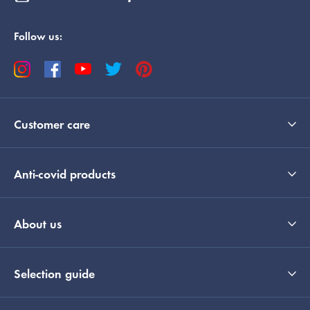
Follow us:
Customer care
Anti-covid products
About us
Selection guide