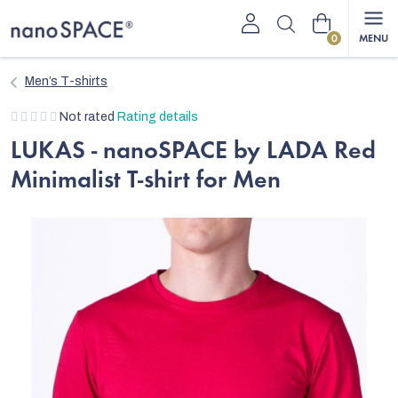
Skip
Shopping
to
content
cart
Men’s T-shirts
The
Not rated
Rating details
average
LUKAS - nanoSPACE by LADA Red
product
Minimalist T-shirt for Men
rating
is
0,0
out
of
5
stars.