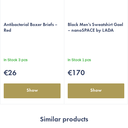
Antibacterial Boxer Briefs –
Black Men's Sweatshirt Gael
Red
– nanoSPACE by LADA
In Stock
3 pcs
In Stock
1 pcs
€26
€170
Show
Show
Similar products