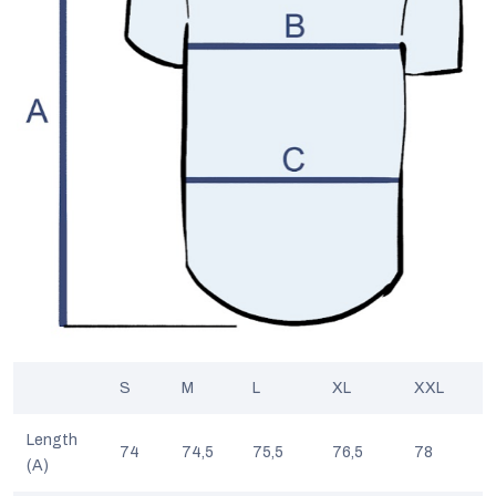
S
M
L
XL
XXL
Length
74
74,5
75,5
76,5
78
(A)