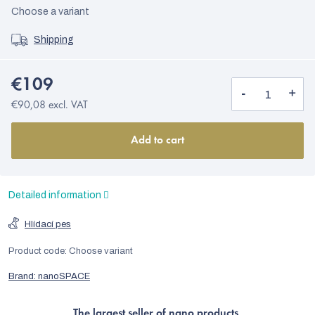
Choose a variant
Shipping
€109
€90,08 excl. VAT
Add to cart
Detailed information
Hlídací pes
Product code:
Choose variant
Brand:
nanoSPACE
The largest seller of nano products