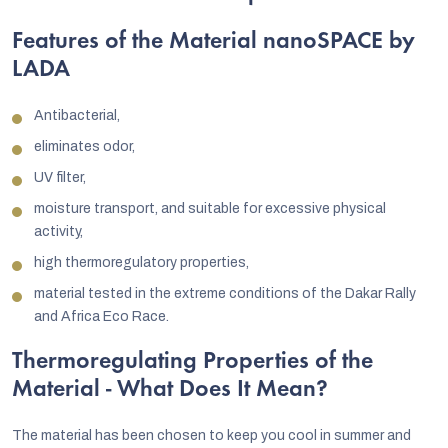
Features of the Material nanoSPACE by
LADA
Antibacterial,
eliminates odor,
UV filter,
moisture transport, and suitable for excessive physical
activity,
high thermoregulatory properties,
material tested in the extreme conditions of the Dakar Rally
and Africa Eco Race.
Thermoregulating Properties of the
Material - What Does It Mean?
The material has been chosen to keep you cool in summer and