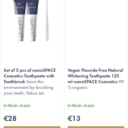
Set of 2 pcs of nanoSPACE
Vegan Flouride Free Natural
Cosmetics Toothpaste with
Whitening Toothpaste 125
Toothbrush
Save the
ml nanoSPACE Cosmetics
99
environment by brushing
% organic
your teeth. Value set.
In Stock
>5 pcs
In Stock
>5 pcs
€28
€13