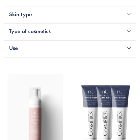
Skin type
Type of cosmetics
Use
L
i
s
t
o
f
p
r