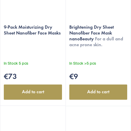
The
The
average
9-Pack Moisturizing Dry
average
Brightening Dry Sheet
Sheet Nanofiber Face Masks
Nanofiber Face Mask
product
product
nanoBeauty
For a dull and
rating
rating
acne prone skin.
is
is
5,0
5,0
out
out
In Stock
5 pcs
In Stock
>5 pcs
of
of
5
5
€73
€9
stars.
stars.
Add to cart
Add to cart