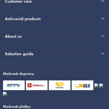
Customer care
Anti-covid products
About us
Selection guide
Možnosti dopravy:
Možnosti platby: