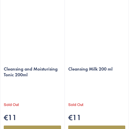
The
The
average
Cleansing and Moisturising
average
Cleansing Milk 200 ml
Tonic 200ml
product
product
rating
rating
is
is
5,0
5,0
out
out
Sold Out
Sold Out
of
of
5
5
€11
€11
stars.
stars.