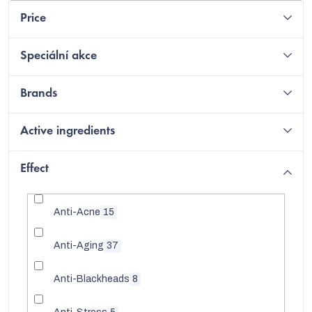
Price
Speciální akce
Brands
Active ingredients
Effect
Anti-Acne
15
Anti-Aging
37
Anti-Blackheads
8