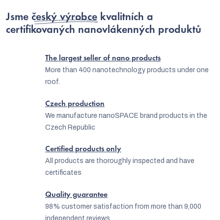
i
i
Jsme
český výrobce
kvalitních a
n
o
certifikovaných nanovlákenných produktů
g
n
c
The largest seller of nano products
o
More than 400 nanotechnology products under one
n
roof.
t
Czech production
r
We manufacture nanoSPACE brand products in the
o
Czech Republic
l
Certified products only
s
All products are thoroughly inspected and have
certificates
Quality guarantee
98% customer satisfaction from more than 9,000
independent reviews