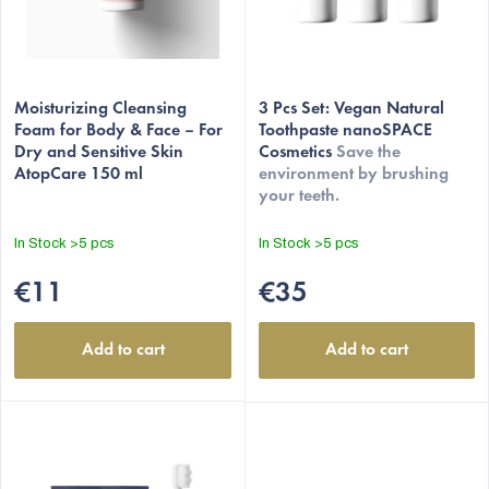
o
d
u
c
Moisturizing Cleansing
3 Pcs Set: Vegan Natural
t
Foam for Body & Face – For
Toothpaste nanoSPACE
Dry and Sensitive Skin
Cosmetics
Save the
s
AtopCare 150 ml
environment by brushing
your teeth.
In Stock
>5 pcs
In Stock
>5 pcs
€11
€35
Add to cart
Add to cart