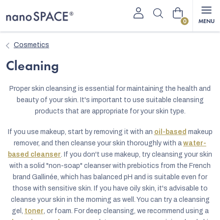
Skip
Shopping
to
content
cart
Cosmetics
Cleaning
Proper skin cleansing is essential for maintaining the health and
beauty of your skin. It's important to use suitable cleansing
products that are appropriate for your skin type.
If you use makeup, start by removing it with an
oil-based
makeup
remover, and then cleanse your skin thoroughly with a
water-
based cleanser
. If you don't use makeup, try cleansing your skin
with a solid "non-soap" cleanser with prebiotics from the French
brand Gallinée, which has balanced pH and is suitable even for
those with sensitive skin. If you have oily skin, it's advisable to
cleanse your skin in the morning as well. You can try a cleansing
gel,
toner
, or foam. For deep cleansing, we recommend using a