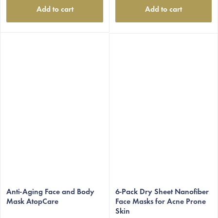
Add to cart
Add to cart
Anti-Aging Face and Body
6-Pack Dry Sheet Nanofiber
Mask AtopCare
Face Masks for Acne Prone
Skin