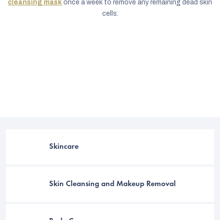
cleansing mask
once a week to remove any remaining dead skin
cells.
Skincare
C
Skin Cleansing and Makeup Removal