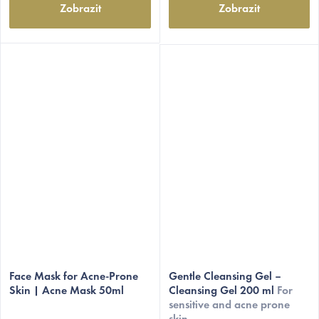
Zobrazit
Zobrazit
The
average
Face Mask for Acne-Prone
Gentle Cleansing Gel –
Skin | Acne Mask 50ml
Cleansing Gel 200 ml
For
product
sensitive and acne prone
rating