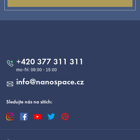
F
o
o
Contact
t
e
+420 377 311 311
r
info
@
nanospace.cz
Sledujte nás na sítích: