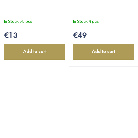
In Stock
>5 pcs
In Stock
4 pcs
€13
€49
Add to cart
Add to cart