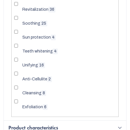
Revitalization
36
Soothing
25
Sun protection
4
Teeth whitening
4
Unifying
16
Anti-Cellulite
2
Cleansing
8
Exfoliation
6
Product characteristics