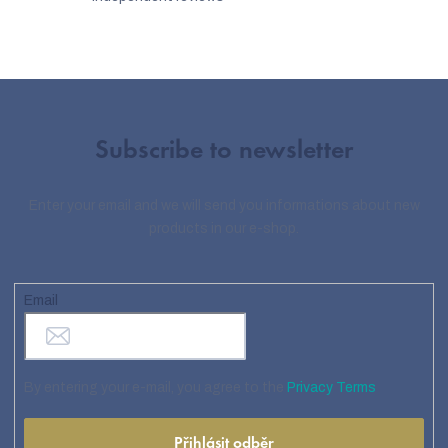
Subscribe to newsletter
Enter your email and we will send you informations about new
products in our e-shop.
Email
By entering your e-mail, you agree to the
Privacy Terms
Přihlásit odběr