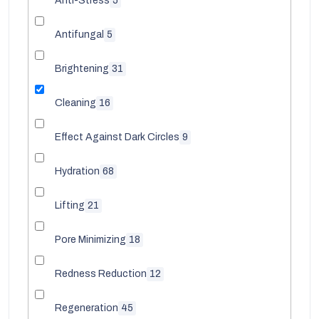
Anti-Stress
5
Antifungal
5
Brightening
31
Cleaning
16
Effect Against Dark Circles
9
Hydration
68
Lifting
21
Pore Minimizing
18
Redness Reduction
12
Regeneration
45