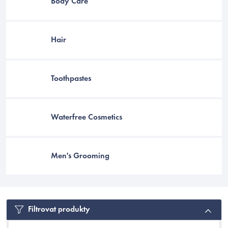
Body Care
Hair
Toothpastes
Waterfree Cosmetics
Men's Grooming
EUR
Filtrovat produkty