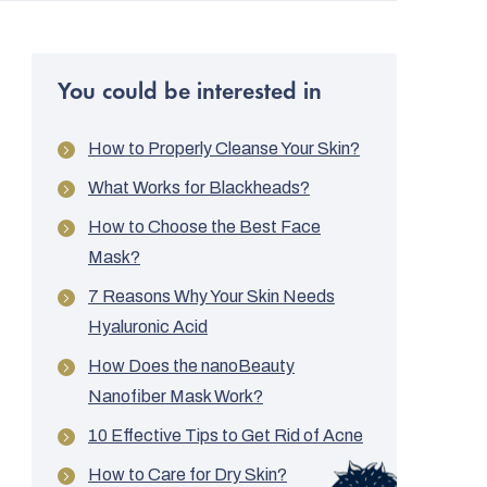
You could be interested in
How to Properly Cleanse Your Skin?
What Works for Blackheads?
How to Choose the Best Face
Mask?
7 Reasons Why Your Skin Needs
Hyaluronic Acid
How Does the nanoBeauty
Nanofiber Mask Work?
10 Effective Tips to Get Rid of Acne
How to Care for Dry Skin?