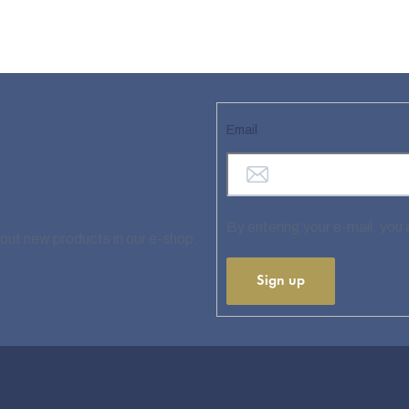
Email
By entering your e-mail, you
bout new products in our e-shop.
Sign up