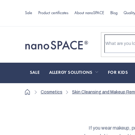
Skip
to
Sale
Product certificates
About nanoSPACE
Blog
Qualit
content
SALE
ALLERGY SOLUTIONS
FOR KIDS
Home
Cosmetics
Skin Cleansing and Makeup Rem
If you wear makeup, pr