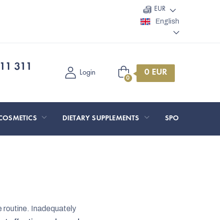
EUR
English
11 311
Shopping
Login
cart
COSMETICS
DIETARY SUPPLEMENTS
SPORT AND O
e routine. Inadequately