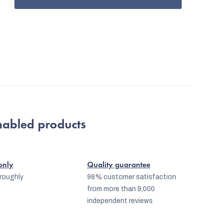
nabled products
 only
Quality guarantee
oroughly
98% customer satisfaction
from more than 9,000
independent reviews