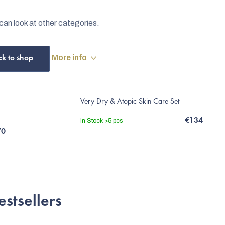
can look at other categories.
More info
ck to shop
Very Dry & Atopic Skin Care Set
€134
In Stock
>5 pcs
70
estsellers