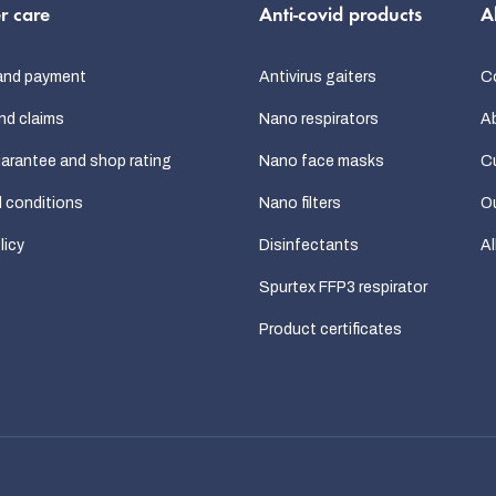
r care
Anti-covid products
A
and payment
Antivirus gaiters
C
nd claims
Nano respirators
A
uarantee and shop rating
Nano face masks
C
 conditions
Nano filters
Ou
licy
Disinfectants
Al
Spurtex FFP3 respirator
Product certificates