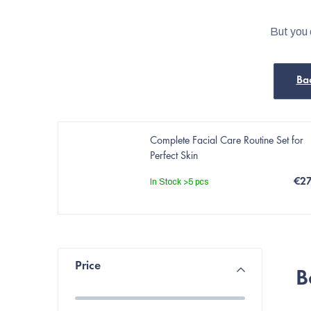
But you 
Ba
Complete Facial Care Routine Set for
Perfect Skin
€2
In Stock
>5 pcs
S
Price
B
i