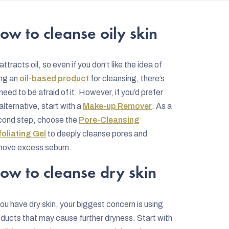
ow to cleanse oily skin
 attracts oil, so even if you don’t like the idea of
ing an
oil-based product
for cleansing, there’s
need to be afraid of it. However, if you’d prefer
alternative, start with a
Make-up Remover
. As a
cond step, choose the
Pore-Cleansing
foliating Gel
to deeply cleanse pores and
move excess sebum.
ow to cleanse dry skin
you have dry skin, your biggest concern is using
ducts that may cause further dryness. Start with