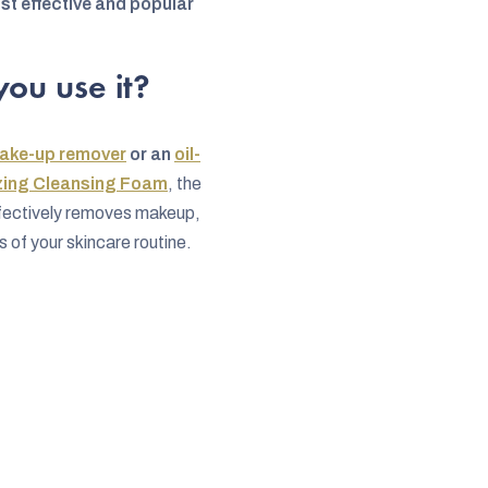
st effective and popular
ou use it?
ake-up remover
or an
oil-
zing Cleansing Foam
, the
ffectively removes makeup,
 of your skincare routine.