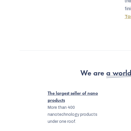
th
fin
To
We are
a world
The largest seller of nano
products
More than 400
nanotechnology products
under one roof.