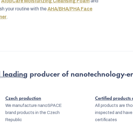
e
AtopCare Moisturizing Cleansing Foam
and
ish your routine with the
AHA/BHA/PHA Face
ner
.
 leading producer
of nanotechnology-e
Czech production
Certified products
We manufacture nanoSPACE
All products are th
brand products in the Czech
inspected and have
Republic
certificates