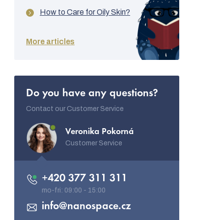
How to Care for Oily Skin?
More articles
Do you have any questions?
Contact our Customer Service
Veronika Pokorná
Customer Service
+420 377 311 311
info
@
nanospace.cz