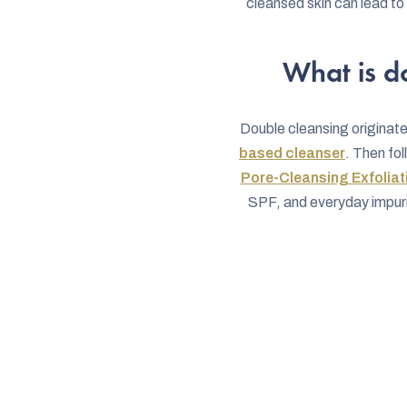
cleansed skin can lead t
What is d
Double cleansing originate
based cleanser
. Then fo
Pore-Cleansing Exfoliat
SPF, and everyday impurit