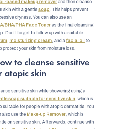
oil-based makeup remover
and then cleanse
r skin with a gentle
soap
. This helps prevent
essive dryness. You can also use an
A/BHA/PHA Face Toner
as the final cleansing
p. Don’t forget to follow up with a suitable
rum
,
moisturizing cream
, and a
facial oil
to
p protect your skin from moisture loss.
ow to cleanse sensitive
r atopic skin
anse sensitive skin while showering using a
tle soap suitable for sensitive skin
, which is
o suitable for people with atopic dermatitis. You
 also use the
Make-up Remover
, which is
tle on sensitive skin. Afterwards, continue with