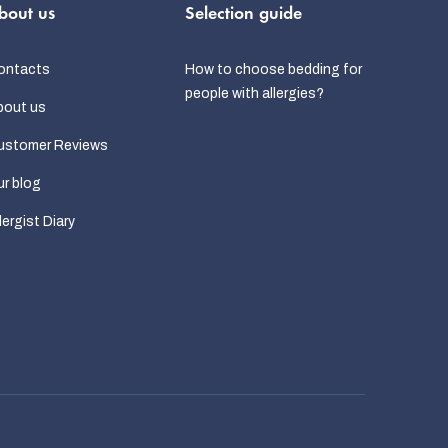
bout us
Selection guide
ontacts
How to choose bedding for
people with allergies?
bout us
ustomer Reviews
r blog
lergist Diary