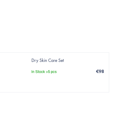
Dry Skin Care Set
€98
In Stock
>5 pcs