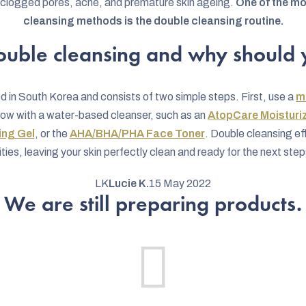
o clogged pores, acne, and premature skin ageing.
One of the mo
cleansing methods is the double cleansing routine.
ouble cleansing and why should y
d in South Korea and consists of two simple steps. First, use a
m
llow with a water-based cleanser, such as an
AtopCare Moisturi
ing Gel
, or the
AHA/BHA/PHA Face Toner
. Double cleansing e
ies, leaving your skin perfectly clean and ready for the next steps
LK
Lucie K.
15 May 2022
We are still preparing products.