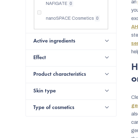
an
NAFIGATE
0
you
exc
nanoSPACE Cosmetics
0
AH
ste
Active ingredients
se
hel
Effect
H
Product characteristics
o
Skin type
Cle
gen
Type of cosmetics
als
can
gen