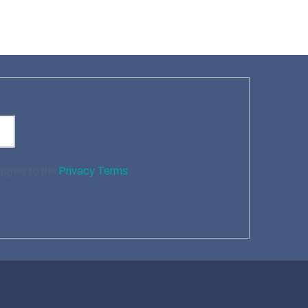
 agree to the
Privacy Terms