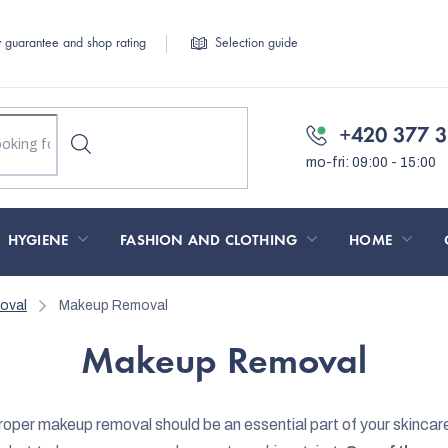
y guarantee and shop rating
Selection guide
+420 377 3
HYGIENE
FASHION AND CLOTHING
HOME
oval
Makeup Removal
Makeup Removal
oper makeup removal should be an essential part of your skincar