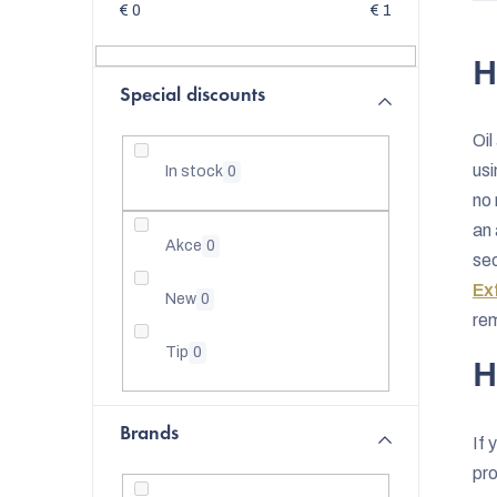
d
€
0
€
1
e
H
b
Special discounts
a
Oil
r
us
In stock
0
no 
an 
Akce
0
se
Ex
New
0
re
Tip
0
H
Brands
If 
pro