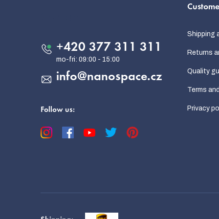
Custome
o
Contact
t
Shipping 
e
+420 377 311 311
Returns a
r
Quality g
info
@
nanospace.cz
Terms and
Privacy po
Follow us: