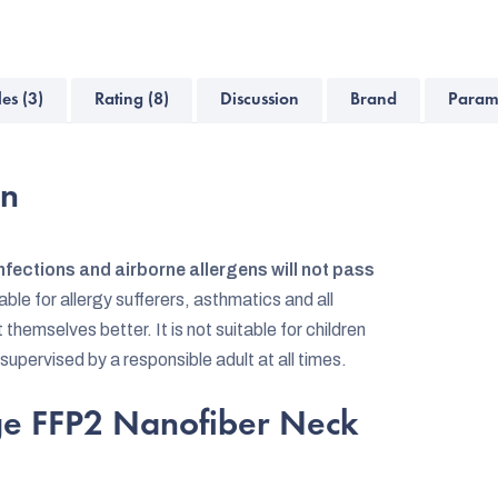
les (3)
Rating (8)
Discussion
Brand
Param
on
nfections and airborne allergens will not pass
table for allergy sufferers, asthmatics and all
emselves better. It is not suitable for children
 supervised by a responsible adult at all times.
dge FFP2 Nanofiber Neck