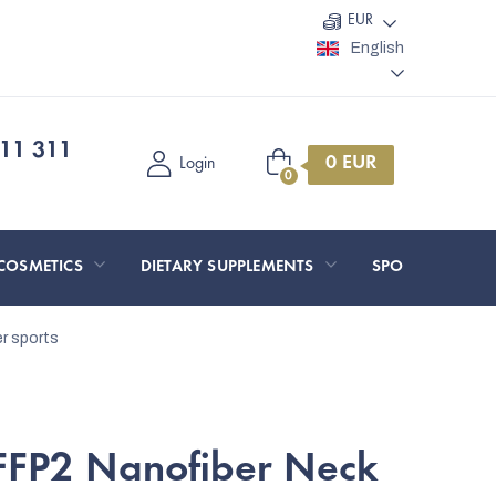
EUR
English
11 311
Shopping
Login
cart
COSMETICS
DIETARY SUPPLEMENTS
SPORT AND O
er sports
FFP2 Nanofiber Neck