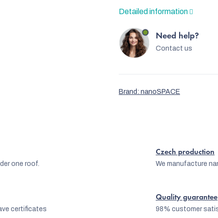
Detailed information
Need help?
Contact us
Brand:
nanoSPACE
Czech production
er one roof.
We manufacture na
Quality guarantee
ve certificates
98% customer satis