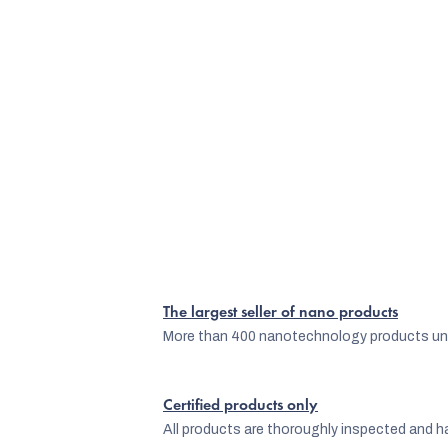
The largest seller of nano products
More than 400 nanotechnology products und
Certified products only
All products are thoroughly inspected and ha