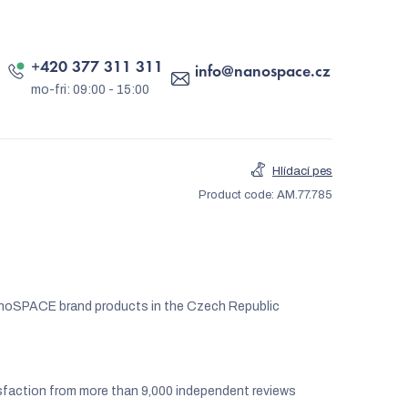
+420 377 311 311
info
@
nanospace.cz
Hlídací pes
Product code:
AM.77.785
noSPACE brand products in the Czech Republic
faction from more than 9,000 independent reviews