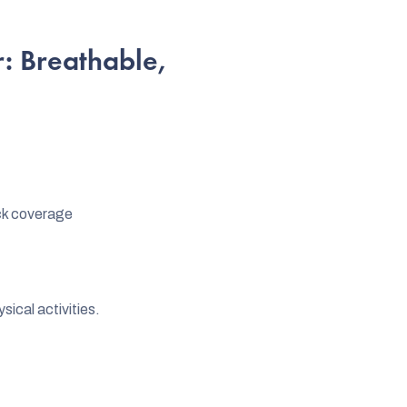
: Breathable,
ck coverage
sical activities.