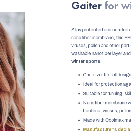
rating
Gaiter
for w
is
5,0
out
Stay protected and comforta
of
nanofiber membrane, this FFP
5
viruses, pollen and other par
stars.
washable nanofiber layer and 
winter sports.
One-size-fits-all desig
Ideal for protection ag
Suitable for running, s
Nanofiber membrane wit
bacteria, viruses, polle
Made with Coolmax mate
Manufacturer's declar