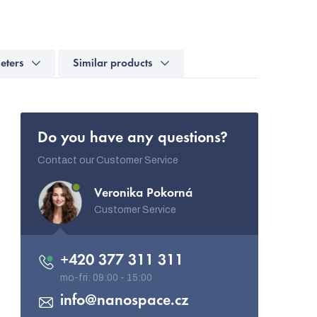
eters
Similar products
Do you have any questions?
Contact our Customer Service
Veronika Pokorná
Customer Service
+420 377 311 311
info
@
nanospace.cz