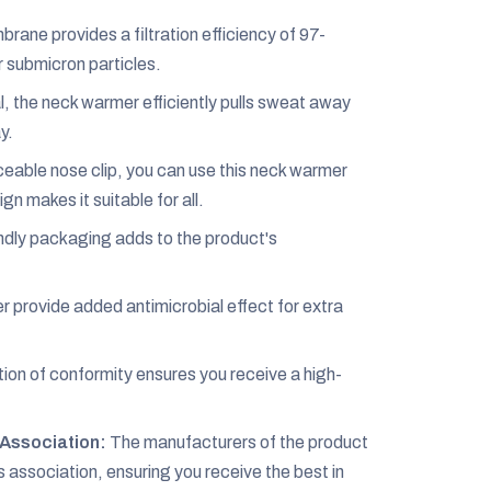
ane provides a filtration efficiency of 97-
r submicron particles.
 the neck warmer efficiently pulls sweat away
y.
eable nose clip, you can use this neck warmer
gn makes it suitable for all.
dly packaging adds to the product's
r provide added antimicrobial effect for extra
ion of conformity ensures you receive a high-
Association:
The manufacturers of the product
ssociation, ensuring you receive the best in