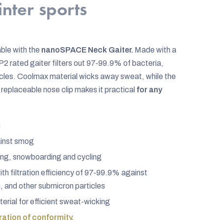
inter sports
ble with the
nanoSPACE Neck Gaiter.
Made with a
2 rated gaiter filters out 97-99.9% of bacteria,
ticles. Coolmax material wicks away sweat, while the
replaceable nose clip makes it practical
for any
n
ainst smog
kiing, snowboarding and cycling
h filtration efficiency of 97-99.9% against
n, and other submicron particles
rial for efficient sweat-wicking
ation of conformity.