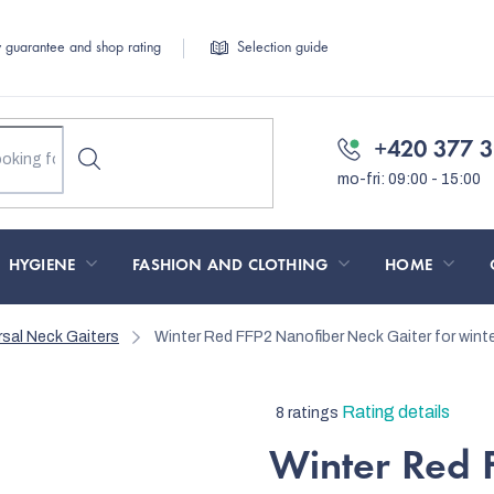
y guarantee and shop rating
Selection guide
+420 377 3
HYGIENE
FASHION AND CLOTHING
HOME
rsal Neck Gaiters
Winter Red FFP2 Nanofiber Neck Gaiter
for wint
The
Rating details
8 ratings
average
Winter Red 
product