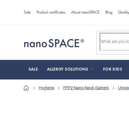
Skip
to
Sale
Product certificates
About nanoSPACE
Blog
Qualit
content
SALE
ALLERGY SOLUTIONS
FOR KIDS
Home
Hygiene
FFP2 Nano Neck Gaiters
Unive