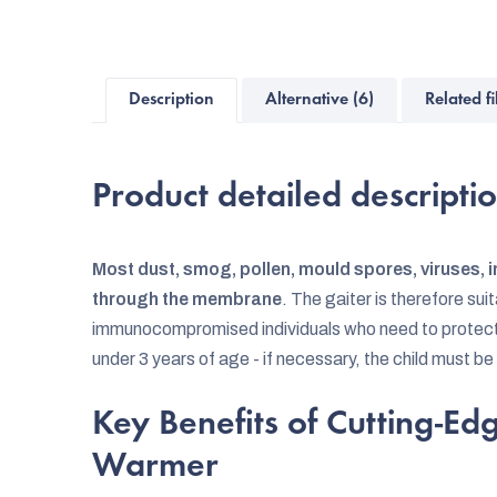
Description
Alternative (6)
Related fi
Product detailed descripti
Most dust, smog, pollen, mould spores, viruses, i
through the membrane
. The gaiter is therefore sui
immunocompromised individuals who need to protect th
under 3 years of age - if necessary, the child must be
Key Benefits of Cutting-E
Warmer