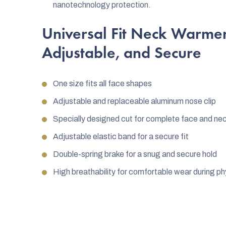
nanotechnology protection.
Universal Fit Neck Warmer
Adjustable, and Secure
One size fits all face shapes
Adjustable and replaceable aluminum nose clip
Specially designed cut for complete face and ne
Adjustable elastic band for a secure fit
Double-spring brake for a snug and secure hold
High breathability for comfortable wear during phy