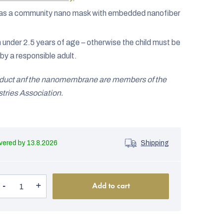
ed as a community nano mask with embedded nanofiber
n under 2.5 years of age – otherwise the child must be
by a responsible adult.
oduct anf the nanomembrane are members of the
ries Association.
13.8.2026
Shipping
Add to cart