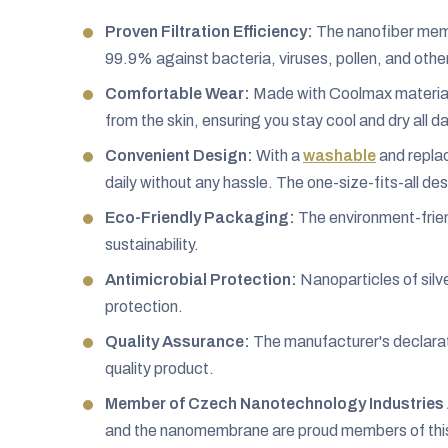
Proven Filtration Efficiency:
The nanofiber membr
99.9% against bacteria, viruses, pollen, and othe
Comfortable Wear:
Made with Coolmax material,
from the skin, ensuring you stay cool and dry all da
Convenient Design:
With a
washable
and replac
daily without any hassle. The one-size-fits-all desi
Eco-Friendly Packaging:
The environment-frien
sustainability.
Antimicrobial Protection:
Nanoparticles of silve
protection.
Quality Assurance:
The manufacturer's declarat
quality product.
Member of Czech Nanotechnology Industries 
and the nanomembrane are proud members of this a