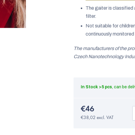
The gaiter is classifi
filter.
Not suitable for childre
continuously monitored 
The manufacturers of the pr
Czech Nanotechnology Indust
In Stock
>5 pcs
€46
€38,02 excl. VAT