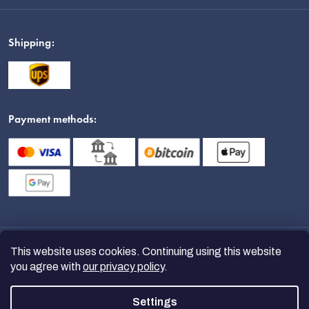
Shipping:
Payment methods:
This website uses cookies. Continuing using this website
you agree with
our privacy policy
.
Settings
Copyright 2026
nanoSPACE
. All