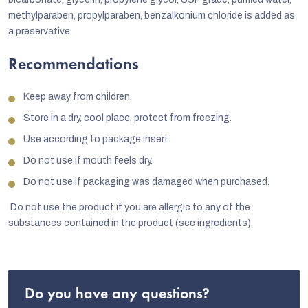
methylparaben, propylparaben, benzalkonium chloride is added as
a preservative
Recommendations
Keep away from children.
Store in a dry, cool place, protect from freezing.
Use according to package insert.
Do not use if mouth feels dry.
Do not use if packaging was damaged when purchased.
Do not use the product if you are allergic to any of the
substances contained in the product (see ingredients).
Do you have any questions?