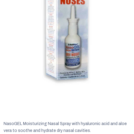
C
NasoGEL Moisturizing Nasal Spray with hyaluronic acid and aloe
vera to soothe and hydrate dry nasal cavities.