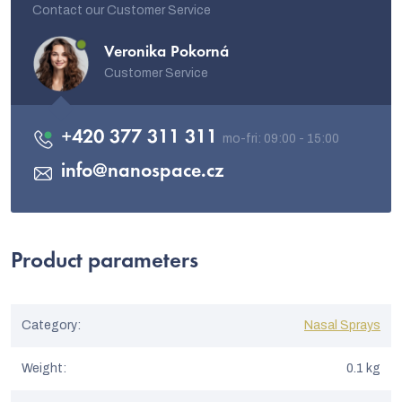
Contact our Customer Service
Veronika Pokorná
Customer Service
+420 377 311 311
info
@
nanospace.cz
Product parameters
Category
:
Nasal Sprays
Weight
:
0.1 kg