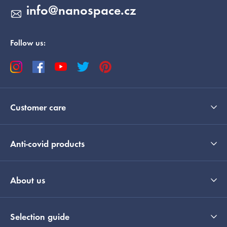
info
@
nanospace.cz
Follow us:
Customer care
Anti-covid products
About us
Selection guide