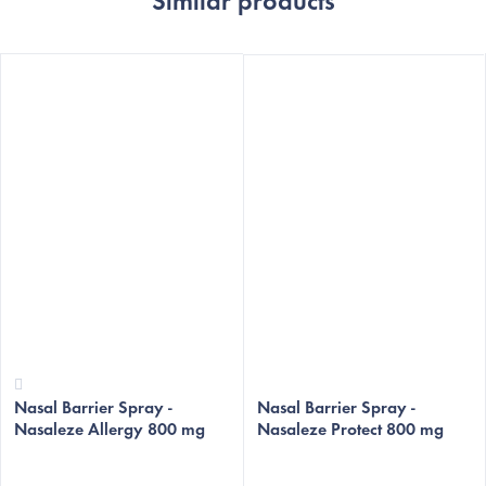
Similar products
The
The
Nasal Barrier Spray -
average
average
Nasal Barrier Spray -
Nasaleze Allergy 800 mg
Nasaleze Protect 800 mg
product
product
rating
rating
is
is