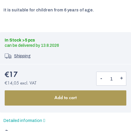
It is suitable for children from 6 years of age.
In Stock
>5 pcs
13.8.2026
Shipping
€17
€14,05 excl. VAT
EUR
Add to cart
English
Detailed information