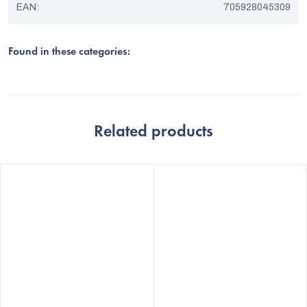
EAN
:
705928045309
Found in these categories:
Related products