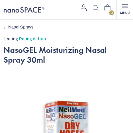
Skip
Shopping
to
content
cart
Nasal Sprays
The
1 rating
Rating details
average
NasoGEL Moisturizing Nasal
product
Spray 30ml
rating
is
5,0
out
of
5
stars.