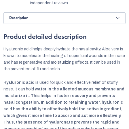
independent reviews
Description
Product detailed description
Hyaluronic acid helps deeply hydrate the nasal cavity. Aloe vera is
known to accelerate the healing of superficial wounds in the nose
and has regenerative and moisturizing effects. It can be used in
the prevention of flu and colds.
Hyaluronic acid
is used for quick and effective relief of stuffy
nose. It can hold
water in the affected mucous membrane and
moisturize it. This helps in faster recovery and prevents
nasal congestion. In addition to retaining water, hyaluronic
acid has the ability to effectively hold the active ingredient,
which gives it more time to absorb and act more effectively.
Thus, the presence of hyaluronate prevents the rapid and
premature washing away of the active substance by nasal