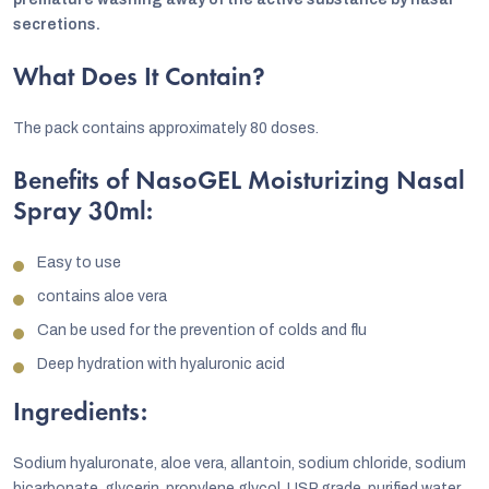
secretions.
What Does It Contain?
The pack contains approximately 80 doses.
Benefits of NasoGEL Moisturizing Nasal
Spray 30ml:
Easy to use
contains aloe vera
Can be used for the prevention of colds and flu
Deep hydration with hyaluronic acid
Ingredients:
Sodium hyaluronate, aloe vera, allantoin, sodium chloride, sodium
bicarbonate, glycerin, propylene glycol, USP grade, purified water,