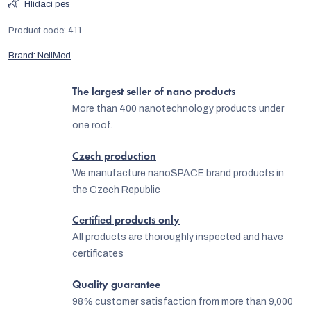
Hlídací pes
Product code:
411
Brand:
NeilMed
The largest seller of nano products
More than 400 nanotechnology products under
one roof.
Czech production
We manufacture nanoSPACE brand products in
the Czech Republic
Certified products only
All products are thoroughly inspected and have
certificates
Quality guarantee
98% customer satisfaction from more than 9,000