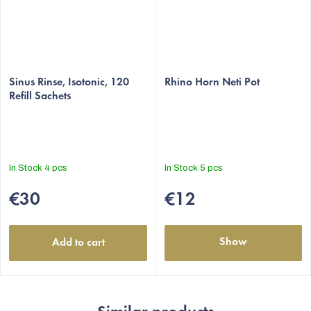
The
The
average
Sinus Rinse, Isotonic, 120
average
Rhino Horn Neti Pot
Refill Sachets
product
product
rating
rating
is
is
5,0
5,0
out
out
In Stock
4 pcs
In Stock
5 pcs
of
of
5
5
€30
€12
stars.
stars.
Show
Add to cart