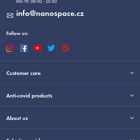
info
@
nanospace.cz
Follow us:
Customer care
Anti-covid products
About us