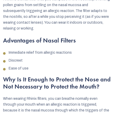
pollen grains from settling on the nasal mucosa and
subsequently triggering an allergic reaction. The filter adapts to
the nostrils, so after a while you stop perceiving it (as if you were
wearing contact lenses). You can wear it indoors or outdoors,
relaxing or working.
Advantages of Nasal Filters
Immediate relief from allergic reactions
Discreet
Ease of use
Why Is It Enough to Protect the Nose and
Not Necessary to Protect the Mouth?
When wearing Rhinix filters, you can breathe normally even
through your mouth when an allergic reaction is triggered,
because it is the nasal mucosa through which the triggers of the