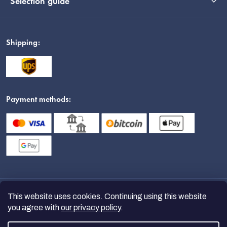
Selection guide
Shipping:
Payment methods:
This website uses cookies. Continuing using this website
you agree with
our privacy policy
.