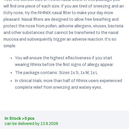
will find one piece of each size. If you are tired of sneezing and an
itchy nose, try the RHINIX nasal filter to make your day more
pleasant. Nasal filters are designed to allow free breathing and
protect the nose from pollen, airborne allergens, viruses, bacteria
and other substances that cannot be transferred to the nasal
mucosa and subsequently trigger an adverse reaction. It's so
simple.
You will ensure the highest effectiveness if you start
wearing Rhinix before the first signs of allergy appear.
The package contains: Sizes 1x S, 1x M, 1x L
In clinical trials, more than half of Rhinix users experienced
complete relief from sneezing and watery eyes.
EUR
English
In Stock
>5 pcs
13.8.2026