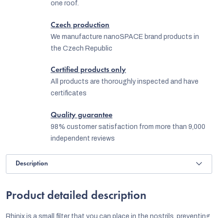
one roof.
Czech production
We manufacture nanoSPACE brand products in
the Czech Republic
Certified products only
All products are thoroughly inspected and have
certificates
Quality guarantee
98% customer satisfaction from more than 9,000
independent reviews
Description
Product detailed description
Rhinix is a small filter that you can place in the nostrils, preventing