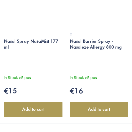
The
The
average
Nasal Spray NasaMist 177
Nasal Barrier Spray -
average
ml
Nasaleze Allergy 800 mg
product
product
rating
rating
is
is
5,0
4,4
out
out
In Stock
>5 pcs
In Stock
>5 pcs
of
of
5
5
€15
€16
stars.
stars.
Add to cart
Add to cart