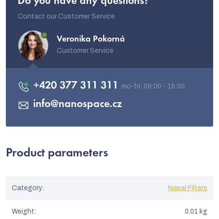
Do you have any questions?
Contact our Customer Service
Veronika Pokorná
Customer Service
+420 377 311 311
info
@
nanospace.cz
Product parameters
Category
:
Nasal Filters
Weight
:
0.01 kg