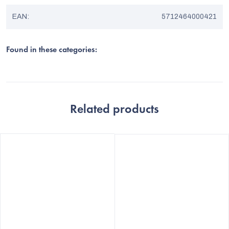
EAN
:
5712464000421
Found in these categories:
Related products