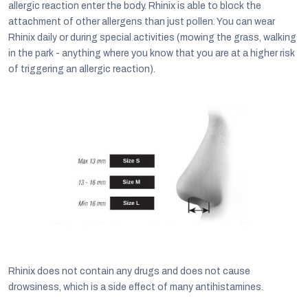
allergic reaction enter the body. Rhinix is able to block the
attachment of other allergens than just pollen. You can wear
Rhinix daily or during special activities (mowing the grass, walking
in the park - anything where you know that you are at a higher risk
of triggering an allergic reaction).
Rhinix does not contain any drugs and does not cause
drowsiness, which is a side effect of many antihistamines.