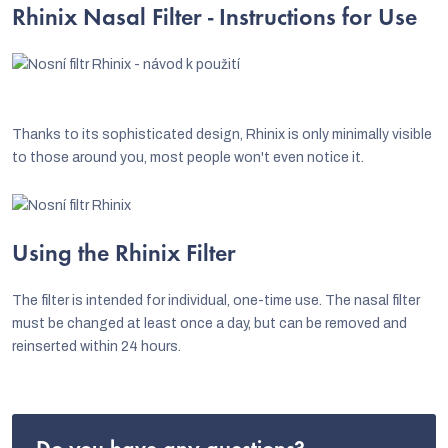
Rhinix Nasal Filter - Instructions for Use
Thanks to its sophisticated design, Rhinix is only minimally visible
to those around you, most people won't even notice it.
Using the Rhinix Filter
The filter is intended for individual, one-time use. The nasal filter
must be changed at least once a day, but can be removed and
reinserted within 24 hours.