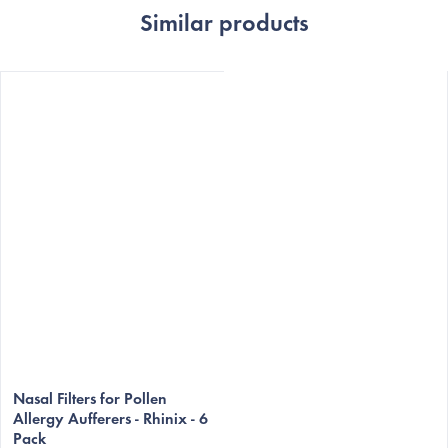
Similar products
Nasal Filters for Pollen
Allergy Aufferers - Rhinix - 6
Pack