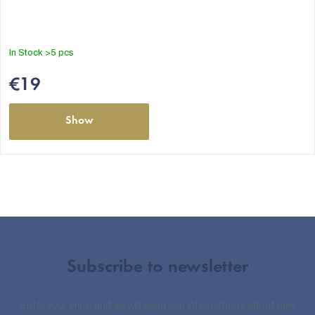
In Stock
>5 pcs
€19
Show
Subscribe to newsletter
Enter your email and we will send you informations about new