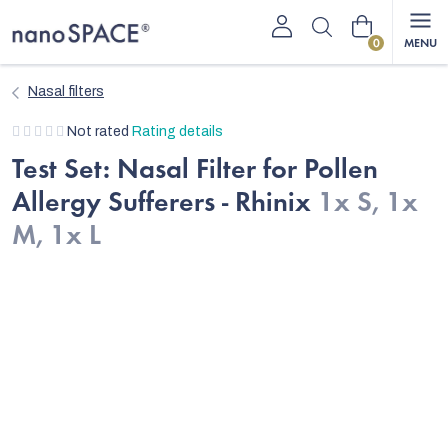
Skip
Shopping
to
content
cart
Nasal filters
The
Not rated
Rating details
average
Test Set: Nasal Filter for Pollen
product
Allergy Sufferers - Rhinix
1x S, 1x
rating
is
M, 1x L
0,0
out
of
5
stars.