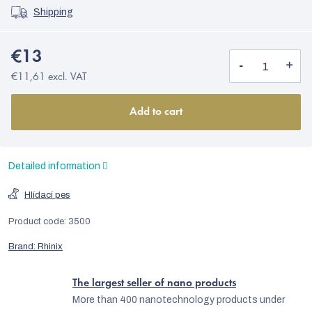
Shipping
€13
€11,61 excl. VAT
Add to cart
Detailed information
Hlídací pes
Product code:
3500
Brand:
Rhinix
The largest seller of nano products
More than 400 nanotechnology products under