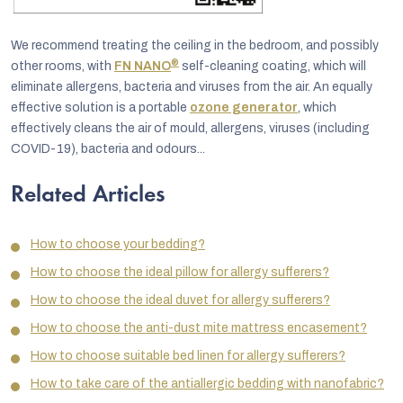
We recommend treating the ceiling in the bedroom, and possibly
®
other rooms, with
FN NANO
self-cleaning coating, which will
eliminate allergens, bacteria and viruses from the air. An equally
effective solution is a portable
ozone generator
, which
effectively cleans the air of mould, allergens, viruses (including
COVID-19), bacteria and odours...
Related Articles
How to choose your bedding?
How to choose the ideal pillow for allergy sufferers?
How to choose the ideal duvet for allergy sufferers?
How to choose the anti-dust mite mattress encasement?
How to choose suitable bed linen for allergy sufferers?
How to take care of the antiallergic bedding with nanofabric?