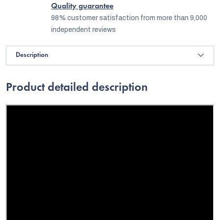
Quality guarantee
98% customer satisfaction from more than 9,000
independent reviews
Description
Product detailed description