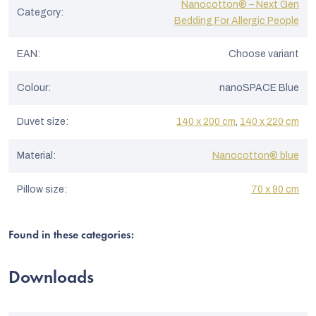
Nanocotton® – Next Gen
Category
:
Bedding For Allergic People
EAN
:
Choose variant
Colour
:
nanoSPACE Blue
Duvet size
:
140 x 200 cm
,
140 x 220 cm
Material
:
Nanocotton® blue
Pillow size
:
70 x 90 cm
Found in these categories:
Downloads