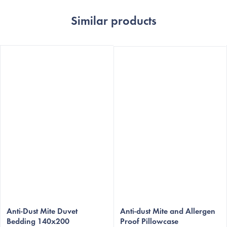
Similar products
Anti-Dust Mite Duvet
Anti-dust Mite and Allergen
Bedding 140x200
Proof Pillowcase