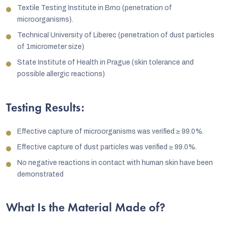
Textile Testing Institute in Brno (penetration of
microorganisms).
Technical University of Liberec (penetration of dust particles
of 1micrometer size)
State Institute of Health in Prague (skin tolerance and
possible allergic reactions)
Testing Results:
Effective capture of microorganisms was verified ≥ 99.0%.
Effective capture of dust particles was verified ≥ 99.0%.
No negative reactions in contact with human skin have been
demonstrated
What Is the Material Made of?