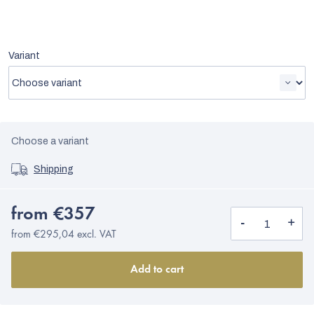
Variant
Choose a variant
Shipping
from
€357
from
€295,04
excl. VAT
Add to cart