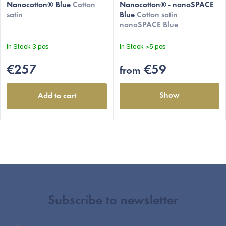
Nanocotton® Blue
Cotton
Nanocotton® - nanoSPACE
satin
Blue
Cotton satin
nanoSPACE Blue
In Stock
3 pcs
In Stock
>5 pcs
€257
€59
from
Show
Add to cart
Subscribe to newsletter