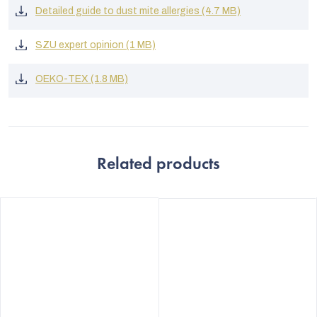
Detailed guide to dust mite allergies (4.7 MB)
SZU expert opinion (1 MB)
OEKO-TEX (1.8 MB)
Related products