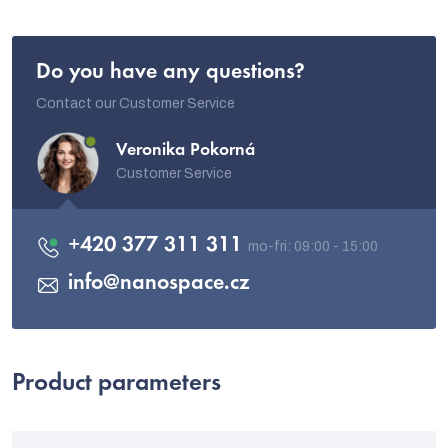
Do you have any questions?
Contact our Customer Service
Veronika Pokorná
Customer Service
+420 377 311 311
info
@
nanospace.cz
Product parameters