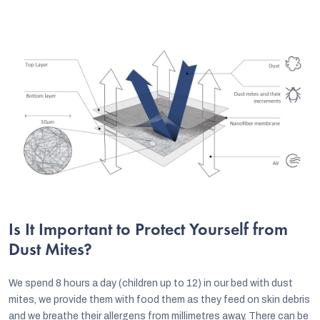
Is It Important to Protect Yourself from
Dust Mites?
We spend 8 hours a day (children up to 12) in our bed with dust
mites, we provide them with food them as they feed on skin debris
and we breathe their allergens from millimetres away. There can be