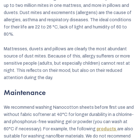
up to two million mites in one mattress, and more in pillows and
duvets. Dust mites and excrements (allergens) are the cause of
allergies, asthma and respiratory diseases. The ideal conditions
for their life are 22 to 26 °C, lack of light and humidity of 60 to
80%.
Mattresses, duvets and pillows are clearly the most abundant
source of dust mites. Because of this, allergy sufferers or more
sensitive people (adults, but especially children) cannot rest at
night. This reflects on their mood, but also on their reduced
attention during the day.
Maintenance
We recommend washing Nanocotton sheets before first use and
without fabric softener at 40°C for longer durability in a chlorine-
and phosphorus-free washing gel or powder (you can wash at
60°C if necessary). For example, the following
products
are also
suitable for washing nanofiber materials. We do not recommend