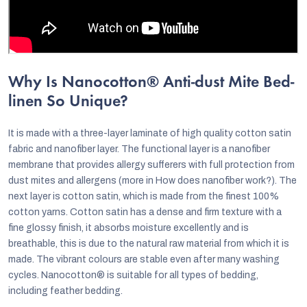
Why Is Nanocotton® Anti-dust Mite Bed-
linen So Unique?
It is made with a three-layer laminate of high quality cotton satin
fabric and nanofiber layer. The functional layer is a nanofiber
membrane that provides allergy sufferers with full protection from
dust mites and allergens (more in How does nanofiber work?). The
next layer is cotton satin, which is made from the finest 100%
cotton yarns. Cotton satin has a dense and firm texture with a
fine glossy finish, it absorbs moisture excellently and is
breathable, this is due to the natural raw material from which it is
made. The vibrant colours are stable even after many washing
cycles. Nanocotton® is suitable for all types of bedding,
including feather bedding.