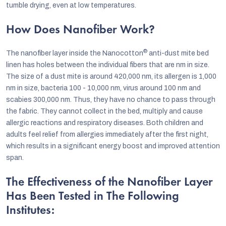
tumble drying, even at low temperatures.
How Does Nanofiber Work?
®
The nanofiber layer inside the Nanocotton
anti-dust mite bed
linen has holes between the individual fibers that are nm in size.
The size of a dust mite is around 420,000 nm, its allergen is 1,000
nm in size, bacteria 100 - 10,000 nm, virus around 100 nm and
scabies 300,000 nm. Thus, they have no chance to pass through
the fabric. They cannot collect in the bed, multiply and cause
allergic reactions and respiratory diseases. Both children and
adults feel relief from allergies immediately after the first night,
which results in a significant energy boost and improved attention
span.
The Effectiveness of the Nanofiber Layer
Has Been Tested in The Following
Institutes: