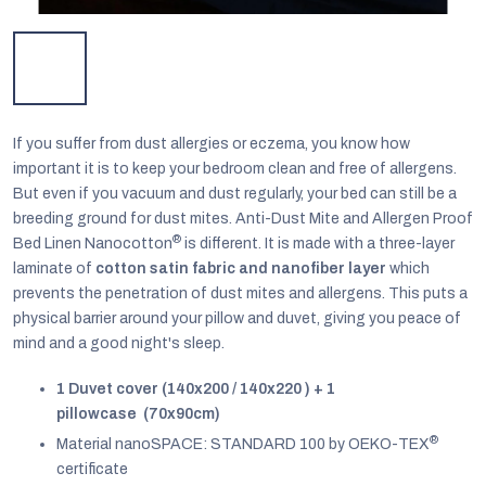
If you suffer from dust allergies or eczema, you know how
important it is to keep your bedroom clean and free of allergens.
But even if you vacuum and dust regularly, your bed can still be a
breeding ground for dust mites. Anti-Dust Mite and Allergen Proof
®
Bed Linen Nanocotton
is different. It is made with a three-layer
laminate of
cotton satin fabric and nanofiber layer
which
prevents the penetration of dust mites and allergens. This puts a
physical barrier around your pillow and duvet, giving you peace of
mind and a good night's sleep.
EUR
English
1 Duvet cover (140x200 / 140x220 ) + 1
pillowcase (70x90cm)
®
Material nanoSPACE: STANDARD 100 by OEKO-TEX
certificate