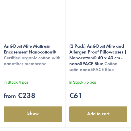
Anti-Dust Mite Mattress
(2 Pack) Anti-Dust Mite and
Encasement Nanocotton®
Allergen Proof Pillowcases |
Certified organic cotton with
Nanocotton® 40 x 40 cm -
nanofiber membrane
nanoSPACE Blue
Cotton
satin nanoSPACE Blue
In Stock
4 pcs
In Stock
>5 pcs
€238
€61
from
Show
Add to cart