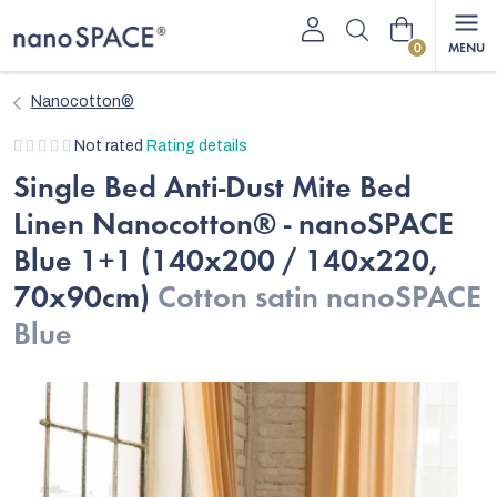
Skip
Shopping
to
content
cart
Nanocotton®
The
Not rated
Rating details
average
Single Bed Anti-Dust Mite Bed
product
Linen Nanocotton® - nanoSPACE
rating
is
Blue 1+1 (140x200 / 140x220,
0,0
70x90cm)
Cotton satin nanoSPACE
out
of
Blue
5
stars.