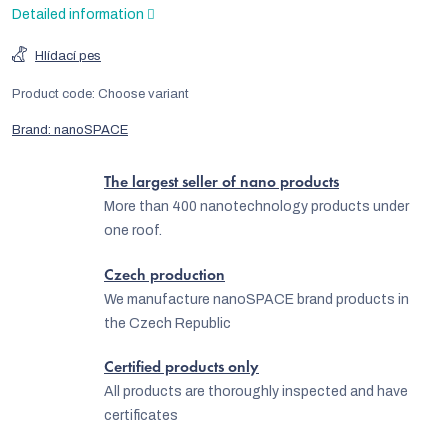
Detailed information
Hlídací pes
Product code:
Choose variant
Brand:
nanoSPACE
The largest seller of nano products
More than 400 nanotechnology products under
one roof.
Czech production
We manufacture nanoSPACE brand products in
the Czech Republic
Certified products only
All products are thoroughly inspected and have
certificates