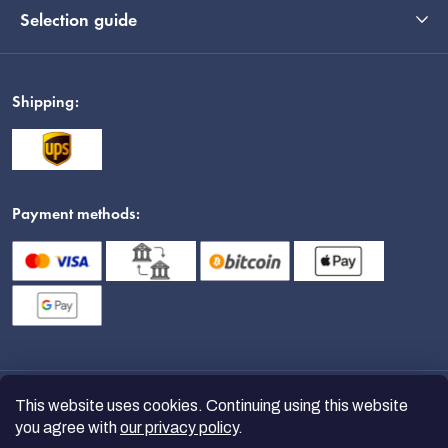
Selection guide
Shipping:
Payment methods:
This website uses cookies. Continuing using this website
you agree with
our privacy policy
.