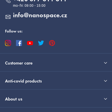
r
info
@
nanospace.cz
Follow us:
Customer care
Anti-covid products
About us