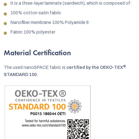
It is a three-layer laminate (sandwich), which is composed of:
100% cotton satin fabric
Nanofiber membrane 100% Polyamide 6
Fabric 100% polyester
Material Certification
®
The used nanoSPACE fabric is
certified by the OEKO-TEX
STANDARD 100.