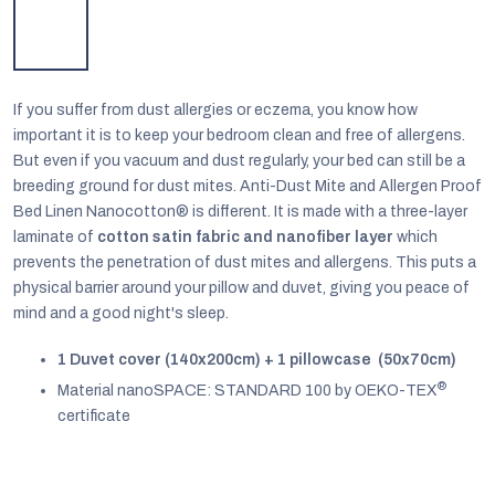
If you suffer from dust allergies or eczema, you know how
important it is to keep your bedroom clean and free of allergens.
But even if you vacuum and dust regularly, your bed can still be a
breeding ground for dust mites. Anti-Dust Mite and Allergen Proof
Bed Linen Nanocotton® is different. It is made with a three-layer
laminate of
cotton satin fabric and nanofiber layer
which
prevents the penetration of dust mites and allergens. This puts a
physical barrier around your pillow and duvet, giving you peace of
mind and a good night's sleep.
1 Duvet cover (140x200cm) + 1 pillowcase (50x70cm)
EUR
®
English
Material nanoSPACE: STANDARD 100 by OEKO-TEX
certificate