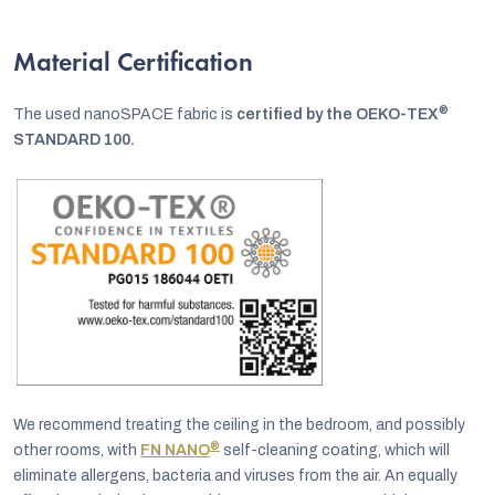
Material Certification
®
The used nanoSPACE fabric is
certified by the OEKO-TEX
STANDARD 100.
We recommend treating the ceiling in the bedroom, and possibly
®
other rooms, with
FN NANO
self-cleaning coating, which will
eliminate allergens, bacteria and viruses from the air. An equally