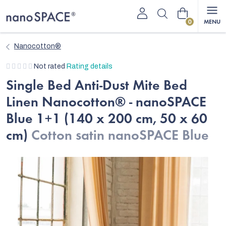
Skip
Shopping
to
content
cart
Nanocotton®
The
Not rated
Rating details
average
Single Bed Anti-Dust Mite Bed
product
Linen Nanocotton® - nanoSPACE
rating
is
Blue 1+1 (140 x 200 cm, 50 x 60
0,0
cm)
Cotton satin nanoSPACE Blue
out
of
5
stars.