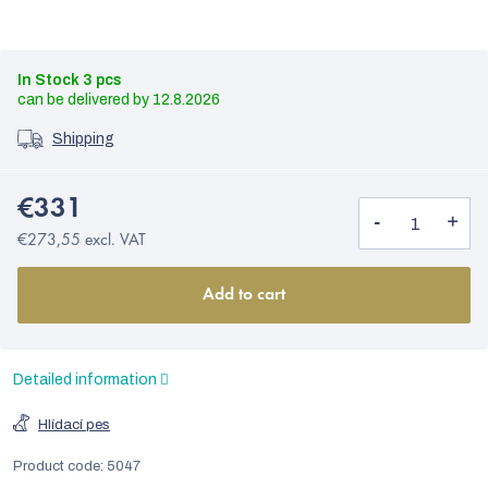
In Stock
3 pcs
12.8.2026
Shipping
€331
€273,55 excl. VAT
Add to cart
Detailed information
Hlídací pes
Product code:
5047