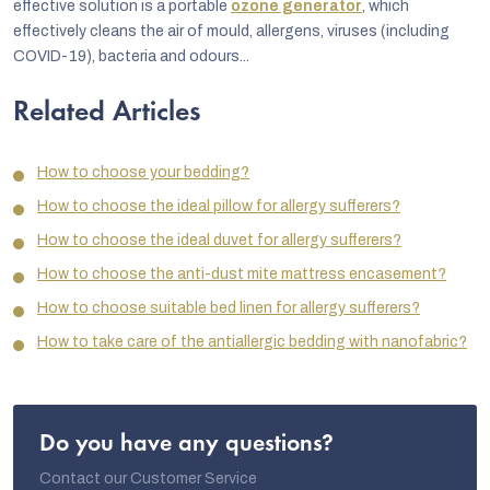
effective solution is a portable
ozone generator
, which
effectively cleans the air of mould, allergens, viruses (including
COVID-19), bacteria and odours...
Related Articles
How to choose your bedding?
How to choose the ideal pillow for allergy sufferers?
How to choose the ideal duvet for allergy sufferers?
How to choose the anti-dust mite mattress encasement?
How to choose suitable bed linen for allergy sufferers?
How to take care of the antiallergic bedding with nanofabric?
Do you have any questions?
Contact our Customer Service