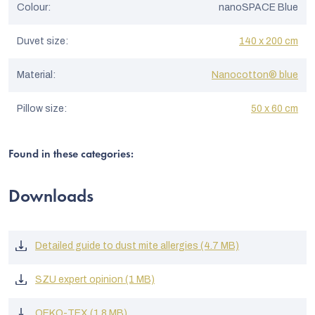
Colour
:
nanoSPACE Blue
Duvet size
:
140 x 200 cm
Material
:
Nanocotton® blue
Pillow size
:
50 x 60 cm
Found in these categories:
Downloads
Detailed guide to dust mite allergies (4.7 MB)
SZU expert opinion (1 MB)
OEKO-TEX (1.8 MB)