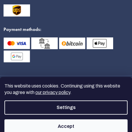
Payment methods:
This website uses cookies. Continuing using this website
you agree with
our privacy policy
.
Settings
Copyright 2026
nanoSPACE
. All
rights reserved.
Accept
Created by Shoptet