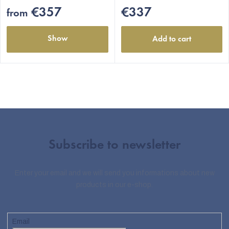
€357
€337
from
Show
Add to cart
Subscribe to newsletter
Enter your email and we will send you informations about new
products in our e-shop.
Email