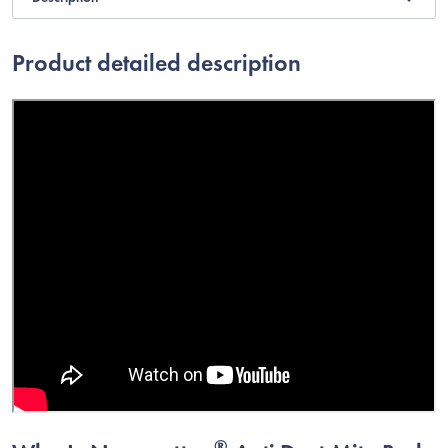
Product detailed description