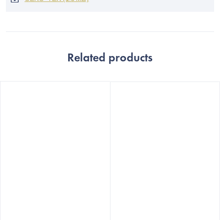
Related products