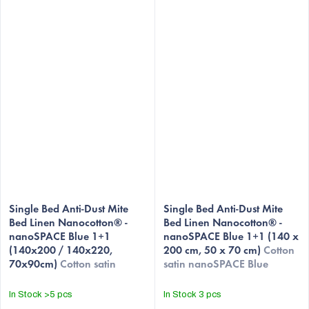
Single Bed Anti-Dust Mite
Single Bed Anti-Dust Mite
Bed Linen Nanocotton® -
Bed Linen Nanocotton® -
nanoSPACE Blue 1+1
nanoSPACE Blue 1+1 (140 x
(140x200 / 140x220,
200 cm, 50 x 70 cm)
Cotton
70x90cm)
Cotton satin
satin nanoSPACE Blue
nanoSPACE Blue
In Stock
>5 pcs
In Stock
3 pcs