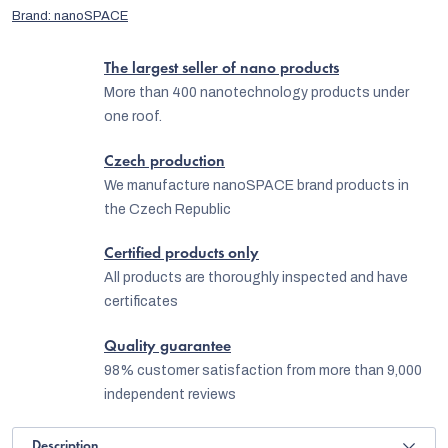
Brand:
nanoSPACE
The largest seller of nano products
More than 400 nanotechnology products under
one roof.
Czech production
We manufacture nanoSPACE brand products in
the Czech Republic
Certified products only
All products are thoroughly inspected and have
certificates
Quality guarantee
98% customer satisfaction from more than 9,000
independent reviews
Description