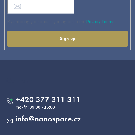
By entering your e-mail, you agree to the
Privacy Terms
Sign up
F
o
o
Contact
t
e
+420 377 311 311
r
info
@
nanospace.cz