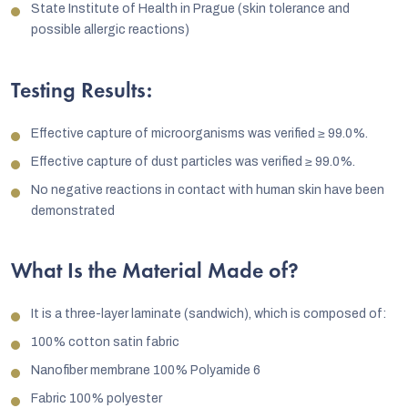
State Institute of Health in Prague (skin tolerance and
possible allergic reactions)
Testing Results:
Effective capture of microorganisms was verified ≥ 99.0%.
Effective capture of dust particles was verified ≥ 99.0%.
No negative reactions in contact with human skin have been
demonstrated
What Is the Material Made of?
It is a three-layer laminate (sandwich), which is composed of:
100% cotton satin fabric
Nanofiber membrane 100% Polyamide 6
Fabric 100% polyester