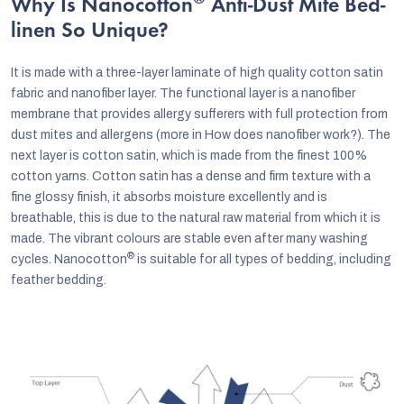
®
Why Is Nanocotton
Anti-Dust Mite Bed-
linen So Unique?
It is made with a three-layer laminate of high quality cotton satin
fabric and nanofiber layer. The functional layer is a nanofiber
membrane that provides allergy sufferers with full protection from
dust mites and allergens (more in How does nanofiber work?). The
next layer is cotton satin, which is made from the finest 100%
cotton yarns. Cotton satin has a dense and firm texture with a
fine glossy finish, it absorbs moisture excellently and is
breathable, this is due to the natural raw material from which it is
made. The vibrant colours are stable even after many washing
®
cycles. Nanocotton
is suitable for all types of bedding, including
feather bedding.