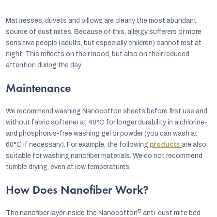
Mattresses, duvets and pillows are clearly the most abundant
source of dust mites. Because of this, allergy sufferers or more
sensitive people (adults, but especially children) cannot rest at
night. This reflects on their mood, but also on their reduced
attention during the day.
Maintenance
We recommend washing Nanocotton sheets before first use and
without fabric softener at 40°C for longer durability in a chlorine-
and phosphorus-free washing gel or powder (you can wash at
60°C if necessary). For example, the following
products
are also
suitable for washing nanofiber materials. We do not recommend
tumble drying, even at low temperatures.
How Does Nanofiber Work?
®
The nanofiber layer inside the Nanocotton
anti-dust mite bed