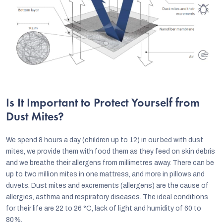
Is It Important to Protect Yourself from
Dust Mites?
We spend 8 hours a day (children up to 12) in our bed with dust
mites, we provide them with food them as they feed on skin debris
and we breathe their allergens from millimetres away. There can be
up to two million mites in one mattress, and more in pillows and
duvets. Dust mites and excrements (allergens) are the cause of
allergies, asthma and respiratory diseases. The ideal conditions
for their life are 22 to 26 °C, lack of light and humidity of 60 to
80%.