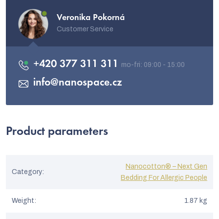
Veronika Pokorná
Customer Service
+420 377 311 311
info
@
nanospace.cz
Product parameters
Nanocotton® – Next Gen
Category
:
Bedding For Allergic People
Weight
:
1.87 kg