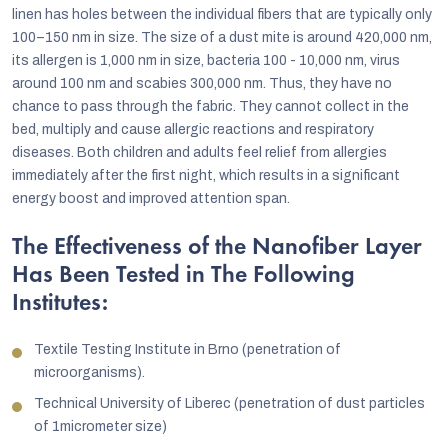
linen has holes between the individual fibers that are typically only
100–150 nm in size. The size of a dust mite is around 420,000 nm,
its allergen is 1,000 nm in size, bacteria 100 - 10,000 nm, virus
around 100 nm and scabies 300,000 nm. Thus, they have no
chance to pass through the fabric. They cannot collect in the
bed, multiply and cause allergic reactions and respiratory
diseases. Both children and adults feel relief from allergies
immediately after the first night, which results in a significant
energy boost and improved attention span.
The Effectiveness of the Nanofiber Layer
Has Been Tested in The Following
Institutes:
Textile Testing Institute in Brno (penetration of
microorganisms).
Technical University of Liberec (penetration of dust particles
of 1micrometer size)