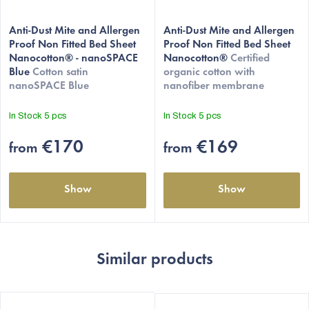
The
Anti-Dust Mite and Allergen
average
Anti-Dust Mite and Allergen
Proof Non Fitted Bed Sheet
Proof Non Fitted Bed Sheet
product
Nanocotton® - nanoSPACE
Nanocotton®
Certified
rating
Blue
Cotton satin
organic cotton with
is
nanoSPACE Blue
nanofiber membrane
5,0
out
In Stock
5 pcs
In Stock
5 pcs
of
5
€170
€169
from
from
stars.
Show
Show
Similar products