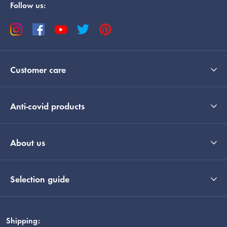
Follow us:
Customer care
Anti-covid products
About us
Selection guide
Shipping: