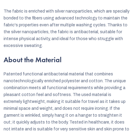
The fabric is enriched with silver nanoparticles, which are specially
bonded to the fibers using advanced technology to maintain the
fabric's properties even after multiple washing cycles. Thanks to
the silver nanoparticles, the fabric is antibacterial, suitable for
intense physical activity, and ideal for those who struggle with
excessive sweating.
About the Material
P
atented functional antibacterial material that combines
nanotechnologically enriched polyester and cotton. The unique
combination meets all functional requirements while providing a
pleasant cotton feel and softness. The used material is
extremely lightweight, making it suitable for travel as it takes up
minimal space and weight, and does not require ironing. If the
garment is wrinkled, simply hang it on a hanger to straighten it
out; it quickly adjusts to the body. Tested in healthcare, it does
not irritate and is suitable for very sensitive skin and skin prone to