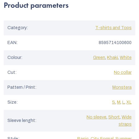
Product parameters
Category
:
T-shirts and Tops
EAN
:
8595714100600
Colour
:
Green
,
Khaki
,
White
Cut
:
No collar
Pattern / Print
:
Monstera
Size
:
S
,
M
,
L
,
XL
No sleeve
,
Short
,
Wide
Sleeve lenght
:
straps
Style
:
Basic
,
City
,
Formal
,
Summer