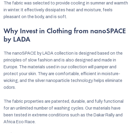
The fabric was selected to provide cooling in summer and warmth
in winter. It effectively dissipates heat and moisture, feels
pleasant on the body, and is soft.
Why Invest in Clothing from nanoSPACE
by LADA
The nanoSPACE by LADA collection is designed based on the
principles of slow fashion and is also designed and made in
Europe. The materials used in our collection will pamper and
protect your skin. They are comfortable, efficient in moisture-
wicking, and the silver nanoparticle technology helps eliminate
odors.
The fabric properties are patented, durable, and fully functional
for an unlimited number of washing cycles. Our materials have
been tested in extreme conditions such as the Dakar Rally and
Africa Eco Race.