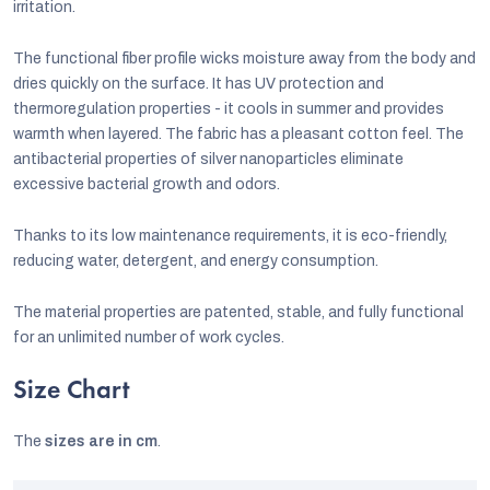
irritation.
The functional fiber profile wicks moisture away from the body and
dries quickly on the surface. It has UV protection and
thermoregulation properties - it cools in summer and provides
warmth when layered. The fabric has a pleasant cotton feel. The
antibacterial properties of silver nanoparticles eliminate
excessive bacterial growth and odors.
Thanks to its low maintenance requirements, it is eco-friendly,
reducing water, detergent, and energy consumption.
The material properties are patented, stable, and fully functional
for an unlimited number of work cycles.
Size Chart
The
sizes are in cm
.