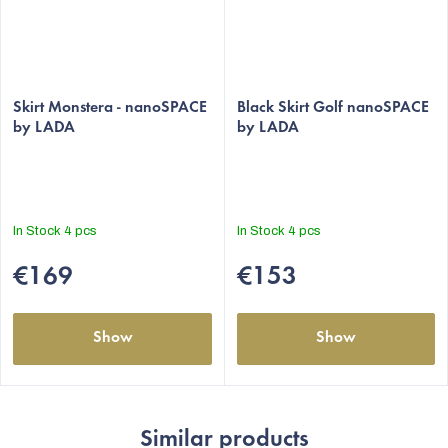
The
Skirt Monstera - nanoSPACE
average
Black Skirt Golf nanoSPACE
by LADA
by LADA
product
rating
is
5,0
out
In Stock
4 pcs
In Stock
4 pcs
of
5
€169
€153
stars.
Show
Show
Similar products