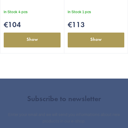
In Stock
4 pcs
In Stock
1 pcs
€104
€113
Show
Show
Subscribe to newsletter
Enter your email and we will send you informations about new
products in our e-shop.