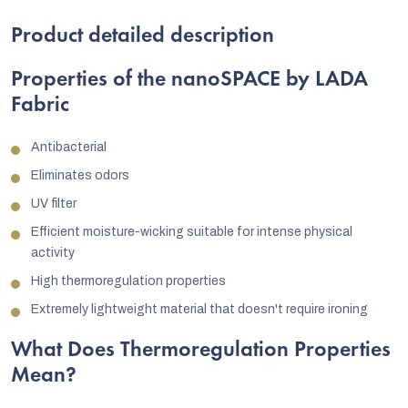
Product detailed description
Properties of the nanoSPACE by LADA
Fabric
Antibacterial
Eliminates odors
UV filter
Efficient moisture-wicking suitable for intense physical
activity
High thermoregulation properties
Extremely lightweight material that doesn't require ironing
What Does Thermoregulation Properties
Mean?