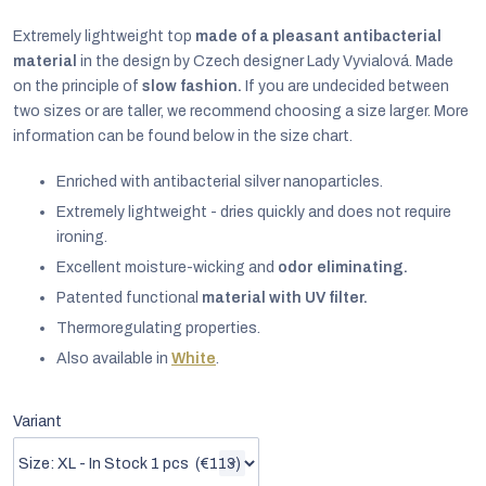
Extremely lightweight top
made of a pleasant antibacterial
material
in the design by Czech designer Lady Vyvialová. Made
on the principle of
slow fashion.
If you are undecided between
two sizes or are taller, we recommend choosing a size larger. More
information can be found below in the size chart.
Enriched with antibacterial silver nanoparticles.
Extremely lightweight - dries quickly and does not require
ironing.
Excellent moisture-wicking and
odor eliminating.
Patented functional
material with UV filter.
Thermoregulating properties.
EUR
Also available in
White
.
English
Variant