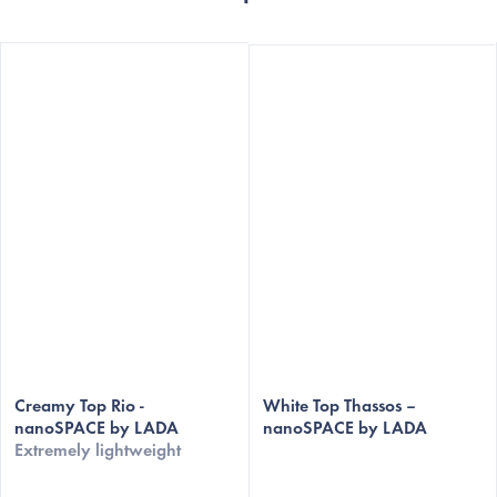
Creamy Top Rio -
White Top Thassos –
nanoSPACE by LADA
nanoSPACE by LADA
Extremely lightweight