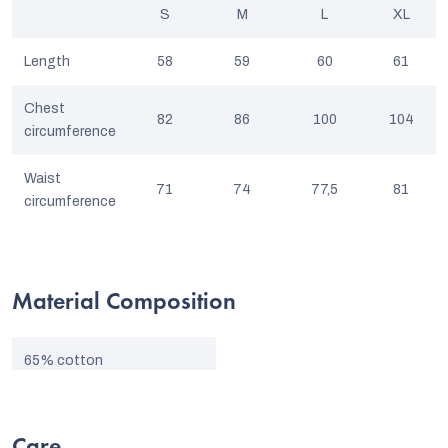
S
M
L
XL
Length
58
59
60
61
Chest
82
86
100
104
circumference
Waist
71
74
77,5
81
circumference
Material Composition
65% cotton
35% nano-polyester