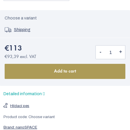
Choose a variant
Shipping
€113
€93,39 excl. VAT
Add to cart
Detailed information
Hlídací pes
Product code:
Choose variant
Brand:
nanoSPACE