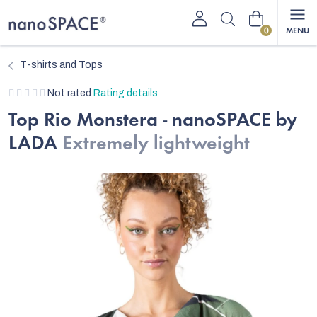
Skip
Shopping
to
content
cart
T-shirts and Tops
The
Not rated
Rating details
average
Top Rio Monstera - nanoSPACE by
product
LADA
Extremely lightweight
rating
is
0,0
out
of
5
stars.