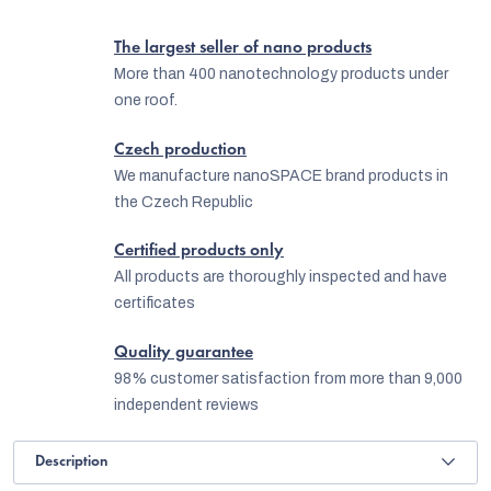
The largest seller of nano products
More than 400 nanotechnology products under
one roof.
Czech production
We manufacture nanoSPACE brand products in
the Czech Republic
Certified products only
All products are thoroughly inspected and have
certificates
Quality guarantee
98% customer satisfaction from more than 9,000
independent reviews
Description