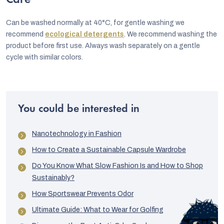
Care
Can be washed normally at 40°C, for gentle washing we
recommend
ecological detergents
. We recommend washing the
product before first use. Always wash separately on a gentle
cycle with similar colors.
You could be interested in
Nanotechnology in Fashion
How to Create a Sustainable Capsule Wardrobe
Do You Know What Slow Fashion Is and How to Shop
Sustainably?
How Sportswear Prevents Odor
Ultimate Guide: What to Wear for Golfing