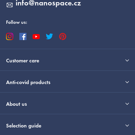
info
@
nanospace.cz
Follow us:
Customer care
Anti-covid products
About us
Selection guide