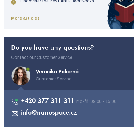
Discoverer the Best Anti-Odor Socks
More articles
Do you have any questions?
Contact our Customer Service
Veronika Pokorná
Customer Service
+420 377 311 311
info
@
nanospace.cz