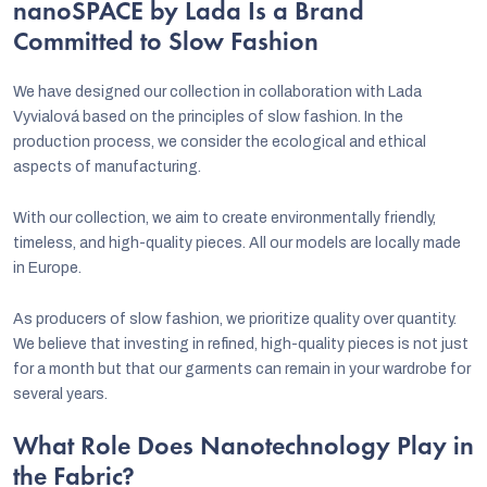
nanoSPACE by Lada Is a Brand
Committed to Slow Fashion
We have designed our collection in collaboration with Lada
Vyvialová based on the principles of slow fashion. In the
production process, we consider the ecological and ethical
aspects of manufacturing.
With our collection, we aim to create environmentally friendly,
timeless, and high-quality pieces. All our models are locally made
in Europe.
As producers of slow fashion, we prioritize quality over quantity.
We believe that investing in refined, high-quality pieces is not just
for a month but that our garments can remain in your wardrobe for
several years.
What Role Does Nanotechnology Play in
the Fabric?