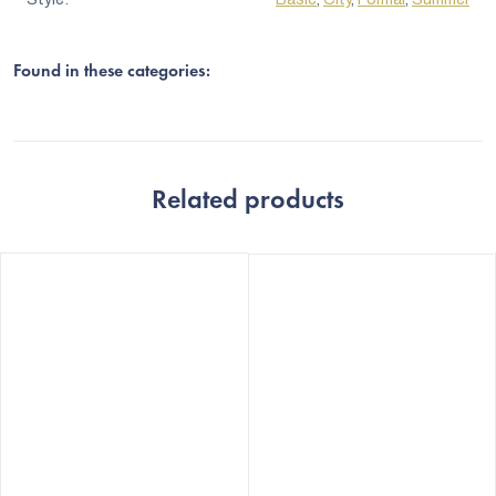
Found in these categories:
Related products