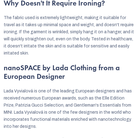
Why Doesn't It Require Ironing?
The fabric used is extremely lightweight, making it suitable for
travel as it takes up minimal space and weight, and doesn't require
ironing. If the garment is wrinkled, simply hang it on a hanger, and it
will quickly straighten out, even on the body. Tested in healthcare,
it doesn't irritate the skin and is suitable for sensitive and easily
irritated skin.
nanoSPACE by Lada Clothing from a
European Designer
Lada Vyvialová is one of the leading European designers and has
received numerous European awards, such as the Elle Edition
Prize, Patrizia Gucci Selection, and Gentleman's Essentials from
MINI. Lada Vyvialová is one of the few designers in the world who
incorporates functional materials enriched with nanotechnology
into her designs.