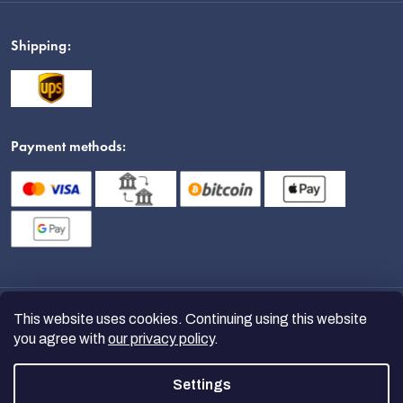
Shipping:
Payment methods:
This website uses cookies. Continuing using this website
you agree with
our privacy policy
.
Settings
Copyright 2026
nanoSPACE
. All